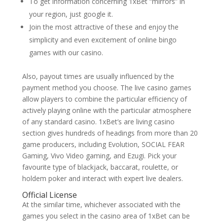
To get information concerning 1xBet “mirrors” in
your region, just google it.
Join the most attractive of these and enjoy the
simplicity and even excitement of online bingo
games with our casino.
Also, payout times are usually influenced by the
payment method you choose. The live casino games
allow players to combine the particular efficiency of
actively playing online with the particular atmosphere
of any standard casino. 1xBet’s are living casino
section gives hundreds of headings from more than 20
game producers, including Evolution, SOCIAL FEAR
Gaming, Vivo Video gaming, and Ezugi. Pick your
favourite type of blackjack, baccarat, roulette, or
holdem poker and interact with expert live dealers.
Official License
At the similar time, whichever associated with the
games you select in the casino area of 1xBet can be