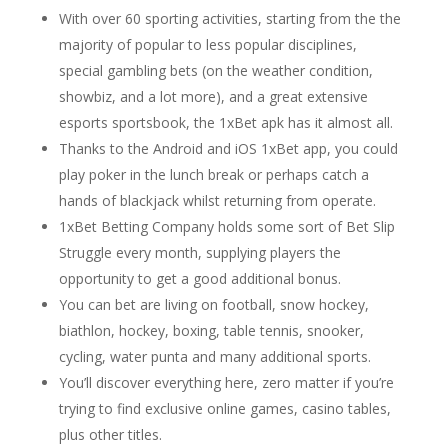
With over 60 sporting activities, starting from the the
majority of popular to less popular disciplines,
special gambling bets (on the weather condition,
showbiz, and a lot more), and a great extensive
esports sportsbook, the 1xBet apk has it almost all.
Thanks to the Android and iOS 1xBet app, you could
play poker in the lunch break or perhaps catch a
hands of blackjack whilst returning from operate.
1xBet Betting Company holds some sort of Bet Slip
Struggle every month, supplying players the
opportunity to get a good additional bonus.
You can bet are living on football, snow hockey,
biathlon, hockey, boxing, table tennis, snooker,
cycling, water punta and many additional sports.
You’ll discover everything here, zero matter if you’re
trying to find exclusive online games, casino tables,
plus other titles.