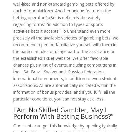
well-liked and non-standard gambling bets offered by
each of our platform. Another unique feature in the
betting operator 1xBet is definitely the variety
regarding forms” “in addition to types of sports
activities bets it accepts. To understand even more
precisely all the available varieties of gambling bets, we
recommend a person familiarize yourself with them in
the particular rules of usage part of the assistance on
the established 1xBet website. We offer favorable
chances plus a list of events, including competitions in
the USA, Brazil, Switzerland, Russian federation,
international tournaments, in addition to even student
associations. All are automatically indicated within the
information of bonus provides, and if you fulfill all the
particular conditions, you can not stay at a loss.
I Am No Skilled Gambler, May I
Perform With Betting Business?”
Our clients can get this knowledge by opening typically