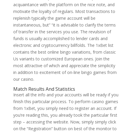
acquaintance with the platform on the nice note, and
motivate the loyalty of regulars. Most transactions to
replenish typically the game account will be
instantaneous, but” “it is advisable to clarify the terms
of transfer in the services you use. The revulsion of
funds is usually accomplished to lender cards and
electronic and cryptocurrency billfolds. The 1xBet list
contains the best online bingo variations, from classic
Us variants to customized European ones. Join the
most attractive of which and appreciate the simplicity
in addition to excitement of on-line bingo games from
our casino.
Match Results And Statistics
Insert all the info and your accounts will be ready if you
finish this particular process. To perform casino games
from 1xBet, you simply need to register an account. If
you’re reading this, you already took the particular first
step – accessing the website. Now, simply simply click
on the “Registration” button on best of the monitor to