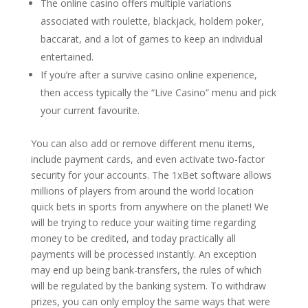
The online casino offers multiple variations
associated with roulette, blackjack, holdem poker,
baccarat, and a lot of games to keep an individual
entertained.
If you’re after a survive casino online experience,
then access typically the “Live Casino” menu and pick
your current favourite.
You can also add or remove different menu items,
include payment cards, and even activate two-factor
security for your accounts. The 1xBet software allows
millions of players from around the world location
quick bets in sports from anywhere on the planet! We
will be trying to reduce your waiting time regarding
money to be credited, and today practically all
payments will be processed instantly. An exception
may end up being bank-transfers, the rules of which
will be regulated by the banking system. To withdraw
prizes, you can only employ the same ways that were