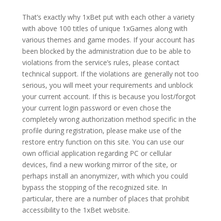
That’s exactly why 1xBet put with each other a variety
with above 100 titles of unique 1xGames along with
various themes and game modes. If your account has
been blocked by the administration due to be able to
violations from the service’s rules, please contact
technical support. If the violations are generally not too
serious, you will meet your requirements and unblock
your current account. If this is because you lost/forgot
your current login password or even chose the
completely wrong authorization method specific in the
profile during registration, please make use of the
restore entry function on this site. You can use our
own official application regarding PC or cellular
devices, find a new working mirror of the site, or
perhaps install an anonymizer, with which you could
bypass the stopping of the recognized site. In
particular, there are a number of places that prohibit
accessibility to the 1xBet website.