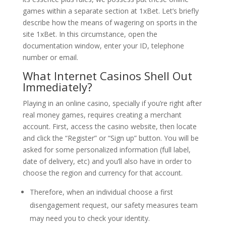
games within a separate section at 1xBet. Let’s briefly
describe how the means of wagering on sports in the
site 1xBet. In this circumstance, open the
documentation window, enter your ID, telephone
number or email.
What Internet Casinos Shell Out
Immediately?
Playing in an online casino, specially if you’re right after
real money games, requires creating a merchant
account. First, access the casino website, then locate
and click the “Register” or “Sign up” button. You will be
asked for some personalized information (full label,
date of delivery, etc) and you’ll also have in order to
choose the region and currency for that account.
Therefore, when an individual choose a first
disengagement request, our safety measures team
may need you to check your identity.