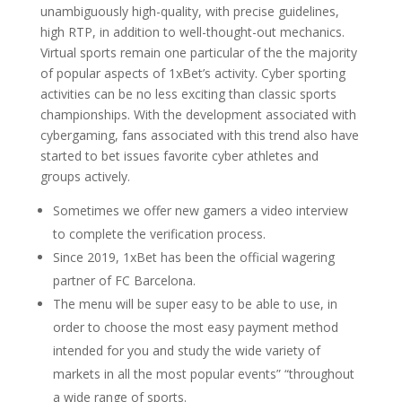
unambiguously high-quality, with precise guidelines,
high RTP, in addition to well-thought-out mechanics.
Virtual sports remain one particular of the the majority
of popular aspects of 1xBet’s activity. Cyber sporting
activities can be no less exciting than classic sports
championships. With the development associated with
cybergaming, fans associated with this trend also have
started to bet issues favorite cyber athletes and
groups actively.
Sometimes we offer new gamers a video interview
to complete the verification process.
Since 2019, 1xBet has been the official wagering
partner of FC Barcelona.
The menu will be super easy to be able to use, in
order to choose the most easy payment method
intended for you and study the wide variety of
markets in all the most popular events” “throughout
a wide range of sports.