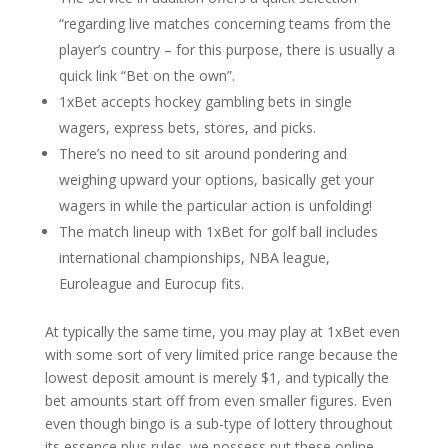
“regarding live matches concerning teams from the
player’s country – for this purpose, there is usually a
quick link “Bet on the own”.
1xBet accepts hockey gambling bets in single
wagers, express bets, stores, and picks.
There’s no need to sit around pondering and
weighing upward your options, basically get your
wagers in while the particular action is unfolding!
The match lineup with 1xBet for golf ball includes
international championships, NBA league,
Euroleague and Eurocup fits.
At typically the same time, you may play at 1xBet even
with some sort of very limited price range because the
lowest deposit amount is merely $1, and typically the
bet amounts start off from even smaller figures. Even
even though bingo is a sub-type of lottery throughout
its essence plus rules, we possess put these online