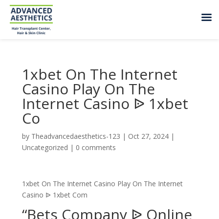
1xbet On The Internet
Casino Play On The
Internet Casino ᐉ 1xbet
Co
by
Theadvancedaesthetics-123
|
Oct 27, 2024
|
Uncategorized
|
0 comments
1xbet On The Internet Casino Play On The Internet
Casino ᐉ 1xbet Com
“Bets Company ᐉ Online