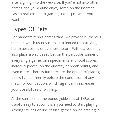
after signing into the web-site. If you’re not into other
games and you’d quite enjoy some on the internet
casino real cash desk games, 1xBet just what you
want.
Types Of Bets
For hardcore tennis games fans, we provide numerous
markets which usually is not just limited to outrights,
handicaps, totals or even sets score. With us, you may
also place a web based bet on the particular winner of
every single game, on impediments and total scores in
individual pieces, on the quantity of break points, and
even more. There is furthermore the option of placing
a new live bet merely before the conclusion of any
match or competition, which significantly increases
your possibilities of winning.
At the same time, the bonus guidelines at 1xBet are
usually easy to accomplish; you need to start playing.
Among 1xBet’s on line casino games online catalogue,