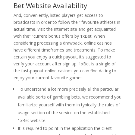
Bet Website Availability
And, conveniently, listed players get access to
broadcasts in order to follow their favourite athletes in
actual time. Visit the internet site and get acquainted
with the” “current bonus offers by 1xBet. When
considering processing a drawback, online casinos
have different timeframes and treatments. To make
certain you enjoy a quick payout, it’s suggested to
verify your account after sign up. 1xBet is a single of
the fast-payout online casinos you can find dating to
enjoy your current favourite games.
To understand a lot more precisely all the particular
available sorts of gambling bets, we recommend you
familiarize yourself with them in typically the rules of
usage section of the service on the established
1xBet website.
It is required to point in the application the client