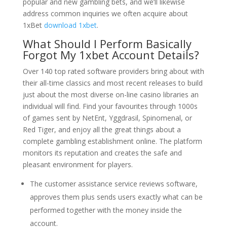
popular and new gambling bets, and we’ll likewise
address common inquiries we often acquire about
1xBet
download 1xbet
.
What Should I Perform Basically
Forgot My 1xbet Account Details?
Over 140 top rated software providers bring about with
their all-time classics and most recent releases to build
just about the most diverse on-line casino libraries an
individual will find. Find your favourites through 1000s
of games sent by NetEnt, Yggdrasil, Spinomenal, or
Red Tiger, and enjoy all the great things about a
complete gambling establishment online. The platform
monitors its reputation and creates the safe and
pleasant environment for players.
The customer assistance service reviews software,
approves them plus sends users exactly what can be
performed together with the money inside the
account.