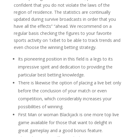
confident that you do not violate the laws of the
region of residence. The statistics are continually
updated during survive broadcasts in order that you
have all the effects” “ahead. We recommend on a
regular basis checking the figures to your favorite
sports activity on 1xBet to be able to track trends and
even choose the winning betting strategy.
Its pioneering position in this field is a legs to its
impressive spirit and dedication to providing the
particular best betting knowledge.
There is likewise the option of placing a live bet only
before the conclusion of your match or even
competition, which considerably increases your
possibilities of winning.
First Man or woman Blackjack is one more top live
game available for those that want to delight in
great gameplay and a good bonus feature.