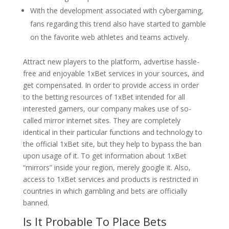
With the development associated with cybergaming,
fans regarding this trend also have started to gamble
on the favorite web athletes and teams actively.
Attract new players to the platform, advertise hassle-
free and enjoyable 1xBet services in your sources, and
get compensated. In order to provide access in order
to the betting resources of 1xBet intended for all
interested gamers, our company makes use of so-
called mirror internet sites. They are completely
identical in their particular functions and technology to
the official 1xBet site, but they help to bypass the ban
upon usage of it. To get information about 1xBet
“mirrors” inside your region, merely google it. Also,
access to 1xBet services and products is restricted in
countries in which gambling and bets are officially
banned.
Is It Probable To Place Bets