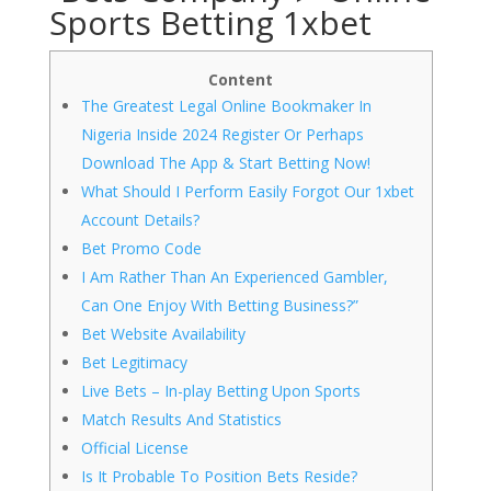
Sports Betting 1xbet
Content
The Greatest Legal Online Bookmaker In
Nigeria Inside 2024 Register Or Perhaps
Download The App & Start Betting Now!
What Should I Perform Easily Forgot Our 1xbet
Account Details?
Bet Promo Code
I Am Rather Than An Experienced Gambler,
Can One Enjoy With Betting Business?”
Bet Website Availability
Bet Legitimacy
Live Bets – In-play Betting Upon Sports
Match Results And Statistics
Official License
Is It Probable To Position Bets Reside?