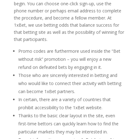
begin. You can choose one-click sign-up, use the
phone number or perhaps email address to complete
the procedure, and become a fellow member. At
1xBet, we use betting odds that balance success for
that betting site as well as the possibility of winning for
that participants.
Promo codes are furthermore used inside the “Bet
without risk” promotion – you will enjoy a new
refund on defeated bets by engaging in it.
Those who are sincerely interested in betting and
who would like to connect their activity with betting
can become 1xBet partners.
In certain, there are a variety of countries that
prohibit accessibility to the 1xBet website.
Thanks to the basic clear layout in the site, even
first-time bettors can quickly learn how to find the
particular markets they may be interested in.