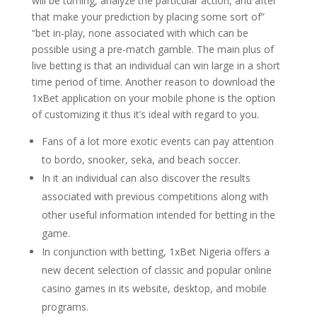
will be turning, analyze the particular action, and after
that make your prediction by placing some sort of”
“bet in-play, none associated with which can be
possible using a pre-match gamble. The main plus of
live betting is that an individual can win large in a short
time period of time. Another reason to download the
1хBet application on your mobile phone is the option
of customizing it thus it’s ideal with regard to you.
Fans of a lot more exotic events can pay attention
to bordo, snooker, seka, and beach soccer.
In it an individual can also discover the results
associated with previous competitions along with
other useful information intended for betting in the
game.
In conjunction with betting, 1xBet Nigeria offers a
new decent selection of classic and popular online
casino games in its website, desktop, and mobile
programs.