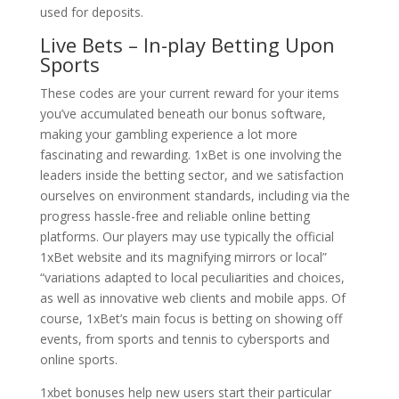
used for deposits.
Live Bets – In-play Betting Upon
Sports
These codes are your current reward for your items
you’ve accumulated beneath our bonus software,
making your gambling experience a lot more
fascinating and rewarding. 1xBet is one involving the
leaders inside the betting sector, and we satisfaction
ourselves on environment standards, including via the
progress hassle-free and reliable online betting
platforms. Our players may use typically the official
1xBet website and its magnifying mirrors or local”
“variations adapted to local peculiarities and choices,
as well as innovative web clients and mobile apps. Of
course, 1xBet’s main focus is betting on showing off
events, from sports and tennis to cybersports and
online sports.
1xbet bonuses help new users start their particular