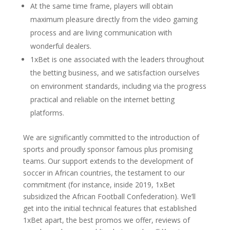
At the same time frame, players will obtain
maximum pleasure directly from the video gaming
process and are living communication with
wonderful dealers.
1xBet is one associated with the leaders throughout
the betting business, and we satisfaction ourselves
on environment standards, including via the progress
practical and reliable on the internet betting
platforms.
We are significantly committed to the introduction of
sports and proudly sponsor famous plus promising
teams. Our support extends to the development of
soccer in African countries, the testament to our
commitment (for instance, inside 2019, 1xBet
subsidized the African Football Confederation). We’ll
get into the initial technical features that established
1xBet apart, the best promos we offer, reviews of