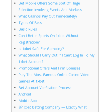
Bet Mobile Offers Some Sort Of Huge
Selection Involving Events And Markets
What Casinos Pay Out Immediately?
Types Of Bets
Basic Rules
Can I Bet In Sports On 1xbet Without
Registration?
Is 1xbet Safe For Gambling?
What Should I Carry Out If I Can’t Log In To My
1xbet Account?
Promotional Offers And Firm Bonuses
Play The Most Famous Online Casino Video
Games At 1xbet
Bet Account Verification Process
Android
Mobile App
🥇1xbet Betting Company — Exactly What