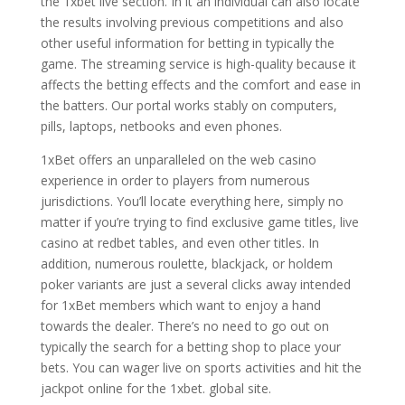
the 1xbet live section. In it an individual can also locate
the results involving previous competitions and also
other useful information for betting in typically the
game. The streaming service is high-quality because it
affects the betting effects and the comfort and ease in
the batters. Our portal works stably on computers,
pills, laptops, netbooks and even phones.
1xBet offers an unparalleled on the web casino
experience in order to players from numerous
jurisdictions. You’ll locate everything here, simply no
matter if you’re trying to find exclusive game titles, live
casino at redbet tables, and even other titles. In
addition, numerous roulette, blackjack, or holdem
poker variants are just a several clicks away intended
for 1xBet members which want to enjoy a hand
towards the dealer. There’s no need to go out on
typically the search for a betting shop to place your
bets. You can wager live on sports activities and hit the
jackpot online for the 1xbet. global site.