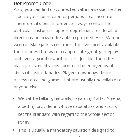
Bet Promo Code
Also, you can find disconnected within a session either”
“due to your connection or perhaps a casino error.
Therefore, it’s best in order to always contact the
particular customer support department for detailed
directions on how to be able to proceed. First Man or
woman Blackjack is one more top live sport available
for the ones that want to appreciate great gameplay
and even a good reward feature. Just like the other
black jack variants, this sport can be enjoyed by all
kinds of casino fanatics. Players nowadays desire
access to casino games that are usually unavailable to
anyone else.
We will be talking, naturally, regarding 1xBet Nigeria,
a betting provider in whose capabilities and status
set the standard with regard to the whole sector
today.
This is usually a mandatory situation designed to