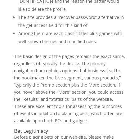
IDENTIFICATION and the reason the batter would
like to delete the profile.
The site provides a “recover password” alternative in
the get access field for this kind of.
Among them are each classic titles plus games with
well-known themes and modified rules.
The basic design of the pages remains the exact same,
regardless of typically the device. The primary
navigation bar contains options that business lead to
the bookmaker, the Live segment, various products,”
“typically the Promo section plus the More section. If
you hover above the “More” section, you could access
the “Results” and “Statistics” parts of the website.
These are excellent tools for assessing the outcomes
of events in addition to planning bets, which often are
available upon both PCs and gadgets.
Bet Legitimacy
Before placing bets on our web-site, please make