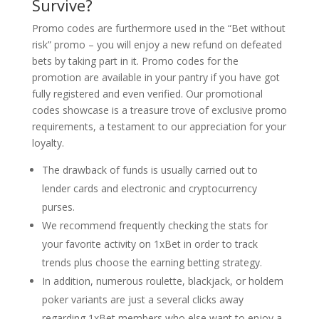
Survive?
Promo codes are furthermore used in the “Bet without
risk” promo – you will enjoy a new refund on defeated
bets by taking part in it. Promo codes for the
promotion are available in your pantry if you have got
fully registered and even verified. Our promotional
codes showcase is a treasure trove of exclusive promo
requirements, a testament to our appreciation for your
loyalty.
The drawback of funds is usually carried out to
lender cards and electronic and cryptocurrency
purses.
We recommend frequently checking the stats for
your favorite activity on 1xBet in order to track
trends plus choose the earning betting strategy.
In addition, numerous roulette, blackjack, or holdem
poker variants are just a several clicks away
regarding 1xBet members who else want to enjoy a