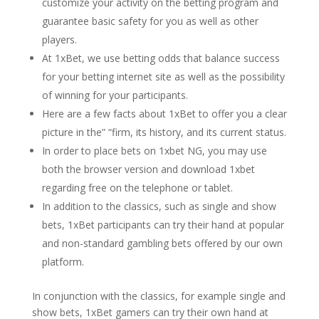
customize your activity on the betting program and
guarantee basic safety for you as well as other
players.
At 1xBet, we use betting odds that balance success
for your betting internet site as well as the possibility
of winning for your participants.
Here are a few facts about 1xBet to offer you a clear
picture in the” “firm, its history, and its current status.
In order to place bets on 1xbet NG, you may use
both the browser version and download 1xbet
regarding free on the telephone or tablet.
In addition to the classics, such as single and show
bets, 1xBet participants can try their hand at popular
and non-standard gambling bets offered by our own
platform.
In conjunction with the classics, for example single and
show bets, 1xBet gamers can try their own hand at