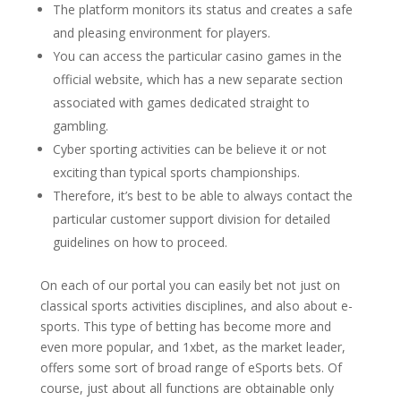
The platform monitors its status and creates a safe
and pleasing environment for players.
You can access the particular casino games in the
official website, which has a new separate section
associated with games dedicated straight to
gambling.
Cyber sporting activities can be believe it or not
exciting than typical sports championships.
Therefore, it’s best to be able to always contact the
particular customer support division for detailed
guidelines on how to proceed.
On each of our portal you can easily bet not just on
classical sports activities disciplines, and also about e-
sports. This type of betting has become more and
even more popular, and 1xbet, as the market leader,
offers some sort of broad range of eSports bets. Of
course, just about all functions are obtainable only