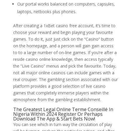
Our portal works balanced on computers, capsules,
laptops, netbooks plus phones.
After creating a 1xBet casino free account, it’s time to
choose your reward and begin playing your favourite
games. To do it, just just click on the “Casino” button
on the homepage, and a person will gain gain access
to to a large number of on-line games. If you’re after a
reside casino online knowledge, then access typically
the “Live Casino” menus and pick the favourite. Today,
not all major online casinos can include games with a
real croupier. The gambling section associated with our
platform provides a good selection of live casino
games that completely immerse players within the
atmosphere from the gambling establishment.
The Greatest Legal Online Terme Conseillé In
Nigeria Within 2024 Register Or Perhaps
Download The App & Start Bets Now!
You can see which in turn way the circulation of play