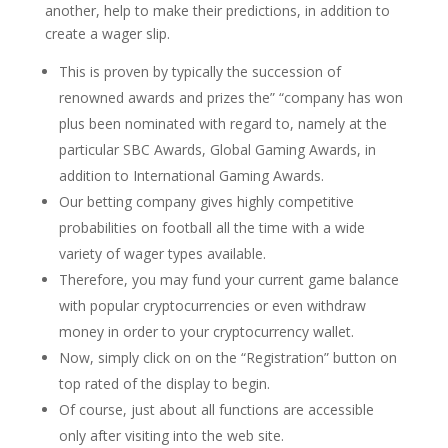
another, help to make their predictions, in addition to
create a wager slip.
This is proven by typically the succession of
renowned awards and prizes the” “company has won
plus been nominated with regard to, namely at the
particular SBC Awards, Global Gaming Awards, in
addition to International Gaming Awards.
Our betting company gives highly competitive
probabilities on football all the time with a wide
variety of wager types available.
Therefore, you may fund your current game balance
with popular cryptocurrencies or even withdraw
money in order to your cryptocurrency wallet.
Now, simply click on on the “Registration” button on
top rated of the display to begin.
Of course, just about all functions are accessible
only after visiting into the web site.