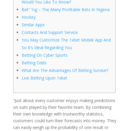
Would You Like To Know?
Bet” “ng – The Many Profitable Bets In Nigeria
Hockey
Similar Apps
Contacts And Support Service
You May Customize The 1хbet Mobile App And
So It’s Ideal Regarding You
Betting On Cyber Sports
Betting Odds
What Are The Advantages Of Betting Survive?
Live Betting Upon 1xbet
“Just about every customer enjoys making predictions
on suits played by their favorite team. By combining
their own knowledge with trustworthy statistics,
customers could turn their forecasts into money. They
can easily weigh up the probability of one result or