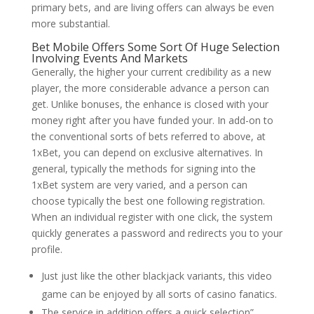
primary bets, and are living offers can always be even
more substantial.
Bet Mobile Offers Some Sort Of Huge Selection
Involving Events And Markets
Generally, the higher your current credibility as a new
player, the more considerable advance a person can
get. Unlike bonuses, the enhance is closed with your
money right after you have funded your. In add-on to
the conventional sorts of bets referred to above, at
1xBet, you can depend on exclusive alternatives. In
general, typically the methods for signing into the
1xBet system are very varied, and a person can
choose typically the best one following registration.
When an individual register with one click, the system
quickly generates a password and redirects you to your
profile.
Just just like the other blackjack variants, this video
game can be enjoyed by all sorts of casino fanatics.
The service in addition offers a quick selection”