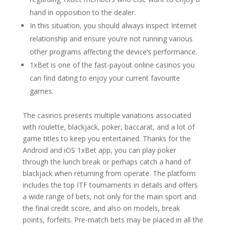
hand in opposition to the dealer.
In this situation, you should always inspect Internet
relationship and ensure you’re not running various
other programs affecting the device’s performance.
1xBet is one of the fast-payout online casinos you
can find dating to enjoy your current favourite
games.
The casinos presents multiple variations associated
with roulette, blackjack, poker, baccarat, and a lot of
game titles to keep you entertained. Thanks for the
Android and iOS 1xBet app, you can play poker
through the lunch break or perhaps catch a hand of
blackjack when returning from operate. The platform
includes the top ITF tournaments in details and offers
a wide range of bets, not only for the main sport and
the final credit score, and also on models, break
points, forfeits. Pre-match bets may be placed in all the