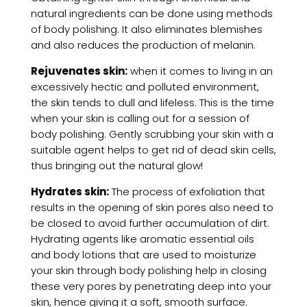
natural ingredients can be done using methods
of body polishing. It also eliminates blemishes
and also reduces the production of melanin.
Rejuvenates skin:
when it comes to living in an
excessively hectic and polluted environment,
the skin tends to dull and lifeless. This is the time
when your skin is calling out for a session of
body polishing. Gently scrubbing your skin with a
suitable agent helps to get rid of dead skin cells,
thus bringing out the natural glow!
Hydrates skin:
The process of exfoliation that
results in the opening of skin pores also need to
be closed to avoid further accumulation of dirt.
Hydrating agents like aromatic essential oils
and body lotions that are used to moisturize
your skin through body polishing help in closing
these very pores by penetrating deep into your
skin, hence giving it a soft, smooth surface.