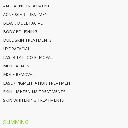
ANTI ACNE TREATMENT
ACNE SCAR TREATMENT
BLACK DOLL FACIAL
BODY POLISHING
DULL SKIN TREATMENTS
HYDRAFACIAL
LASER TATTOO REMOVAL
MEDIFACIALS
MOLE REMOVAL
LASER PIGMENTATION TREATMENT
SKIN LIGHTENING TREATMENTS
SKIN WHITENING TREATMENTS
SLIMMING