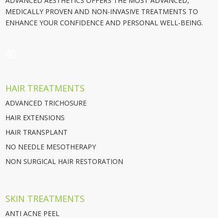
ADVANCED AESTHETICS OFFERS THE MOST ADVANCED,
MEDICALLY PROVEN AND NON-INVASIVE TREATMENTS TO
ENHANCE YOUR CONFIDENCE AND PERSONAL WELL-BEING.
INSTAGRAM
HAIR TREATMENTS
ADVANCED TRICHOSURE
HAIR EXTENSIONS
HAIR TRANSPLANT
NO NEEDLE MESOTHERAPY
NON SURGICAL HAIR RESTORATION
SKIN TREATMENTS
ANTI ACNE PEEL