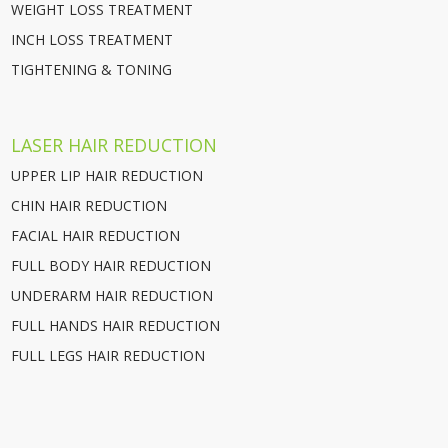
WEIGHT LOSS TREATMENT
INCH LOSS TREATMENT
TIGHTENING & TONING
LASER HAIR REDUCTION
UPPER LIP HAIR REDUCTION
CHIN HAIR REDUCTION
FACIAL HAIR REDUCTION
FULL BODY HAIR REDUCTION
UNDERARM HAIR REDUCTION
FULL HANDS HAIR REDUCTION
FULL LEGS HAIR REDUCTION