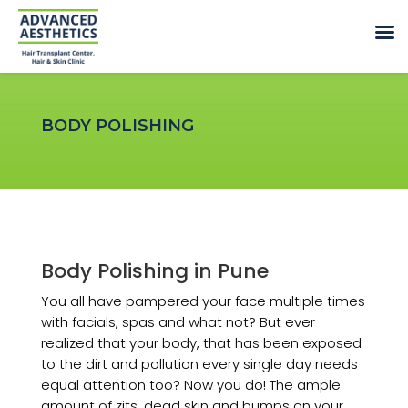
BODY POLISHING
Body Polishing in Pune
You all have pampered your face multiple times
with facials, spas and what not? But ever
realized that your body, that has been exposed
to the dirt and pollution every single day needs
equal attention too? Now you do! The ample
amount of zits, dead skin and bumps on your