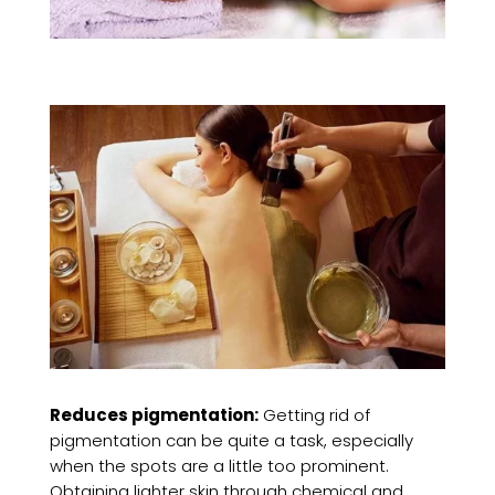
Reduces pigmentation:
Getting rid of
pigmentation can be quite a task, especially
when the spots are a little too prominent.
Obtaining lighter skin through chemical and