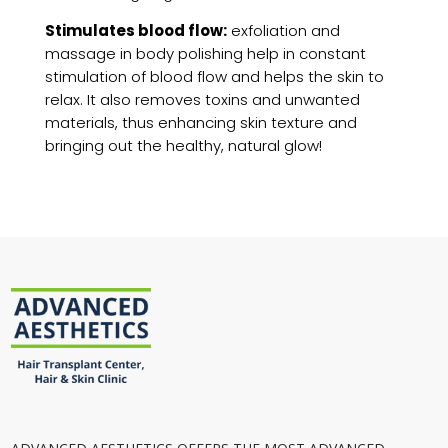
Stimulates blood flow:
exfoliation and
massage in body polishing help in constant
stimulation of blood flow and helps the skin to
relax. It also removes toxins and unwanted
materials, thus enhancing skin texture and
bringing out the healthy, natural glow!