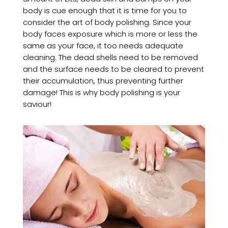
body is cue enough that it is time for you to
consider the art of body polishing. Since your
body faces exposure which is more or less the
same as your face, it too needs adequate
cleaning. The dead shells need to be removed
and the surface needs to be cleared to prevent
their accumulation, thus preventing further
damage! This is why body polishing is your
saviour!