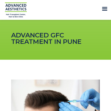
ADVANCED GFC
TREATMENT IN PUNE