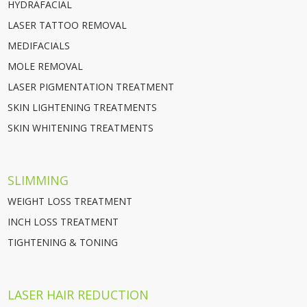
HYDRAFACIAL
LASER TATTOO REMOVAL
MEDIFACIALS
MOLE REMOVAL
LASER PIGMENTATION TREATMENT
SKIN LIGHTENING TREATMENTS
SKIN WHITENING TREATMENTS
SLIMMING
WEIGHT LOSS TREATMENT
INCH LOSS TREATMENT
TIGHTENING & TONING
LASER HAIR REDUCTION