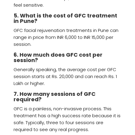
feel sensitive.
5. What is the cost of GFC treatment
in Pune?
GFC facial rejuvenation treatments in Pune can
range in price from INR 6,000 to INR 15,000 per
session.
6. How much does GFC cost per
session?
Generally speaking, the average cost per GFC
session starts at Rs. 20,000 and can reach Rs. 1
Lakh or higher.
7. How many sessions of GFC
required?
GFC is a painless, non-invasive process. This
treatment has a high success rate because it is
safe. Typically, three to four sessions are
required to see any real progress.