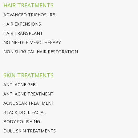
HAIR TREATMENTS
ADVANCED TRICHOSURE
HAIR EXTENSIONS
HAIR TRANSPLANT
NO NEEDLE MESOTHERAPY
NON SURGICAL HAIR RESTORATION
SKIN TREATMENTS
ANTI ACNE PEEL
ANTI ACNE TREATMENT
ACNE SCAR TREATMENT
BLACK DOLL FACIAL
BODY POLISHING
DULL SKIN TREATMENTS