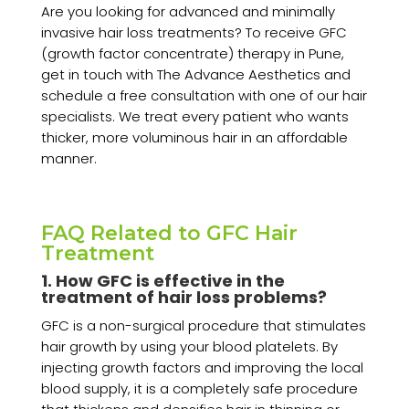
Are you looking for advanced and minimally
invasive hair loss treatments? To receive GFC
(growth factor concentrate) therapy in Pune,
get in touch with The Advance Aesthetics and
schedule a free consultation with one of our hair
specialists. We treat every patient who wants
thicker, more voluminous hair in an affordable
manner.
FAQ Related to GFC Hair
Treatment
1. How GFC is effective in the
treatment of hair loss problems?
GFC is a non-surgical procedure that stimulates
hair growth by using your blood platelets. By
injecting growth factors and improving the local
blood supply, it is a completely safe procedure