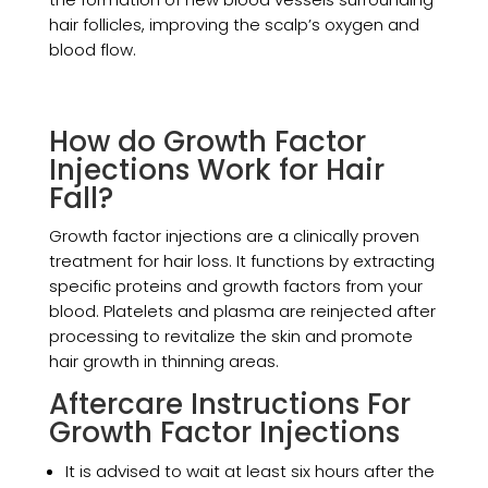
hair follicles, improving the scalp’s oxygen and
blood flow.
How do Growth Factor
Injections Work for Hair
Fall?
Growth factor injections are a clinically proven
treatment for hair loss. It functions by extracting
specific proteins and growth factors from your
blood. Platelets and plasma are reinjected after
processing to revitalize the skin and promote
hair growth in thinning areas.
Aftercare Instructions For
Growth Factor Injections
It is advised to wait at least six hours after the