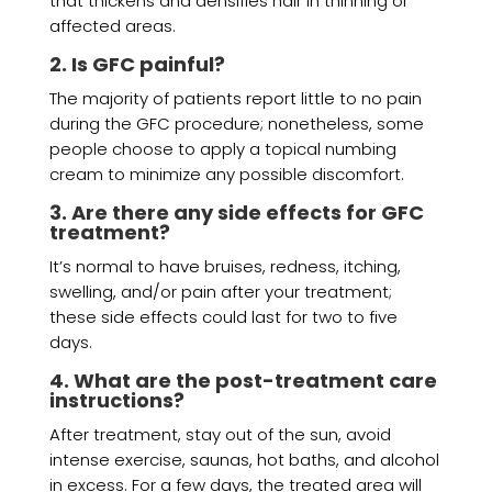
that thickens and densifies hair in thinning or
affected areas.
2. Is GFC painful?
The majority of patients report little to no pain
during the GFC procedure; nonetheless, some
people choose to apply a topical numbing
cream to minimize any possible discomfort.
3. Are there any side effects for GFC
treatment?
It’s normal to have bruises, redness, itching,
swelling, and/or pain after your treatment;
these side effects could last for two to five
days.
4. What are the post-treatment care
instructions?
After treatment, stay out of the sun, avoid
intense exercise, saunas, hot baths, and alcohol
in excess. For a few days, the treated area will