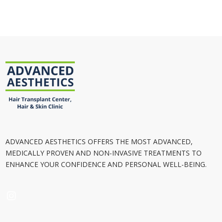
ADVANCED AESTHETICS OFFERS THE MOST ADVANCED,
MEDICALLY PROVEN AND NON-INVASIVE TREATMENTS TO
ENHANCE YOUR CONFIDENCE AND PERSONAL WELL-BEING.
INSTAGRAM