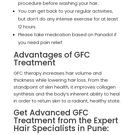
procedure before washing your hair.
You can get back to your regular activities,
but don’t do any intense exercise for at least
12 hours.
Please take medication based on Panadol if
you need pain relief.
Advantages of GFC
Treatment
GFC therapy increases hair volume and
thickness while lowering hair loss. From the
standpoint of skin health, it improves collagen
synthesis and the body’s inherent ability to heal
in order to return skin to a radiant, healthy state.
Get Advanced GFC
Treatment from the Expert
Hair Specialists in Pune: