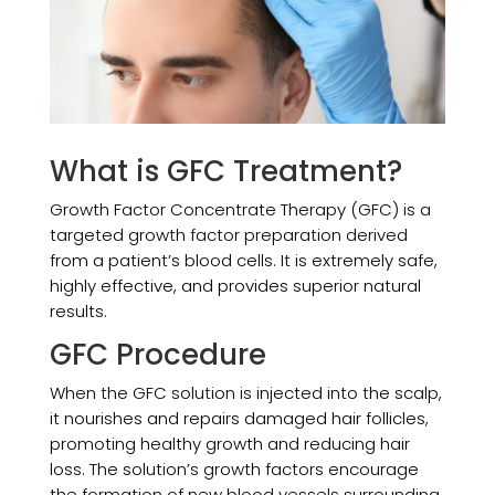
What is GFC Treatment?
Growth Factor Concentrate Therapy (GFC) is a
targeted growth factor preparation derived
from a patient’s blood cells. It is extremely safe,
highly effective, and provides superior natural
results.
GFC Procedure
When the GFC solution is injected into the scalp,
it nourishes and repairs damaged hair follicles,
promoting healthy growth and reducing hair
loss. The solution’s growth factors encourage
the formation of new blood vessels surrounding