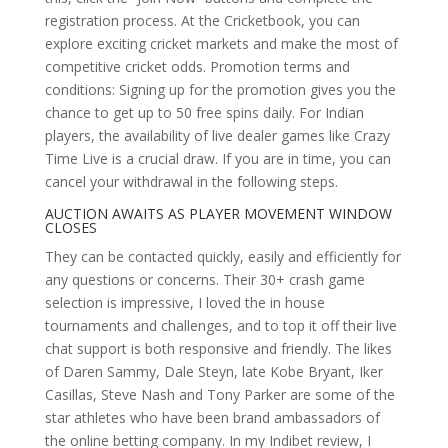
registration process. At the Cricketbook, you can
explore exciting cricket markets and make the most of
competitive cricket odds. Promotion terms and
conditions: Signing up for the promotion gives you the
chance to get up to 50 free spins daily. For Indian
players, the availability of live dealer games like Crazy
Time Live is a crucial draw. If you are in time, you can
cancel your withdrawal in the following steps.
AUCTION AWAITS AS PLAYER MOVEMENT WINDOW
CLOSES
They can be contacted quickly, easily and efficiently for
any questions or concerns. Their 30+ crash game
selection is impressive, I loved the in house
tournaments and challenges, and to top it off their live
chat support is both responsive and friendly. The likes
of Daren Sammy, Dale Steyn, late Kobe Bryant, Iker
Casillas, Steve Nash and Tony Parker are some of the
star athletes who have been brand ambassadors of
the online betting company. In my Indibet review, I