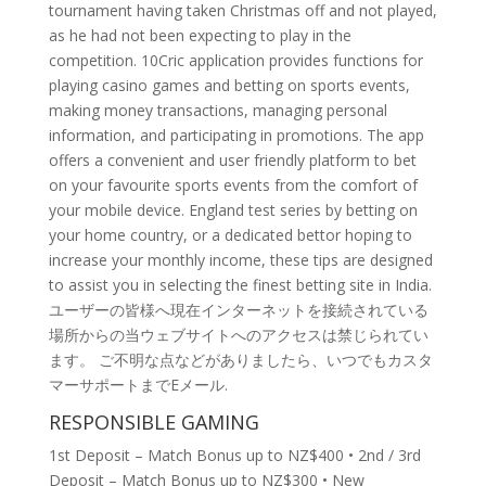
tournament having taken Christmas off and not played,
as he had not been expecting to play in the
competition. 10Cric application provides functions for
playing casino games and betting on sports events,
making money transactions, managing personal
information, and participating in promotions. The app
offers a convenient and user friendly platform to bet
on your favourite sports events from the comfort of
your mobile device. England test series by betting on
your home country, or a dedicated bettor hoping to
increase your monthly income, these tips are designed
to assist you in selecting the finest betting site in India.
ユーザーの皆様へ現在インターネットを接続されている
場所からの当ウェブサイトへのアクセスは禁じられてい
ます。 ご不明な点などがありましたら、いつでもカスタ
マーサポートまでEメール.
RESPONSIBLE GAMING
1st Deposit – Match Bonus up to NZ$400 • 2nd / 3rd
Deposit – Match Bonus up to NZ$300 • New