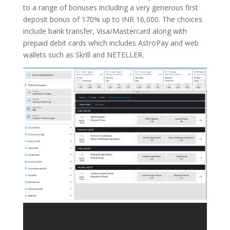
to a range of bonuses including a very generous first
deposit bonus of 170% up to INR 16,000. The choices
include bank transfer, Visa/Mastercard along with
prepaid debit cards which includes AstroPay and web
wallets such as Skrill and NETELLER.