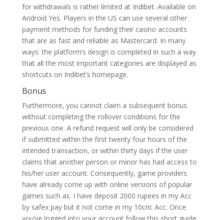
for withdrawals is rather limited at Indibet. Available on
Android Yes. Players in the US can use several other
payment methods for funding their casino accounts
that are as fast and reliable as Mastercard. In many
ways: the platform’s design is completed in such a way
that all the most important categories are displayed as
shortcuts on Indibet’s homepage.
Bonus
Furthermore, you cannot claim a subsequent bonus
without completing the rollover conditions for the
previous one. A refund request will only be considered
if submitted within the first twenty four hours of the
intended transaction, or within thirty days if the user
claims that another person or minor has had access to
his/her user account. Consequently, game providers
have already come up with online versions of popular
games such as. I have deposit 2000 rupees in my Acc
by safex pay but it not come in my 10cric Acc. Once
you’ve logged into your account follow this short guide.