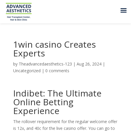
1win casino Creates
Experts
by
Theadvancedaesthetics-123
|
Aug 26, 2024
|
Uncategorized
|
0 comments
Indibet: The Ultimate
Online Betting
Experience
The rollover requirement for the regular welcome offer
is 12x, and 40c for the live casino offer. You can go to