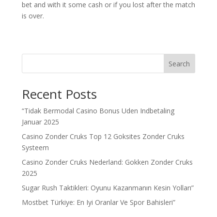
bet and with it some cash or if you lost after the match
is over.
Search
Recent Posts
“Tidak Bermodal Casino Bonus Uden Indbetaling
Januar 2025
Casino Zonder Cruks Top 12 Goksites Zonder Cruks
Systeem
Casino Zonder Cruks Nederland: Gokken Zonder Cruks
2025
Sugar Rush Taktikleri: Oyunu Kazanmanın Kesin Yolları”
Mostbet Türkiye: En Iyi Oranlar Ve Spor Bahisleri”