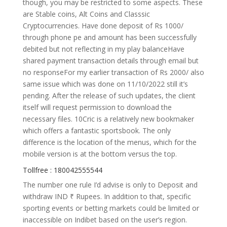
though, you may be restricted to some aspects. These
are Stable coins, Alt Coins and Classsic
Cryptocurrencies. Have done deposit of Rs 1000/
through phone pe and amount has been successfully
debited but not reflecting in my play balanceHave
shared payment transaction details through email but
no responseFor my earlier transaction of Rs 2000/ also
same issue which was done on 11/10/2022 still it’s
pending. After the release of such updates, the client
itself will request permission to download the
necessary files. 10Cric is a relatively new bookmaker
which offers a fantastic sportsbook. The only
difference is the location of the menus, which for the
mobile version is at the bottom versus the top.
Tollfree : 180042555544
The number one rule I’d advise is only to Deposit and
withdraw IND ₹ Rupees. In addition to that, specific
sporting events or betting markets could be limited or
inaccessible on Indibet based on the user’s region.