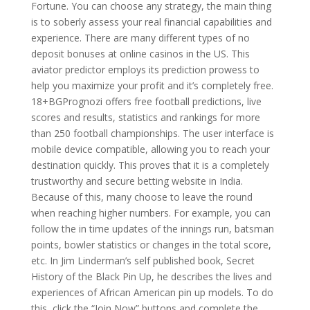
Fortune. You can choose any strategy, the main thing
is to soberly assess your real financial capabilities and
experience. There are many different types of no
deposit bonuses at online casinos in the US. This
aviator predictor employs its prediction prowess to
help you maximize your profit and it’s completely free.
18+BGPrognozi offers free football predictions, live
scores and results, statistics and rankings for more
than 250 football championships. The user interface is
mobile device compatible, allowing you to reach your
destination quickly. This proves that it is a completely
trustworthy and secure betting website in India.
Because of this, many choose to leave the round
when reaching higher numbers. For example, you can
follow the in time updates of the innings run, batsman
points, bowler statistics or changes in the total score,
etc. In Jim Linderman’s self published book, Secret
History of the Black Pin Up, he describes the lives and
experiences of African American pin up models. To do
this, click the “Join Now” buttons and complete the