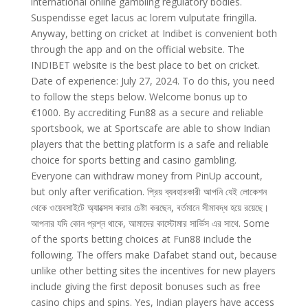
international online gambling regulatory bodies.
Suspendisse eget lacus ac lorem vulputate fringilla.
Anyway, betting on cricket at Indibet is convenient both
through the app and on the official website. The
INDIBET website is the best place to bet on cricket.
Date of experience: July 27, 2024. To do this, you need
to follow the steps below. Welcome bonus up to
€1000. By accrediting Fun88 as a secure and reliable
sportsbook, we at Sportscafe are able to show Indian
players that the betting platform is a safe and reliable
choice for sports betting and casino gambling.
Everyone can withdraw money from PinUp account,
but only after verification. প্রিয় ব্যবহারকারী আপনি যেই লোকেশন
থেকে ওয়েবসাইটে অ্যাক্সেস করার চেষ্টা করছেন, বর্তমানে সীমাবদ্ধ হয়ে রয়েছে।
আপনার যদি কোন প্রশ্ন থাকে, আমাদের কাস্টোমার সার্ভিস এর সাথে. Some
of the sports betting choices at Fun88 include the
following. The offers make Dafabet stand out, because
unlike other betting sites the incentives for new players
include giving the first deposit bonuses such as free
casino chips and spins. Yes, Indian players have access