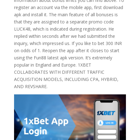
information about bonus limits you can find above. To
register an account via the mobile app, first download
apk and install it. The main feature of all bonuses is
that they are assigned to a separate promo code
LUCK48, which is indicated during registration. He
replied within seconds after we had submitted the
inquiry, which impressed us. If you like to bet 300 INR
on odds of 1. Reopen the app after it closes to start
using the Fun88 latest apk version. It’s extremely
popular in England and Europe. 1XBET
COLLABORATES WITH DIFFERENT TRAFFIC
ACQUISITION MODELS, INCLUDING CPA, HYBRID,
AND REVSHARE.