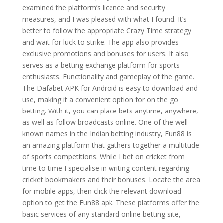
examined the platform’s licence and security
measures, and I was pleased with what I found. It’s
better to follow the appropriate Crazy Time strategy
and wait for luck to strike. The app also provides
exclusive promotions and bonuses for users. It also
serves as a betting exchange platform for sports
enthusiasts. Functionality and gameplay of the game.
The Dafabet APK for Android is easy to download and
use, making it a convenient option for on the go
betting. With it, you can place bets anytime, anywhere,
as well as follow broadcasts online. One of the well
known names in the Indian betting industry, Fun88 is
an amazing platform that gathers together a multitude
of sports competitions. While I bet on cricket from
time to time I specialise in writing content regarding
cricket bookmakers and their bonuses. Locate the area
for mobile apps, then click the relevant download
option to get the Fun88 apk. These platforms offer the
basic services of any standard online betting site,