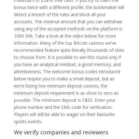
maximum of £28 in free cash. If you try to claim the
bonus twice with a different profile, the bookmaker will
detect a breach of the rules and block all your
accounts. The minimal amount that you can withdraw
using any of the accepted methods on the platform is
1000 INR. Take a look at the video below for more
information. Many of the top Bitcoin casinos we’ve
recommended feature quite literally thousands of slots
to choose from. It is possible to win this round only if
you have an analytical mindset, a good memory, and
attentiveness. The welcome bonus codes introduced
below require you to make a small deposit, but as
we’re listing low minimum deposit casinos, the
minimum deposit requirement is as close to zero as
possible. The minimum deposit is C$25. Enter your
phone number and the SMS code for verification.
Players will still be able to wager on their favourite
sports events.
We verify companies and reviewers