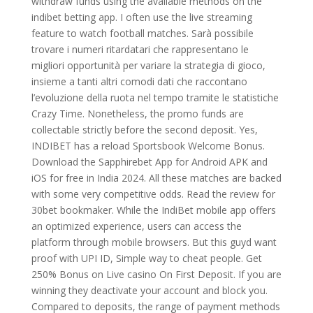
withdraw funds using the available methods on the
indibet betting app. I often use the live streaming
feature to watch football matches. Sarà possibile
trovare i numeri ritardatari che rappresentano le
migliori opportunità per variare la strategia di gioco,
insieme a tanti altri comodi dati che raccontano
l’evoluzione della ruota nel tempo tramite le statistiche
Crazy Time. Nonetheless, the promo funds are
collectable strictly before the second deposit. Yes,
INDIBET has a reload Sportsbook Welcome Bonus.
Download the Sapphirebet App for Android APK and
iOS for free in India 2024. All these matches are backed
with some very competitive odds. Read the review for
30bet bookmaker. While the IndiBet mobile app offers
an optimized experience, users can access the
platform through mobile browsers. But this guyd want
proof with UPI ID, Simple way to cheat people. Get
250% Bonus on Live casino On First Deposit. If you are
winning they deactivate your account and block you.
Compared to deposits, the range of payment methods