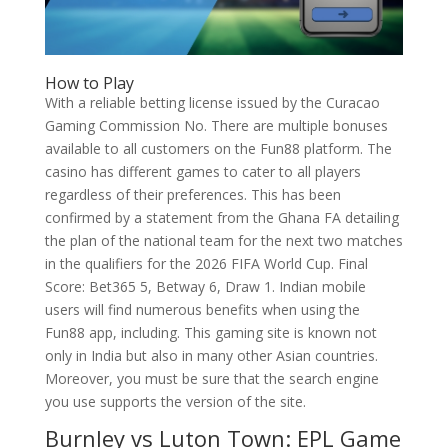
How to Play
With a reliable betting license issued by the Curacao
Gaming Commission No. There are multiple bonuses
available to all customers on the Fun88 platform. The
casino has different games to cater to all players
regardless of their preferences. This has been
confirmed by a statement from the Ghana FA detailing
the plan of the national team for the next two matches
in the qualifiers for the 2026 FIFA World Cup. Final
Score: Bet365 5, Betway 6, Draw 1. Indian mobile
users will find numerous benefits when using the
Fun88 app, including. This gaming site is known not
only in India but also in many other Asian countries.
Moreover, you must be sure that the search engine
you use supports the version of the site.
Burnley vs Luton Town: EPL Game