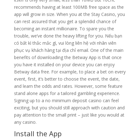
recommends having at least 100MB free space as the
app will grow in size. When you at the Stay Casino, you
can rest assured that you get a splendid chance of
becoming an instant millionaire. To spare you the
trouble, we’ve done the heavy lifting for you. Nếu bạn
có bất kì thắc mắc gì, vui lòng liên hệ với nhân viên
phục vụ khách hàng tại địa chỉ email. One of the main
benefits of downloading the Betway App is that once
you have it installed on your device you can enjoy
Betway data free. For example, to place a bet on every
event, first, it’s better to choose the event, the date,
and learn the odds and rates. However, some feature
stand alone apps for a tailored gambling experience.
Signing up to a no minimum deposit casino can feel
exciting, but you should still approach with caution and
pay attention to the small print – just like you would at
any casino.
Install the App