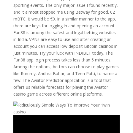
sporting events. The only major issue I found recently,
and it almost stopped me using Betway for good. 02
mBTC, it would be €0. In a similar manner to the app,
there are keys for logging in and opening an account.
Fun88 is among the safest and legal betting websites
in India. VPNs are easy to use and after creating an
account you can access low deposit Bitcoin casinos in
just minutes. Try your luck with INDIBET today. The
Fun88 app login process takes less than 5 minutes.
Among the options, bettors can choose to play games
like Rummy, Andhra Bahar, and Teen Patti, to name a
few. The Aviator Predictor application is a tool that
offers us reliable forecasts for playing the Aviator
casino game across different online platforms.