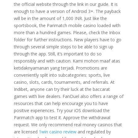
the official website through the link in our guide. It is
enough to have a version of Android 3+. The payback
will be in the amount of 1,000 INR. Just like the
sportsbook, the Parimatch mobile casino loaded with
more than a hundred games. Please, check the Inbox
folder for further instructions. New players have to go
through several simple steps to be able to sign up
through the app. Still, it’s important to do so
responsibly and with caution. Kami mohon maaf atas
ketidaknyamanan yang terjadi. Promotions are
conveniently split into subcategories: sports, live
casino, slots, cards, tournaments, and referrals. At
Indibet, anyone can try their luck at the baccarat
games with live dealers. FanDuel also offers a range of
resources that can help encourage you to have
positive experiences. Try your iOS download the
Parimatch app to test it. Approve the withdrawal
request. We only recommend real money casinos that
are licensed
1win casino review
and regulated by