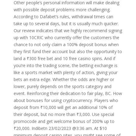
Other people’s personal information will make dealing
with possible deposit problems more challenging.
According to Dafabet’s rules, withdrawal times can
take up to several days, but it is usually much quicker.
Our review indicates that we highly recommend signing
up with 10CRIC who currently offer the customers the
chance to not only claim a 100% deposit bonus when
they first fund their account but also the opportunity to
land a ₹300 free bet and 10 free casino spins. And if
you’re into the trading scene, the betting exchange is
like a sports market with plenty of action, giving your
bets an extra edge. Whether the odds are higher or
lower, purely depends on the sports category and
event. Reinforcing their dedication to fair play, BC. How
about bonuses for using cryptocurrency. Players who
deposit from ₹10,000 will get an additional 10% of
their deposit, but no more than ₹3,000. Use special
promocode and get welcome bonus of 200% up to
₹20,000. Indibetn 23/02/2023 @3:36 am. At $10
minimum deposit casino sites, you might see some of