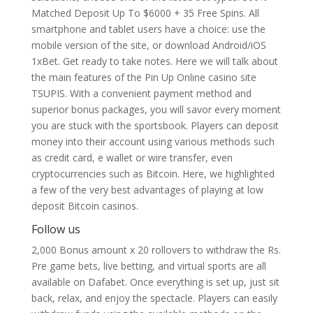
Matched Deposit Up To $6000 + 35 Free Spins. All
smartphone and tablet users have a choice: use the
mobile version of the site, or download Android/iOS
1xBet. Get ready to take notes. Here we will talk about
the main features of the Pin Up Online casino site
TSUPIS. With a convenient payment method and
superior bonus packages, you will savor every moment
you are stuck with the sportsbook. Players can deposit
money into their account using various methods such
as credit card, e wallet or wire transfer, even
cryptocurrencies such as Bitcoin. Here, we highlighted
a few of the very best advantages of playing at low
deposit Bitcoin casinos.
Follow us
2,000 Bonus amount x 20 rollovers to withdraw the Rs.
Pre game bets, live betting, and virtual sports are all
available on Dafabet. Once everything is set up, just sit
back, relax, and enjoy the spectacle. Players can easily