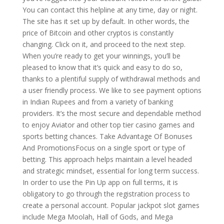
You can contact this helpline at any time, day or night.
The site has it set up by default. In other words, the
price of Bitcoin and other cryptos is constantly
changing. Click on it, and proceed to the next step.
When you’re ready to get your winnings, you’ll be
pleased to know that it’s quick and easy to do so,
thanks to a plentiful supply of withdrawal methods and
a user friendly process. We like to see payment options
in Indian Rupees and from a variety of banking
providers. It’s the most secure and dependable method
to enjoy Aviator and other top tier casino games and
sports betting chances. Take Advantage Of Bonuses
And PromotionsFocus on a single sport or type of
betting. This approach helps maintain a level headed
and strategic mindset, essential for long term success.
In order to use the Pin Up app on full terms, it is
obligatory to go through the registration process to
create a personal account. Popular jackpot slot games
include Mega Moolah, Hall of Gods, and Mega