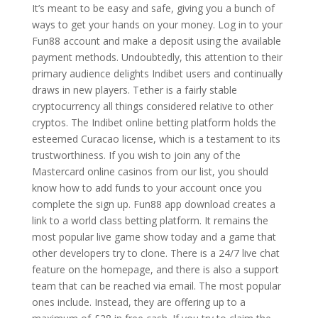
It’s meant to be easy and safe, giving you a bunch of
ways to get your hands on your money. Log in to your
Fun88 account and make a deposit using the available
payment methods. Undoubtedly, this attention to their
primary audience delights Indibet users and continually
draws in new players. Tether is a fairly stable
cryptocurrency all things considered relative to other
cryptos. The Indibet online betting platform holds the
esteemed Curacao license, which is a testament to its
trustworthiness. If you wish to join any of the
Mastercard online casinos from our list, you should
know how to add funds to your account once you
complete the sign up. Fun88 app download creates a
link to a world class betting platform. It remains the
most popular live game show today and a game that
other developers try to clone. There is a 24/7 live chat
feature on the homepage, and there is also a support
team that can be reached via email. The most popular
ones include. Instead, they are offering up to a