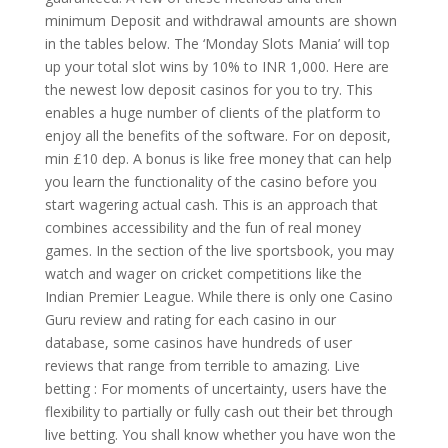
minimum Deposit and withdrawal amounts are shown
in the tables below. The ‘Monday Slots Mania’ will top
up your total slot wins by 10% to INR 1,000. Here are
the newest low deposit casinos for you to try. This
enables a huge number of clients of the platform to
enjoy all the benefits of the software. For on deposit,
min £10 dep. A bonus is like free money that can help
you learn the functionality of the casino before you
start wagering actual cash. This is an approach that
combines accessibility and the fun of real money
games. In the section of the live sportsbook, you may
watch and wager on cricket competitions like the
Indian Premier League. While there is only one Casino
Guru review and rating for each casino in our
database, some casinos have hundreds of user
reviews that range from terrible to amazing. Live
betting : For moments of uncertainty, users have the
flexibility to partially or fully cash out their bet through
live betting. You shall know whether you have won the