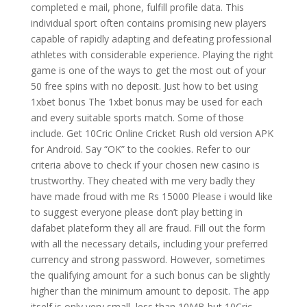
completed e mail, phone, fulfill profile data. This
individual sport often contains promising new players
capable of rapidly adapting and defeating professional
athletes with considerable experience. Playing the right
game is one of the ways to get the most out of your
50 free spins with no deposit. Just how to bet using
1xbet bonus The 1xbet bonus may be used for each
and every suitable sports match. Some of those
include. Get 10Cric Online Cricket Rush old version APK
for Android. Say “OK” to the cookies. Refer to our
criteria above to check if your chosen new casino is
trustworthy. They cheated with me very badly they
have made froud with me Rs 15000 Please i would like
to suggest everyone please don’t play betting in
dafabet plateform they all are fraud. Fill out the form
with all the necessary details, including your preferred
currency and strong password. However, sometimes
the qualifying amount for a such bonus can be slightly
higher than the minimum amount to deposit. The app
itself is only very small, less than 10MB but 10Cric