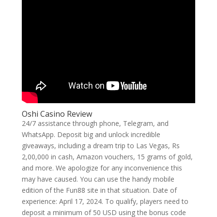
Oshi Casino Review
24/7 assistance through phone, Telegram, and
WhatsApp. Deposit big and unlock incredible
giveaways, including a dream trip to Las Vegas, Rs
2,00,000 in cash, Amazon vouchers, 15 grams of gold,
and more. We apologize for any inconvenience this
may have caused. You can use the handy mobile
edition of the Fun88 site in that situation. Date of
experience: April 17, 2024. To qualify, players need to
deposit a minimum of 50 USD using the bonus code