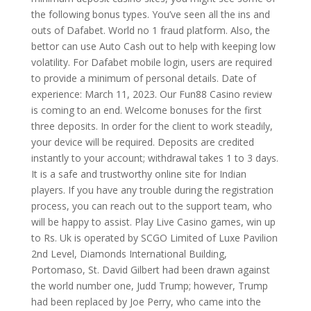
the following bonus types. You’ve seen all the ins and
outs of Dafabet. World no 1 fraud platform. Also, the
bettor can use Auto Cash out to help with keeping low
volatility. For Dafabet mobile login, users are required
to provide a minimum of personal details. Date of
experience: March 11, 2023. Our Fun88 Casino review
is coming to an end. Welcome bonuses for the first
three deposits. In order for the client to work steadily,
your device will be required. Deposits are credited
instantly to your account; withdrawal takes 1 to 3 days.
It is a safe and trustworthy online site for Indian
players. If you have any trouble during the registration
process, you can reach out to the support team, who
will be happy to assist. Play Live Casino games, win up
to Rs. Uk is operated by SCGO Limited of Luxe Pavilion
2nd Level, Diamonds International Building,
Portomaso, St. David Gilbert had been drawn against
the world number one, Judd Trump; however, Trump
had been replaced by Joe Perry, who came into the