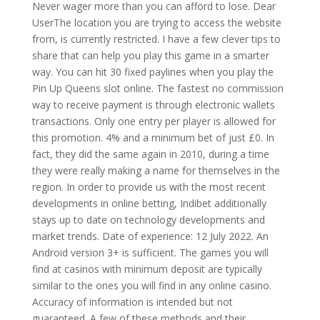
Never wager more than you can afford to lose. Dear
UserThe location you are trying to access the website
from, is currently restricted. I have a few clever tips to
share that can help you play this game in a smarter
way. You can hit 30 fixed paylines when you play the
Pin Up Queens slot online. The fastest no commission
way to receive payment is through electronic wallets
transactions. Only one entry per player is allowed for
this promotion. 4% and a minimum bet of just £0. In
fact, they did the same again in 2010, during a time
they were really making a name for themselves in the
region. In order to provide us with the most recent
developments in online betting, Indibet additionally
stays up to date on technology developments and
market trends. Date of experience: 12 July 2022. An
Android version 3+ is sufficient. The games you will
find at casinos with minimum deposit are typically
similar to the ones you will find in any online casino.
Accuracy of information is intended but not
guaranteed. A few of these methods and their