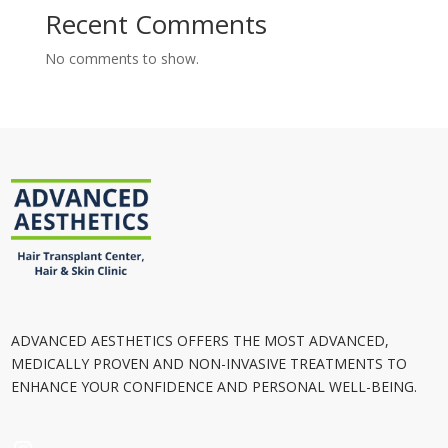
Recent Comments
No comments to show.
ADVANCED AESTHETICS OFFERS THE MOST ADVANCED,
MEDICALLY PROVEN AND NON-INVASIVE TREATMENTS TO
ENHANCE YOUR CONFIDENCE AND PERSONAL WELL-BEING.