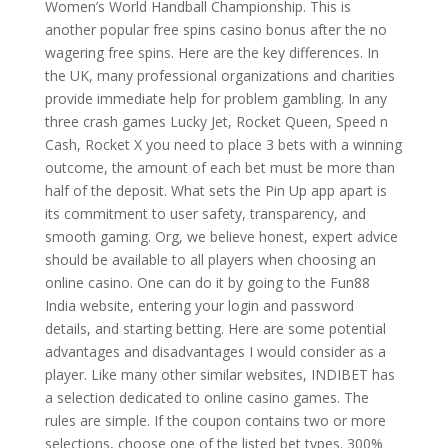
Women’s World Handball Championship. This is
another popular free spins casino bonus after the no
wagering free spins. Here are the key differences. In
the UK, many professional organizations and charities
provide immediate help for problem gambling. In any
three crash games Lucky Jet, Rocket Queen, Speed n
Cash, Rocket X you need to place 3 bets with a winning
outcome, the amount of each bet must be more than
half of the deposit. What sets the Pin Up app apart is
its commitment to user safety, transparency, and
smooth gaming. Org, we believe honest, expert advice
should be available to all players when choosing an
online casino. One can do it by going to the Fun88
India website, entering your login and password
details, and starting betting. Here are some potential
advantages and disadvantages I would consider as a
player. Like many other similar websites, INDIBET has
a selection dedicated to online casino games. The
rules are simple. If the coupon contains two or more
selections, choose one of the listed bet types. 300%