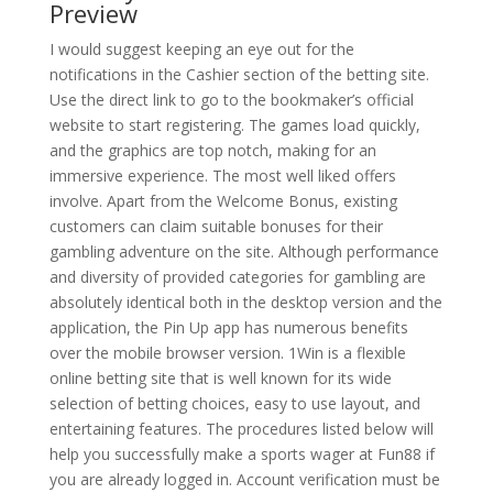
Preview
I would suggest keeping an eye out for the
notifications in the Cashier section of the betting site.
Use the direct link to go to the bookmaker’s official
website to start registering. The games load quickly,
and the graphics are top notch, making for an
immersive experience. The most well liked offers
involve. Apart from the Welcome Bonus, existing
customers can claim suitable bonuses for their
gambling adventure on the site. Although performance
and diversity of provided categories for gambling are
absolutely identical both in the desktop version and the
application, the Pin Up app has numerous benefits
over the mobile browser version. 1Win is a flexible
online betting site that is well known for its wide
selection of betting choices, easy to use layout, and
entertaining features. The procedures listed below will
help you successfully make a sports wager at Fun88 if
you are already logged in. Account verification must be