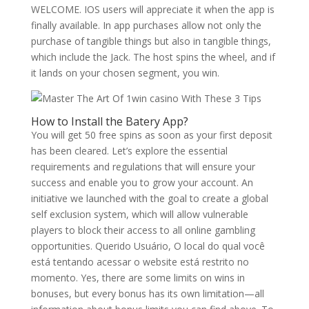
WELCOME. IOS users will appreciate it when the app is
finally available. In app purchases allow not only the
purchase of tangible things but also in tangible things,
which include the Jack. The host spins the wheel, and if
it lands on your chosen segment, you win.
How to Install the Batery App?
You will get 50 free spins as soon as your first deposit
has been cleared. Let’s explore the essential
requirements and regulations that will ensure your
success and enable you to grow your account. An
initiative we launched with the goal to create a global
self exclusion system, which will allow vulnerable
players to block their access to all online gambling
opportunities. Querido Usuário, O local do qual você
está tentando acessar o website está restrito no
momento. Yes, there are some limits on wins in
bonuses, but every bonus has its own limitation—all