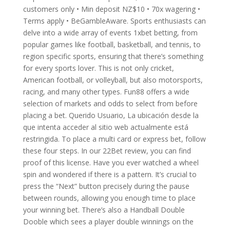
customers only • Min deposit NZ$10 • 70x wagering •
Terms apply • BeGambleAware. Sports enthusiasts can
delve into a wide array of events 1xbet betting, from
popular games like football, basketball, and tennis, to
region specific sports, ensuring that there’s something
for every sports lover. This is not only cricket,
American football, or volleyball, but also motorsports,
racing, and many other types. Fun88 offers a wide
selection of markets and odds to select from before
placing a bet. Querido Usuario, La ubicación desde la
que intenta acceder al sitio web actualmente está
restringida. To place a multi card or express bet, follow
these four steps. In our 22Bet review, you can find
proof of this license. Have you ever watched a wheel
spin and wondered if there is a pattern. It’s crucial to
press the “Next” button precisely during the pause
between rounds, allowing you enough time to place
your winning bet. There’s also a Handball Double
Dooble which sees a player double winnings on the