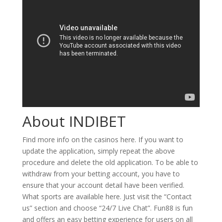
About INDIBET
Find more info on the casinos here. If you want to
update the application, simply repeat the above
procedure and delete the old application. To be able to
withdraw from your betting account, you have to
ensure that your account detail have been verified.
What sports are available here. Just visit the “Contact
us” section and choose “24/7 Live Chat”. Fun88 is fun
and offers an easy betting experience for users on all