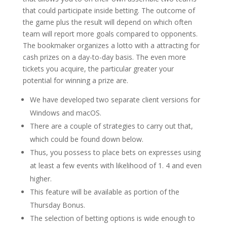
that could participate inside betting. The outcome of
the game plus the result will depend on which often
team will report more goals compared to opponents.
The bookmaker organizes a lotto with a attracting for
cash prizes on a day-to-day basis. The even more
tickets you acquire, the particular greater your
potential for winning a prize are.
We have developed two separate client versions for
Windows and macOS.
There are a couple of strategies to carry out that,
which could be found down below.
Thus, you possess to place bets on expresses using
at least a few events with likelihood of 1. 4 and even
higher.
This feature will be available as portion of the
Thursday Bonus.
The selection of betting options is wide enough to