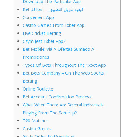
Download The Particular App
Bet للـ Ios — كيفية تنزيل التطبيق
Convenient App
Casino Games From 1xbet App
Live Cricket Betting
Czym Jest 1xbet App?
Bet Mobile: Vía A Ofertas Sumado A
Promociones
Types Of Bets Throughout The 1xbet App
Bet Bets Company – On The Web Sports
Betting
Online Roulette
Bet Account Confirmation Process
What When There Are Several Individuals
Playing From The Same Ip?
T20 Matches
Casino Games
Go In Order To Download