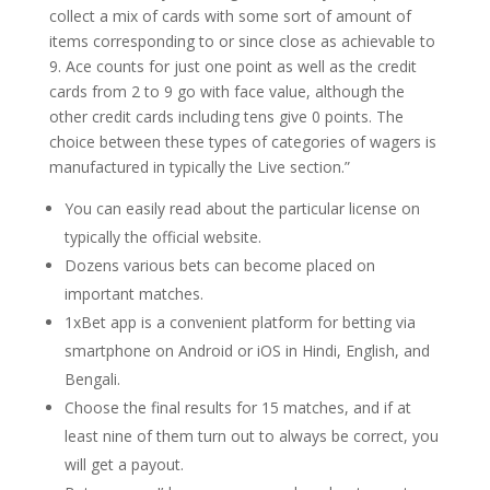
collect a mix of cards with some sort of amount of
items corresponding to or since close as achievable to
9. Ace counts for just one point as well as the credit
cards from 2 to 9 go with face value, although the
other credit cards including tens give 0 points. The
choice between these types of categories of wagers is
manufactured in typically the Live section.”
You can easily read about the particular license on
typically the official website.
Dozens various bets can become placed on
important matches.
1xBet app is a convenient platform for betting via
smartphone on Android or iOS in Hindi, English, and
Bengali.
Choose the final results for 15 matches, and if at
least nine of them turn out to always be correct, you
will get a payout.