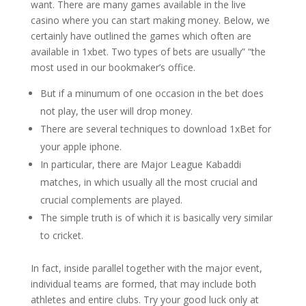
want. There are many games available in the live
casino where you can start making money. Below, we
certainly have outlined the games which often are
available in 1xbet. Two types of bets are usually” “the
most used in our bookmaker’s office.
But if a minumum of one occasion in the bet does
not play, the user will drop money.
There are several techniques to download 1xBet for
your apple iphone.
In particular, there are Major League Kabaddi
matches, in which usually all the most crucial and
crucial complements are played.
The simple truth is of which it is basically very similar
to cricket.
In fact, inside parallel together with the major event,
individual teams are formed, that may include both
athletes and entire clubs. Try your good luck only at