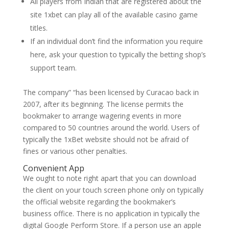
All players from Indian that are registered about the
site 1xbet can play all of the available casino game
titles.
If an individual don’t find the information you require
here, ask your question to typically the betting shop’s
support team.
The company” “has been licensed by Curacao back in
2007, after its beginning. The license permits the
bookmaker to arrange wagering events in more
compared to 50 countries around the world. Users of
typically the 1xBet website should not be afraid of
fines or various other penalties.
Convenient App
We ought to note right apart that you can download
the client on your touch screen phone only on typically
the official website regarding the bookmaker’s
business office. There is no application in typically the
digital Google Perform Store. If a person use an apple