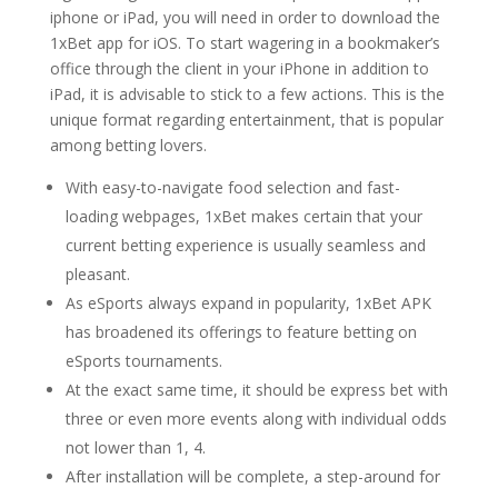
iphone or iPad, you will need in order to download the
1xBet app for iOS. To start wagering in a bookmaker’s
office through the client in your iPhone in addition to
iPad, it is advisable to stick to a few actions. This is the
unique format regarding entertainment, that is popular
among betting lovers.
With easy-to-navigate food selection and fast-
loading webpages, 1xBet makes certain that your
current betting experience is usually seamless and
pleasant.
As eSports always expand in popularity, 1xBet APK
has broadened its offerings to feature betting on
eSports tournaments.
At the exact same time, it should be express bet with
three or even more events along with individual odds
not lower than 1, 4.
After installation will be complete, a step-around for