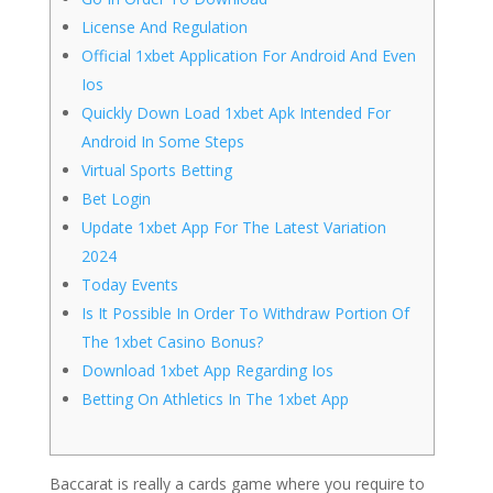
License And Regulation
Official 1xbet Application For Android And Even
Ios
Quickly Down Load 1xbet Apk Intended For
Android In Some Steps
Virtual Sports Betting
Bet Login
Update 1xbet App For The Latest Variation
2024
Today Events
Is It Possible In Order To Withdraw Portion Of
The 1xbet Casino Bonus?
Download 1xbet App Regarding Ios
Betting On Athletics In The 1xbet App
Baccarat is really a cards game where you require to