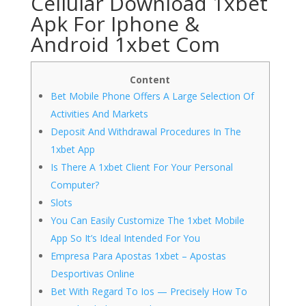
Cellular Download 1xbet
Apk For Iphone &
Android 1xbet Com
Content
Bet Mobile Phone Offers A Large Selection Of
Activities And Markets
Deposit And Withdrawal Procedures In The
1xbet App
Is There A 1xbet Client For Your Personal
Computer?
Slots
You Can Easily Customize The 1хbet Mobile
App So It’s Ideal Intended For You
Empresa Para Apostas 1xbet – Apostas
Desportivas Online
Bet With Regard To Ios — Precisely How To