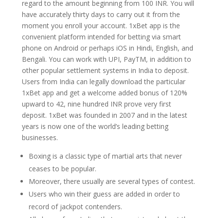
regard to the amount beginning from 100 INR. You will
have accurately thirty days to carry out it from the
moment you enroll your account. 1xBet app is the
convenient platform intended for betting via smart
phone on Android or perhaps iOS in Hindi, English, and
Bengali. You can work with UPI, PayTM, in addition to
other popular settlement systems in India to deposit.
Users from India can legally download the particular
1xBet app and get a welcome added bonus of 120%
upward to 42, nine hundred INR prove very first
deposit. 1xBet was founded in 2007 and in the latest
years is now one of the world’s leading betting
businesses.
Boxing is a classic type of martial arts that never
ceases to be popular.
Moreover, there usually are several types of contest.
Users who win their guess are added in order to
record of jackpot contenders.