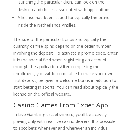
launching the particular client can look on the
desktop and the list associated with applications.
A license had been issued for typically the brand
inside the Netherlands Antilles.
The size of the particular bonus and typically the
quantity of free spins depend on the order number
involving the deposit. To activate a promo code, enter
it in the special field when registering an account
through the application. After completing the
enrollment, you will become able to make your own
first deposit, be given a welcome bonus in addition to
start betting in sports. You can read about typically the
license on the official website.
Casino Games From 1xbet App
In Live Gambling establishment, you’ll be actively
playing only with real live casino dealers. It is possible
to spot bets whenever and wherever an individual