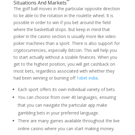
Situations And Markets
The golf ball moves in the particular opposite direction
to be able to the rotation in the roulette wheel. It is
possible in order to win if you bet around the field
where the basketball stops. But keep in mind that
poker in the casino section is usually more like video
poker machines than a sport. There is also support for
cryptocurrencies, especially Bitcoin. This will help you
to start actually without a sizable finances. When you
get to the highest position, you will get cashback on
most bets, regardless associated with whether they
had been winning or burning off
1xbet india
.
Each sport offers its own individual variety of bets.
You can choose from over 40 languages, ensuring
that you can navigate the particular app make
gambling bets in your preferred language.
There are many games available throughout the live
online casino where you can start making money.