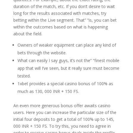
duration of the match, etc. If you don’t desire to wait
long for the results associated with matches, try
betting within the Live segment. That” “is, you can bet
within the outcomes based on what is happening
about the field.
Owners of weaker equipment can place any kind of
bets through the website.
What can easily I say guys, it’s not the” “finest mobile
app that will I’ve seen, but it really sure must become
tested.
1xbet provides a special casino bonus of 100% as
much as 130, 000 INR + 150 FS.
An even more generous bonus offer awaits casino
users. Here you can increase the particular size of the
initial four deposits to get a total of 100% up to 145,
000 INR + 150 FS. To try this, you need to agree in
order to receive casino bonus deals inside the profile