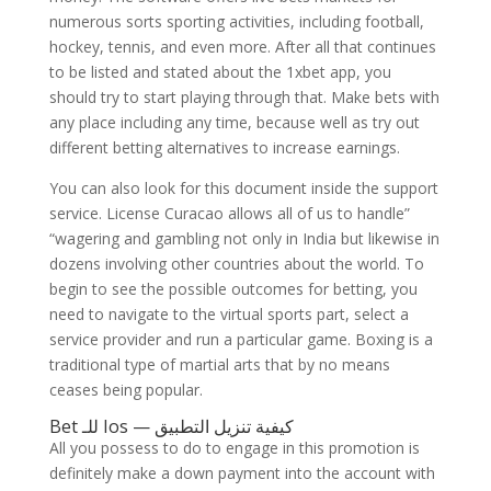
numerous sorts sporting activities, including football,
hockey, tennis, and even more. After all that continues
to be listed and stated about the 1xbet app, you
should try to start playing through that. Make bets with
any place including any time, because well as try out
different betting alternatives to increase earnings.
You can also look for this document inside the support
service. License Curacao allows all of us to handle”
“wagering and gambling not only in India but likewise in
dozens involving other countries about the world. To
begin to see the possible outcomes for betting, you
need to navigate to the virtual sports part, select a
service provider and run a particular game. Boxing is a
traditional type of martial arts that by no means
ceases being popular.
Bet للـ Ios — كيفية تنزيل التطبيق
All you possess to do to engage in this promotion is
definitely make a down payment into the account with