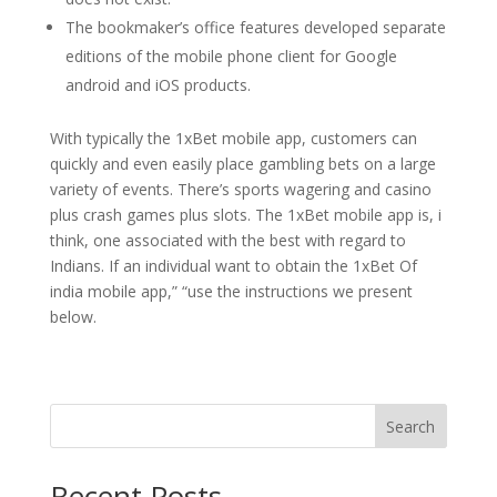
The bookmaker’s office features developed separate
editions of the mobile phone client for Google
android and iOS products.
With typically the 1xBet mobile app, customers can
quickly and even easily place gambling bets on a large
variety of events. There’s sports wagering and casino
plus crash games plus slots. The 1xBet mobile app is, i
think, one associated with the best with regard to
Indians. If an individual want to obtain the 1xBet Of
india mobile app,” “use the instructions we present
below.
Search
Recent Posts