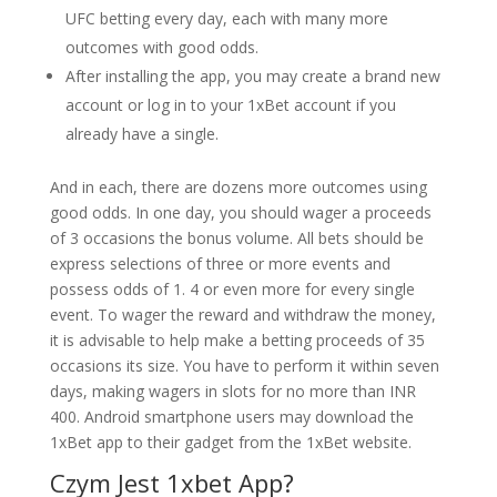
UFC betting every day, each with many more
outcomes with good odds.
After installing the app, you may create a brand new
account or log in to your 1xBet account if you
already have a single.
And in each, there are dozens more outcomes using
good odds. In one day, you should wager a proceeds
of 3 occasions the bonus volume. All bets should be
express selections of three or more events and
possess odds of 1. 4 or even more for every single
event. To wager the reward and withdraw the money,
it is advisable to help make a betting proceeds of 35
occasions its size. You have to perform it within seven
days, making wagers in slots for no more than INR
400. Android smartphone users may download the
1xBet app to their gadget from the 1xBet website.
Czym Jest 1xbet App?