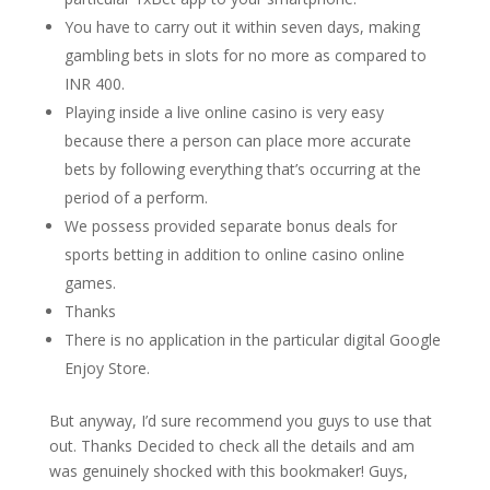
You have to carry out it within seven days, making
gambling bets in slots for no more as compared to
INR 400.
Playing inside a live online casino is very easy
because there a person can place more accurate
bets by following everything that’s occurring at the
period of a perform.
We possess provided separate bonus deals for
sports betting in addition to online casino online
games.
Thanks
There is no application in the particular digital Google
Enjoy Store.
But anyway, I’d sure recommend you guys to use that
out. Thanks Decided to check all the details and am
was genuinely shocked with this bookmaker! Guys,