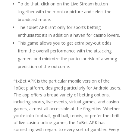
To do that, click on on the Live Stream button
together with the monitor picture and select the
broadcast mode.
The 1xBet APK isn’t only for sports betting
enthusiasts; it’s in addition a haven for casino lovers.
This game allows you to get extra pay-out odds
from the overall performance with the attacking
gamers and minimize the particular risk of a wrong
prediction of the outcome.
“1xBet APK is the particular mobile version of the
1xBet platform, designed particularly for Android users.
The app offers a broad variety of betting options,
including sports, live events, virtual games, and casino
games, almost all accessible at the fingertips. Whether
you’re into football, golf ball, tennis, or prefer the thrill
of live casino online games, the 1xBet APK has
something with regard to every sort of gambler. Every