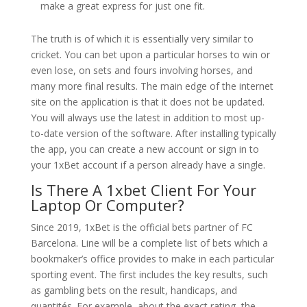
make a great express for just one fit.
The truth is of which it is essentially very similar to
cricket. You can bet upon a particular horses to win or
even lose, on sets and fours involving horses, and
many more final results. The main edge of the internet
site on the application is that it does not be updated.
You will always use the latest in addition to most up-
to-date version of the software. After installing typically
the app, you can create a new account or sign in to
your 1xBet account if a person already have a single.
Is There A 1xbet Client For Your
Laptop Or Computer?
Since 2019, 1xBet is the official bets partner of FC
Barcelona. Line will be a complete list of bets which a
bookmaker’s office provides to make in each particular
sporting event. The first includes the key results, such
as gambling bets on the result, handicaps, and
quantités. For example, about the exact rating, the