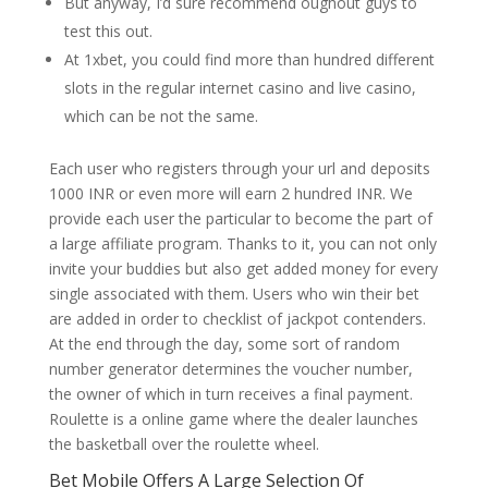
But anyway, I’d sure recommend oughout guys to
test this out.
At 1xbet, you could find more than hundred different
slots in the regular internet casino and live casino,
which can be not the same.
Each user who registers through your url and deposits
1000 INR or even more will earn 2 hundred INR. We
provide each user the particular to become the part of
a large affiliate program. Thanks to it, you can not only
invite your buddies but also get added money for every
single associated with them. Users who win their bet
are added in order to checklist of jackpot contenders.
At the end through the day, some sort of random
number generator determines the voucher number,
the owner of which in turn receives a final payment.
Roulette is a online game where the dealer launches
the basketball over the roulette wheel.
Bet Mobile Offers A Large Selection Of