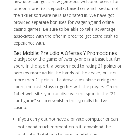
new user can get a new generous welcome bonus for
one or more first deposits, based on which section of
the 1xBet software he is fascinated in. We have got
provided separate bonuses for wagering and online
casino games. Be sure to be able to take advantage
associated with the offer in order to get extra cash to
experience with.
Bet Mobile: Preludio A Ofertas Y Promociones
Blackjack or the game of twenty-one is a basic but fun
sport. In the sport, a person need to rating 21 points or
perhaps more within the hands of the dealer, but not
more than 21 points. If a draw takes place during the
sport, the cash stays together with the players. On the
1xbet web site, you can discover the sport in the “21
card game” section whilst in the typically the live
casino.
If you carry out not have a private computer or can
not spend much moment onto it, download the
particular 1xBet app to your smartphone.