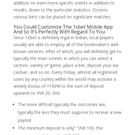
addition on even more specific events in addition to
results, down to the particular statistics. Dozens
various bets can be placed on significant matches.
You Could Customize The 1хbet Mobile App
And So It’s Perfectly With Regard To You
Since 1xBet is definitely legal in Indian, local players
usually are able to employ all of the bookmaker’s well-
known services. After of which, you will definitely get to
typically the main screen, in which you can select a
section, variety of game, place a bet, deposit your via
cashier, and so on. Every Friday, almost all registered
users by any country within the world may activate a
weekly bonus of +100% to the sum of deposit
upwards to INR 20, 000.
The more difficult typically the outcomes are,
typically the less they must suppose to receive a new
payout.
The minimum deposit is only” “INR 100, the