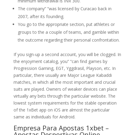
minimum withdrawal is INR 300.
The company” “was licensed by Curacao back in
2007, after its founding.
You go to the appropriate section, put athletes or
groups to the a couple of teams, and gamble within
the outcome regarding their personal confrontation.
If you sign-up a second account, you will be clogged. In
the enjoyment catalog, you” “can find games by
Progression Gaming, EGT, Yggdrasil, Playson, etc. In
particular, there usually are Major League Kabaddi
matches, in which all the most important and crucial
suits are played. Owners of weaker devices can place
virtually any bets through the particular website. The
lowest system requirements for the stable operation
of the 1xBet app on iOS are almost the particular
same as individuals for Android.
Empresa Para Apostas 1xbet –
Apostas Desportivas Online