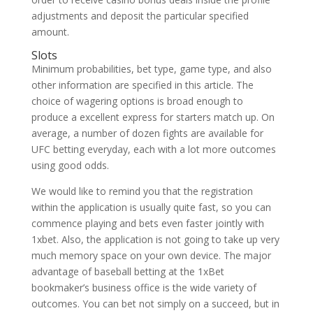
adjustments and deposit the particular specified
amount.
Slots
Minimum probabilities, bet type, game type, and also
other information are specified in this article. The
choice of wagering options is broad enough to
produce a excellent express for starters match up. On
average, a number of dozen fights are available for
UFC betting everyday, each with a lot more outcomes
using good odds.
We would like to remind you that the registration
within the application is usually quite fast, so you can
commence playing and bets even faster jointly with
1xbet. Also, the application is not going to take up very
much memory space on your own device. The major
advantage of baseball betting at the 1xBet
bookmaker’s business office is the wide variety of
outcomes. You can bet not simply on a succeed, but in