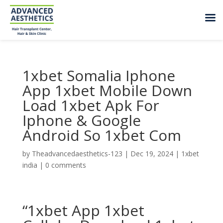
1xbet Somalia Iphone
App 1xbet Mobile Down
Load 1xbet Apk For
Iphone & Google
Android So 1xbet Com
by
Theadvancedaesthetics-123
|
Dec 19, 2024
|
1xbet
india
|
0 comments
“1xbet App 1xbet