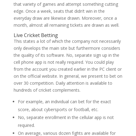
that variety of games and attempt something cutting
edge. Once a week, seats that didn’t win in the
everyday draw are likewise drawn. Moreover, once a
month, almost all remaining tickets are drawn as well.
Live Cricket Betting
This states a lot of which the company not necessarily
only develops the main site but furthermore considers
the quality of its software. No, separate sign up in the
cell phone app is not really required. You could play
from the account you created earlier in the PC client or
on the official website. In general, we present to bet on
over 30 competition. Daily attention is available to
hundreds of cricket complements.
For example, an individual can bet for the exact
score, about cybersports or football, etc.
No, separate enrollment in the cellular app is not
required.
On average, various dozen fights are available for