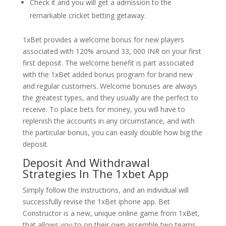
Check it and you will get a admission to the
remarkable cricket betting getaway.
1xBet provides a welcome bonus for new players
associated with 120% around 33, 000 INR on your first
first deposit. The welcome benefit is part associated
with the 1xBet added bonus program for brand new
and regular customers. Welcome bonuses are always
the greatest types, and they usually are the perfect to
receive. To place bets for money, you will have to
replenish the accounts in any circumstance, and with
the particular bonus, you can easily double how big the
deposit.
Deposit And Withdrawal
Strategies In The 1xbet App
Simply follow the instructions, and an individual will
successfully revise the 1xBet iphone app. Bet
Constructor is a new, unique online game from 1xBet,
that allows you to on their own assemble two teams