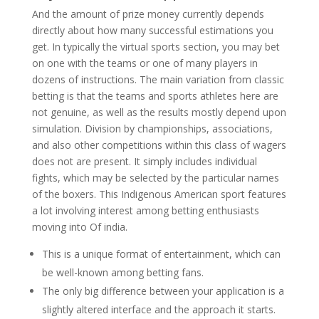
And the amount of prize money currently depends
directly about how many successful estimations you
get. In typically the virtual sports section, you may bet
on one with the teams or one of many players in
dozens of instructions. The main variation from classic
betting is that the teams and sports athletes here are
not genuine, as well as the results mostly depend upon
simulation. Division by championships, associations,
and also other competitions within this class of wagers
does not are present. It simply includes individual
fights, which may be selected by the particular names
of the boxers. This Indigenous American sport features
a lot involving interest among betting enthusiasts
moving into Of india.
This is a unique format of entertainment, which can
be well-known among betting fans.
The only big difference between your application is a
slightly altered interface and the approach it starts.