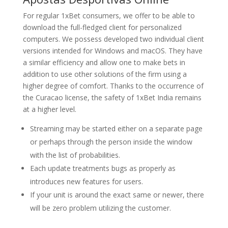
For regular 1xBet consumers, we offer to be able to
download the full-fledged client for personalized
computers. We possess developed two individual client
versions intended for Windows and macOS. They have
a similar efficiency and allow one to make bets in
addition to use other solutions of the firm using a
higher degree of comfort. Thanks to the occurrence of
the Curacao license, the safety of 1xBet India remains
at a higher level.
Streaming may be started either on a separate page
or perhaps through the person inside the window
with the list of probabilities.
Each update treatments bugs as properly as
introduces new features for users.
If your unit is around the exact same or newer, there
will be zero problem utilizing the customer.