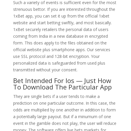
Such a variety of events is sufficient even for the most
strenuous bettor. If you are interested throughout the
1xBet app, you can set it up from the official 1xbet
website and start betting swiftly, and most basically.
1xBet securely retailers the personal data of users
coming from India in a new database in encrypted
form. This does apply to the files obtained on the
official website plus smartphone apps. Our services
use SSL protocol and 128-bit encryption. Your
personalized data is safeguarded from used plus
transmitted without your consent.
Bet Intended For Ios — Just How
To Download The Particular App
They are single bets if a user tends to make a
prediction on one particular outcome. In this case, the
odds are multiplied by one another in addition to form
a potentially large payout. But if a minumum of one
event in the gamble does not play, the user will reduce
money. The software offers live bets markets for