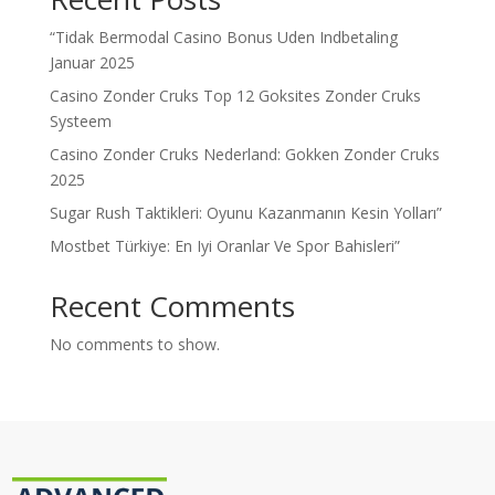
“Tidak Bermodal Casino Bonus Uden Indbetaling
Januar 2025
Casino Zonder Cruks Top 12 Goksites Zonder Cruks
Systeem
Casino Zonder Cruks Nederland: Gokken Zonder Cruks
2025
Sugar Rush Taktikleri: Oyunu Kazanmanın Kesin Yolları”
Mostbet Türkiye: En Iyi Oranlar Ve Spor Bahisleri”
Recent Comments
No comments to show.