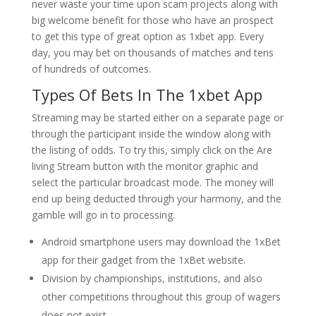
never waste your time upon scam projects along with
big welcome benefit for those who have an prospect
to get this type of great option as 1xbet app. Every
day, you may bet on thousands of matches and tens
of hundreds of outcomes.
Types Of Bets In The 1xbet App
Streaming may be started either on a separate page or
through the participant inside the window along with
the listing of odds. To try this, simply click on the Are
living Stream button with the monitor graphic and
select the particular broadcast mode. The money will
end up being deducted through your harmony, and the
gamble will go in to processing.
Android smartphone users may download the 1xBet
app for their gadget from the 1xBet website.
Division by championships, institutions, and also
other competitions throughout this group of wagers
does not exist.