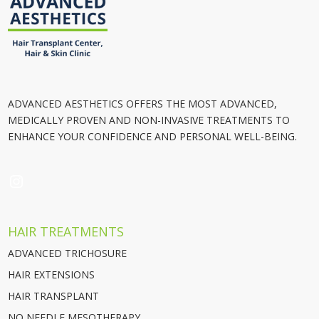
ADVANCED AESTHETICS OFFERS THE MOST ADVANCED,
MEDICALLY PROVEN AND NON-INVASIVE TREATMENTS TO
ENHANCE YOUR CONFIDENCE AND PERSONAL WELL-BEING.
INSTAGRAM
HAIR TREATMENTS
ADVANCED TRICHOSURE
HAIR EXTENSIONS
HAIR TRANSPLANT
NO NEEDLE MESOTHERAPY