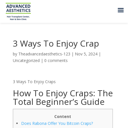
3 Ways To Enjoy Crap
by
Theadvancedaesthetics-123
|
Nov 5, 2024
|
Uncategorized
|
0 comments
3 Ways To Enjoy Craps
How To Enjoy Craps: The
Total Beginner’s Guide
Content
Does Rabona Offer You Bitcoin Craps?