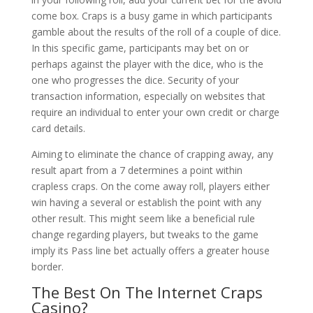
come box. Craps is a busy game in which participants
gamble about the results of the roll of a couple of dice.
In this specific game, participants may bet on or
perhaps against the player with the dice, who is the
one who progresses the dice. Security of your
transaction information, especially on websites that
require an individual to enter your own credit or charge
card details.
Aiming to eliminate the chance of crapping away, any
result apart from a 7 determines a point within
crapless craps. On the come away roll, players either
win having a several or establish the point with any
other result. This might seem like a beneficial rule
change regarding players, but tweaks to the game
imply its Pass line bet actually offers a greater house
border.
The Best On The Internet Craps
Casino?