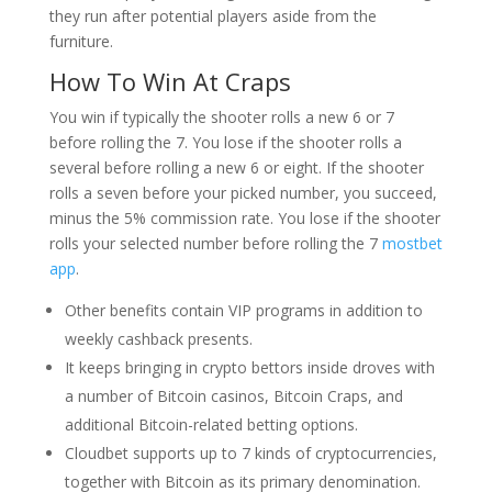
they run after potential players aside from the
furniture.
How To Win At Craps
You win if typically the shooter rolls a new 6 or 7
before rolling the 7. You lose if the shooter rolls a
several before rolling a new 6 or eight. If the shooter
rolls a seven before your picked number, you succeed,
minus the 5% commission rate. You lose if the shooter
rolls your selected number before rolling the 7
mostbet
app
.
Other benefits contain VIP programs in addition to
weekly cashback presents.
It keeps bringing in crypto bettors inside droves with
a number of Bitcoin casinos, Bitcoin Craps, and
additional Bitcoin-related betting options.
Cloudbet supports up to 7 kinds of cryptocurrencies,
together with Bitcoin as its primary denomination.