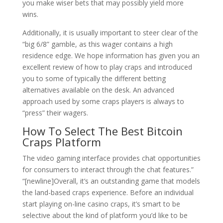
you make wiser bets that may possibly yield more
wins.
Additionally, it is usually important to steer clear of the
“big 6/8” gamble, as this wager contains a high
residence edge. We hope information has given you an
excellent review of how to play craps and introduced
you to some of typically the different betting
alternatives available on the desk. An advanced
approach used by some craps players is always to
“press” their wagers.
How To Select The Best Bitcoin
Craps Platform
The video gaming interface provides chat opportunities
for consumers to interact through the chat features.”
“[newline]Overall, it’s an outstanding game that models
the land-based craps experience. Before an individual
start playing on-line casino craps, it’s smart to be
selective about the kind of platform you’d like to be