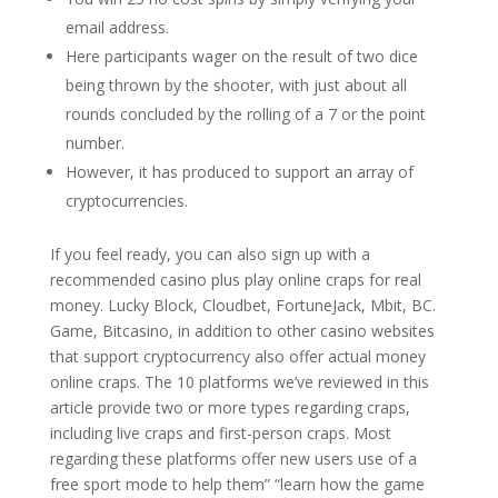
email address.
Here participants wager on the result of two dice
being thrown by the shooter, with just about all
rounds concluded by the rolling of a 7 or the point
number.
However, it has produced to support an array of
cryptocurrencies.
If you feel ready, you can also sign up with a
recommended casino plus play online craps for real
money. Lucky Block, Cloudbet, FortuneJack, Mbit, BC.
Game, Bitcasino, in addition to other casino websites
that support cryptocurrency also offer actual money
online craps. The 10 platforms we’ve reviewed in this
article provide two or more types regarding craps,
including live craps and first-person craps. Most
regarding these platforms offer new users use of a
free sport mode to help them” “learn how the game