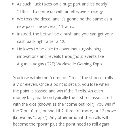
As such, luck takes on a huge part and it’s nearly”
“difficult to come up with an effective strategy.
We toss the diece, and it’s gonna be the same as a
new pass line several, 11 win…
Instead, the bet will be a push and you can get your
cash back right after a 12.
He loves to be able to cover industry-shaping
innovations and reveals throughout events like
Algunas Vegas (G2E) Worldwide Gaming Expo.
You lose within the “come out” roll if the shooter rolls
a 7 or eleven. Once a point is set up, you lose when
the point is tossed and win if the 7 rolls. An even
money bet, made on typically the first roll associated
with the dice (known as the “come out roll”). You win if
the 7 or 10 roll, or shed if 2, three or more, or 12 move
(known as “craps”). Any other amount that rolls will
become the “point” plus the point need to roll again