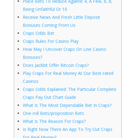
Place Bets To Reduce Against 4, A Few, 6, 8,
Being Unfaithful Or 10
Receive News And Fresh Little Deposit
Bonuses Coming From Us
Craps Odds Bet
Craps Rules For Casino Play
How May I Uncover Craps On Line Casino
Bonuses?
Does Jackbit Offer Bitcoin Craps?
Play Craps For Real Money At Our Best-rated
Casinos
Craps Odds Explained: The Particular Complete
Craps Pay Out Chart Guide
What Is The Most Dependable Bet In Craps?
One-roll Bets/proposition Bets
What Is The Reason For Craps?
Is Right Now There An App To Try Out Craps
For Real Money?