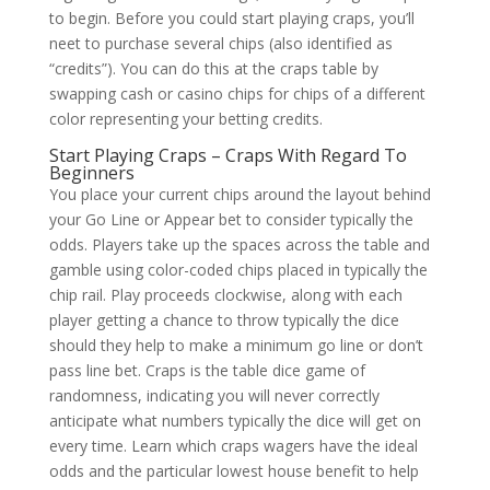
to begin. Before you could start playing craps, you’ll
neet to purchase several chips (also identified as
“credits”). You can do this at the craps table by
swapping cash or casino chips for chips of a different
color representing your betting credits.
Start Playing Craps – Craps With Regard To
Beginners
You place your current chips around the layout behind
your Go Line or Appear bet to consider typically the
odds. Players take up the spaces across the table and
gamble using color-coded chips placed in typically the
chip rail. Play proceeds clockwise, along with each
player getting a chance to throw typically the dice
should they help to make a minimum go line or don’t
pass line bet. Craps is the table dice game of
randomness, indicating you will never correctly
anticipate what numbers typically the dice will get on
every time. Learn which craps wagers have the ideal
odds and the particular lowest house benefit to help