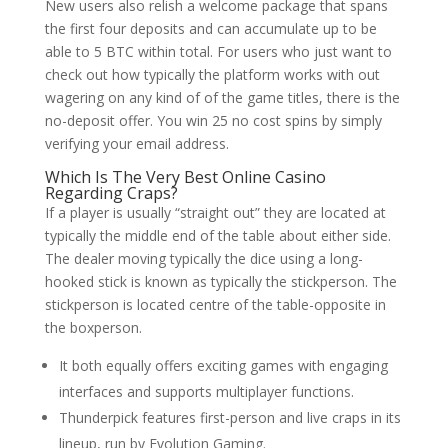
New users also relish a welcome package that spans
the first four deposits and can accumulate up to be
able to 5 BTC within total. For users who just want to
check out how typically the platform works with out
wagering on any kind of of the game titles, there is the
no-deposit offer. You win 25 no cost spins by simply
verifying your email address.
Which Is The Very Best Online Casino
Regarding Craps?
If a player is usually “straight out” they are located at
typically the middle end of the table about either side.
The dealer moving typically the dice using a long-
hooked stick is known as typically the stickperson. The
stickperson is located centre of the table-opposite in
the boxperson.
It both equally offers exciting games with engaging
interfaces and supports multiplayer functions.
Thunderpick features first-person and live craps in its
lineup, run by Evolution Gaming.