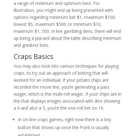
a range of minimum and optimum bets. For
illustration, you might end up being presented with
options regarding minimum bet $1, maximum $100;
lowest $5, maximum $500; or minimum $10,
maximum $1, 500. In live gambling dens, there will end
up being a placard about the table describing minimum
and greatest bets.
Craps Basics
You may also look into various techniques for playing
craps, to try out an approach of betting that will
worked for an individual. If your potato chips are
recorded the move line, you’re generating a pass
wager, which is the multi-roll wager. If your chips are in
the that displays images associated with dice showing
a 6 and also a 5, you’re the one-roll bet on 10.
In on-line craps games, right now there is a tiny
button that shows up once the Point is usually
established.