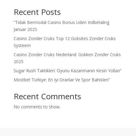
Recent Posts
“Tidak Bermodal Casino Bonus Uden Indbetaling
Januar 2025
Casino Zonder Cruks Top 12 Goksites Zonder Cruks
Systeem
Casino Zonder Cruks Nederland: Gokken Zonder Cruks
2025
Sugar Rush Taktikleri: Oyunu Kazanmanın Kesin Yolları”
Mostbet Türkiye: En Iyi Oranlar Ve Spor Bahisleri”
Recent Comments
No comments to show.