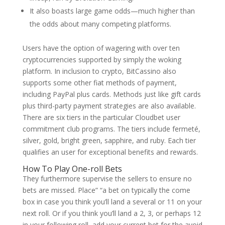
It also boasts large game odds—much higher than
the odds about many competing platforms.
Users have the option of wagering with over ten
cryptocurrencies supported by simply the woking
platform. In inclusion to crypto, BitCassino also
supports some other fiat methods of payment,
including PayPal plus cards. Methods just like gift cards
plus third-party payment strategies are also available.
There are six tiers in the particular Cloudbet user
commitment club programs. The tiers include fermeté,
silver, gold, bright green, sapphire, and ruby. Each tier
qualifies an user for exceptional benefits and rewards.
How To Play One-roll Bets
They furthermore supervise the sellers to ensure no
bets are missed. Place” “a bet on typically the come
box in case you think you’ll land a several or 11 on your
next roll. Or if you think you’ll land a 2, 3, or perhaps 12
in your following roll, add your current bet for the avoid