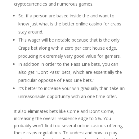
cryptocurrencies and numerous games.
So, if a person are based inside the and want to
know just what is the better online casino for craps
stay around.
This wager will be notable because that is the only
Craps bet along with a zero per cent house edge,
producing it extremely very good value for gamers.
In addition in order to the Pass Line bets, you can
also get “Don’t Pass” bets, which are essentially the
particular opposite of Pass Line bets.”
It’s better to increase your win gradually than take an
unreasonable opportunity with an one time offer.
It also eliminates bets like Come and Don’t Come,
increasing the overall residence edge to 5%. You
probably won’t find too several online casinos offering
these craps regulations. To understand how to play