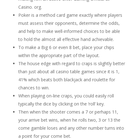
Casino. org.
Poker is a method card game exactly where players
must assess their opponents, determine the odds,
and help to make well-informed choices to be able
to hold the almost all effective hand achievable.
To make a Big 6 or even 8 bet, place your chips
within the appropriate part of the layout.
The house edge with regard to craps is slightly better
than just about all casino table games since it is 1,
41% which beats both blackjack and roulette for
chances to win.
When playing on-line craps, you could easily roll
typically the dice by clicking on the ‘roll’ key.
Then when the shooter comes a 7 or perhaps 11,
your arrive bet wins, when he rolls two, 3 or 13 the
come gamble loses and any other number turns into
a point for your come bet.