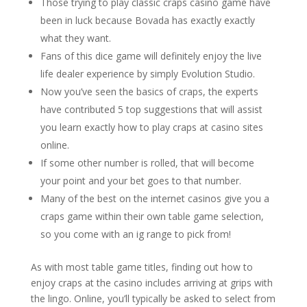
Those trying to play classic craps casino game have
been in luck because Bovada has exactly exactly
what they want.
Fans of this dice game will definitely enjoy the live
life dealer experience by simply Evolution Studio.
Now you’ve seen the basics of craps, the experts
have contributed 5 top suggestions that will assist
you learn exactly how to play craps at casino sites
online.
If some other number is rolled, that will become
your point and your bet goes to that number.
Many of the best on the internet casinos give you a
craps game within their own table game selection,
so you come with an ig range to pick from!
As with most table game titles, finding out how to
enjoy craps at the casino includes arriving at grips with
the lingo. Online, you’ll typically be asked to select from