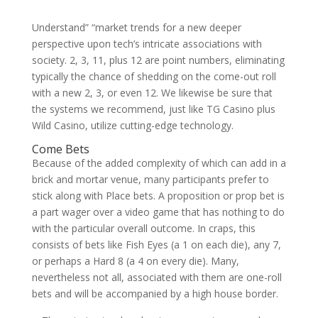
Understand” “market trends for a new deeper
perspective upon tech’s intricate associations with
society. 2, 3, 11, plus 12 are point numbers, eliminating
typically the chance of shedding on the come-out roll
with a new 2, 3, or even 12. We likewise be sure that
the systems we recommend, just like TG Casino plus
Wild Casino, utilize cutting-edge technology.
Come Bets
Because of the added complexity of which can add in a
brick and mortar venue, many participants prefer to
stick along with Place bets. A proposition or prop bet is
a part wager over a video game that has nothing to do
with the particular overall outcome. In craps, this
consists of bets like Fish Eyes (a 1 on each die), any 7,
or perhaps a Hard 8 (a 4 on every die). Many,
nevertheless not all, associated with them are one-roll
bets and will be accompanied by a high house border.