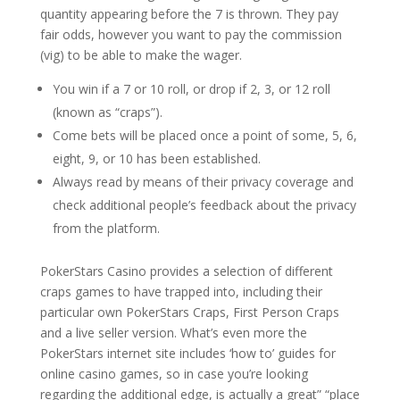
quantity appearing before the 7 is thrown. They pay
fair odds, however you want to pay the commission
(vig) to be able to make the wager.
You win if a 7 or 10 roll, or drop if 2, 3, or 12 roll
(known as “craps”).
Come bets will be placed once a point of some, 5, 6,
eight, 9, or 10 has been established.
Always read by means of their privacy coverage and
check additional people’s feedback about the privacy
from the platform.
PokerStars Casino provides a selection of different
craps games to have trapped into, including their
particular own PokerStars Craps, First Person Craps
and a live seller version. What’s even more the
PokerStars internet site includes ‘how to’ guides for
online casino games, so in case you’re looking
regarding the additional edge, is actually a great” “place