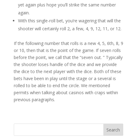
yet again plus hope you’ll strike the same number
again.
With this single-roll bet, you’re wagering that will the
shooter will certainly roll 2, a few, 4, 9, 12, 11, or 12.
If the following number that rolls is a new 4, 5, 6th, 8, 9
or 10, then that is the point of the game. If seven rolls
before the point, we call that the “seven out. ” Typically
the shooter loses handle of the dice and we provide
the dice to the next player with the dice. Both of these
bets have been in play until the stage or a several is
rolled to be able to end the circle. We mentioned
permits when talking about casinos with craps within
previous paragraphs.
Search