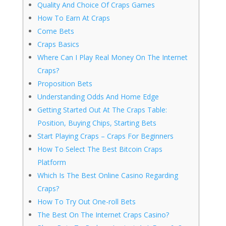
Quality And Choice Of Craps Games
How To Earn At Craps
Come Bets
Craps Basics
Where Can I Play Real Money On The Internet
Craps?
Proposition Bets
Understanding Odds And Home Edge
Getting Started Out At The Craps Table:
Position, Buying Chips, Starting Bets
Start Playing Craps – Craps For Beginners
How To Select The Best Bitcoin Craps
Platform
Which Is The Best Online Casino Regarding
Craps?
How To Try Out One-roll Bets
The Best On The Internet Craps Casino?