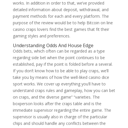
works. In addition in order to that, we’ve provided
detailed information about deposit, withdrawal, and
payment methods for each and every platform. The
purpose of the review would be to help Bitcoin on line
casino craps lovers find the best games that fit their
gaming styles and preferences.
Understanding Odds And House Edge
Odds bets, which often can be regarded as a type
regarding side bet when the point continues to be
established, pay if the point is folded before a several.
If you don’t know how to be able to play craps, we’ll
take you by means of how the well-liked casino dice
sport works. We cover up everything you’ll have to
understand craps rules and gameplay, how you can bet
on craps, and the diverse game” “varieties. The
boxperson looks after the craps table and is the
immediate supervisor regarding the entire game. The
supervisor is usually also in charge of the particular
chips and should handle any conflicts between the