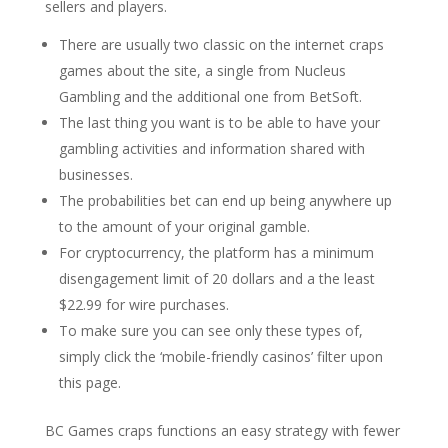
sellers and players.
There are usually two classic on the internet craps
games about the site, a single from Nucleus
Gambling and the additional one from BetSoft.
The last thing you want is to be able to have your
gambling activities and information shared with
businesses.
The probabilities bet can end up being anywhere up
to the amount of your original gamble.
For cryptocurrency, the platform has a minimum
disengagement limit of 20 dollars and a the least
$22.99 for wire purchases.
To make sure you can see only these types of,
simply click the ‘mobile-friendly casinos’ filter upon
this page.
BC Games craps functions an easy strategy with fewer