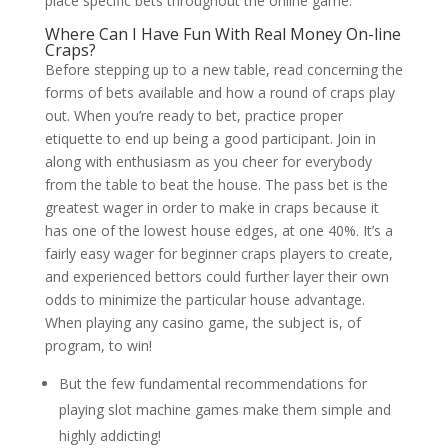
place specific bets throughout the online game.
Where Can I Have Fun With Real Money On-line
Craps?
Before stepping up to a new table, read concerning the
forms of bets available and how a round of craps play
out. When you’re ready to bet, practice proper
etiquette to end up being a good participant. Join in
along with enthusiasm as you cheer for everybody
from the table to beat the house. The pass bet is the
greatest wager in order to make in craps because it
has one of the lowest house edges, at one 40%. It’s a
fairly easy wager for beginner craps players to create,
and experienced bettors could further layer their own
odds to minimize the particular house advantage.
When playing any casino game, the subject is, of
program, to win!
But the few fundamental recommendations for
playing slot machine games make them simple and
highly addicting!