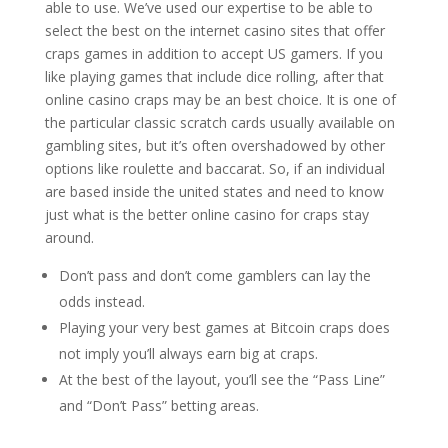
able to use. We’ve used our expertise to be able to
select the best on the internet casino sites that offer
craps games in addition to accept US gamers. If you
like playing games that include dice rolling, after that
online casino craps may be an best choice. It is one of
the particular classic scratch cards usually available on
gambling sites, but it’s often overshadowed by other
options like roulette and baccarat. So, if an individual
are based inside the united states and need to know
just what is the better online casino for craps stay
around.
Don’t pass and don’t come gamblers can lay the
odds instead.
Playing your very best games at Bitcoin craps does
not imply you’ll always earn big at craps.
At the best of the layout, you’ll see the “Pass Line”
and “Don’t Pass” betting areas.