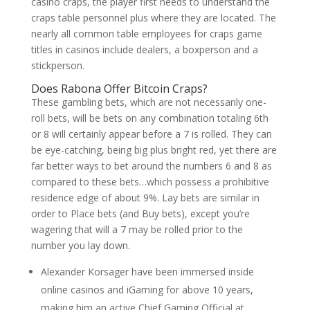
casino craps, the player first needs to understand the
craps table personnel plus where they are located. The
nearly all common table employees for craps game
titles in casinos include dealers, a boxperson and a
stickperson.
Does Rabona Offer Bitcoin Craps?
These gambling bets, which are not necessarily one-
roll bets, will be bets on any combination totaling 6th
or 8 will certainly appear before a 7 is rolled. They can
be eye-catching, being big plus bright red, yet there are
far better ways to bet around the numbers 6 and 8 as
compared to these bets…which possess a prohibitive
residence edge of about 9%. Lay bets are similar in
order to Place bets (and Buy bets), except you’re
wagering that will a 7 may be rolled prior to the
number you lay down.
Alexander Korsager have been immersed inside
online casinos and iGaming for above 10 years,
making him an active Chief Gaming Official at