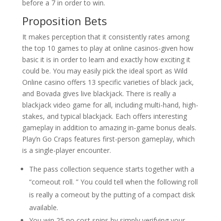
before a 7 in order to win.
Proposition Bets
It makes perception that it consistently rates among
the top 10 games to play at online casinos-given how
basic it is in order to learn and exactly how exciting it
could be. You may easily pick the ideal sport as Wild
Online casino offers 13 specific varieties of black jack,
and Bovada gives live blackjack. There is really a
blackjack video game for all, including multi-hand, high-
stakes, and typical blackjack. Each offers interesting
gameplay in addition to amazing in-game bonus deals.
Play’n Go Craps features first-person gameplay, which
is a single-player encounter.
The pass collection sequence starts together with a
“comeout roll. ” You could tell when the following roll
is really a comeout by the putting of a compact disk
available.
You win 25 no cost spins by simply verifying your