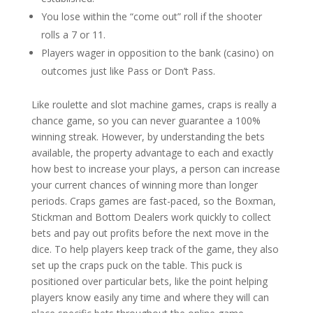
You lose within the “come out” roll if the shooter
rolls a 7 or 11.
Players wager in opposition to the bank (casino) on
outcomes just like Pass or Don’t Pass.
Like roulette and slot machine games, craps is really a
chance game, so you can never guarantee a 100%
winning streak. However, by understanding the bets
available, the property advantage to each and exactly
how best to increase your plays, a person can increase
your current chances of winning more than longer
periods. Craps games are fast-paced, so the Boxman,
Stickman and Bottom Dealers work quickly to collect
bets and pay out profits before the next move in the
dice. To help players keep track of the game, they also
set up the craps puck on the table. This puck is
positioned over particular bets, like the point helping
players know easily any time and where they will can