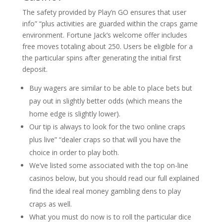
The safety provided by Play’n GO ensures that user
info” “plus activities are guarded within the craps game
environment. Fortune Jack’s welcome offer includes
free moves totaling about 250. Users be eligible for a
the particular spins after generating the initial first
deposit.
Buy wagers are similar to be able to place bets but
pay out in slightly better odds (which means the
home edge is slightly lower).
Our tip is always to look for the two online craps
plus live” “dealer craps so that will you have the
choice in order to play both.
We’ve listed some associated with the top on-line
casinos below, but you should read our full explained
find the ideal real money gambling dens to play
craps as well.
What you must do now is to roll the particular dice