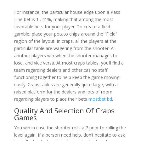
For instance, the particular house edge upon a Pass
Line bet is 1 . 41%, making that among the most
favorable bets for your player. To create a field
gamble, place your potato chips around the “Field”
region of the layout. In craps, all the players at the
particular table are wagering from the shooter. All
another players win when the shooter manages to
lose, and vice versa. At most craps tables, you’ll find a
team regarding dealers and other casino staff
functioning together to help keep the game moving
easily. Craps tables are generally quite large, with a
raised platform for the dealers and lots of room
regarding players to place their bets
mostbet bd
.
Quality And Selection Of Craps
Games
You win in case the shooter rolls a 7 prior to rolling the
level again. If a person need help, don’t hesitate to ask