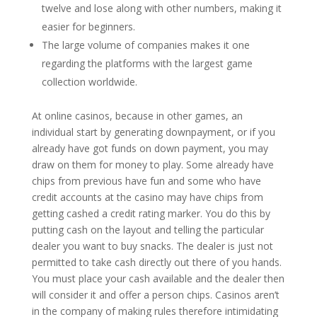
twelve and lose along with other numbers, making it
easier for beginners.
The large volume of companies makes it one
regarding the platforms with the largest game
collection worldwide.
At online casinos, because in other games, an
individual start by generating downpayment, or if you
already have got funds on down payment, you may
draw on them for money to play. Some already have
chips from previous have fun and some who have
credit accounts at the casino may have chips from
getting cashed a credit rating marker. You do this by
putting cash on the layout and telling the particular
dealer you want to buy snacks. The dealer is just not
permitted to take cash directly out there of you hands.
You must place your cash available and the dealer then
will consider it and offer a person chips. Casinos aren’t
in the company of making rules therefore intimidating