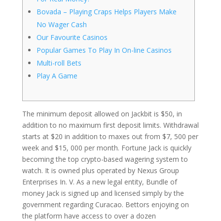
Bovada – Playing Craps Helps Players Make
No Wager Cash
Our Favourite Casinos
Popular Games To Play In On-line Casinos
Multi-roll Bets
Play A Game
The minimum deposit allowed on Jackbit is $50, in
addition to no maximum first deposit limits. Withdrawal
starts at $20 in addition to maxes out from $7, 500 per
week and $15, 000 per month. Fortune Jack is quickly
becoming the top crypto-based wagering system to
watch. It is owned plus operated by Nexus Group
Enterprises In. V. As a new legal entity, Bundle of
money Jack is signed up and licensed simply by the
government regarding Curacao. Bettors enjoying on
the platform have access to over a dozen