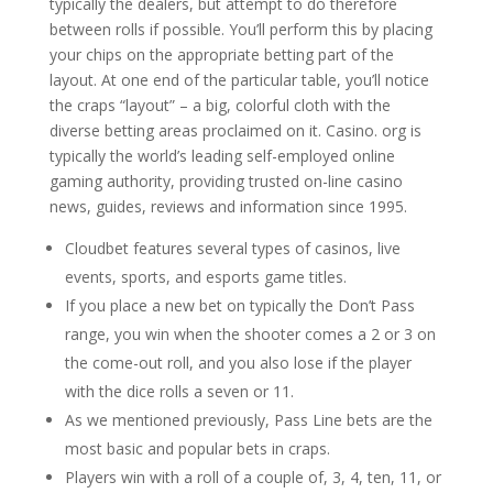
typically the dealers, but attempt to do therefore
between rolls if possible. You’ll perform this by placing
your chips on the appropriate betting part of the
layout. At one end of the particular table, you’ll notice
the craps “layout” – a big, colorful cloth with the
diverse betting areas proclaimed on it. Casino. org is
typically the world’s leading self-employed online
gaming authority, providing trusted on-line casino
news, guides, reviews and information since 1995.
Cloudbet features several types of casinos, live
events, sports, and esports game titles.
If you place a new bet on typically the Don’t Pass
range, you win when the shooter comes a 2 or 3 on
the come-out roll, and you also lose if the player
with the dice rolls a seven or 11.
As we mentioned previously, Pass Line bets are the
most basic and popular bets in craps.
Players win with a roll of a couple of, 3, 4, ten, 11, or