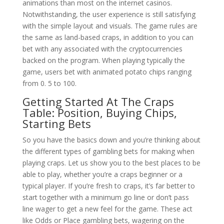
animations than most on the internet casinos.
Notwithstanding, the user experience is still satisfying
with the simple layout and visuals. The game rules are
the same as land-based craps, in addition to you can
bet with any associated with the cryptocurrencies
backed on the program. When playing typically the
game, users bet with animated potato chips ranging
from 0. 5 to 100.
Getting Started At The Craps
Table: Position, Buying Chips,
Starting Bets
So you have the basics down and you’re thinking about
the different types of gambling bets for making when
playing craps. Let us show you to the best places to be
able to play, whether you’re a craps beginner or a
typical player. If you’re fresh to craps, it’s far better to
start together with a minimum go line or don’t pass
line wager to get a new feel for the game. These act
like Odds or Place gambling bets, wagering on the