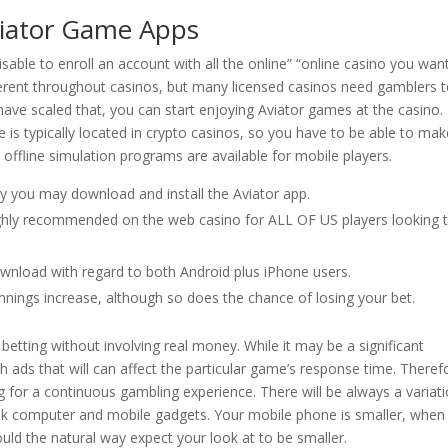
viator Game Apps
isable to enroll an account with all the online” “online casino you wan
fferent throughout casinos, but many licensed casinos need gamblers 
ave scaled that, you can start enjoying Aviator games at the casino. 
is typically located in crypto casinos, so you have to be able to mak
 offline simulation programs are available for mobile players.
ay you may download and install the Aviator app.
 highly recommended on the web casino for ALL OF US players looking 
download with regard to both Android plus iPhone users.
winnings increase, although so does the chance of losing your bet.
 betting without involving real money. While it may be a significant
with ads that will can affect the particular game’s response time. Theref
g for a continuous gambling experience. There will be always a variat
ook computer and mobile gadgets. Your mobile phone is smaller, when
ld the natural way expect your look at to be smaller.