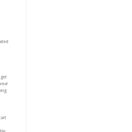
lated
 get
area!
wing
tart
u
able