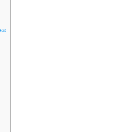
teps
n