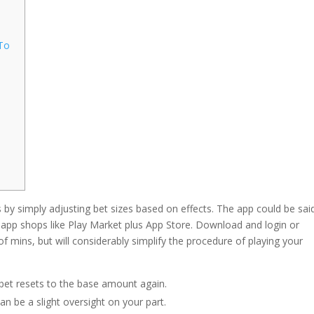
 To
 by simply adjusting bet sizes based on effects. The app could be sai
r app shops like Play Market plus App Store. Download and login or
of mins, but will considerably simplify the procedure of playing your
 bet resets to the base amount again.
an be a slight oversight on your part.