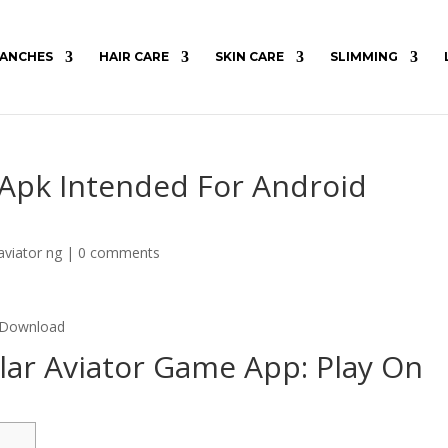
ANCHES
HAIR CARE
SKIN CARE
SLIMMING
 Apk Intended For Android
aviator ng
|
0 comments
d Download
lar Aviator Game App: Play On