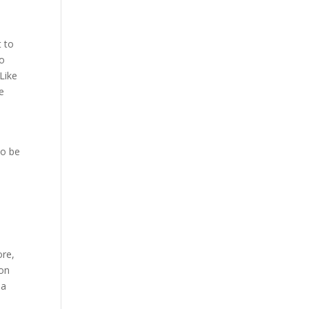
t to
to
Like
e
to be
ore,
ion
 a