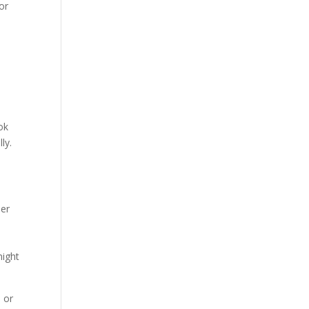
or
ok
ly.
her
might
 or