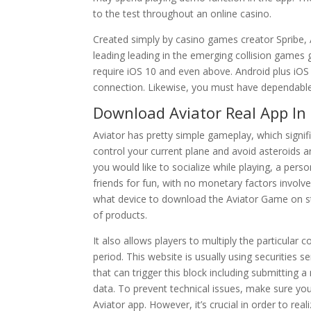
to the test throughout an online casino.
Created simply by casino games creator Spribe, Av
leading leading in the emerging collision games
require iOS 10 and even above. Android plus iOS 
connection. Likewise, you must have dependable
Download Aviator Real App In 
Aviator has pretty simple gameplay, which signifies
control your current plane and avoid asteroids a
you would like to socialize while playing, a per
friends for fun, with no monetary factors invol
what device to download the Aviator Game on s
of products.
It also allows players to multiply the particular 
period. This website is usually using securities s
that can trigger this block including submitti
data. To prevent technical issues, make sure 
Aviator app. However, it’s crucial in order to real