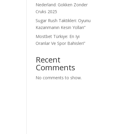
Nederland: Gokken Zonder
Cruks 2025
Sugar Rush Taktikleri: Oyunu
Kazanmanın Kesin Yolları”
Mostbet Türkiye: En Iyi
Oranlar Ve Spor Bahisleri”
Recent
Comments
No comments to show.