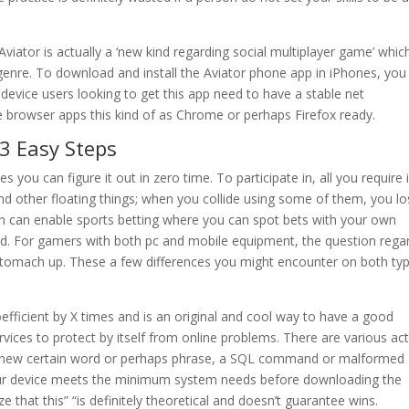
iator is actually a ‘new kind regarding social multiplayer game’ which
 genre. To download and install the Aviator phone app in iPhones, you
device users looking to get this app need to have a stable net
 browser apps this kind of as Chrome or perhaps Firefox ready.
3 Easy Steps
 you can figure it out in zero time. To participate in, all you require 
nd other floating things; when you collide using some of them, you los
son can enable sports betting where you can spot bets with your own
ved. For gamers with both pc and mobile equipment, the question rega
tomach up. These a few differences you might encounter on both ty
coefficient by X times and is an original and cool way to have a good
ervices to protect by itself from online problems. There are various ac
ng a new certain word or perhaps phrase, a SQL command or malformed
your device meets the minimum system needs before downloading the
ize that this” “is definitely theoretical and doesn’t guarantee wins.