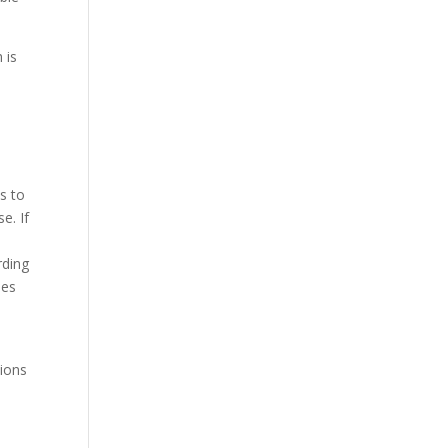
 is
is to
e. If
rding
pes
tions