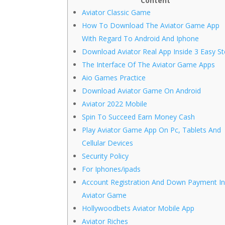
Content
Aviator Classic Game
How To Download The Aviator Game App
With Regard To Android And Iphone
Download Aviator Real App Inside 3 Easy S
The Interface Of The Aviator Game Apps
Aio Games Practice
Download Aviator Game On Android
Aviator 2022 Mobile
Spin To Succeed Earn Money Cash
Play Aviator Game App On Pc, Tablets And
Cellular Devices
Security Policy
For Iphones/ipads
Account Registration And Down Payment I
Aviator Game
Hollywoodbets Aviator Mobile App
Aviator Riches