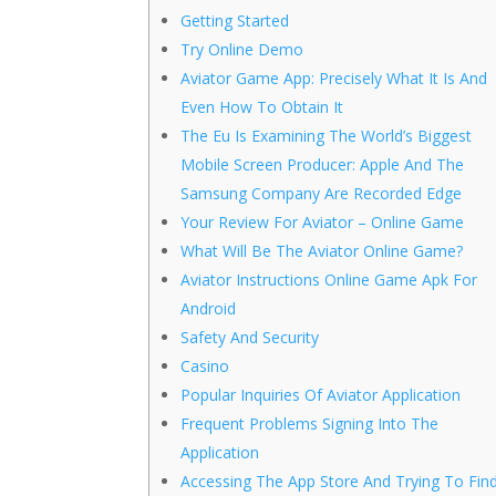
Getting Started
Try Online Demo
Aviator Game App: Precisely What It Is And
Even How To Obtain It
The Eu Is Examining The World’s Biggest
Mobile Screen Producer: Apple And The
Samsung Company Are Recorded Edge
Your Review For Aviator – Online Game
What Will Be The Aviator Online Game?
Aviator Instructions Online Game Apk For
Android
Safety And Security
Casino
Popular Inquiries Of Aviator Application
Frequent Problems Signing Into The
Application
Accessing The App Store And Trying To Fin