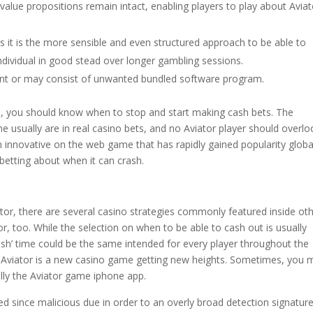
 value propositions remain intact, enabling players to play about Aviat
ous it is the more sensible and even structured approach to be able to
dividual in good stead over longer gambling sessions.
lent or may consist of unwanted bundled software program.
s, you should know when to stop and start making cash bets. The
 usually are in real casino bets, and no Aviator player should overlo
an innovative on the web game that has rapidly gained popularity global
le betting about when it can crash.
iator, there are several casino strategies commonly featured inside ot
r, too. While the selection on when to be able to cash out is usually
crash’ time could be the same intended for every player throughout the
’s Aviator is a new casino game getting new heights. Sometimes, you 
lly the Aviator game iphone app.
d since malicious due in order to an overly broad detection signature