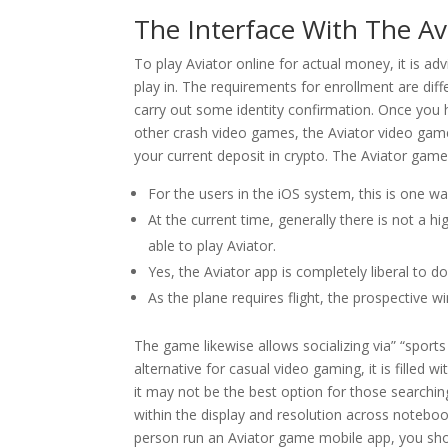
The Interface With The A
To play Aviator online for actual money, it is adv
play in. The requirements for enrollment are di
carry out some identity confirmation. Once you h
other crash video games, the Aviator video game 
your current deposit in crypto. The Aviator game
For the users in the iOS system, this is one w
At the current time, generally there is not a
able to play Aviator.
Yes, the Aviator app is completely liberal to 
As the plane requires flight, the prospective 
The game likewise allows socializing via” “sports
alternative for casual video gaming, it is filled 
it may not be the best option for those searchin
within the display and resolution across noteb
person run an Aviator game mobile app, you shou