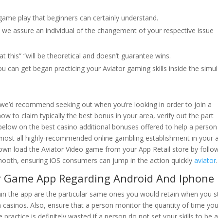
ame play that beginners can certainly understand.
, we assure an individual of the changement of your respective issue
at this” “will be theoretical and doesn’t guarantee wins.
you can get began practicing your Aviator gaming skills inside the simu
e’d recommend seeking out when you’re looking in order to join a
 how to claim typically the best bonus in your area, verify out the part
elow on the best casino additional bonuses offered to help a person
almost all highly-recommended online gambling establishment in your 
down load the Aviator Video game from your App Retail store by follo
mooth, ensuring iOS consumers can jump in the action quickly
aviator
.
 Game App Regarding Android And Iphone
within the app are the particular same ones you would retain when you s
n casinos. Also, ensure that a person monitor the quantity of time yo
ractice is definitely wasted if a person do not set your skills to be 