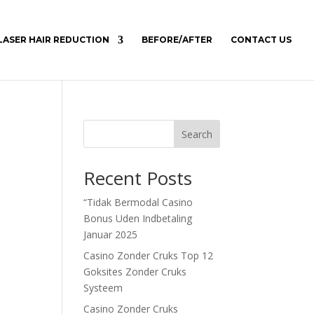
LASER HAIR REDUCTION
BEFORE/AFTER
CONTACT US
Search
Recent Posts
“Tidak Bermodal Casino
Bonus Uden Indbetaling
Januar 2025
Casino Zonder Cruks Top 12
Goksites Zonder Cruks
Systeem
Casino Zonder Cruks