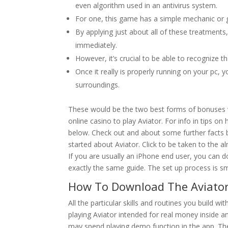
even algorithm used in an antivirus system.
For one, this game has a simple mechanic or g
By applying just about all of these treatments
immediately.
However, it’s crucial to be able to recognize th
Once it really is properly running on your pc, 
surroundings.
These would be the two best forms of bonuses w
online casino to play Aviator. For info in tips on
below. Check out and about some further facts b
started about Aviator. Click to be taken to the 
If you are usually an iPhone end user, you can 
exactly the same guide. The set up process is s
How To Download The Aviator
All the particular skills and routines you build 
playing Aviator intended for real money inside a
may spend playing demo function in the app. The p