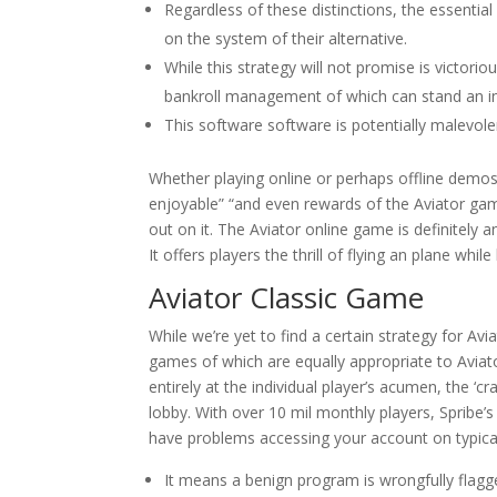
Regardless of these distinctions, the essential
on the system of their alternative.
While this strategy will not promise is victori
bankroll management of which can stand an in
This software software is potentially malevo
Whether playing online or perhaps offline demo
enjoyable” “and even rewards of the Aviator game
out on it. The Aviator online game is definitely 
It offers players the thrill of flying an plane whi
Aviator Classic Game
While we’re yet to find a certain strategy for Av
games of which are equally appropriate to Aviato
entirely at the individual player’s acumen, the ‘
lobby. With over 10 mil monthly players, Spribe
have problems accessing your account on typica
It means a benign program is wrongfully flagge