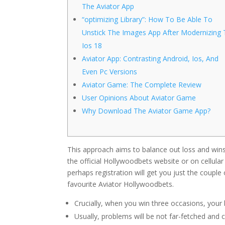
The Aviator App
“optimizing Library”: How To Be Able To
Unstick The Images App After Modernizing
Ios 18
Aviator App: Contrasting Android, Ios, And
Even Pc Versions
Aviator Game: The Complete Review
User Opinions About Aviator Game
Why Download The Aviator Game App?
This approach aims to balance out loss and wins
the official Hollywoodbets website or on cellula
perhaps registration will get you just the couple 
favourite Aviator Hollywoodbets.
Crucially, when you win three occasions, your
Usually, problems will be not far-fetched and c