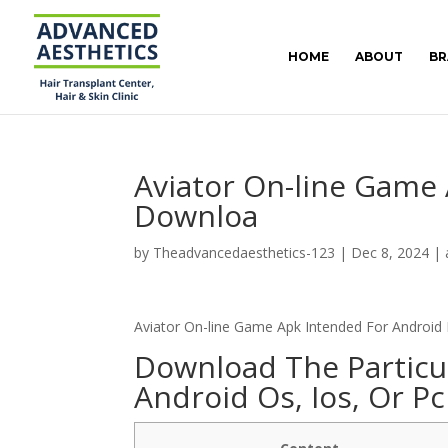
HOME
ABOUT
BR
Aviator On-line Game
Downloa
by
Theadvancedaesthetics-123
|
Dec 8, 2024
|
Aviator On-line Game Apk Intended For Androi
Download The Particu
Android Os, Ios, Or Pc