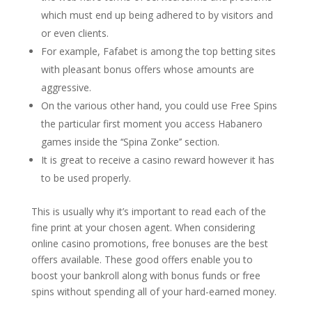
which must end up being adhered to by visitors and
or even clients.
For example, Fafabet is among the top betting sites
with pleasant bonus offers whose amounts are
aggressive.
On the various other hand, you could use Free Spins
the particular first moment you access Habanero
games inside the ‘‘Spina Zonke’’ section.
It is great to receive a casino reward however it has
to be used properly.
This is usually why it’s important to read each of the
fine print at your chosen agent. When considering
online casino promotions, free bonuses are the best
offers available. These good offers enable you to
boost your bankroll along with bonus funds or free
spins without spending all of your hard-earned money.