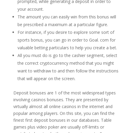
prompted, while generating a deposit in order to
your account.
The amount you can easily win from this bonus will
be prescribed a maximum at a particular figure.
For instance, if you desire to explore some sort of
sports bonus, you can go in order to Goal. com for
valuable betting particulars to help you create a bet.
All you must do is go to the cashier segment, select
the correct cryptocurrency method that you might
want to withdraw to and then follow the instructions
that will appear on the screen.
Deposit bonuses are 1 of the most widespread types
involving casinos bonuses. They are presented by
virtually almost all online casinos in the internet and
popular among players. On this site, you can find the
finest first deposit bonuses in our databases. Table
games plus video poker are usually off-limits or