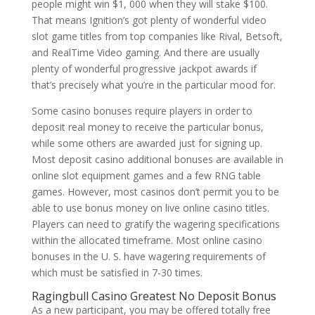
people might win $1, 000 when they will stake $100.
That means Ignition’s got plenty of wonderful video
slot game titles from top companies like Rival, Betsoft,
and RealTime Video gaming. And there are usually
plenty of wonderful progressive jackpot awards if
that’s precisely what you’re in the particular mood for.
Some casino bonuses require players in order to
deposit real money to receive the particular bonus,
while some others are awarded just for signing up.
Most deposit casino additional bonuses are available in
online slot equipment games and a few RNG table
games. However, most casinos don’t permit you to be
able to use bonus money on live online casino titles.
Players can need to gratify the wagering specifications
within the allocated timeframe. Most online casino
bonuses in the U. S. have wagering requirements of
which must be satisfied in 7-30 times.
Ragingbull Casino Greatest No Deposit Bonus
As a new participant, you may be offered totally free