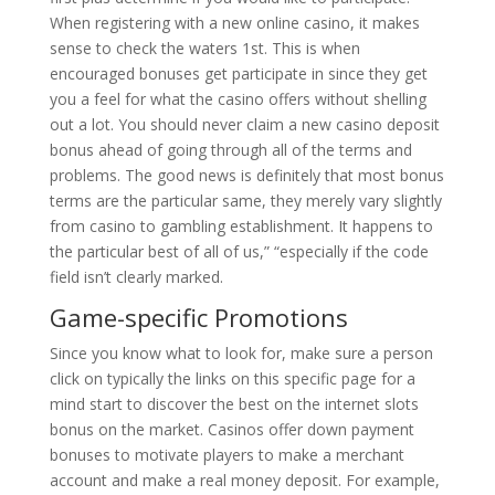
When registering with a new online casino, it makes
sense to check the waters 1st. This is when
encouraged bonuses get participate in since they get
you a feel for what the casino offers without shelling
out a lot. You should never claim a new casino deposit
bonus ahead of going through all of the terms and
problems. The good news is definitely that most bonus
terms are the particular same, they merely vary slightly
from casino to gambling establishment. It happens to
the particular best of all of us,” “especially if the code
field isn’t clearly marked.
Game-specific Promotions
Since you know what to look for, make sure a person
click on typically the links on this specific page for a
mind start to discover the best on the internet slots
bonus on the market. Casinos offer down payment
bonuses to motivate players to make a merchant
account and make a real money deposit. For example,