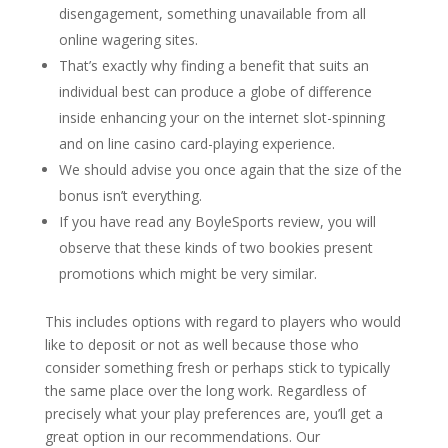
disengagement, something unavailable from all
online wagering sites.
That’s exactly why finding a benefit that suits an
individual best can produce a globe of difference
inside enhancing your on the internet slot-spinning
and on line casino card-playing experience.
We should advise you once again that the size of the
bonus isn’t everything.
If you have read any BoyleSports review, you will
observe that these kinds of two bookies present
promotions which might be very similar.
This includes options with regard to players who would
like to deposit or not as well because those who
consider something fresh or perhaps stick to typically
the same place over the long work. Regardless of
precisely what your play preferences are, you’ll get a
great option in our recommendations. Our