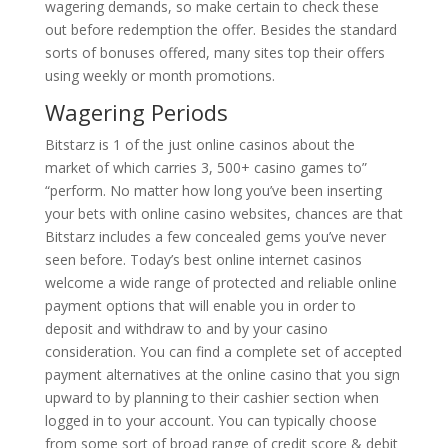
wagering demands, so make certain to check these
out before redemption the offer. Besides the standard
sorts of bonuses offered, many sites top their offers
using weekly or month promotions.
Wagering Periods
Bitstarz is 1 of the just online casinos about the
market of which carries 3, 500+ casino games to”
“perform. No matter how long you’ve been inserting
your bets with online casino websites, chances are that
Bitstarz includes a few concealed gems you’ve never
seen before. Today’s best online internet casinos
welcome a wide range of protected and reliable online
payment options that will enable you in order to
deposit and withdraw to and by your casino
consideration. You can find a complete set of accepted
payment alternatives at the online casino that you sign
upward to by planning to their cashier section when
logged in to your account. You can typically choose
from some sort of broad range of credit score & debit