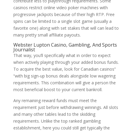
contribute less to playthrough requirements. Some
casinos restrict online video poker machines with
progressive jackpots because of their high RTP. Free
spins can be limited to a single slot game (usually a
favorite one) along with set stakes that will can lead to
many pretty small affiliate payouts.
Webster Lupton Casino, Gambling, And Sports
Journalist
That way, you’ll specifically what in order to expect
when actively playing through your added bonus funds.
To acquire the best value, look for Canadian casinos”
“with big sign-up bonus deals alongside low wagering
requirements. This combination will give a person the
most beneficial boost to your current bankroll.
Any remaining reward funds must meet the
requirement just before withdrawing winnings. All slots
and many other tables lead to the skidding
requirements. Unlike the top ranked gambling
establishment, here you could still get typically the