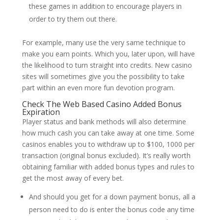
these games in addition to encourage players in
order to try them out there.
For example, many use the very same technique to
make you earn points. Which you, later upon, will have
the likelihood to turn straight into credits. New casino
sites will sometimes give you the possibility to take
part within an even more fun devotion program.
Check The Web Based Casino Added Bonus
Expiration
Player status and bank methods will also determine
how much cash you can take away at one time. Some
casinos enables you to withdraw up to $100, 1000 per
transaction (original bonus excluded). It’s really worth
obtaining familiar with added bonus types and rules to
get the most away of every bet.
And should you get for a down payment bonus, all a
person need to do is enter the bonus code any time