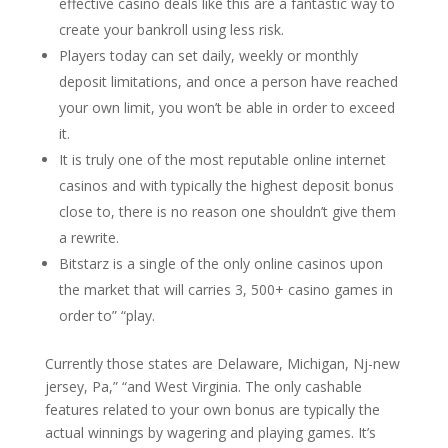
effective casino deals like this are a fantastic way to
create your bankroll using less risk.
Players today can set daily, weekly or monthly
deposit limitations, and once a person have reached
your own limit, you won’t be able in order to exceed
it.
It is truly one of the most reputable online internet
casinos and with typically the highest deposit bonus
close to, there is no reason one shouldn’t give them
a rewrite.
Bitstarz is a single of the only online casinos upon
the market that will carries 3, 500+ casino games in
order to” “play.
Currently those states are Delaware, Michigan, Nj-new
jersey, Pa,” “and West Virginia. The only cashable
features related to your own bonus are typically the
actual winnings by wagering and playing games. It’s