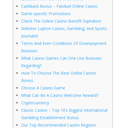
Cashback Bonus – Fanduel Online Casino
Game-specific Promotions
Check The Online Casino Benefit Expiration
Webster Lupton Casino, Gambling, And Sports
Journalist
Terms And Even Conditions Of Downpayment
Bonuses
What Casino Games Can One Use Bonuses
Regarding?
How To Choose The Best Online Casino
Bonus
Choose A Casino Game
What Can Be A Casino Welcome Reward?
Cryptocurrency
Classic Casino – Top 10’s Biggest International
Gambling Establishment Bonus
Our Top Recommended Casino Register