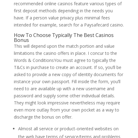
recommended online casinos feature various types of
first deposit methods depending in the needs you
have. If a person value privacy plus minimal fees
intended for example, search for a Paysafecard casino.
How To Choose Typically The Best Casinos
Bonus
This will depend upon the match portion and value
limitations the casino offers in place. I concur to the
Words & ConditionsYou must agree to typically the
T&Cs in purchase to create an account. If so, you’ll be
asked to provide a new copy of identity documents for
instance your own passport. Fill inside the form, you’ll
need to are available up with a new username and
password and supply some other individual details.
They might look impressive nevertheless may require
even more outlay from your own pocket as a way to
discharge the bonus on offer.
Almost all service or product-oriented websites on
the web have terms of service/terms and problems