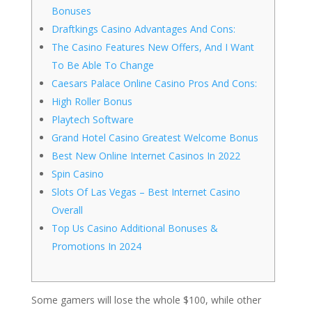
Bonuses
Draftkings Casino Advantages And Cons:
The Casino Features New Offers, And I Want
To Be Able To Change
Caesars Palace Online Casino Pros And Cons:
High Roller Bonus
Playtech Software
Grand Hotel Casino Greatest Welcome Bonus
Best New Online Internet Casinos In 2022
Spin Casino
Slots Of Las Vegas – Best Internet Casino
Overall
Top Us Casino Additional Bonuses &
Promotions In 2024
Some gamers will lose the whole $100, while other