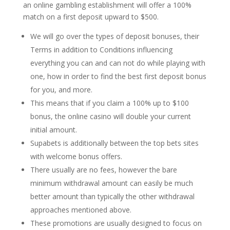
an online gambling establishment will offer a 100%
match on a first deposit upward to $500.
We will go over the types of deposit bonuses, their
Terms in addition to Conditions influencing
everything you can and can not do while playing with
one, how in order to find the best first deposit bonus
for you, and more.
This means that if you claim a 100% up to $100
bonus, the online casino will double your current
initial amount.
Supabets is additionally between the top bets sites
with welcome bonus offers.
There usually are no fees, however the bare
minimum withdrawal amount can easily be much
better amount than typically the other withdrawal
approaches mentioned above.
These promotions are usually designed to focus on