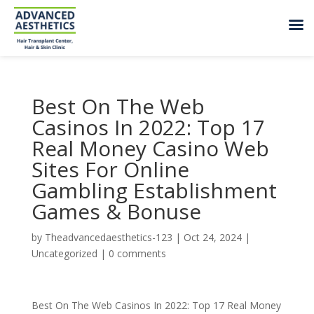
Best On The Web
Casinos In 2022: Top 17
Real Money Casino Web
Sites For Online
Gambling Establishment
Games & Bonuse
by
Theadvancedaesthetics-123
|
Oct 24, 2024
|
Uncategorized
|
0 comments
Best On The Web Casinos In 2022: Top 17 Real Money