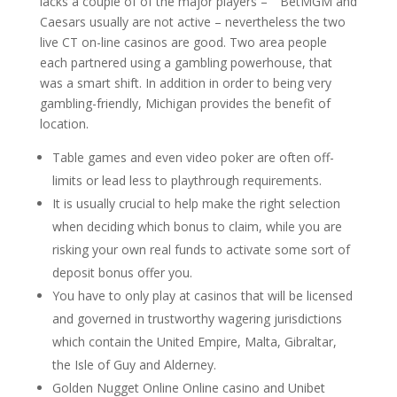
lacks a couple of of the major players –” “BetMGM and
Caesars usually are not active – nevertheless the two
live CT on-line casinos are good. Two area people
each partnered using a gambling powerhouse, that
was a smart shift. In addition in order to being very
gambling-friendly, Michigan provides the benefit of
location.
Table games and even video poker are often off-
limits or lead less to playthrough requirements.
It is usually crucial to help make the right selection
when deciding which bonus to claim, while you are
risking your own real funds to activate some sort of
deposit bonus offer you.
You have to only play at casinos that will be licensed
and governed in trustworthy wagering jurisdictions
which contain the United Empire, Malta, Gibraltar,
the Isle of Guy and Alderney.
Golden Nugget Online Online casino and Unibet