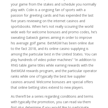
your game from the stakes and schedule you normally
play with. Colin is a ongoing fan of sports with a
passion for greeting cards and has expended the last
five years reviewing on the internet casinos and
sportsbooks. When he’s not really scouring the world
wide web for welcome bonuses and promo codes, he’s
sweating Gatwick games aiming in order to improve
his average golf game. BetMGM has been online due
to the fact 2018, and its online casino supplying is
among the particular best in the United States. You can
play hundreds of video poker machines” “in addition to
RNG table game titles while earning rewards with the
BetMGM rewards program, and the particular operator
ranks while one of typically the best live supplier
casinos around. Welcome bonuses are special offers
that online betting sites extend to new players.
As there’ll be a series regarding conditions and terms
with typically the promotion, you can read via them
first plus determine if you would like to participate.