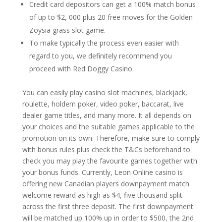
Credit card depositors can get a 100% match bonus
of up to $2, 000 plus 20 free moves for the Golden
Zoysia grass slot game.
To make typically the process even easier with
regard to you, we definitely recommend you
proceed with Red Doggy Casino.
You can easily play casino slot machines, blackjack,
roulette, holdem poker, video poker, baccarat, live
dealer game titles, and many more. It all depends on
your choices and the suitable games applicable to the
promotion on its own. Therefore, make sure to comply
with bonus rules plus check the T&Cs beforehand to
check you may play the favourite games together with
your bonus funds. Currently, Leon Online casino is
offering new Canadian players downpayment match
welcome reward as high as $4, five thousand split
across the first three deposit. The first downpayment
will be matched up 100% up in order to $500, the 2nd