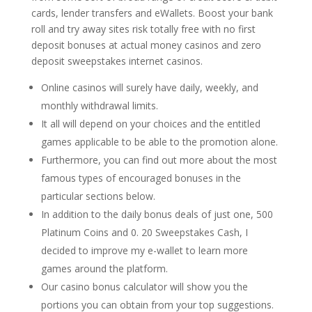
cards, lender transfers and eWallets. Boost your bank
roll and try away sites risk totally free with no first
deposit bonuses at actual money casinos and zero
deposit sweepstakes internet casinos.
Online casinos will surely have daily, weekly, and
monthly withdrawal limits.
It all will depend on your choices and the entitled
games applicable to be able to the promotion alone.
Furthermore, you can find out more about the most
famous types of encouraged bonuses in the
particular sections below.
In addition to the daily bonus deals of just one, 500
Platinum Coins and 0. 20 Sweepstakes Cash, I
decided to improve my e-wallet to learn more
games around the platform.
Our casino bonus calculator will show you the
portions you can obtain from your top suggestions.