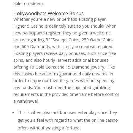
able to redeem.
Hollywoodbets Welcome Bonus
Whether you’re a new or perhaps existing player,
Higher 5 Casino is definitely sure to you should! When
new participants register, they be given a welcome
bonus regarding 5″ “Sweeps Coins, 250 Game Coins
and 600 Diamonds, with simply no deposit required.
Existing players receive daily bonuses, such since free
spins, and also hourly Harvest additional bonuses,
offering 10 Gold Coins and 15 Diamond jewelry. I like
this casino because I’m guaranteed daily rewards, in
order to enjoy our favorite games with out spending
any funds. You must meet the stipulated gambling
requirements in the provided timeframe before control
a withdrawal.
This is when pleasant bonuses enter play since they
get you a feel with regard to what the on line casino
offers without wasting a fortune.