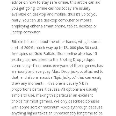
advice on how to stay safe online, this article can aid
you get going. Online casinos today are usually
available on desktop and mobile, thus it’s up to you
really. You can use desktop computer or mobile,
employing either a smart phone, tablet, desktop or
laptop computer.
Bitcoin bettors, about the other hands, will get some
sort of 200% match way up to $3, 000 plus 30 cost-
free spins on Gold Buffalo. Slots. celine also has 15
exciting games linked to the Sizzling Drop Jackpot
community. This means everyone of those games has
an hourly and everyday Must Drop jackpot attached to
that, and also a massive “Epic Jackpot” that can easily
draw any moment — this one is usually $ k in
proportions before it causes. All options are usually
simple to use, making this particular an excellent
choice for most gamers. We only described bonuses
with some sort of maximum 40x playthrough because
anything higher takes an unreasonably long time to be