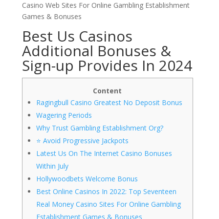
Casino Web Sites For Online Gambling Establishment
Games & Bonuses
Best Us Casinos
Additional Bonuses &
Sign-up Provides In 2024
Content
Ragingbull Casino Greatest No Deposit Bonus
Wagering Periods
Why Trust Gambling Establishment Org?
⭐ Avoid Progressive Jackpots
Latest Us On The Internet Casino Bonuses
Within July
Hollywoodbets Welcome Bonus
Best Online Casinos In 2022: Top Seventeen
Real Money Casino Sites For Online Gambling
Establishment Games & Bonuses