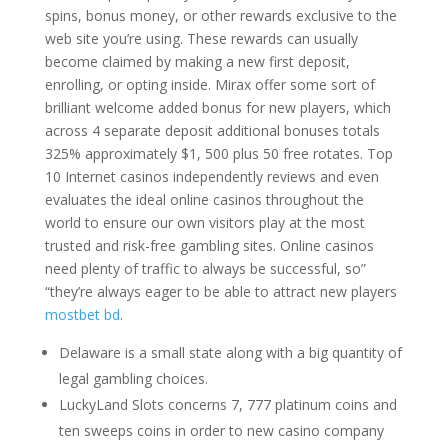
spins, bonus money, or other rewards exclusive to the
web site you’re using. These rewards can usually
become claimed by making a new first deposit,
enrolling, or opting inside. Mirax offer some sort of
brilliant welcome added bonus for new players, which
across 4 separate deposit additional bonuses totals
325% approximately $1, 500 plus 50 free rotates. Top
10 Internet casinos independently reviews and even
evaluates the ideal online casinos throughout the
world to ensure our own visitors play at the most
trusted and risk-free gambling sites. Online casinos
need plenty of traffic to always be successful, so”
“they’re always eager to be able to attract new players
mostbet bd
.
Delaware is a small state along with a big quantity of
legal gambling choices.
LuckyLand Slots concerns 7, 777 platinum coins and
ten sweeps coins in order to new casino company