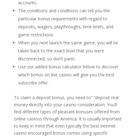
accounts.
The conditions and conditions can tell you the
particular bonus requirements with regard to
deposits, wagers, playthroughs, time limits, and
game restrictions.
When you next launch the same game, you will be
taken back to the exact level that you were
disconnected, so don’t panic.
Use our added bonus calculator below to discover
which bonus on line casino will give you the best
subscribe offer.
To claim a deposit bonus, you need to” “deposit real
money directly into your casino consideration. You’ll
find different types of pleasant bonuses offered from
online casinos through America. It is usually important
to keep in mind that even typically the best internet
casino encouraged bonus comes using specific