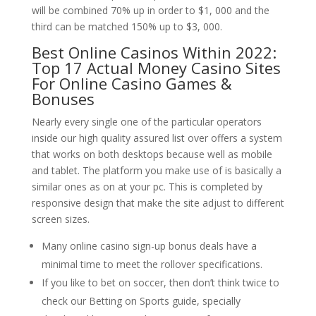
will be combined 70% up in order to $1, 000 and the
third can be matched 150% up to $3, 000.
Best Online Casinos Within 2022:
Top 17 Actual Money Casino Sites
For Online Casino Games &
Bonuses
Nearly every single one of the particular operators
inside our high quality assured list over offers a system
that works on both desktops because well as mobile
and tablet. The platform you make use of is basically a
similar ones as on at your pc. This is completed by
responsive design that make the site adjust to different
screen sizes.
Many online casino sign-up bonus deals have a
minimal time to meet the rollover specifications.
If you like to bet on soccer, then don’t think twice to
check our Betting on Sports guide, specially