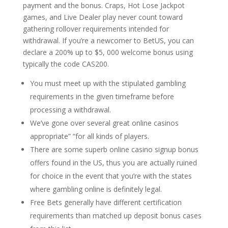
payment and the bonus. Craps, Hot Lose Jackpot
games, and Live Dealer play never count toward
gathering rollover requirements intended for
withdrawal. If you’re a newcomer to BetUS, you can
declare a 200% up to $5, 000 welcome bonus using
typically the code CAS200.
You must meet up with the stipulated gambling
requirements in the given timeframe before
processing a withdrawal.
We’ve gone over several great online casinos
appropriate” “for all kinds of players.
There are some superb online casino signup bonus
offers found in the US, thus you are actually ruined
for choice in the event that you’re with the states
where gambling online is definitely legal.
Free Bets generally have different certification
requirements than matched up deposit bonus cases