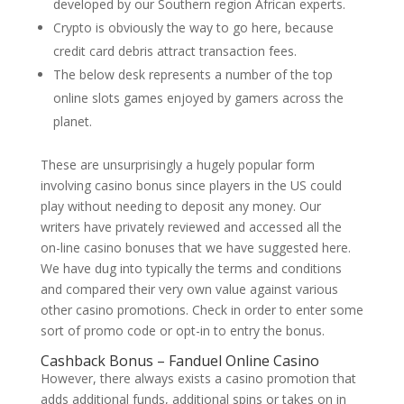
developed by our Southern region African experts.
Crypto is obviously the way to go here, because
credit card debris attract transaction fees.
The below desk represents a number of the top
online slots games enjoyed by gamers across the
planet.
These are unsurprisingly a hugely popular form
involving casino bonus since players in the US could
play without needing to deposit any money. Our
writers have privately reviewed and accessed all the
on-line casino bonuses that we have suggested here.
We have dug into typically the terms and conditions
and compared their very own value against various
other casino promotions. Check in order to enter some
sort of promo code or opt-in to entry the bonus.
Cashback Bonus – Fanduel Online Casino
However, there always exists a casino promotion that
adds additional funds, additional spins or takes on in