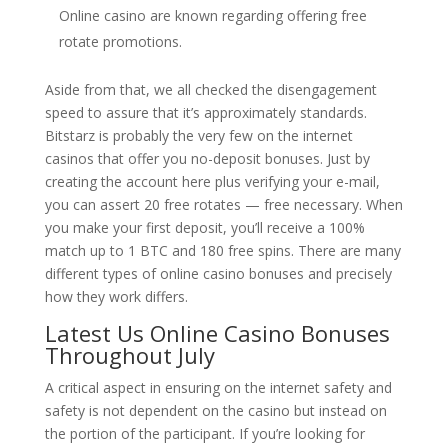
Online casino are known regarding offering free
rotate promotions.
Aside from that, we all checked the disengagement
speed to assure that it’s approximately standards.
Bitstarz is probably the very few on the internet
casinos that offer you no-deposit bonuses. Just by
creating the account here plus verifying your e-mail,
you can assert 20 free rotates — free necessary. When
you make your first deposit, you’ll receive a 100%
match up to 1 BTC and 180 free spins. There are many
different types of online casino bonuses and precisely
how they work differs.
Latest Us Online Casino Bonuses
Throughout July
A critical aspect in ensuring on the internet safety and
safety is not dependent on the casino but instead on
the portion of the participant. If you’re looking for