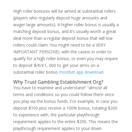
High roller bonuses will be aimed at substantial rollers
(players who regularly deposit huge amounts and
wager large amounts). A higher roller bonus is usually a
matching deposit bonus, and it’s usually worth a great
deal more than a regular deposit bonus that will low
rollers could claim. You might need to be a VERY
IMPORTANT PERSONEL with the casino in order to
qualify for a high roller bonus, or even you may require
to deposit $/€/£1, 000 to get your arms on a
substantial roller bonus
mostbet app download
.
Why Trust Gambling Establishment Org?
You have to examine and understand” “almost all
terms and conditions so you could follow them since
you play via the bonus funds. For example, in case you
deposit $100 plus receive a 100% bonus, totaling $200
to experience with, the particular playthrough
requirement applies to the entire $200. This means the
playthrough requirement applies to your down