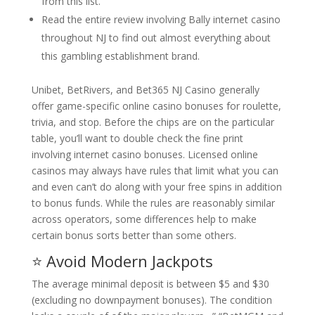
from this list.
Read the entire review involving Bally internet casino
throughout NJ to find out almost everything about
this gambling establishment brand.
Unibet, BetRivers, and Bet365 NJ Casino generally
offer game-specific online casino bonuses for roulette,
trivia, and stop. Before the chips are on the particular
table, you’ll want to double check the fine print
involving internet casino bonuses. Licensed online
casinos may always have rules that limit what you can
and even can’t do along with your free spins in addition
to bonus funds. While the rules are reasonably similar
across operators, some differences help to make
certain bonus sorts better than some others.
⭐ Avoid Modern Jackpots
The average minimal deposit is between $5 and $30
(excluding no downpayment bonuses). The condition