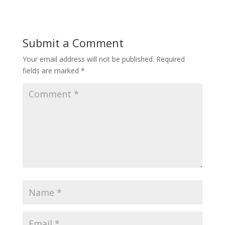
Submit a Comment
Your email address will not be published.
Required
fields are marked
*