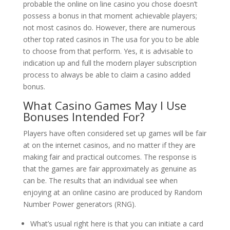
probable the online on line casino you chose doesn’t
possess a bonus in that moment achievable players;
not most casinos do. However, there are numerous
other top rated casinos in The usa for you to be able
to choose from that perform. Yes, it is advisable to
indication up and full the modern player subscription
process to always be able to claim a casino added
bonus.
What Casino Games May I Use
Bonuses Intended For?
Players have often considered set up games will be fair
at on the internet casinos, and no matter if they are
making fair and practical outcomes. The response is
that the games are fair approximately as genuine as
can be. The results that an individual see when
enjoying at an online casino are produced by Random
Number Power generators (RNG).
What’s usual right here is that you can initiate a card