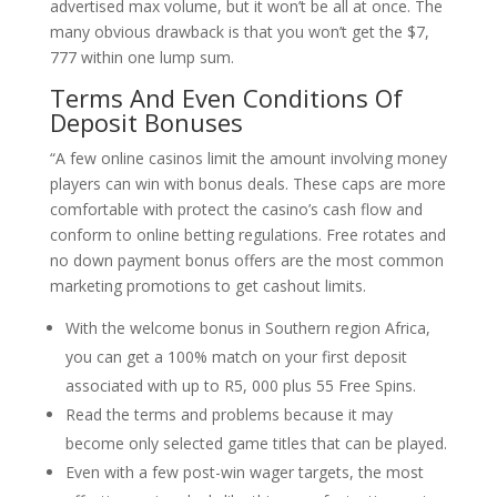
advertised max volume, but it won’t be all at once. The
many obvious drawback is that you won’t get the $7,
777 within one lump sum.
Terms And Even Conditions Of
Deposit Bonuses
“A few online casinos limit the amount involving money
players can win with bonus deals. These caps are more
comfortable with protect the casino’s cash flow and
conform to online betting regulations. Free rotates and
no down payment bonus offers are the most common
marketing promotions to get cashout limits.
With the welcome bonus in Southern region Africa,
you can get a 100% match on your first deposit
associated with up to R5, 000 plus 55 Free Spins.
Read the terms and problems because it may
become only selected game titles that can be played.
Even with a few post-win wager targets, the most