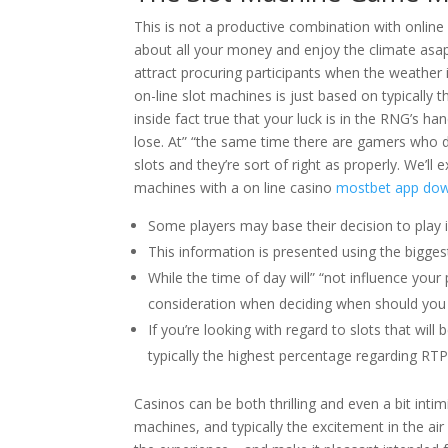
This is not a productive combination with online
about all your money and enjoy the climate asap
attract procuring participants when the weather 
on-line slot machines is just based on typically
inside fact true that your luck is in the RNG’s ha
lose. At” “the same time there are gamers who do
slots and they’re sort of right as properly. We’ll
machines with a on line casino
mostbet app do
Some players may base their decision to play i
This information is presented using the biggest
While the time of day will” “not influence you
consideration when deciding when should you 
If you’re looking with regard to slots that will 
typically the highest percentage regarding RTP
Casinos can be both thrilling and even a bit intimi
machines, and typically the excitement in the ai