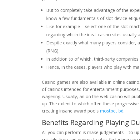
But to completely take advantage of the expe
know a few fundamentals of slot device etique
Like for example – select one of the slot ma
regarding which the ideal casino sites usually a
Despite exactly what many players consider, a
(RNG).
In addition to of which, third-party companie
Hence, in the cases, players who play with majo
Casino games are also available in online casin
of casinos intended for entertainment purposes, 
wagering. Usually, an on the web casino will publ
up. The extent to which often these progressive
creating insane award pools
mostbet bd
.
Benefits Regarding Playing Du
All you can perform is make judgements – to up t
suitable time and energy to play, first when you 