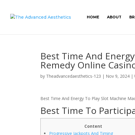
HOME
ABOUT
BR
Best Time And Energy
Remedy Online Casino 
by
Theadvancedaesthetics-123
|
Nov 9, 2024
|
Best Time And Energy To Play Slot Machine Mac
Best Time To Participa
Content
Progressive Jackpots And Timing