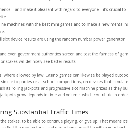
rience—and make it pleasant with regard to everyone—it’s crucial to
tte.
chine machines with the best mini games and to make a new mental n
re.
ll slot device results are using the random number power generator
s and even government authorities screen and test the fairness of gam
r stakes will definitely see better results.
os, where allowed by law. Casino games can likewise be played outdo
similar to parties or at school competitions, on devices that simulat
ish its rolling jackpots and progressive slot machine prizes as they bui
 jackpots grow depends in time and volume, which contribute in order
ring Substantial Traffic Times
he stakes, to be able to continue playing, or give up. That means it’s
can find the money for it, and next when you will be within your best