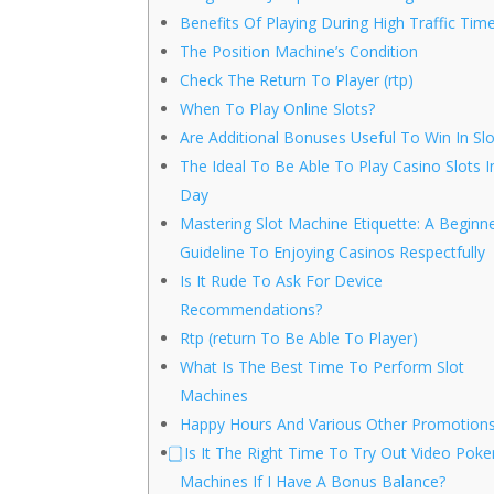
Benefits Of Playing During High Traffic Tim
The Position Machine’s Condition
Check The Return To Player (rtp)
When To Play Online Slots?
Are Additional Bonuses Useful To Win In Slo
The Ideal To Be Able To Play Casino Slots I
Day
Mastering Slot Machine Etiquette: A Beginne
Guideline To Enjoying Casinos Respectfully
Is It Rude To Ask For Device
Recommendations?
Rtp (return To Be Able To Player)
What Is The Best Time To Perform Slot
Machines
Happy Hours And Various Other Promotion
⃣ Is It The Right Time To Try Out Video Poke
Machines If I Have A Bonus Balance?