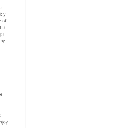
st
bly
e of
t is
aps
lay
n
ve
t
enjoy