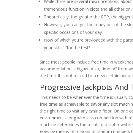
While there are several misconceptions about t
tremendous function in slots and all other on
Theoretically, the greater the RTP, the bigger t
However, you can get the many out of the slot
specific occasions of your day.
Now of which you’re pre-loaded with the parti
your skills” “for the test?
Since most people include free time in weekends
accommodation is higher. Also, time off from wor
the time. It is not related to a new certain peri
Progressive Jackpots And
This needs to be whenever the time is usually 
free time as achievable to savor any slot machi
the right time to visit any casino floor. On one
environment along with less competition with rega
machine determines the result of a slot rewrite.
goes by means of millions of random numbers to 