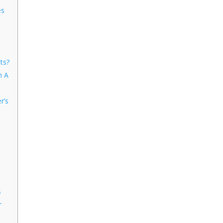
es
ts?
n A
r’s
s
r