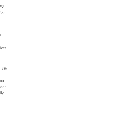
ong
ng a
n
lots
. 3%.
out
nded
lly