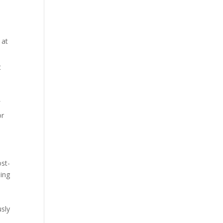
 at
t
f
or
ost-
sing
usly