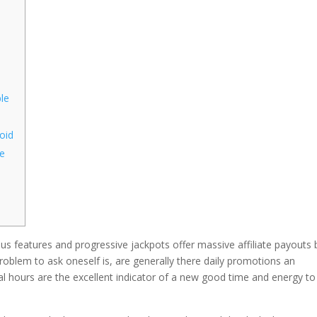
le
oid
he
us features and progressive jackpots offer massive affiliate payouts 
problem to ask oneself is, are generally there daily promotions an
al hours are the excellent indicator of a new good time and energy to