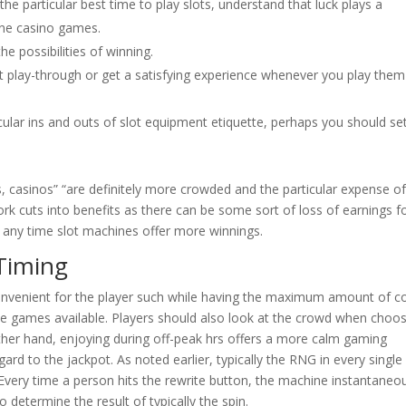
he particular best time to play slots, understand that luck plays a
line casino games.
he possibilities of winning.
 play-through or get a satisfying experience whenever you play them
cular ins and outs of slot equipment etiquette, perhaps you should se
, casinos” “are definitely more crowded and the particular expense o
k cuts into benefits as there can be some sort of loss of earnings f
od any time slot machines offer more winnings.
 Timing
convenient for the player such while having the maximum amount of c
ne games available. Players should also look at the crowd when choo
 other hand, enjoying during off-peak hrs offers a more calm gaming
rd to the jackpot. As noted earlier, typically the RNG in every single
 Every time a person hits the rewrite button, the machine instantaneo
determine the result of typically the spin.