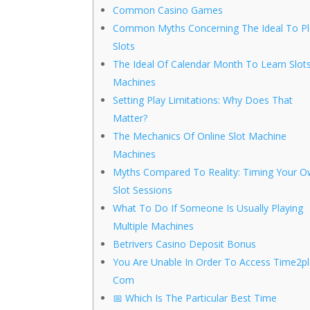
Common Casino Games
Common Myths Concerning The Ideal To Pl
Slots
The Ideal Of Calendar Month To Learn Slot
Machines
Setting Play Limitations: Why Does That
Matter?
The Mechanics Of Online Slot Machine
Machines
Myths Compared To Reality: Timing Your 
Slot Sessions
What To Do If Someone Is Usually Playing
Multiple Machines
Betrivers Casino Deposit Bonus
You Are Unable In Order To Access Time2p
Com
📅 Which Is The Particular Best Time