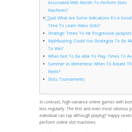
Associated With Month To Perform Slots
Machines?
⃣ Just What Are Some Indications It’s A Good
Time To Learn Video Slots?
Strategic Times To Hit Progressive Jackpots
Mythbusting: Could You Strategize To Be Ab
To Win?
When Not To Be Able To Play: Times To Av
Summer Vs Wintertime: When To Rotate T
Reels?
Slots Tournaments
In contrast, high-variance online games with bon
less regularly. The first and even most obvious 
individual can tap although playing? Happy sever
perform online slot machines.