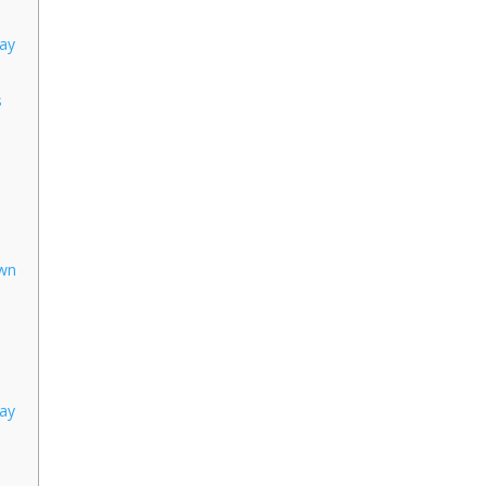
ay
s
Own
lay