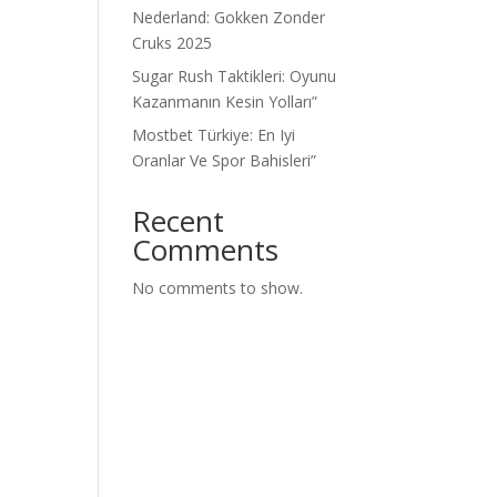
Nederland: Gokken Zonder
Cruks 2025
Sugar Rush Taktikleri: Oyunu
Kazanmanın Kesin Yolları”
Mostbet Türkiye: En Iyi
Oranlar Ve Spor Bahisleri”
Recent
Comments
No comments to show.