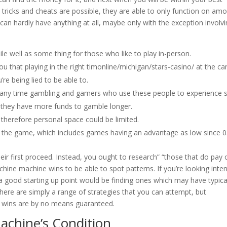
ricks and cheats are possible, they are able to only function on am
can hardly have anything at all, maybe only with the exception involvi
le well as some thing for those who like to play in-person.
ou that playing in the right timonline/michigan/stars-casino/ at the ca
re being lied to be able to.
 any time gambling and gamers who use these people to experience s
 they have more funds to gamble longer.
, therefore personal space could be limited.
 the game, which includes games having an advantage as low since 0
ir first proceed. Instead, you ought to research” “those that do pay 
hine machine wins to be able to spot patterns. If you’re looking inte
, a good starting up point would be finding ones which may have typica
here are simply a range of strategies that you can attempt, but
 wins are by no means guaranteed.
chine’s Condition