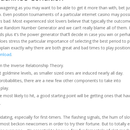
 wagering as you may want to be able to get it more than with, bet ju
. Even position tournaments of a particular internet casino may possi
is bad. Most experienced slot lovers believe that typically the outcom
 the Random Number Generator and we can’t really blame all of them. I
nds plus it’s the power generator that’ll decide in case you win or perh
es stress the particular importance of selecting the best period to p
 explain exactly why there are both great and bad times to play positio
wnload
.
n the Inverse Relationship Theory.
 goldmine levels, as smaller sized ones are induced nearly all day.
r probabilities, there are a new few other components to take into
play.
be most likely to hit, a good starting point will be getting ones that ha
.
dating, especially for first-timers. The flashing signals, the hum of slo
r most beckon newcomers in order to try their fortune. But to totally 