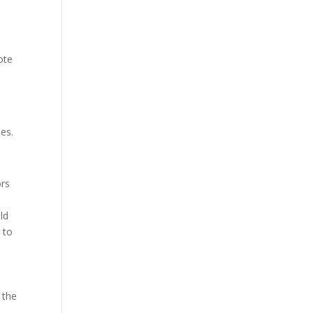
ote
es.
ors
e
ld
 to
 the