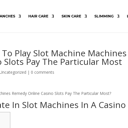
ANCHES
HAIR CARE
SKIN CARE
SLIMMING
 To Play Slot Machine Machines
Slots Pay The Particular Most
Uncategorized
|
0 comments
hines Remedy Online Casino Slots Pay The Particular Most?
te In Slot Machines In A Casino