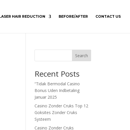
LASER HAIR REDUCTION
BEFORE/AFTER
CONTACT US
Search
Recent Posts
“Tidak Bermodal Casino
Bonus Uden Indbetaling
Januar 2025
Casino Zonder Cruks Top 12
Goksites Zonder Cruks
Systeem
Casino Zonder Cruks