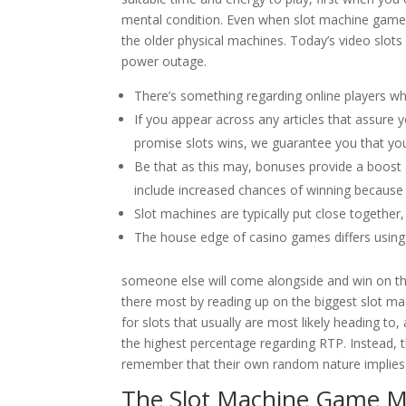
mental condition. Even when slot machine game t
the older physical machines. Today’s video slots 
power outage.
There’s something regarding online players whi
If you appear across any articles that assure y
promise slots wins, we guarantee you that you’
Be that as this may, bonuses provide a boost
include increased chances of winning because
Slot machines are typically put close together
The house edge of casino games differs using
someone else will come alongside and win on the
there most by reading up on the biggest slot mac
for slots that usually are most likely heading to
the highest percentage regarding RTP. Instead, t
remember that their own random nature implies
The Slot Machine Game Ma