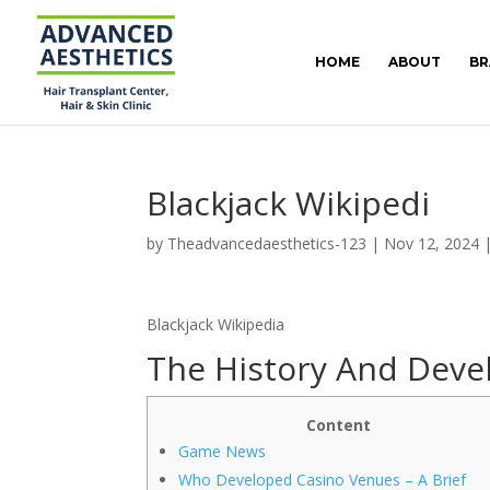
HOME
ABOUT
BR
Blackjack Wikipedi
by
Theadvancedaesthetics-123
|
Nov 12, 2024
Blackjack Wikipedia
The History And Dev
Content
Game News
Who Developed Casino Venues – A Brief