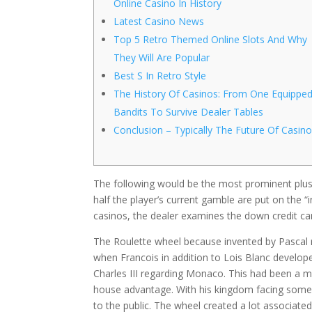
Online Casino In History
Latest Casino News
Top 5 Retro Themed Online Slots And Why
They Will Are Popular
Best S In Retro Style
The History Of Casinos: From One Equippe
Bandits To Survive Dealer Tables
Conclusion – Typically The Future Of Casin
The following would be the most prominent plus 
half the player’s current gamble are put on the “
casinos, the dealer examines the down credit car
The Roulette wheel because invented by Pascal r
when Francois in addition to Lois Blanc developed 
Charles III regarding Monaco. This had been a m
house advantage. With his kingdom facing some m
to the public. The wheel created a lot associat