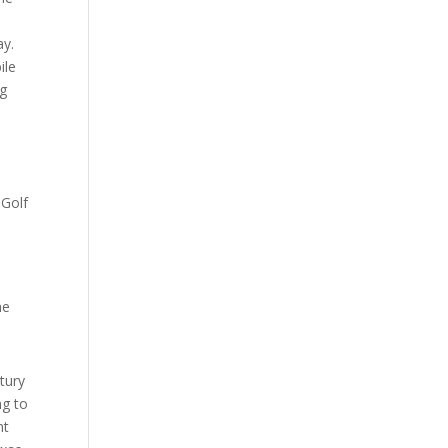
ay.
ile
ng
 Golf
t
he
ntury
ng to
nt