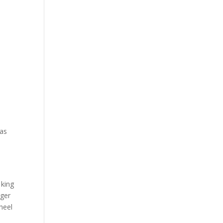
 as
,
 king
gger
heel