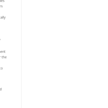
des
rm
ally
f
ment
r the
 to
nd