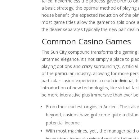
failed, nevertheless the process gave birth to 
a basic strategy, the optimal method of playing 
house benefit (the expected reduction of the play
most game titles allow the gamer to split once ag
the dealer separates typically the new pair deali
Common Casino Games
The Sun City compound transforms the gaming ses
untamed elegance. It’s not simply a place to plac
playing options and crazy surroundings. Artificial
of the particular industry, allowing for more per
particular casino experience to each individual,
introduction of new technologies, like virtual fac
be more interactive plus immersive than ever be
From their earliest origins in Ancient The ital
beyond, casinos have got come quite a distance
potential income.
With most machines, yet , the manager paid off
inspections (specially minted metallic tokens)