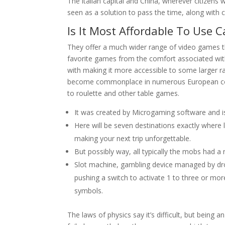
The italian capital and China, wherever citizen
seen as a solution to pass the time, along with c
Is It Most Affordable To Use C
They offer a much wider range of video games tha
favorite games from the comfort associated with
with making it more accessible to some larger r
become commonplace in numerous European coun
to roulette and other table games.
It was created by Microgaming software and is 
Here will be seven destinations exactly where l
making your next trip unforgettable.
But possibly way, all typically the mobs had a
Slot machine, gambling device managed by dro
pushing a switch to activate 1 to three or mor
symbols.
The laws of physics say it’s difficult, but being 