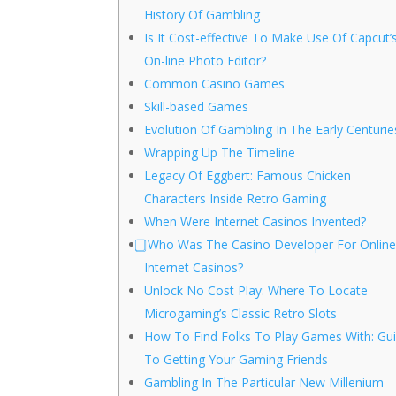
History Of Gambling
Is It Cost-effective To Make Use Of Capcut’
On-line Photo Editor?
Common Casino Games
Skill-based Games
Evolution Of Gambling In The Early Centurie
Wrapping Up The Timeline
Legacy Of Eggbert: Famous Chicken
Characters Inside Retro Gaming
When Were Internet Casinos Invented?
⃣ Who Was The Casino Developer For Onlin
Internet Casinos?
Unlock No Cost Play: Where To Locate
Microgaming’s Classic Retro Slots
How To Find Folks To Play Games With: Gu
To Getting Your Gaming Friends
Gambling In The Particular New Millenium