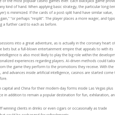
one of the most popular casino games ever. Each blackjack game provi
any kind of hand. When applying basic strategy, the particular long-te
er) is minimized. If the cards of a post-split hand have similar value,
ain,” “or perhaps “resplit”. The player places a more wager, and typic
ng a further card to each as before.
sions into a great adventure, as is actually in the coronary heart o
e bets but a full-blown entertainment empire that appeals to with its
 intelligence is also most likely to play the big role within the develop
sonalized experiences regarding players. AI-driven methods could tailo
 from the game they perform to the promotions they receive. With the
t, and advances inside artificial intelligence, casinos are started come
fore.
ian capital and China for their modern-day forms inside Las Vegas plus
 in addition to remain a popular destination for fun, exhilaration, a
 winning clients in drinks or even cigars or occasionally as trade
 that could be exchanged for refreshments.