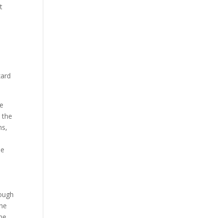
t
zard
he
 the
hs,
he
hough
the
ome