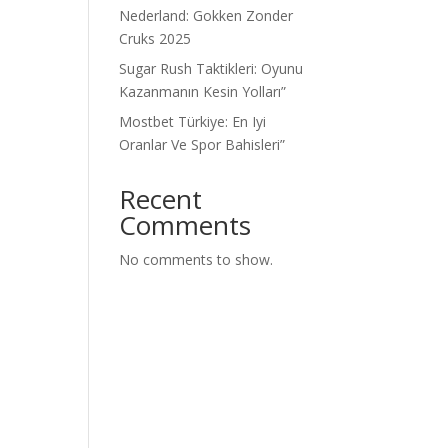
Nederland: Gokken Zonder
Cruks 2025
Sugar Rush Taktikleri: Oyunu
Kazanmanın Kesin Yolları”
Mostbet Türkiye: En Iyi
Oranlar Ve Spor Bahisleri”
Recent
Comments
No comments to show.