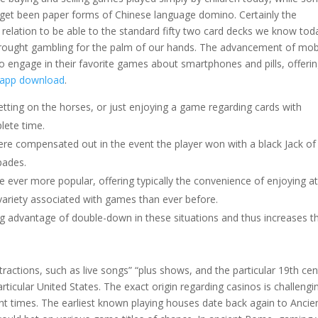
to get been paper forms of Chinese language domino. Certainly the
y relation to be able to the standard fifty two card decks we know tod
brought gambling for the palm of our hands. The advancement of mob
 to engage in their favorite games about smartphones and pills, offeri
 app download
.
betting on the horses, or just enjoying a game regarding cards with
lete time.
were compensated out in the event the player won with a black Jack of
pades.
 ever more popular, offering typically the convenience of enjoying a
variety associated with games than ever before.
ng advantage of double-down in these situations and thus increases t
ttractions, such as live songs” “plus shows, and the particular 19th ce
rticular United States. The exact origin regarding casinos is challengi
ient times. The earliest known playing houses date back again to Ancie