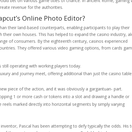
s would bet on various game titles of chance. In ancient Rome, gaming
reate revenue for the authorities.
apcut’s Online Photo Editor?
n their land-based counterparts, enabling participants to play their
 their own houses. This has helped to expand the casino industry, a
ange of consumers. By the eighteenth century, casinos experienced
tries. They offered various video gaming options, from cards ga
still operating with working players today.
uxury and journey meet, offering additional than just the casino table
 new piece of the action, and it was obviously a gargantuan- part.
pping 1 or more cash or tokens into a slot and drawing a handle or
e reels marked directly into horizontal segments by simply varying
an inventor, Pascal has been attempting to defy typically the odds. His t