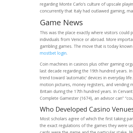
regarding Monte Carlo’s culture of upscale playi
concurrently that Italy had outlawed gaming, m
Game News
This was the place exactly where visitors could 
individuals from Venice or abroad. More importan
gambling games. The move that is today known as
mostbet login
.
Coin machines in casinos plus other gaming org
last decade regarding the 19th hundred years. In
trend toward ‘automatic’ devices in everyday li
motion pictures, money registers, and vending m
Britain during the 17th hundred years. In Cervant
Complete Gamester (1674), an advisor can” “co
Who Developed Casino Venues 
Most scholars agree of which the first taking par
the exact regulations of the games they were use
cards were the game and the particular stake, li