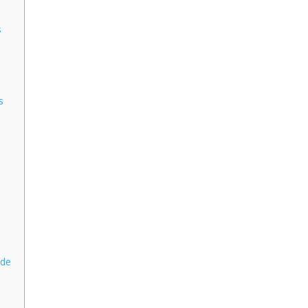
s
s
e
ide