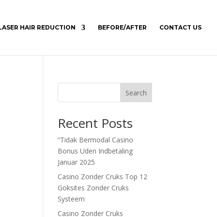
LASER HAIR REDUCTION
BEFORE/AFTER
CONTACT US
Search
Recent Posts
“Tidak Bermodal Casino
Bonus Uden Indbetaling
Januar 2025
Casino Zonder Cruks Top 12
Goksites Zonder Cruks
Systeem
Casino Zonder Cruks