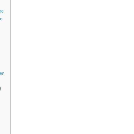
he
eo
Den
l