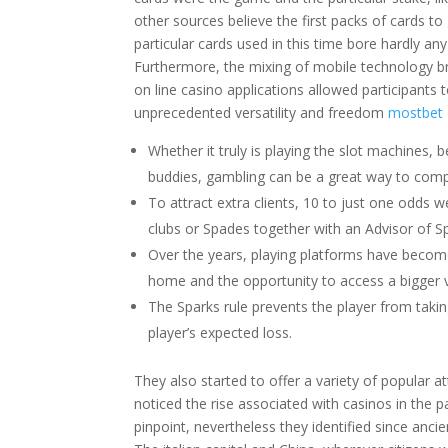
other sources believe the first packs of cards 
particular cards used in this time bore hardly an
Furthermore, the mixing of mobile technology 
on line casino applications allowed participants
unprecedented versatility and freedom
mostbet
Whether it truly is playing the slot machines, 
buddies, gambling can be a great way to comp
To attract extra clients, 10 to just one odds 
clubs or Spades together with an Advisor of S
Over the years, playing platforms have become
home and the opportunity to access a bigger 
The Sparks rule prevents the player from taki
player’s expected loss.
They also started to offer a variety of popular a
noticed the rise associated with casinos in the pa
pinpoint, nevertheless they identified since anc