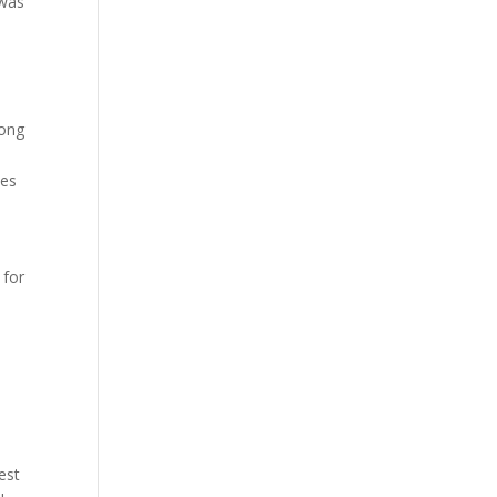
 was
long
mes
 for
est