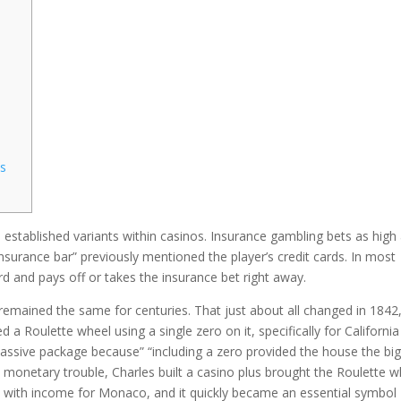
d
os
established variants within casinos. Insurance gambling bets as high
insurance bar” previously mentioned the player’s credit cards. In most
d and pays off or takes the insurance bet right away.
emained the same for centuries. That just about all changed in 1842
a Roulette wheel using a single zero on it, specifically for California
assive package because” “including a zero provided the house the bi
onetary trouble, Charles built a casino plus brought the Roulette w
ed with income for Monaco, and it quickly became an essential symbol