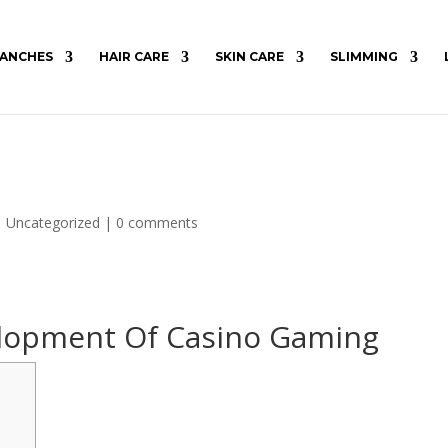
ANCHES
HAIR CARE
SKIN CARE
SLIMMING
|
Uncategorized
|
0 comments
elopment Of Casino Gaming