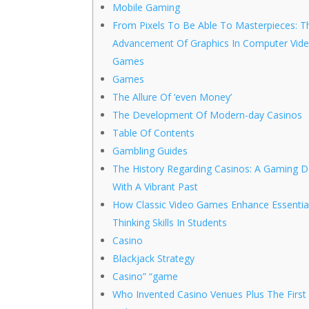
Mobile Gaming
From Pixels To Be Able To Masterpieces: T
Advancement Of Graphics In Computer Vid
Games
Games
The Allure Of ‘even Money’
The Development Of Modern-day Casinos
Table Of Contents
Gambling Guides
The History Regarding Casinos: A Gaming 
With A Vibrant Past
How Classic Video Games Enhance Essentia
Thinking Skills In Students
Casino
Blackjack Strategy
Casino” “game
Who Invented Casino Venues Plus The First