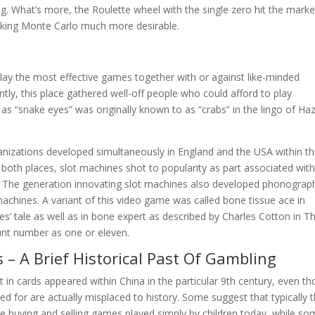
ng. What’s more, the Roulette wheel with the single zero hit the marke
aking Monte Carlo much more desirable.
play the most effective games together with or against like-minded
tly, this place gathered well-off people who could afford to play
 “snake eyes” was originally known to as “crabs” in the lingo of Ha
anizations developed simultaneously in England and the USA within t
 both places, slot machines shot to popularity as part associated with
fe. The generation innovating slot machines also developed phonograp
achines. A variant of this video game was called bone tissue ace in
es’ tale as well as in bone expert as described by Charles Cotton in T
unt number as one or eleven.
– A Brief Historical Past Of Gambling
t in cards appeared within China in the particular 9th century, even t
d for are actually misplaced to history. Some suggest that typically 
ke buying and selling games played simply by children today, while s