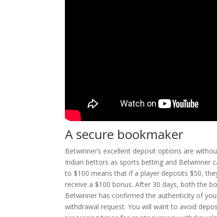
A secure bookmaker
Betwinner’s excellent deposit options are witho
Indian bettors as sports betting and Betwinner
to $100 means that if a player deposits $50, they 
receive a $100 bonus. After 30 days, both the 
Betwinner has confirmed the authenticity of you
withdrawal request. You will want to avoid depos