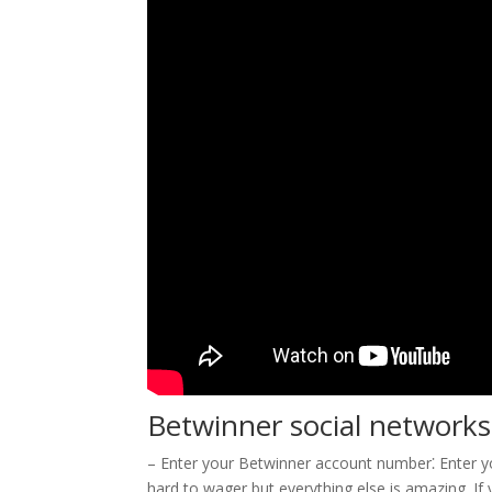
Betwinner social networks
​– Enter your Betwinner account number⁚ Enter 
hard to wager but everything else is amazing. I