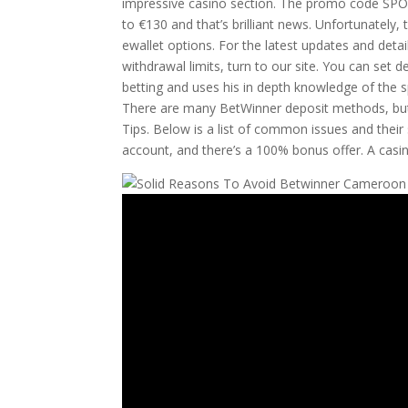
impressive casino section. The promo code SPO
to €130 and that’s brilliant news. Unfortunately,
ewallet options. For the latest updates and de
withdrawal limits, turn to our site. You can set de
betting and uses his in depth knowledge of the s
There are many BetWinner deposit methods, but t
Tips. Below is a list of common issues and their
account, and there’s a 100% bonus offer. A casi