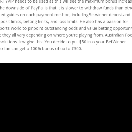
RTYVIP needs to be used as this will see the maximum bonus increa
 the downside of PayPal is that it is slower to withdraw funds than oth
tailed guides on each payment method, includingBetwinner depositand
posit limits, betting limits, and loss limits. He also has a passion for
ports world to pinpoint outstanding odds and value betting opportunit
hey all vary depending on where you’re playing from. Australian Foo
 solutions. Imagine this: You decide to put $50 into your BetWinner
no fan can get a 100% bonus of up to €300.