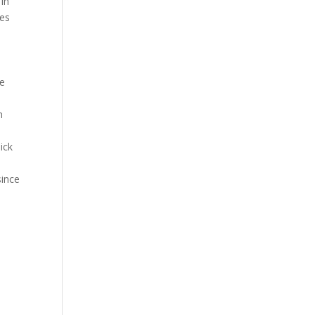
 in
ues
he
m
ick
since