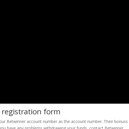
 registration form
your Betwinner account number as the account number. Their bonuss
f you have any problems withdrawing your funds, contact Betwinner