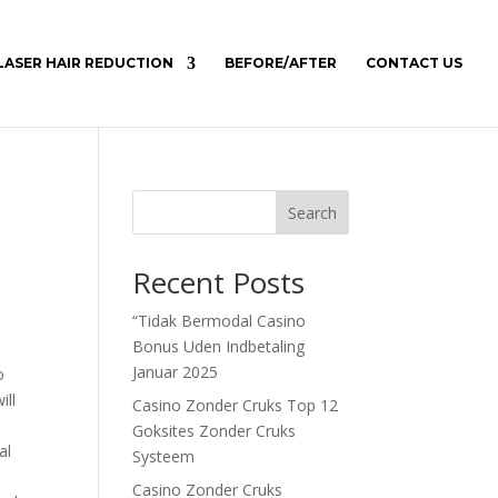
LASER HAIR REDUCTION
BEFORE/AFTER
CONTACT US
Search
Recent Posts
“Tidak Bermodal Casino
Bonus Uden Indbetaling
Januar 2025
o
ill
Casino Zonder Cruks Top 12
Goksites Zonder Cruks
al
Systeem
Casino Zonder Cruks