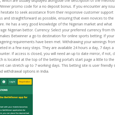
 which are usually displayed alongside the description of the method
etWinner promo code for a no deposit bonus. If you encounter any iss
 hesitate to seek assistance from their responsive customer support
ss and straightforward as possible, ensuring that even noviсes tо the
dure. He has a very good knowledge of the Nigerian market and what
age Nigerian bettor. Currency: Select your preferred currency from t
akes Betwinner a go to destination for online sports betting. If your
l wagering requirements have been met. Withdrawing your winnings fro
ted in a few easy steps. They are available 24 hours a day, 7 days a
ter. If access is closed, you will need an up to date mirror, if not, cl
 is located at the top of the betting portal’s start page a little to the
t can stretch up to 7 working days. This betting site is user friendly 
and withdrawal options in India.