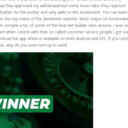
awal they approved my withdrawal but some hours later they rejected.
n further for the punter and only adds to the excitement. You can learn
, in the top menu of the Betwinner website. Most major UK bookmak
e compile a list of some of the best bet builder sites around. I won 
ted when I check with their so called customer service people I got s
nload the app which is available on both Android and iOS. If you can
e, why do you even turn up to work.