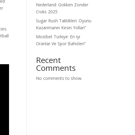
sed
Nederland: Gokken Zonder
er
Cruks 2025
Sugar Rush Taktikleri: Oyunu
Kazanmanın Kesin Yolları”
ies.
tball
Mostbet Türkiye: En Iyi
Oranlar Ve Spor Bahisleri”
Recent
Comments
No comments to show.