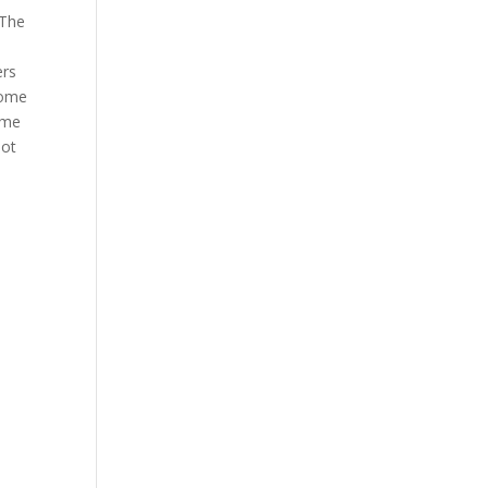
 The
ers
some
ome
not