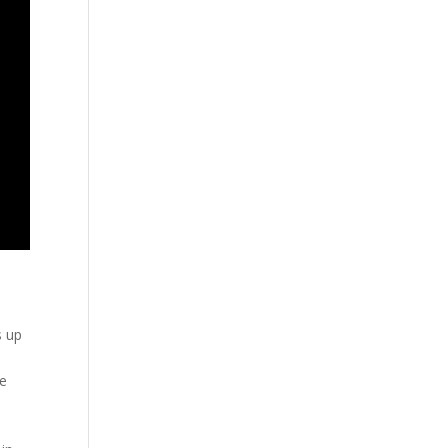
s up
ce