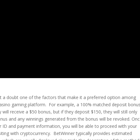
ut a doubt one of the factors that make it a preferred option among
 casino gaming platform. ​ For example, a 100% matched deposit bonu
will receive a $50 bonus, but if they deposit $150, they will still only
bonus and any winnings generated from the bonus will be revoked. On
r ID and payment information, you will be able to proceed with your
iting with cryptocurrency. ​ BetWinner typically provides estimated