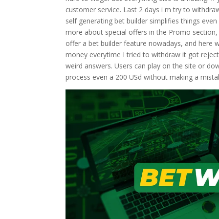
customer service. Last 2 days i m try to withdr
self generating bet builder simplifies things eve
more about special offers in the Promo section
offer a bet builder feature nowadays, and here w
money everytime I tried to withdraw it got rejec
weird answers. Users can play on the site or dow
process even a 200 USd without making a mistak