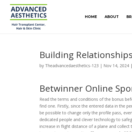
HOME
ABOUT
BR
Building Relationshi
by
Theadvancedaesthetics-123
|
Nov 14, 2024
Betwinner Online Spor
Read the terms and conditions of the bonus befo
find one. Firstly, since the entered data in the p
be possible to change only the profile pass, ev
dedicated people and clever technology to safe
increase in flight distance of a plane and collec