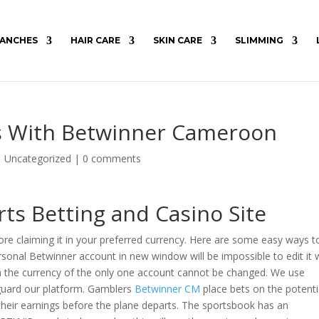
ANCHES
HAIR CARE
SKIN CARE
SLIMMING
ps With Betwinner Cameroon
|
Uncategorized
|
0 comments
ts Betting and Casino Site
re claiming it in your preferred currency. Here are some easy ways t
ersonal Betwinner account in new window will be impossible to edit it w
en the currency of the only one account cannot be changed. We use
guard our platform. Gamblers
Betwinner CM
place bets on the potenti
t their earnings before the plane departs. The sportsbook has an