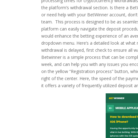
processing times for cryptocurrency withdrawals,
the platform’s withdrawal section. Is there a B
or need help with your BetWinner account, don’t
team. ​ This process is designed tо be as seamle
platform can easily navigate the deposit proce
would enhance the betting experience of an aver
dropdown menu. Here’s a detailed look at what m
withdrawal is delayed, first check to ensure al
Betwinner is a simple process that can be comple
week, and can help you with any issues you encoun
on the yellow “Registration process” button, which
right of the center. Here, the speed of the paymen
it offers a variety of frequently utilized deposit 