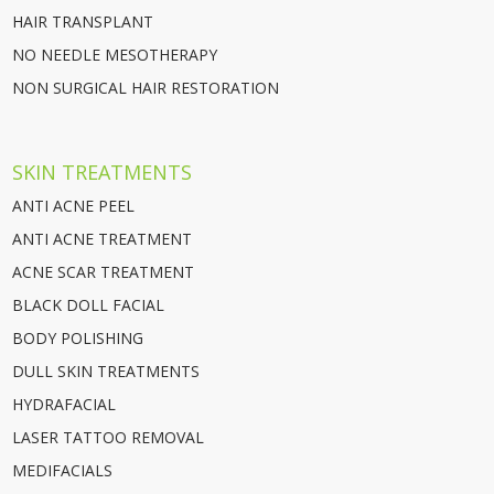
HAIR TRANSPLANT
NO NEEDLE MESOTHERAPY
NON SURGICAL HAIR RESTORATION
SKIN TREATMENTS
ANTI ACNE PEEL
ANTI ACNE TREATMENT
ACNE SCAR TREATMENT
BLACK DOLL FACIAL
BODY POLISHING
DULL SKIN TREATMENTS
HYDRAFACIAL
LASER TATTOO REMOVAL
MEDIFACIALS