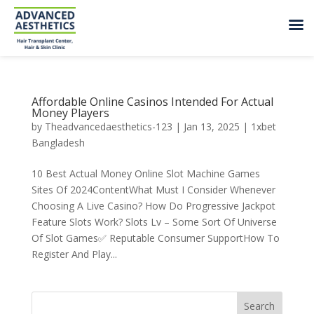
Affordable Online Casinos Intended For Actual
Money Players
by
Theadvancedaesthetics-123
|
Jan 13, 2025
|
1xbet
Bangladesh
10 Best Actual Money Online Slot Machine Games
Sites Of 2024ContentWhat Must I Consider Whenever
Choosing A Live Casino? How Do Progressive Jackpot
Feature Slots Work? Slots Lv – Some Sort Of Universe
Of Slot Games✅ Reputable Consumer SupportHow To
Register And Play...
Search