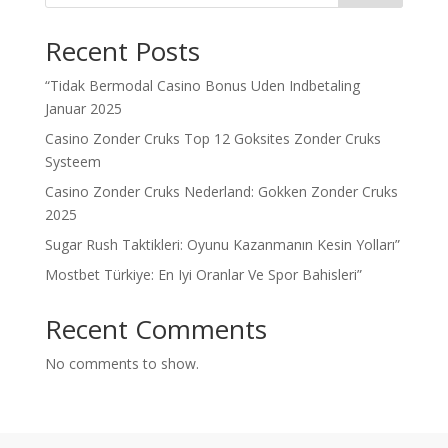
Recent Posts
“Tidak Bermodal Casino Bonus Uden Indbetaling
Januar 2025
Casino Zonder Cruks Top 12 Goksites Zonder Cruks
Systeem
Casino Zonder Cruks Nederland: Gokken Zonder Cruks
2025
Sugar Rush Taktikleri: Oyunu Kazanmanın Kesin Yolları”
Mostbet Türkiye: En Iyi Oranlar Ve Spor Bahisleri”
Recent Comments
No comments to show.