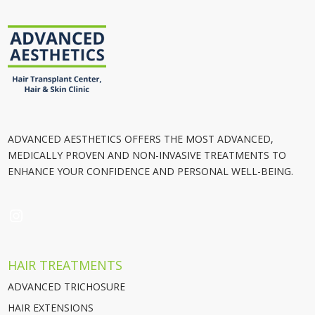
ADVANCED AESTHETICS OFFERS THE MOST ADVANCED,
MEDICALLY PROVEN AND NON-INVASIVE TREATMENTS TO
ENHANCE YOUR CONFIDENCE AND PERSONAL WELL-BEING.
INSTAGRAM
HAIR TREATMENTS
ADVANCED TRICHOSURE
HAIR EXTENSIONS