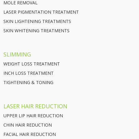
MOLE REMOVAL
LASER PIGMENTATION TREATMENT
SKIN LIGHTENING TREATMENTS
SKIN WHITENING TREATMENTS
SLIMMING
WEIGHT LOSS TREATMENT
INCH LOSS TREATMENT
TIGHTENING & TONING
LASER HAIR REDUCTION
UPPER LIP HAIR REDUCTION
CHIN HAIR REDUCTION
FACIAL HAIR REDUCTION