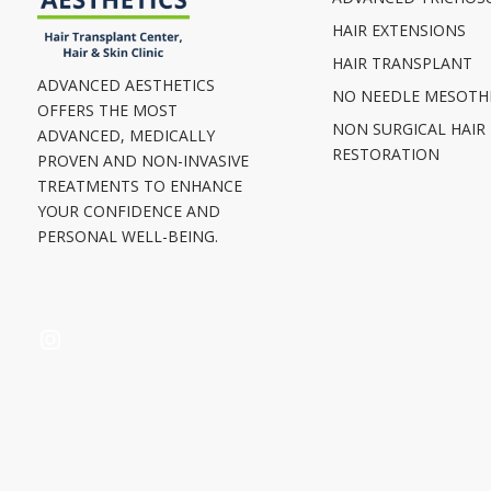
HAIR EXTENSIONS
HAIR TRANSPLANT
ADVANCED AESTHETICS
NO NEEDLE MESOTH
OFFERS THE MOST
NON SURGICAL HAIR
ADVANCED, MEDICALLY
RESTORATION
PROVEN AND NON-INVASIVE
TREATMENTS TO ENHANCE
YOUR CONFIDENCE AND
PERSONAL WELL-BEING.
INSTAGRAM