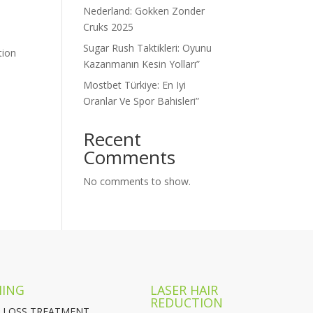
Nederland: Gokken Zonder
Cruks 2025
Sugar Rush Taktikleri: Oyunu
tion
Kazanmanın Kesin Yolları”
Mostbet Türkiye: En Iyi
Oranlar Ve Spor Bahisleri”
Recent
Comments
No comments to show.
MING
LASER HAIR
REDUCTION
 LOSS TREATMENT