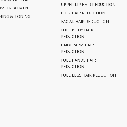
UPPER LIP HAIR REDUCTION
OSS TREATMENT
CHIN HAIR REDUCTION
NING & TONING
FACIAL HAIR REDUCTION
FULL BODY HAIR
REDUCTION
UNDERARM HAIR
REDUCTION
FULL HANDS HAIR
REDUCTION
FULL LEGS HAIR REDUCTION