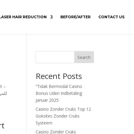
LASER HAIR REDUCTION
BEFORE/AFTER
CONTACT US
Search
Recent Posts
t –
“Tidak Bermodal Casino
Bonus Uden Indbetaling
Januar 2025
Casino Zonder Cruks Top 12
Goksites Zonder Cruks
rt
Systeem
Casino Zonder Cruks