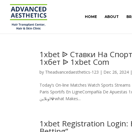
HOME
ABOUT
BR
1xbet ᐉ Ставки На Спор
1хбет ᐉ 1xbet Com
by
Theadvancedaesthetics-123
|
Dec 26, 2024
Today’s On-line Matches Watch Sports Streams 
Paris Sportifs En LigneCompañía De Apuestas 1xbet – Apuestas Deportiv
اونلاين💎what Makes...
1xbet Registration Login:
Betting”