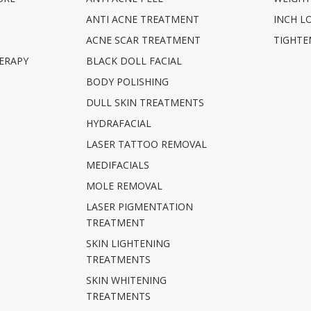
ANTI ACNE TREATMENT
INCH L
ACNE SCAR TREATMENT
TIGHTE
ERAPY
BLACK DOLL FACIAL
BODY POLISHING
DULL SKIN TREATMENTS
HYDRAFACIAL
LASER TATTOO REMOVAL
MEDIFACIALS
MOLE REMOVAL
LASER PIGMENTATION
TREATMENT
SKIN LIGHTENING
TREATMENTS
SKIN WHITENING
TREATMENTS