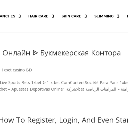
ANCHES
HAIR CARE
SKIN CARE
SLIMMING
т Онлайн ᐉ Букмекерская Контора
|
1xbet casino BD
Live Sports Bets 1xbet ᐉ 1-x-bet ComContentSociété Para Paris 1xbe
as Onlineشركة 1xbet للمراهنة – المراهنات الرياضية
 How To Register, Login, And Even Sta