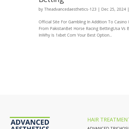
by
Theadvancedaesthetics-123
|
Dec 25, 2024
Official Site For Gambling In Addition To Casin
From PakistanBet Horse Racing BettingUsa Vs
InWhy Is 1xbet Com Your Best Option...
HAIR TREATMEN
ADVANCED TRICHOS