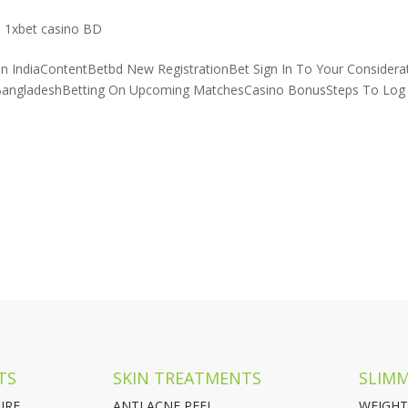
|
1xbet casino BD
o In IndiaContentBetbd New RegistrationBet Sign In To Your Considera
 BangladeshBetting On Upcoming MatchesCasino BonusSteps To Log
TS
SKIN TREATMENTS
SLIM
URE
ANTI ACNE PEEL
WEIGHT