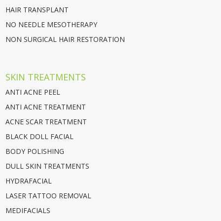
HAIR TRANSPLANT
NO NEEDLE MESOTHERAPY
NON SURGICAL HAIR RESTORATION
SKIN TREATMENTS
ANTI ACNE PEEL
ANTI ACNE TREATMENT
ACNE SCAR TREATMENT
BLACK DOLL FACIAL
BODY POLISHING
DULL SKIN TREATMENTS
HYDRAFACIAL
LASER TATTOO REMOVAL
MEDIFACIALS