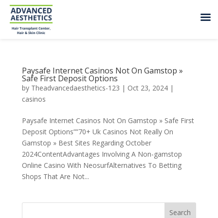
Paysafe Internet Casinos Not On Gamstop »
Safe First Deposit Options
by
Theadvancedaesthetics-123
|
Oct 23, 2024
|
casinos
Paysafe Internet Casinos Not On Gamstop » Safe First
Deposit Options””70+ Uk Casinos Not Really On
Gamstop » Best Sites Regarding October
2024ContentAdvantages Involving A Non-gamstop
Online Casino With NeosurfAlternatives To Betting
Shops That Are Not...
Search