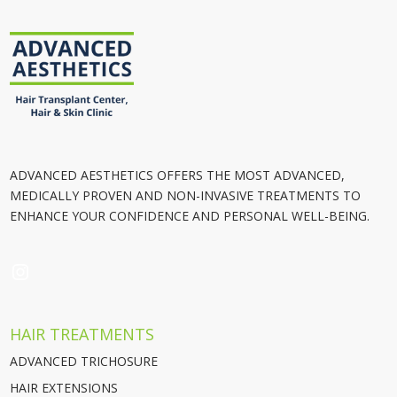
ADVANCED AESTHETICS OFFERS THE MOST ADVANCED,
MEDICALLY PROVEN AND NON-INVASIVE TREATMENTS TO
ENHANCE YOUR CONFIDENCE AND PERSONAL WELL-BEING.
INSTAGRAM
HAIR TREATMENTS
ADVANCED TRICHOSURE
HAIR EXTENSIONS