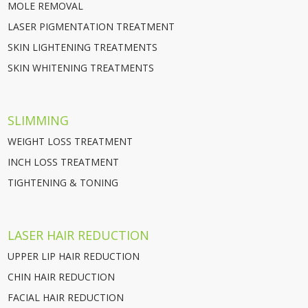
MOLE REMOVAL
LASER PIGMENTATION TREATMENT
SKIN LIGHTENING TREATMENTS
SKIN WHITENING TREATMENTS
SLIMMING
WEIGHT LOSS TREATMENT
INCH LOSS TREATMENT
TIGHTENING & TONING
LASER HAIR REDUCTION
UPPER LIP HAIR REDUCTION
CHIN HAIR REDUCTION
FACIAL HAIR REDUCTION