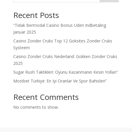
Recent Posts
“Tidak Bermodal Casino Bonus Uden Indbetaling
Januar 2025
Casino Zonder Cruks Top 12 Goksites Zonder Cruks
Systeem
Casino Zonder Cruks Nederland: Gokken Zonder Cruks
2025
Sugar Rush Taktikleri: Oyunu Kazanmanın Kesin Yolları”
Mostbet Türkiye: En Iyi Oranlar Ve Spor Bahisleri”
Recent Comments
No comments to show.