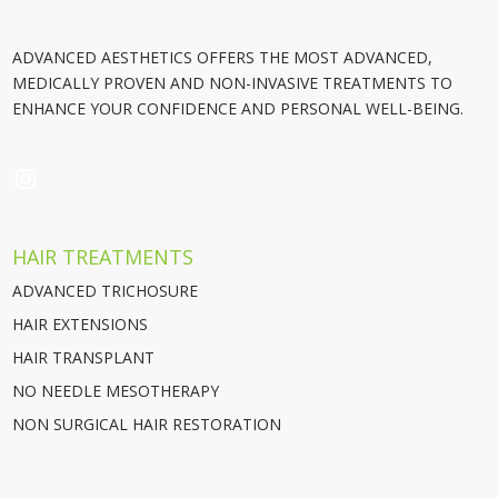
ADVANCED AESTHETICS OFFERS THE MOST ADVANCED,
MEDICALLY PROVEN AND NON-INVASIVE TREATMENTS TO
ENHANCE YOUR CONFIDENCE AND PERSONAL WELL-BEING.
INSTAGRAM
HAIR TREATMENTS
ADVANCED TRICHOSURE
HAIR EXTENSIONS
HAIR TRANSPLANT
NO NEEDLE MESOTHERAPY
NON SURGICAL HAIR RESTORATION