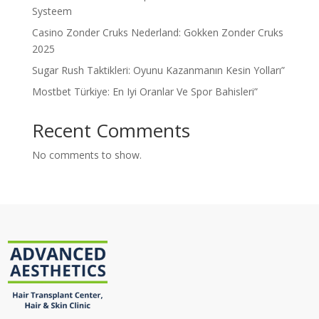
Systeem
Casino Zonder Cruks Nederland: Gokken Zonder Cruks
2025
Sugar Rush Taktikleri: Oyunu Kazanmanın Kesin Yolları”
Mostbet Türkiye: En Iyi Oranlar Ve Spor Bahisleri”
Recent Comments
No comments to show.