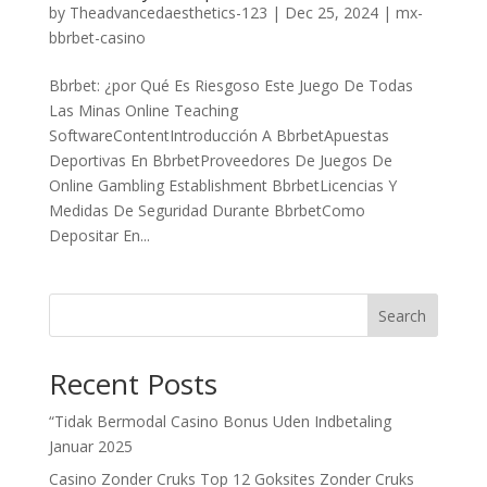
by
Theadvancedaesthetics-123
|
Dec 25, 2024
|
mx-
bbrbet-casino
Bbrbet: ¿por Qué Es Riesgoso Este Juego De Todas
Las Minas Online Teaching
SoftwareContentIntroducción A BbrbetApuestas
Deportivas En BbrbetProveedores De Juegos De
Online Gambling Establishment BbrbetLicencias Y
Medidas De Seguridad Durante BbrbetComo
Depositar En...
Search
Recent Posts
“Tidak Bermodal Casino Bonus Uden Indbetaling
Januar 2025
Casino Zonder Cruks Top 12 Goksites Zonder Cruks