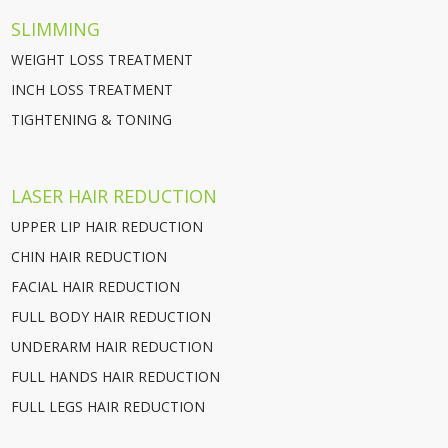
SLIMMING
WEIGHT LOSS TREATMENT
INCH LOSS TREATMENT
TIGHTENING & TONING
LASER HAIR REDUCTION
UPPER LIP HAIR REDUCTION
CHIN HAIR REDUCTION
FACIAL HAIR REDUCTION
FULL BODY HAIR REDUCTION
UNDERARM HAIR REDUCTION
FULL HANDS HAIR REDUCTION
FULL LEGS HAIR REDUCTION