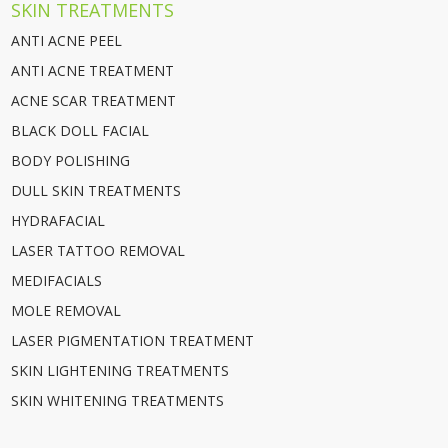
SKIN TREATMENTS
ANTI ACNE PEEL
ANTI ACNE TREATMENT
ACNE SCAR TREATMENT
BLACK DOLL FACIAL
BODY POLISHING
DULL SKIN TREATMENTS
HYDRAFACIAL
LASER TATTOO REMOVAL
MEDIFACIALS
MOLE REMOVAL
LASER PIGMENTATION TREATMENT
SKIN LIGHTENING TREATMENTS
SKIN WHITENING TREATMENTS