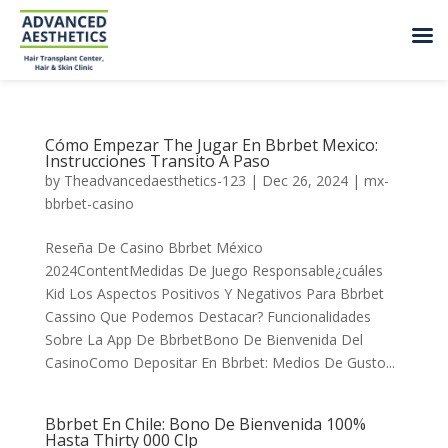
Cómo Empezar The Jugar En Bbrbet Mexico:
Instrucciones Transito A Paso
by
Theadvancedaesthetics-123
|
Dec 26, 2024
|
mx-
bbrbet-casino
Reseña De Casino Bbrbet México
2024ContentMedidas De Juego Responsable¿cuáles
Kid Los Aspectos Positivos Y Negativos Para Bbrbet
Cassino Que Podemos Destacar? Funcionalidades
Sobre La App De BbrbetBono De Bienvenida Del
CasinoComo Depositar En Bbrbet: Medios De Gusto...
Bbrbet En Chile: Bono De Bienvenida 100%
Hasta Thirty 000 Clp