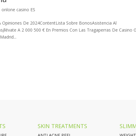
|
onlone casino ES
Opiniones De 2024ContentLista Sobre BonosAsistencia Al
s¡llévate A 2 000 500 € En Premios Con Las Tragaperras De Casino 
Madrid...
TS
SKIN TREATMENTS
SLIM
URE
ANTI ACNE PEEL
WEIGHT