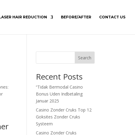
LASER HAIR REDUCTION
BEFORE/AFTER
CONTACT US
Search
Recent Posts
ones:
“Tidak Bermodal Casino
or
Bonus Uden Indbetaling
Januar 2025
Casino Zonder Cruks Top 12
Goksites Zonder Cruks
mer
Systeem
Casino Zonder Cruks