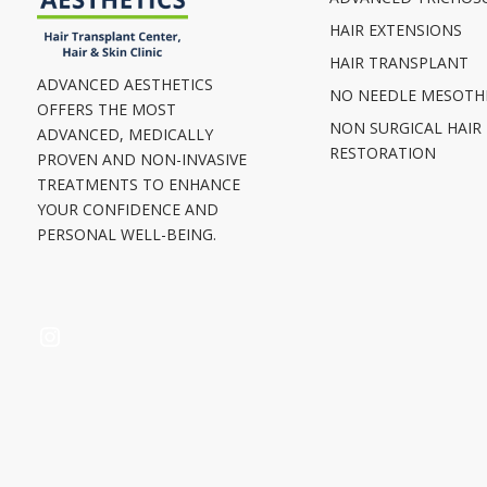
HAIR EXTENSIONS
HAIR TRANSPLANT
ADVANCED AESTHETICS
NO NEEDLE MESOTH
OFFERS THE MOST
NON SURGICAL HAIR
ADVANCED, MEDICALLY
RESTORATION
PROVEN AND NON-INVASIVE
TREATMENTS TO ENHANCE
YOUR CONFIDENCE AND
PERSONAL WELL-BEING.
INSTAGRAM