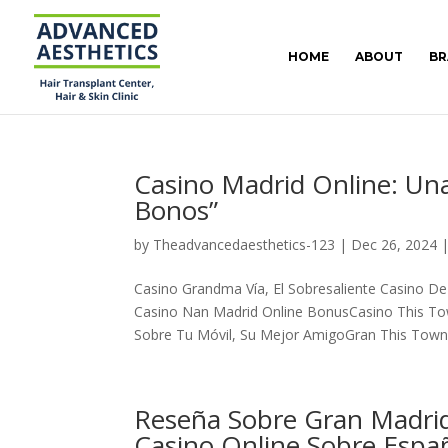
HOME
ABOUT
BR
Casino Madrid Online: Una
Bonos”
by
Theadvancedaesthetics-123
|
Dec 26, 2024
Casino Grandma Vía, El Sobresaliente Casino D
Casino Nan Madrid Online BonusCasino This T
Sobre Tu Móvil, Su Mejor AmigoGran This Town.
Reseña Sobre Gran Madrid 
Casino Online Sobre Espa