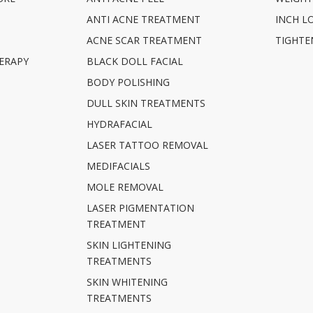
ANTI ACNE TREATMENT
INCH L
ACNE SCAR TREATMENT
TIGHTE
ERAPY
BLACK DOLL FACIAL
BODY POLISHING
DULL SKIN TREATMENTS
HYDRAFACIAL
LASER TATTOO REMOVAL
MEDIFACIALS
MOLE REMOVAL
LASER PIGMENTATION
TREATMENT
SKIN LIGHTENING
TREATMENTS
SKIN WHITENING
TREATMENTS