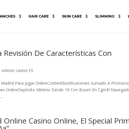
ANCHES
HAIR CARE
SKIN CARE
SLIMMING
 Revisión De Características Con
|
onlone casino ES
e Madrid Para Jugar OnlineContentBonificaciones Sumado A Promoci
own OnlineDepósito Mínimo Desde 1€ Con Bizum En CgmEl Navegad
..
Online Casino Online, El Special Pri
ña”