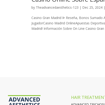
by
Theadvancedaesthetics-123
|
Dec 25, 2024
Casino Gran Madrid ᐉ Reseña, Bonos Sumado A 
JugadorCasino Madrid OnlineApuestas Deportiva
Madrid! Información Sobre On Line Casino Gran 
HAIR TREATMEN
ADVANCED TRICHOS