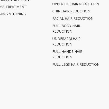
UPPER LIP HAIR REDUCTION
OSS TREATMENT
CHIN HAIR REDUCTION
NING & TONING
FACIAL HAIR REDUCTION
FULL BODY HAIR
REDUCTION
UNDERARM HAIR
REDUCTION
FULL HANDS HAIR
REDUCTION
FULL LEGS HAIR REDUCTION