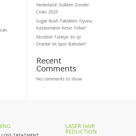
Nederland: Gokken Zonder
Cruks 2025
Sugar Rush Taktikleri: Oyunu
Kazanmanın Kesin Yolları”
Gran
Mostbet Türkiye: En Iyi
Oranlar Ve Spor Bahisleri”
Recent
Comments
No comments to show.
MING
LASER HAIR
REDUCTION
 LOSS TREATMENT