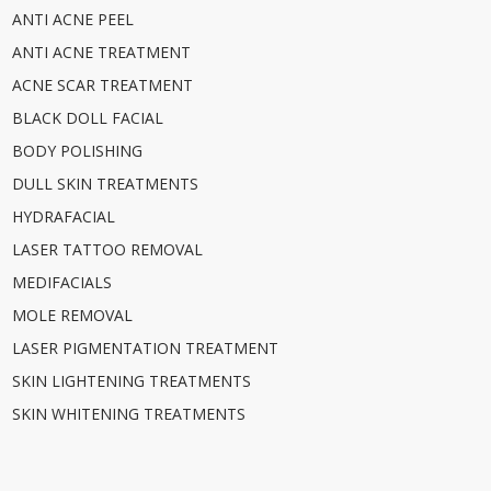
ANTI ACNE PEEL
ANTI ACNE TREATMENT
ACNE SCAR TREATMENT
BLACK DOLL FACIAL
BODY POLISHING
DULL SKIN TREATMENTS
HYDRAFACIAL
LASER TATTOO REMOVAL
MEDIFACIALS
MOLE REMOVAL
LASER PIGMENTATION TREATMENT
SKIN LIGHTENING TREATMENTS
SKIN WHITENING TREATMENTS