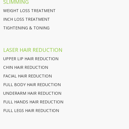
SLIMMING
WEIGHT LOSS TREATMENT
INCH LOSS TREATMENT
TIGHTENING & TONING
LASER HAIR REDUCTION
UPPER LIP HAIR REDUCTION
CHIN HAIR REDUCTION
FACIAL HAIR REDUCTION
FULL BODY HAIR REDUCTION
UNDERARM HAIR REDUCTION
FULL HANDS HAIR REDUCTION
FULL LEGS HAIR REDUCTION