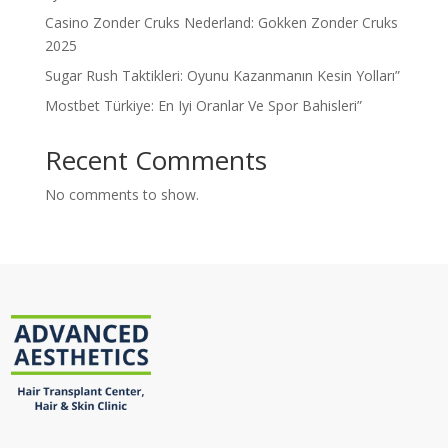
Casino Zonder Cruks Nederland: Gokken Zonder Cruks
2025
Sugar Rush Taktikleri: Oyunu Kazanmanın Kesin Yolları”
Mostbet Türkiye: En Iyi Oranlar Ve Spor Bahisleri”
Recent Comments
No comments to show.