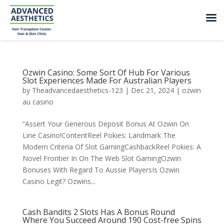
Ozwin Casino: Some Sort Of Hub For Various
Slot Experiences Made For Australian Players
by
Theadvancedaesthetics-123
|
Dec 21, 2024
|
ozwin
au casino
“Assert Your Generous Deposit Bonus At Ozwin On
Line Casino!ContentReel Pokies: Landmark The
Modern Criteria Of Slot GamingCashbackReel Pokies: A
Novel Frontier In On The Web Slot GamingOzwin
Bonuses With Regard To Aussie PlayersIs Ozwin
Casino Legit? Ozwins...
Cash Bandits 2 Slots Has A Bonus Round
Where You Succeed Around 190 Cost-free Spins