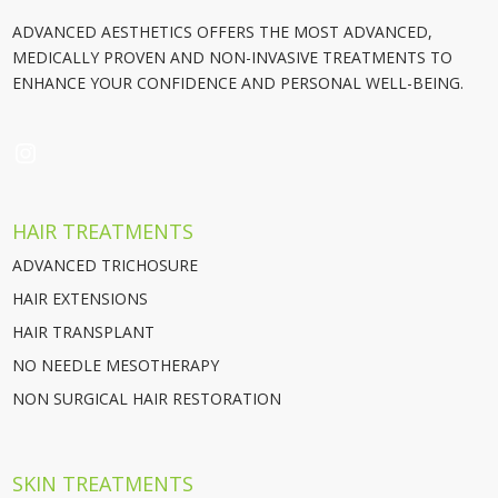
ADVANCED AESTHETICS OFFERS THE MOST ADVANCED,
MEDICALLY PROVEN AND NON-INVASIVE TREATMENTS TO
ENHANCE YOUR CONFIDENCE AND PERSONAL WELL-BEING.
INSTAGRAM
HAIR TREATMENTS
ADVANCED TRICHOSURE
HAIR EXTENSIONS
HAIR TRANSPLANT
NO NEEDLE MESOTHERAPY
NON SURGICAL HAIR RESTORATION
SKIN TREATMENTS