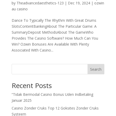
by
Theadvancedaesthetics-123
|
Dec 19, 2024
|
ozwin
au casino
Dance To Typically The Rhythm With Great Drums
SlotsContentBankingAbout The Particular Game: A
SummaryDeposit MethodsAbout The GameWho
Provides The Casino Software? How Much Can You
Win? Ozwin Bonuses Are Available With Plenty
Associated With Casino...
Search
Recent Posts
“Tidak Bermodal Casino Bonus Uden Indbetaling
Januar 2025
Casino Zonder Cruks Top 12 Goksites Zonder Cruks
Systeem