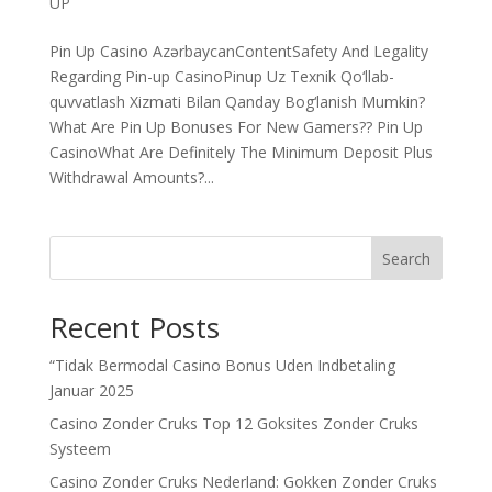
UP
Pin Up Casino AzərbaycanContentSafety And Legality
Regarding Pin-up CasinoPinup Uz Texnik Qo‘llab-
quvvatlash Xizmati Bilan Qanday Bog‘lanish Mumkin?
What Are Pin Up Bonuses For New Gamers?? Pin Up
CasinoWhat Are Definitely The Minimum Deposit Plus
Withdrawal Amounts?...
Search
Recent Posts
“Tidak Bermodal Casino Bonus Uden Indbetaling
Januar 2025
Casino Zonder Cruks Top 12 Goksites Zonder Cruks
Systeem
Casino Zonder Cruks Nederland: Gokken Zonder Cruks