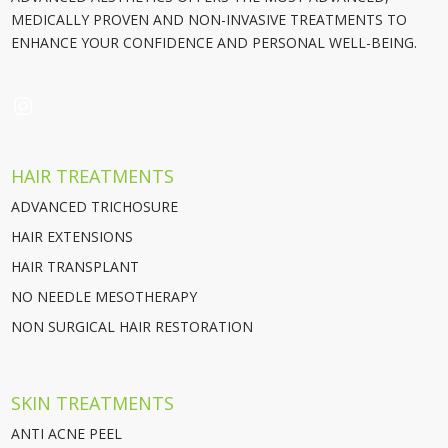
MEDICALLY PROVEN AND NON-INVASIVE TREATMENTS TO
ENHANCE YOUR CONFIDENCE AND PERSONAL WELL-BEING.
INSTAGRAM
HAIR TREATMENTS
ADVANCED TRICHOSURE
HAIR EXTENSIONS
HAIR TRANSPLANT
NO NEEDLE MESOTHERAPY
NON SURGICAL HAIR RESTORATION
SKIN TREATMENTS
ANTI ACNE PEEL