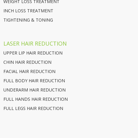
WEIGHT LOSS TREATMENT
INCH LOSS TREATMENT
TIGHTENING & TONING
LASER HAIR REDUCTION
UPPER LIP HAIR REDUCTION
CHIN HAIR REDUCTION
FACIAL HAIR REDUCTION
FULL BODY HAIR REDUCTION
UNDERARM HAIR REDUCTION
FULL HANDS HAIR REDUCTION
FULL LEGS HAIR REDUCTION