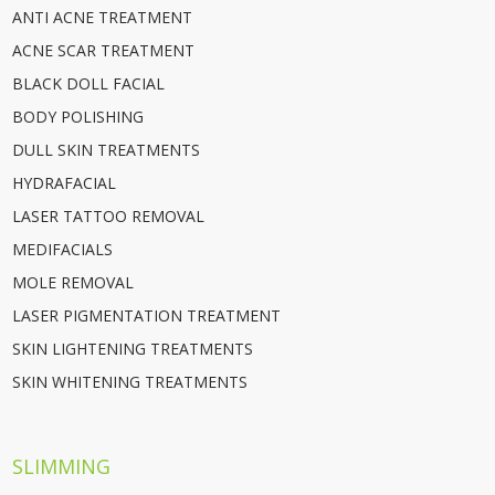
ANTI ACNE TREATMENT
ACNE SCAR TREATMENT
BLACK DOLL FACIAL
BODY POLISHING
DULL SKIN TREATMENTS
HYDRAFACIAL
LASER TATTOO REMOVAL
MEDIFACIALS
MOLE REMOVAL
LASER PIGMENTATION TREATMENT
SKIN LIGHTENING TREATMENTS
SKIN WHITENING TREATMENTS
SLIMMING