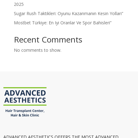
2025
Sugar Rush Taktikleri: Oyunu Kazanmanın Kesin Yolları”
Mostbet Türkiye: En Iyi Oranlar Ve Spor Bahisleri”
Recent Comments
No comments to show.
ADVANCED AESTHETICS OFFERS THE MOST ADVANCED,