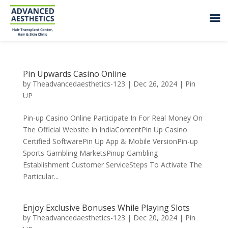
Pin Upwards Casino Online ️
by
Theadvancedaesthetics-123
|
Dec 26, 2024
|
Pin
UP
Pin-up Casino Online Participate In For Real Money On
The Official Website In IndiaContentPin Up Casino
Certified SoftwarePin Up App & Mobile VersionPin-up
Sports Gambling MarketsPinup Gambling
Establishment Customer ServiceSteps To Activate The
Particular...
Enjoy Exclusive Bonuses While Playing Slots
by
Theadvancedaesthetics-123
|
Dec 20, 2024
|
Pin