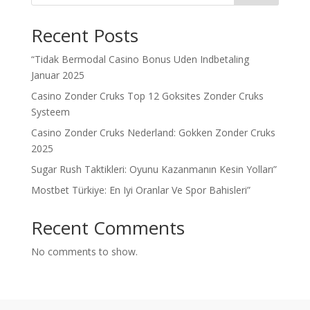
Recent Posts
“Tidak Bermodal Casino Bonus Uden Indbetaling
Januar 2025
Casino Zonder Cruks Top 12 Goksites Zonder Cruks
Systeem
Casino Zonder Cruks Nederland: Gokken Zonder Cruks
2025
Sugar Rush Taktikleri: Oyunu Kazanmanın Kesin Yolları”
Mostbet Türkiye: En Iyi Oranlar Ve Spor Bahisleri”
Recent Comments
No comments to show.