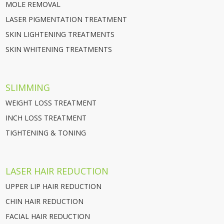
MOLE REMOVAL
LASER PIGMENTATION TREATMENT
SKIN LIGHTENING TREATMENTS
SKIN WHITENING TREATMENTS
SLIMMING
WEIGHT LOSS TREATMENT
INCH LOSS TREATMENT
TIGHTENING & TONING
LASER HAIR REDUCTION
UPPER LIP HAIR REDUCTION
CHIN HAIR REDUCTION
FACIAL HAIR REDUCTION