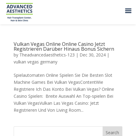
Vulkan Vegas Online Online Casino Jetzt
Registrieren Darüber Hinaus Bonus Sichern
by
Theadvancedaesthetics-123
|
Dec 30, 2024
|
vulkan vegas germany
Spielautomaten Online Spielen Sie Die Besten Slot
Machine Games Bei Vulkan VegasContentWie
Registriere Ich Das Konto Bei Vulkan Vegas? Online
Casino Spielen: Breite Auswahl An Top-spielen Bei
Vulkan VegasVulkan Las Vegas Casino: Jetzt
Registrieren Und Von Living Room...
Search