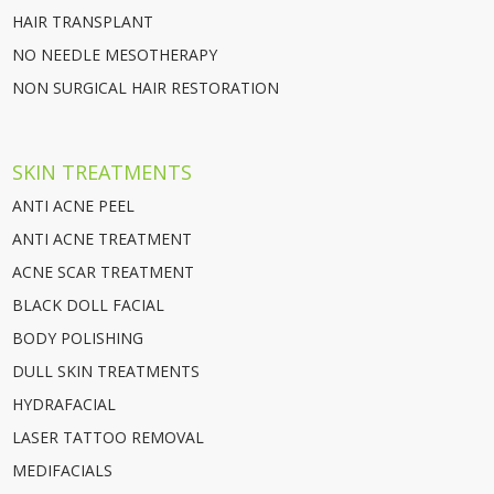
HAIR TRANSPLANT
NO NEEDLE MESOTHERAPY
NON SURGICAL HAIR RESTORATION
SKIN TREATMENTS
ANTI ACNE PEEL
ANTI ACNE TREATMENT
ACNE SCAR TREATMENT
BLACK DOLL FACIAL
BODY POLISHING
DULL SKIN TREATMENTS
HYDRAFACIAL
LASER TATTOO REMOVAL
MEDIFACIALS