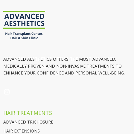
ADVANCED AESTHETICS OFFERS THE MOST ADVANCED,
MEDICALLY PROVEN AND NON-INVASIVE TREATMENTS TO
ENHANCE YOUR CONFIDENCE AND PERSONAL WELL-BEING.
INSTAGRAM
HAIR TREATMENTS
ADVANCED TRICHOSURE
HAIR EXTENSIONS