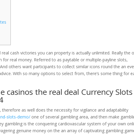
ites
real cash victories you can property is actually unlimited. Really the 
on for real money. Referred to as paytable or multiple-payline slots,
nd others want participants to collect similar icons round the an ev
advice.
With so many options to select from, there’s some thing for e
 casinos the real deal Currency Slots
4
therefore as well does the necessity for vigilance and adaptability
ond-slots-demo/
one of several gambling area, and then make gambl
oney gambling is the conquering cardiovascular system of your own onl
 wagering genuine money on the an array of captivating gambling gam