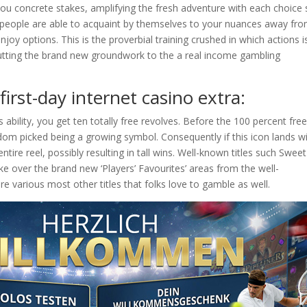
p you concrete stakes, amplifying the fresh adventure with each choice 
, people are able to acquaint by themselves to your nuances away fr
oy options. This is the proverbial training crushed in which actions i
putting the brand new groundwork to the a real income gambling
irst-day internet casino extra:
 ability, you get ten totally free revolves. Before the 100 percent fre
ndom picked being a growing symbol. Consequently if this icon lands wi
tire reel, possibly resulting in tall wins. Well-known titles such Sweet
e over the brand new ‘Players’ Favourites’ areas from the well-
re various most other titles that folks love to gamble as well.