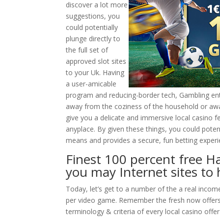
discover a lot more
suggestions, you
could potentially
plunge directly to
the full set of
approved slot sites
to your Uk. Having
a user-amicable
program and reducing-border tech, Gambling en
away from the coziness of the household or aw
give you a delicate and immersive local casino fe
anyplace. By given these things, you could potenti
means and provides a secure, fun betting experi
Finest 100 percent free 
you may Internet sites to
Today, let’s get to a number of the a real inc
per video game. Remember the fresh now offers y
terminology & criteria of every local casino offer