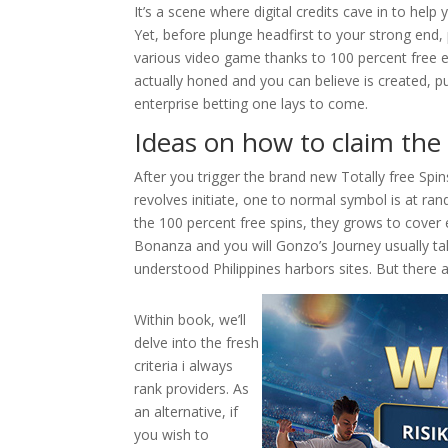
It’s a scene where digital credits cave in to hel
Yet, before plunge headfirst to your strong end
various video game thanks to 100 percent free enj
actually honed and you can believe is created, 
enterprise betting one lays to come.
Ideas on how to claim the f
After you trigger the brand new Totally free Spins
revolves initiate, one to normal symbol is at ra
the 100 percent free spins, they grows to cover en
Bonanza and you will Gonzo’s Journey usually tak
understood Philippines harbors sites. But there a
Within book, we’ll
delve into the fresh
criteria i always
rank providers. As
an alternative, if
you wish to