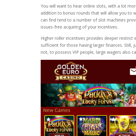
You will want to hear online slots, with a lot m
addition to bonus rounds that will allow you to 
can find tend to a number of slot machines provi
issues-free acquiring of your incentives.
Higher roller incentives provides deeper restric
sufficient for those having larger finances. Stil
not, to possess VIP people, large wagers also can