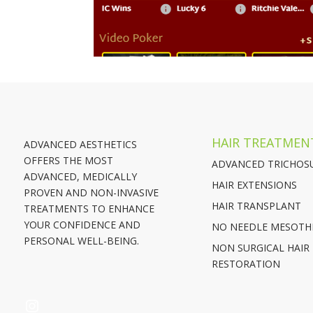
HAIR TREATMEN
ADVANCED AESTHETICS
OFFERS THE MOST
ADVANCED TRICHOS
ADVANCED, MEDICALLY
HAIR EXTENSIONS
PROVEN AND NON-INVASIVE
HAIR TRANSPLANT
TREATMENTS TO ENHANCE
YOUR CONFIDENCE AND
NO NEEDLE MESOTH
PERSONAL WELL-BEING.
NON SURGICAL HAIR
RESTORATION
INSTAGRAM