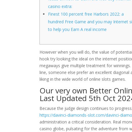
casino extra:
Finest 100 percent free Harbors 2022: a
hundred Free Game and you may Internet s
to help you Earn A real income
However when you will do, the value of potential 
hook try looking the ideal on the internet positi
megaways give multiple treatment for winnings. A
line, someone else prefer an excellent diagonal 
liking in the wide world of online slots games.
Our very own Better Online
Last Updated 5th Oct 202
Because the judge design continues to progress, 
https://davinci-diamonds-slot.com/davinci-diam
administration a critical consideration. Real m
casino globe, pulsating for the adventure from