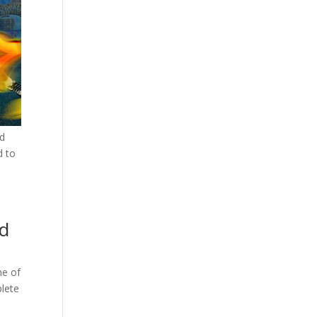
ed
d to
e
nd
me of
plete