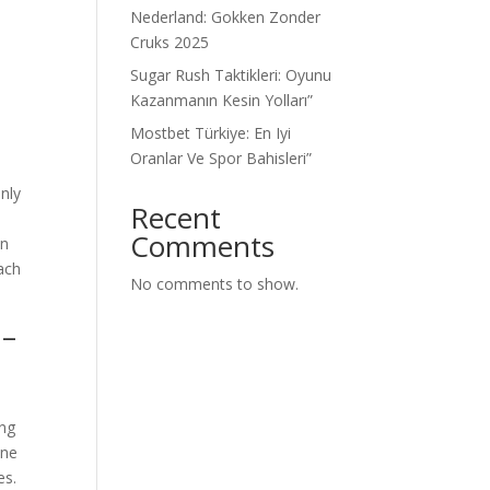
Nederland: Gokken Zonder
Cruks 2025
Sugar Rush Taktikleri: Oyunu
Kazanmanın Kesin Yolları”
Mostbet Türkiye: En Iyi
Oranlar Ve Spor Bahisleri”
only
Recent
Comments
en
ach
No comments to show.
 –
ing
ine
es.