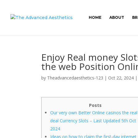
HOME
ABOUT
BR
Enjoy Real money Slot
the web Position Onl
by
Theadvancedaesthetics-123
|
Oct 22, 2024
Posts
Our very own Better Online casinos the real
deal Currency Slots – Last Updated 5th Oct
2024
Ideas on how to claim the first-day internet