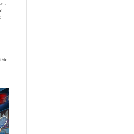
set.
om
s
e
thin