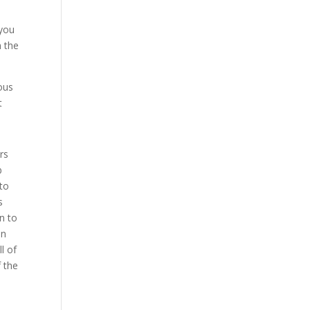
 you
n the
rous
t
rs
b
to
s
rn to
on
l of
f the