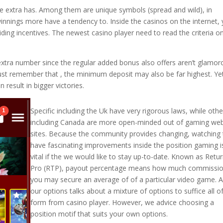
ore extra has. Among them are unique symbols (spread and wild), in
winnings more have a tendency to. Inside the casinos on the internet,
ding incentives. The newest casino player need to read the criteria o
t extra number since the regular added bonus also offers aren’t glamo
l, just remember that , the minimum deposit may also be far highest. Ye
 result in bigger victories.
Specific including the Uk have very rigorous laws, while othe
including Canada are more open-minded out of gaming we
sites. Because the community provides changing, watching 
have fascinating improvements inside the position gaming i
vital if the we would like to stay up-to-date. Known as Retu
Pro (RTP), payout percentage means how much commissi
you may secure an average of of a particular video game. Al
our options talks about a mixture of options to suffice all o
form from casino player. However, we advice choosing a
position motif that suits your own options.