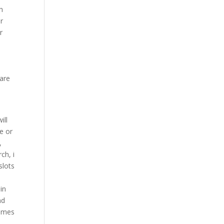
h
r
r
,
-are
ill
e or
,
ch, i
slots
e
in
nd
games