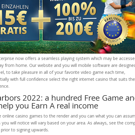
terprise now offers a seamless playing system which may be access
ay from home. Our website and you will mobile software are designe
el, to take pleasure in all of your favorite video game each time,
ally with full confidence select the right internet casino that suits th
ence.
Harbors 2022: a hundred Free Game a
 help you Earn A real income
ome online casino games to the render and you can what you can assu
ou will notice will vary based on your area. As always, see the com
 prior to signing upwards.