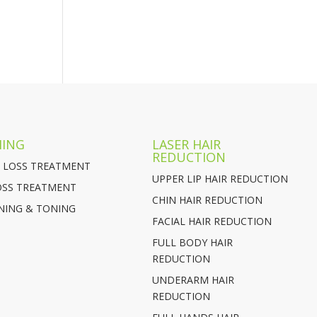
MING
LASER HAIR
REDUCTION
 LOSS TREATMENT
UPPER LIP HAIR REDUCTION
OSS TREATMENT
CHIN HAIR REDUCTION
NING & TONING
FACIAL HAIR REDUCTION
FULL BODY HAIR
REDUCTION
UNDERARM HAIR
REDUCTION