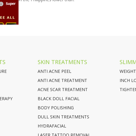
TS
SKIN TREATMENTS
SLIM
URE
ANTI ACNE PEEL
WEIGHT
ANTI ACNE TREATMENT
INCH L
ACNE SCAR TREATMENT
TIGHTE
ERAPY
BLACK DOLL FACIAL
BODY POLISHING
DULL SKIN TREATMENTS
HYDRAFACIAL
LASER TATTOO REMOVAL