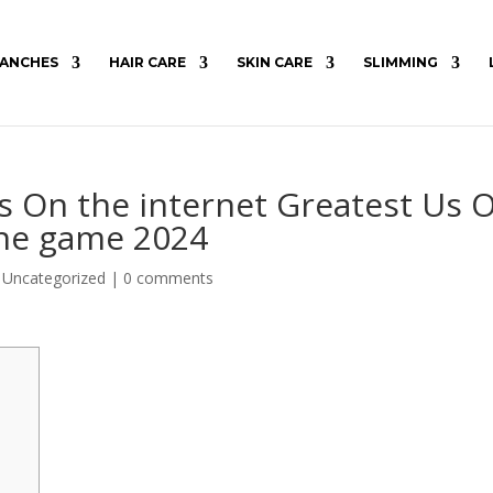
ANCHES
HAIR CARE
SKIN CARE
SLIMMING
s On the internet Greatest Us 
ine game 2024
|
Uncategorized
|
0 comments