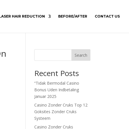
LASER HAIR REDUCTION
BEFORE/AFTER
CONTACT US
On
Search
Recent Posts
“Tidak Bermodal Casino
Bonus Uden Indbetaling
Januar 2025
Casino Zonder Cruks Top 12
Goksites Zonder Cruks
Systeem
Casino Zonder Cruks