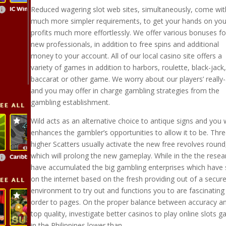
Reduced wagering slot web sites, simultaneously, come wit
much more simpler requirements, to get your hands on you
profits much more effortlessly. We offer various bonuses fo
new professionals, in addition to free spins and additional
money to your account. All of our local casino site offers a
variety of games in addition to harbors, roulette, black-jack
baccarat or other game. We worry about our players’ really
and you may offer in charge gambling strategies from the
gambling establishment.
Wild acts as an alternative choice to antique signs and you w
enhances the gambler’s opportunities to allow it to be. Thre
higher Scatters usually activate the new free revolves round
which will prolong the new gameplay. While in the the resear
have accumulated the big gambling enterprises which have 
on the internet based on the fresh providing out of a secur
environment to try out and functions you to are fascinating 
order to pages. On the proper balance between accuracy a
top quality, investigate better casinos to play online slots 
in the Philippines lower than.