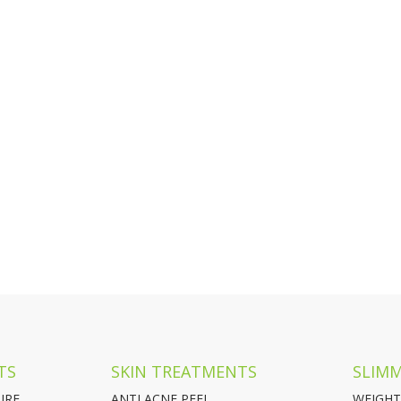
TS
SKIN TREATMENTS
SLIM
URE
ANTI ACNE PEEL
WEIGHT