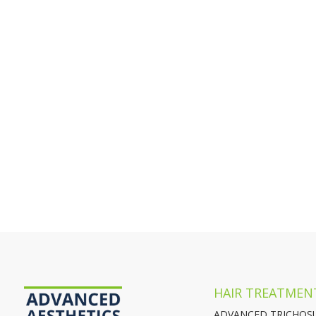
HAIR TREATMEN
ADVANCED TRICHOS