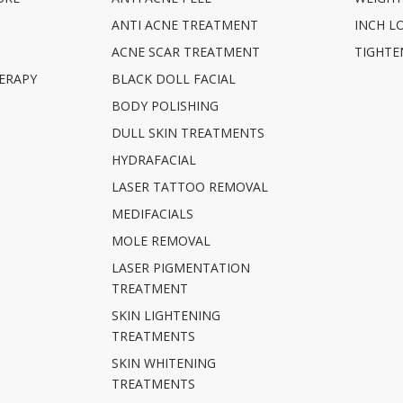
ANTI ACNE TREATMENT
INCH L
ACNE SCAR TREATMENT
TIGHTE
ERAPY
BLACK DOLL FACIAL
BODY POLISHING
DULL SKIN TREATMENTS
HYDRAFACIAL
LASER TATTOO REMOVAL
MEDIFACIALS
MOLE REMOVAL
LASER PIGMENTATION
TREATMENT
SKIN LIGHTENING
TREATMENTS
SKIN WHITENING
TREATMENTS