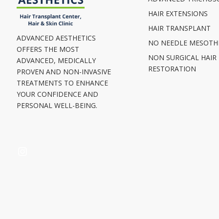
HAIR EXTENSIONS
HAIR TRANSPLANT
ADVANCED AESTHETICS
NO NEEDLE MESOTH
OFFERS THE MOST
NON SURGICAL HAIR
ADVANCED, MEDICALLY
RESTORATION
PROVEN AND NON-INVASIVE
TREATMENTS TO ENHANCE
YOUR CONFIDENCE AND
PERSONAL WELL-BEING.
INSTAGRAM