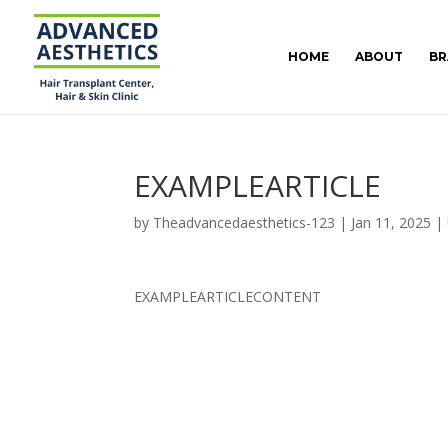
HOME
ABOUT
BR
EXAMPLEARTICLE
by
Theadvancedaesthetics-123
|
Jan 11, 2025
|
EXAMPLEARTICLECONTENT