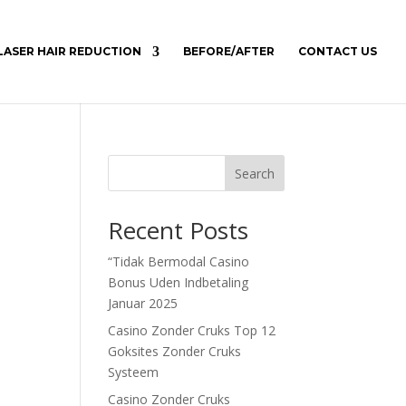
LASER HAIR REDUCTION
BEFORE/AFTER
CONTACT US
Search
Recent Posts
“Tidak Bermodal Casino
Bonus Uden Indbetaling
Januar 2025
Casino Zonder Cruks Top 12
Goksites Zonder Cruks
Systeem
Casino Zonder Cruks