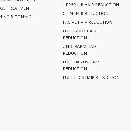
UPPER LIP HAIR REDUCTION
OSS TREATMENT
CHIN HAIR REDUCTION
NING & TONING
FACIAL HAIR REDUCTION
FULL BODY HAIR
REDUCTION
UNDERARM HAIR
REDUCTION
FULL HANDS HAIR
REDUCTION
FULL LEGS HAIR REDUCTION