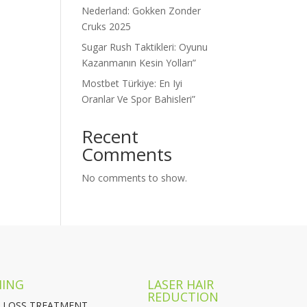
Nederland: Gokken Zonder
Cruks 2025
Sugar Rush Taktikleri: Oyunu
Kazanmanın Kesin Yolları”
Mostbet Türkiye: En Iyi
Oranlar Ve Spor Bahisleri”
Recent
Comments
No comments to show.
MING
LASER HAIR
REDUCTION
 LOSS TREATMENT