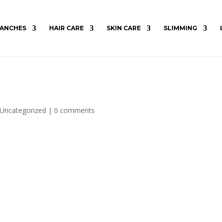
ANCHES
HAIR CARE
SKIN CARE
SLIMMING
Uncategorized
|
0 comments