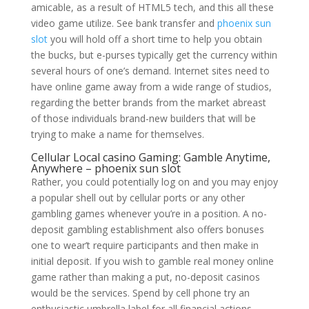
amicable, as a result of HTML5 tech, and this all these
video game utilize. See bank transfer and
phoenix sun
slot
you will hold off a short time to help you obtain
the bucks, but e-purses typically get the currency within
several hours of one’s demand.
Internet sites need to
have online game away from a wide range of studios,
regarding the better brands from the market abreast
of those individuals brand-new builders that will be
trying to make a name for themselves.
Cellular Local casino Gaming: Gamble Anytime,
Anywhere – phoenix sun slot
Rather, you could potentially log on and you may enjoy
a popular shell out by cellular ports or any other
gambling games whenever you’re in a position. A no-
deposit gambling establishment also offers bonuses
one to wear’t require participants and then make in
initial deposit. If you wish to gamble real money online
game rather than making a put, no-deposit casinos
would be the services. Spend by cell phone try an
enthusiastic umbrella label for all financial actions