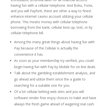
having fun with a cellular telephone. And Boku, Fonix,
and you will Payforit, there are other a way to finest
enhance internet casino account utilizing your cellular
phone. This means money with cellular telephone
borrowing from the bank, cellular best-up, text, or by
cellular telephone bill.
Among the many great things about having fun with
Pay because of the Cellular is actually the
convenience it has.
As soon as your membership try verified, you could
begin having fun with Pay by Mobile for on line deals.
Talk about the gambling establishment analysis, and
go ahead and utilize them since the a guide to
searching for a suitable one for you.
Of a lot cellular betting web sites and you will
software render free enjoy choices to habit and have
always the fresh game ahead of wagering real cash.