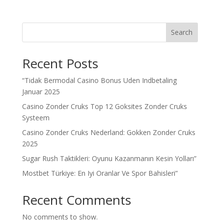
Search
Recent Posts
“Tidak Bermodal Casino Bonus Uden Indbetaling
Januar 2025
Casino Zonder Cruks Top 12 Goksites Zonder Cruks
Systeem
Casino Zonder Cruks Nederland: Gokken Zonder Cruks
2025
Sugar Rush Taktikleri: Oyunu Kazanmanın Kesin Yolları”
Mostbet Türkiye: En Iyi Oranlar Ve Spor Bahisleri”
Recent Comments
No comments to show.