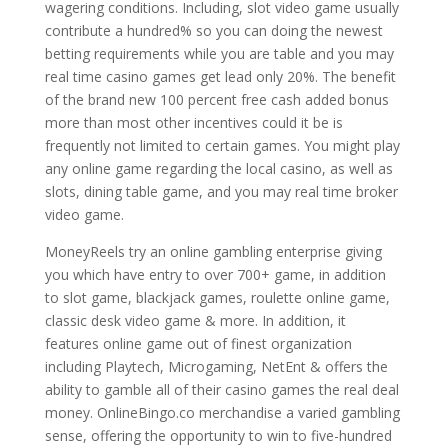
wagering conditions. Including, slot video game usually
contribute a hundred% so you can doing the newest
betting requirements while you are table and you may
real time casino games get lead only 20%. The benefit
of the brand new 100 percent free cash added bonus
more than most other incentives could it be is
frequently not limited to certain games. You might play
any online game regarding the local casino, as well as
slots, dining table game, and you may real time broker
video game.
MoneyReels try an online gambling enterprise giving
you which have entry to over 700+ game, in addition
to slot game, blackjack games, roulette online game,
classic desk video game & more. In addition, it
features online game out of finest organization
including Playtech, Microgaming, NetEnt & offers the
ability to gamble all of their casino games the real deal
money. OnlineBingo.co merchandise a varied gambling
sense, offering the opportunity to win to five-hundred