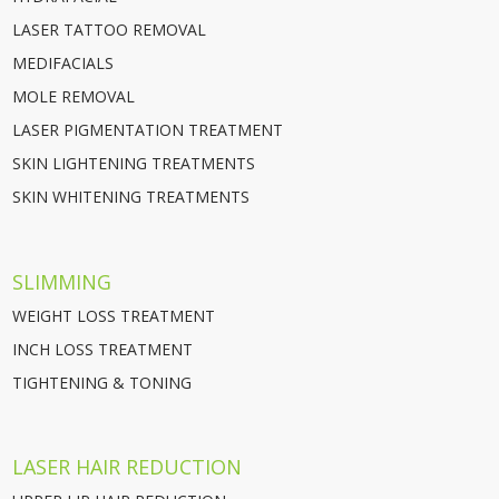
LASER TATTOO REMOVAL
MEDIFACIALS
MOLE REMOVAL
LASER PIGMENTATION TREATMENT
SKIN LIGHTENING TREATMENTS
SKIN WHITENING TREATMENTS
SLIMMING
WEIGHT LOSS TREATMENT
INCH LOSS TREATMENT
TIGHTENING & TONING
LASER HAIR REDUCTION