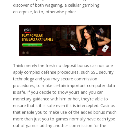
discover of both wagering, a cellular gambling
enterprise, lotto, otherwise poker.
Think merely the fresh no deposit bonus casinos one
apply complex defense procedures, such SSL security
technology and you may secure commission
procedures, to make certain important computer data
is safe. If you decide to show yours and you can
monetary guidance with him or her, they’re able to
ensure that it it is safe even if it is intercepted. Casinos
that enable you to make use of the added bonus much
more than just you to games normally have each type
out of games adding another commission for the