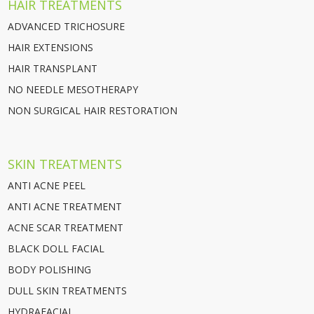
HAIR TREATMENTS
ADVANCED TRICHOSURE
HAIR EXTENSIONS
HAIR TRANSPLANT
NO NEEDLE MESOTHERAPY
NON SURGICAL HAIR RESTORATION
SKIN TREATMENTS
ANTI ACNE PEEL
ANTI ACNE TREATMENT
ACNE SCAR TREATMENT
BLACK DOLL FACIAL
BODY POLISHING
DULL SKIN TREATMENTS
HYDRAFACIAL