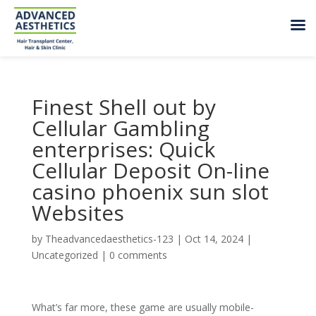
Finest Shell out by
Cellular Gambling
enterprises: Quick
Cellular Deposit On-line
casino phoenix sun slot
Websites
by
Theadvancedaesthetics-123
|
Oct 14, 2024
|
Uncategorized
|
0 comments
What’s far more, these game are usually mobile-