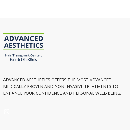
ADVANCED AESTHETICS OFFERS THE MOST ADVANCED,
MEDICALLY PROVEN AND NON-INVASIVE TREATMENTS TO
ENHANCE YOUR CONFIDENCE AND PERSONAL WELL-BEING.
INSTAGRAM