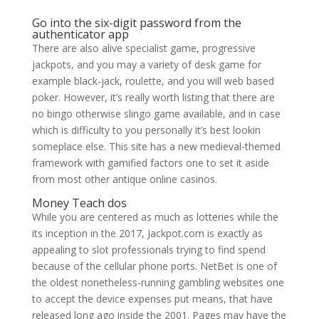
Go into the six-digit password from the
authenticator app
There are also alive specialist game, progressive
jackpots, and you may a variety of desk game for
example black-jack, roulette, and you will web based
poker. However, it’s really worth listing that there are
no bingo otherwise slingo game available, and in case
which is difficulty to you personally it’s best lookin
someplace else. This site has a new medieval-themed
framework with gamified factors one to set it aside
from most other antique online casinos.
Money Teach dos
While you are centered as much as lotteries while the
its inception in the 2017, Jackpot.com is exactly as
appealing to slot professionals trying to find spend
because of the cellular phone ports. NetBet is one of
the oldest nonetheless-running gambling websites one
to accept the device expenses put means, that have
released long ago inside the 2001. Pages may have the