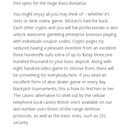
free spins for the Huge Bass Bonanza.
You might enjoy all you may think of – whether it’s
slots or desk online game, Bitstarz’s had the back.
Each other crypto and you will fiat professionals is also
unlock awesome gambling enterprise bonuses playing
with individuals coupon codes. Crypto pages try
seduced having a pleasant incentive from an excellent
three hundred% suits extra of up to $step three,one
hundred thousand to your basic deposit. Along with
eight hundred video game to choose from, there will
be something for everybody here. If you need an
excellent form of alive dealer game or every day
blackjack tournaments, this is how to find him or her.
The casino alternative to shell out by the cellular
telephone local casino British one’s available on our
last number uses finest-of-the-range defense
protocols, as well as the basic ones, such as SSL
security.