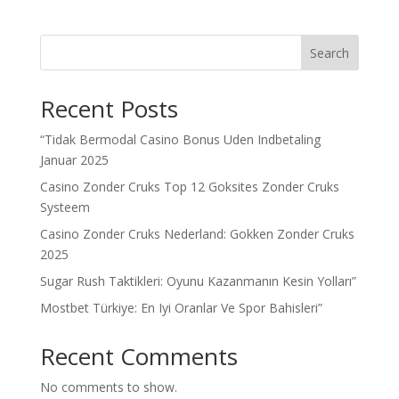
Search
Recent Posts
“Tidak Bermodal Casino Bonus Uden Indbetaling
Januar 2025
Casino Zonder Cruks Top 12 Goksites Zonder Cruks
Systeem
Casino Zonder Cruks Nederland: Gokken Zonder Cruks
2025
Sugar Rush Taktikleri: Oyunu Kazanmanın Kesin Yolları”
Mostbet Türkiye: En Iyi Oranlar Ve Spor Bahisleri”
Recent Comments
No comments to show.