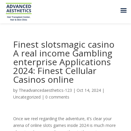
Finest slotsmagic casino
A real income Gambling
enterprise Applications
2024: Finest Cellular
Casinos online
by
Theadvancedaesthetics-123
|
Oct 14, 2024
|
Uncategorized
|
0 comments
Once we reel regarding the adventure, it’s clear your
arena of online slots games inside 2024 is much more