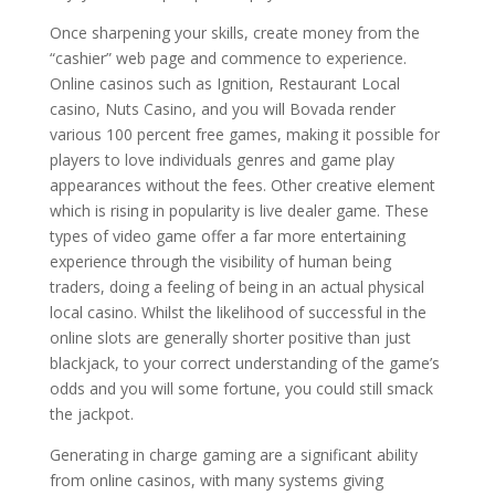
Once sharpening your skills, create money from the
“cashier” web page and commence to experience.
Online casinos such as Ignition, Restaurant Local
casino, Nuts Casino, and you will Bovada render
various 100 percent free games, making it possible for
players to love individuals genres and game play
appearances without the fees. Other creative element
which is rising in popularity is live dealer game. These
types of video game offer a far more entertaining
experience through the visibility of human being
traders, doing a feeling of being in an actual physical
local casino. Whilst the likelihood of successful in the
online slots are generally shorter positive than just
blackjack, to your correct understanding of the game’s
odds and you will some fortune, you could still smack
the jackpot.
Generating in charge gaming are a significant ability
from online casinos, with many systems giving