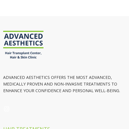
ADVANCED AESTHETICS OFFERS THE MOST ADVANCED,
MEDICALLY PROVEN AND NON-INVASIVE TREATMENTS TO
ENHANCE YOUR CONFIDENCE AND PERSONAL WELL-BEING.
INSTAGRAM