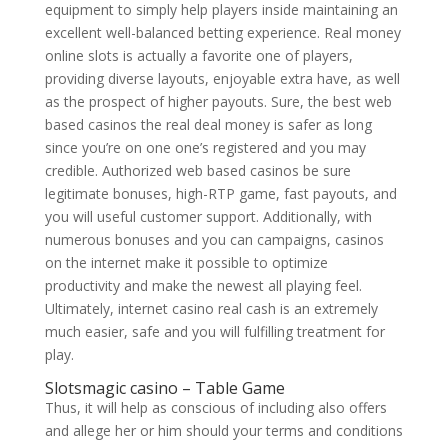
equipment to simply help players inside maintaining an
excellent well-balanced betting experience. Real money
online slots is actually a favorite one of players,
providing diverse layouts, enjoyable extra have, as well
as the prospect of higher payouts. Sure, the best web
based casinos the real deal money is safer as long
since you’re on one one’s registered and you may
credible. Authorized web based casinos be sure
legitimate bonuses, high-RTP game, fast payouts, and
you will useful customer support. Additionally, with
numerous bonuses and you can campaigns, casinos
on the internet make it possible to optimize
productivity and make the newest all playing feel.
Ultimately, internet casino real cash is an extremely
much easier, safe and you will fulfilling treatment for
play.
Slotsmagic casino – Table Game
Thus, it will help as conscious of including also offers
and allege her or him should your terms and conditions