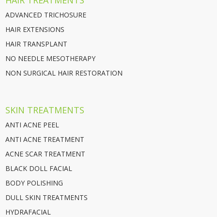
HAIR TREATMENTS
ADVANCED TRICHOSURE
HAIR EXTENSIONS
HAIR TRANSPLANT
NO NEEDLE MESOTHERAPY
NON SURGICAL HAIR RESTORATION
SKIN TREATMENTS
ANTI ACNE PEEL
ANTI ACNE TREATMENT
ACNE SCAR TREATMENT
BLACK DOLL FACIAL
BODY POLISHING
DULL SKIN TREATMENTS
HYDRAFACIAL