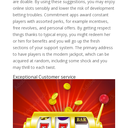
are doable. By using these suggestions, you may enjoy
online slots sensibly and lower the risk of development
betting troubles. Commitment apps award constant
players with assorted perks, for example incentives,
free revolves, and personal offers. By getting respect
things thanks to typical enjoy, you might redeem her
or him for benefits and you will go up the fresh
sections of your support system. The primary address
to have players is the modern jackpot, which can be
acquired at random, including some shock and you
may thrill to each twist.
Exceptional Customer service