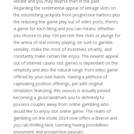
vibrant and you may diverse than in the past.
Regarding the sentimental appeal of vintage slots on
the astonishing jackpots from progressive harbors plus
the reducing-line game play out of video ports, there’s
a-game for each liking and you can means.
Whether
you choose to play 100 percent free slots or plunge for
the arena of real money playing, be sure to gamble
sensibly, make the most of incentives smartly, and
constantly make certain fair enjoy. The newest appeal
out of internet casino slot games is dependant on the
simplicity and also the natural range from video game
offered by your own hands. Having a plethora of
captivating position offerings, per with original
templates featuring, this season is actually poised
becoming a good landmark you to definitely to
possess couples away from online gambling who
would like to enjoy slot online game. The realm of
gambling on line inside 2024 now offers a diverse and
you can thrilling land, teeming having possibilities
enjoyment and prospective payouts.