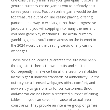
one considerably minimises your gameplay, discover a
genuine currency casino games you to definitely best
serves your needs. Position online game would be the
top treasures out of on-line casino playing, offering
participants a way to win larger that have progressive
jackpots and you will stepping into many themes and
you may gameplay mechanics. The actual currency
gambling games you’ll come across on the internet in
the 2024 would be the beating cardio of any casino
webpages.
These types of licenses guarantee the site have been
through strict checks to own equity and shelter.
Consequently, i make certain all the testimonial abides
by the highest industry standards of authenticity. To try
out to your a licensed webpages offers comfort, and
now we try to give one to for our customers. Brick-
and-mortar casinos have a restricted number of dining
tables and you can servers because of actual area
constraints. They provide an intensive group of games,