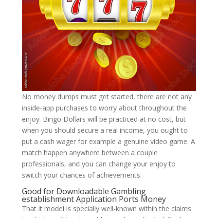
No money dumps must get started, there are not any
inside-app purchases to worry about throughout the
enjoy. Bingo Dollars will be practiced at no cost, but
when you should secure a real income, you ought to
put a cash wager for example a genuine video game. A
match happen anywhere between a couple
professionals, and you can change your enjoy to
switch your chances of achievements.
Good for Downloadable Gambling
establishment Application Ports Money
That it model is specially well-known within the claims