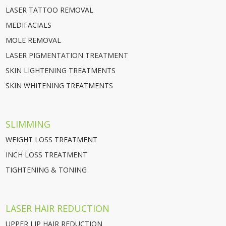
LASER TATTOO REMOVAL
MEDIFACIALS
MOLE REMOVAL
LASER PIGMENTATION TREATMENT
SKIN LIGHTENING TREATMENTS
SKIN WHITENING TREATMENTS
SLIMMING
WEIGHT LOSS TREATMENT
INCH LOSS TREATMENT
TIGHTENING & TONING
LASER HAIR REDUCTION
UPPER LIP HAIR REDUCTION