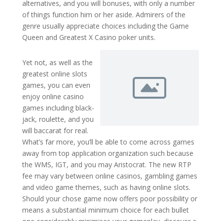
alternatives, and you will bonuses, with only a number
of things function him or her aside. Admirers of the
genre usually appreciate choices including the Game
Queen and Greatest X Casino poker units.
Yet not, as well as the
greatest online slots
games, you can even
enjoy online casino
games including black-
jack, roulette, and you
will baccarat for real.
What’s far more, you’ll be able to come across games
away from top application organization such because
the WMS, IGT, and you may Aristocrat. The new RTP
fee may vary between online casinos, gambling games
and video game themes, such as having online slots.
Should your chose game now offers poor possibility or
means a substantial minimum choice for each bullet