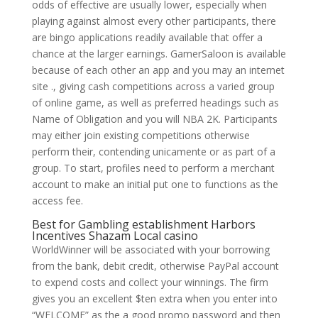
odds of effective are usually lower, especially when
playing against almost every other participants, there
are bingo applications readily available that offer a
chance at the larger earnings. GamerSaloon is available
because of each other an app and you may an internet
site ., giving cash competitions across a varied group
of online game, as well as preferred headings such as
Name of Obligation and you will NBA 2K. Participants
may either join existing competitions otherwise
perform their, contending unicamente or as part of a
group. To start, profiles need to perform a merchant
account to make an initial put one to functions as the
access fee.
Best for Gambling establishment Harbors
Incentives Shazam Local casino
WorldWinner will be associated with your borrowing
from the bank, debit credit, otherwise PayPal account
to expend costs and collect your winnings. The firm
gives you an excellent $ten extra when you enter into
“WELCOME” as the a good promo password and then