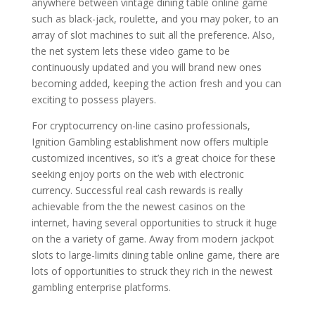
anywhere between vintage dining table online game
such as black-jack, roulette, and you may poker, to an
array of slot machines to suit all the preference. Also,
the net system lets these video game to be
continuously updated and you will brand new ones
becoming added, keeping the action fresh and you can
exciting to possess players.
For cryptocurrency on-line casino professionals,
Ignition Gambling establishment now offers multiple
customized incentives, so it’s a great choice for these
seeking enjoy ports on the web with electronic
currency. Successful real cash rewards is really
achievable from the the newest casinos on the
internet, having several opportunities to struck it huge
on the a variety of game. Away from modern jackpot
slots to large-limits dining table online game, there are
lots of opportunities to struck they rich in the newest
gambling enterprise platforms.