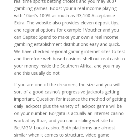
real time sports betting choices and you may 800+
gambling games. Boost your a real income playing
with 10bet’s 100% as much as R3,100 Acceptance
Extra. The website also provides eleven deposit tips,
and regional options for example 1Voucher and you
can Capitec Spend to make your own a real income
gambling establishment distributions easy and quick.
We have checked regional gaming internet sites to test
and therefore web based casinos shell out real cash to
your money inside the Southern Africa, and you may
and this usually do not.
If you are one of the dreamers, the size and you will
sort of a good casino’s progressive jackpots getting
important. Question for instance the method of getting
daily jackpots plus the variety of jackpot game will be
on your number. Borgata is actually an internet casino
work at by Roar, and you can a sibling website to
BetMGM Local casino. Both platforms are almost
similar when it comes to structure, video game