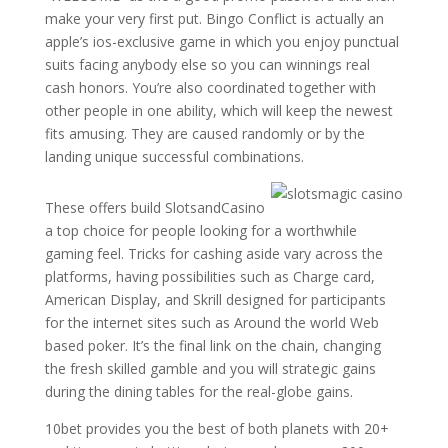
make your very first put. Bingo Conflict is actually an
apple’s ios-exclusive game in which you enjoy punctual
suits facing anybody else so you can winnings real
cash honors. You’re also coordinated together with
other people in one ability, which will keep the newest
fits amusing. They are caused randomly or by the
landing unique successful combinations.
These offers build SlotsandCasino
a top choice for people looking for a worthwhile
gaming feel. Tricks for cashing aside vary across the
platforms, having possibilities such as Charge card,
American Display, and Skrill designed for participants
for the internet sites such as Around the world Web
based poker. It’s the final link on the chain, changing
the fresh skilled gamble and you will strategic gains
during the dining tables for the real-globe gains.
10bet provides you the best of both planets with 20+