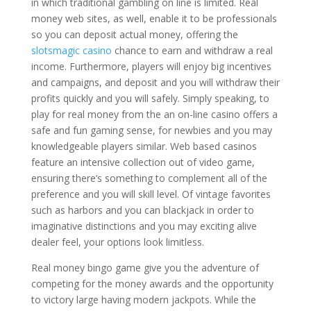
in which traditional gambling on line is limited. Real
money web sites, as well, enable it to be professionals
so you can deposit actual money, offering the
slotsmagic casino
chance to earn and withdraw a real
income. Furthermore, players will enjoy big incentives
and campaigns, and deposit and you will withdraw their
profits quickly and you will safely. Simply speaking, to
play for real money from the an on-line casino offers a
safe and fun gaming sense, for newbies and you may
knowledgeable players similar. Web based casinos
feature an intensive collection out of video game,
ensuring there’s something to complement all of the
preference and you will skill level. Of vintage favorites
such as harbors and you can blackjack in order to
imaginative distinctions and you may exciting alive
dealer feel, your options look limitless.
Real money bingo game give you the adventure of
competing for the money awards and the opportunity
to victory large having modern jackpots. While the