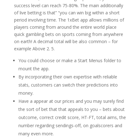
success level can reach 75-80%. The main additionally
of live betting is that” “you can win big within a short
period involving time. The 1xBet app allows millions of
players coming from around the entire world place
quick gambling bets on sports coming from anywhere
on earth! A decimal total will be also common – for
example Above 2. 5.
You could choose or make a Start Menus folder to
mount the app.
By incorporating their own expertise with reliable
stats, customers can switch their predictions into
money.
Have a appear at our prices and you may surely find
the sort of bet that that appeals to you – bets about
outcome, correct credit score, HT-FT, total aims, the
number regarding sendings-off, on goalscorers and
many even more.