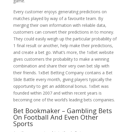
game.
Every customer enjoys generating predictions on
matches played by way of a favourite team. By
merging their own information with reliable data,
customers can convert their predictions in to money.
They could easily weigh up the particular probability of
1 final result or another, help make their predictions,
and create a bet go. What’s more, the 1xBet website
gives customers the probability to make a winning
combination and share their very own bet slip with
their friends. 1xBet Betting Company contains a Bet
Slide Battle every month, giving players typically the
opportunity to get an additional bonus. 1xBet was
founded within 2007 and within recent years is
becoming one of the world’s leading bets companies.
Bet Bookmaker – Gambling Bets
On Football And Even Other
Sports