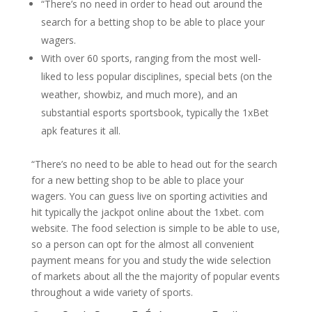
“There’s no need in order to head out around the
search for a betting shop to be able to place your
wagers.
With over 60 sports, ranging from the most well-
liked to less popular disciplines, special bets (on the
weather, showbiz, and much more), and an
substantial esports sportsbook, typically the 1xBet
apk features it all.
“There’s no need to be able to head out for the search
for a new betting shop to be able to place your
wagers. You can guess live on sporting activities and
hit typically the jackpot online about the 1xbet. com
website. The food selection is simple to be able to use,
so a person can opt for the almost all convenient
payment means for you and study the wide selection
of markets about all the the majority of popular events
throughout a wide variety of sports.