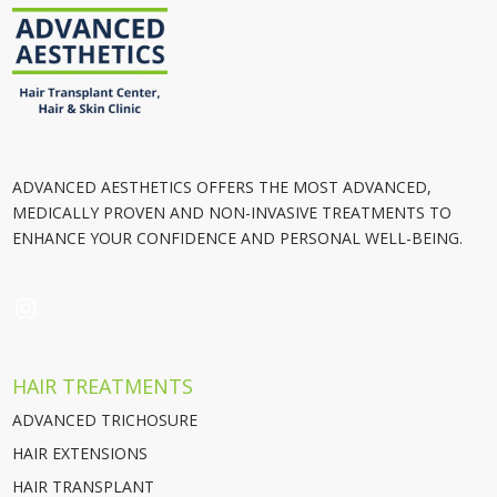
ADVANCED AESTHETICS OFFERS THE MOST ADVANCED,
MEDICALLY PROVEN AND NON-INVASIVE TREATMENTS TO
ENHANCE YOUR CONFIDENCE AND PERSONAL WELL-BEING.
INSTAGRAM
HAIR TREATMENTS
ADVANCED TRICHOSURE
HAIR EXTENSIONS
HAIR TRANSPLANT