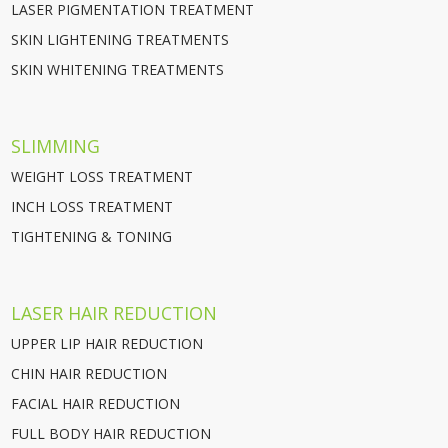
LASER PIGMENTATION TREATMENT
SKIN LIGHTENING TREATMENTS
SKIN WHITENING TREATMENTS
SLIMMING
WEIGHT LOSS TREATMENT
INCH LOSS TREATMENT
TIGHTENING & TONING
LASER HAIR REDUCTION
UPPER LIP HAIR REDUCTION
CHIN HAIR REDUCTION
FACIAL HAIR REDUCTION
FULL BODY HAIR REDUCTION