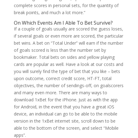
complete scores in personal sets, for the quantity of
break points, and much a lot more.”
On Which Events Am I Able To Bet Survive?
If a couple of goals usually are scored the guess loses,
if several goals or even more are scored, the particular
bet wins. A bet on “Total Under” will earn if the number
of goals scored is less than the number set by
bookmaker. Total bets on sides and yellow playing
cards are popular as well. Have a look at our costs and
you will surely find the type of bet that you like – bets
upon outcome, correct credit score, HT-FT, total
objectives, the number of sendings-off, on goalscorers
and many even more. There are many ways to
download 1xBet for the iPhone. Just as with the app
for Android, in the event that you have a great iOS
device, an individual can go to be able to the mobile
version in the 1xBet internet site, scroll down to be
able to the bottom of the screen, and select “Mobile
apps”.