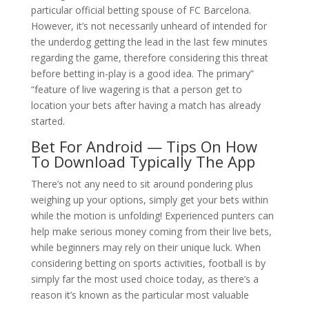
particular official betting spouse of FC Barcelona.
However, it’s not necessarily unheard of intended for
the underdog getting the lead in the last few minutes
regarding the game, therefore considering this threat
before betting in-play is a good idea. The primary”
“feature of live wagering is that a person get to
location your bets after having a match has already
started.
Bet For Android — Tips On How
To Download Typically The App
There’s not any need to sit around pondering plus
weighing up your options, simply get your bets within
while the motion is unfolding! Experienced punters can
help make serious money coming from their live bets,
while beginners may rely on their unique luck. When
considering betting on sports activities, football is by
simply far the most used choice today, as there’s a
reason it’s known as the particular most valuable