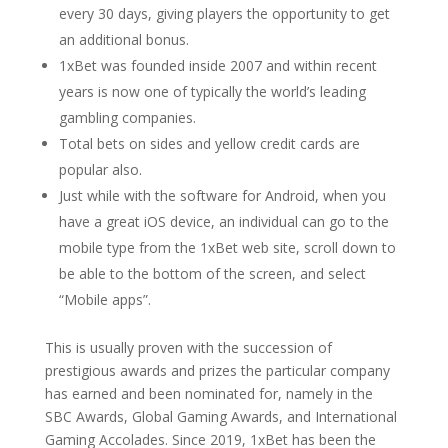
every 30 days, giving players the opportunity to get
an additional bonus.
1xBet was founded inside 2007 and within recent
years is now one of typically the world’s leading
gambling companies.
Total bets on sides and yellow credit cards are
popular also.
Just while with the software for Android, when you
have a great iOS device, an individual can go to the
mobile type from the 1xBet web site, scroll down to
be able to the bottom of the screen, and select
“Mobile apps”.
This is usually proven with the succession of
prestigious awards and prizes the particular company
has earned and been nominated for, namely in the
SBC Awards, Global Gaming Awards, and International
Gaming Accolades. Since 2019, 1xBet has been the