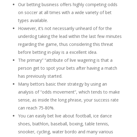
Our betting business offers highly competing odds
on soccer at all times with a wide variety of bet
types available.
However, it’s not necessarily unheard of for the
underdog taking the lead within the last few minutes
regarding the game, thus considering this threat
before betting in-play is a excellent idea.
The primary” “attribute of live wagering is that a
person get to spot your bets after having a match
has previously started.
Many bettors basic their strategy by using an
analysis of “odds movement”, which tends to make
sense, as inside the long phrase, your success rate
can reach 75-80%.
You can easily bet live about football, ice dance
shoes, biathlon, baseball, boxing, table tennis,
snooker, cycling, water bordo and many various