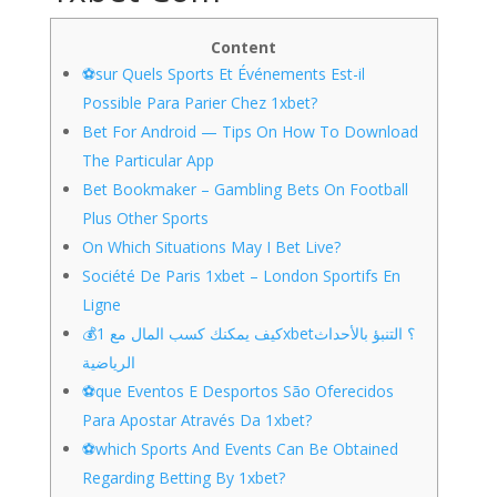
Content
⚽sur Quels Sports Et Événements Est-il
Possible Para Parier Chez 1xbet?
Bet For Android — Tips On How To Download
The Particular App
Bet Bookmaker – Gambling Bets On Football
Plus Other Sports
On Which Situations May I Bet Live?
Société De Paris 1xbet – London Sportifs En
Ligne
💰كيف يمكنك كسب المال مع 1xbet؟ التنبؤ بالأحداث
الرياضية
⚽que Eventos E Desportos São Oferecidos
Para Apostar Através Da 1xbet?
⚽which Sports And Events Can Be Obtained
Regarding Betting By 1xbet?