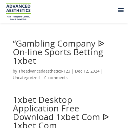
“Gambling Company ᐉ
On-line Sports Betting
1xbet
by
Theadvancedaesthetics-123
|
Dec 12, 2024
|
Uncategorized
|
0 comments
1xbet Desktop
Application Free
Download 1xbet Com ᐉ
1xbet Com