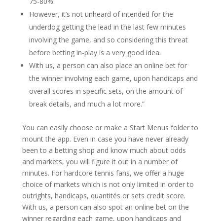
75-80%.
However, it’s not unheard of intended for the
underdog getting the lead in the last few minutes
involving the game, and so considering this threat
before betting in-play is a very good idea.
With us, a person can also place an online bet for
the winner involving each game, upon handicaps and
overall scores in specific sets, on the amount of
break details, and much a lot more.”
You can easily choose or make a Start Menus folder to
mount the app. Even in case you have never already
been to a betting shop and know much about odds
and markets, you will figure it out in a number of
minutes. For hardcore tennis fans, we offer a huge
choice of markets which is not only limited in order to
outrights, handicaps, quantités or sets credit score.
With us, a person can also spot an online bet on the
winner regarding each game, upon handicaps and