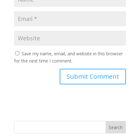
Save my name, email, and website in this browser
for the next time I comment.
Search