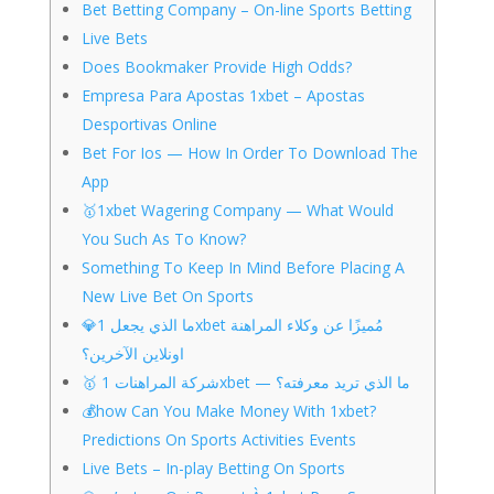
Bet Betting Company – On-line Sports Betting
Live Bets
Does Bookmaker Provide High Odds?
Empresa Para Apostas 1xbet – Apostas
Desportivas Online
Bet For Ios — How In Order To Download The
App
🥇1xbet Wagering Company — What Would
You Such As To Know?
Something To Keep In Mind Before Placing A
New Live Bet On Sports
💎ما الذي يجعل 1xbet مُميزًا عن وكلاء المراهنة
اونلاين الآخرين؟
🥇 شركة المراهنات 1xbet — ما الذي تريد معرفته؟
💰how Can You Make Money With 1xbet?
Predictions On Sports Activities Events
Live Bets – In-play Betting On Sports