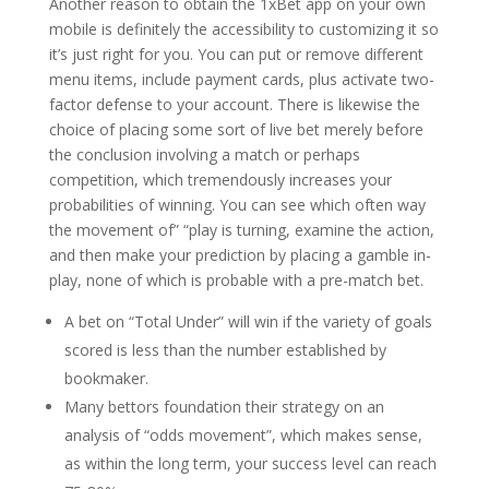
Another reason to obtain the 1хBet app on your own
mobile is definitely the accessibility to customizing it so
it’s just right for you. You can put or remove different
menu items, include payment cards, plus activate two-
factor defense to your account. There is likewise the
choice of placing some sort of live bet merely before
the conclusion involving a match or perhaps
competition, which tremendously increases your
probabilities of winning. You can see which often way
the movement of” “play is turning, examine the action,
and then make your prediction by placing a gamble in-
play, none of which is probable with a pre-match bet.
A bet on “Total Under” will win if the variety of goals
scored is less than the number established by
bookmaker.
Many bettors foundation their strategy on an
analysis of “odds movement”, which makes sense,
as within the long term, your success level can reach