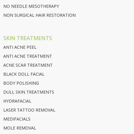
NO NEEDLE MESOTHERAPY
NON SURGICAL HAIR RESTORATION
SKIN TREATMENTS
ANTI ACNE PEEL
ANTI ACNE TREATMENT
ACNE SCAR TREATMENT
BLACK DOLL FACIAL
BODY POLISHING
DULL SKIN TREATMENTS
HYDRAFACIAL
LASER TATTOO REMOVAL
MEDIFACIALS
MOLE REMOVAL