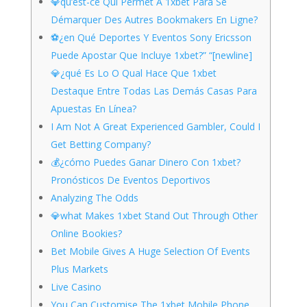
💎qu’est-ce Qui Permet À 1xbet Para Se
Démarquer Des Autres Bookmakers En Ligne?
⚽¿en Qué Deportes Y Eventos Sony Ericsson
Puede Apostar Que Incluye 1xbet?” “[newline]
💎¿qué Es Lo O Qual Hace Que 1xbet
Destaque Entre Todas Las Demás Casas Para
Apuestas En Línea?
I Am Not A Great Experienced Gambler, Could I
Get Betting Company?
💰¿cómo Puedes Ganar Dinero Con 1xbet?
Pronósticos De Eventos Deportivos
Analyzing The Odds
💎what Makes 1xbet Stand Out Through Other
Online Bookies?
Bet Mobile Gives A Huge Selection Of Events
Plus Markets
Live Casino
You Can Customise The 1хbet Mobile Phone