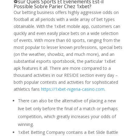
⚽sur Quels Sports Et Événements Est-il
Possible Sobre Parier Chez 1xbet?
Our betting business offers highly aggressive odds on
football at all periods with a wide array of bet types
obtainable. With the 1xBet mobile app, customers can
quickly and even easily place bets on a wide selection
of events. With more than 60 sports, ranging from the
most popular to lesser known professions, special bets
(on the weather, showbiz, and much more), and an
substantial esports sportsbook, the particular 1xBet
apk features it all. There are more compared to a
thousand activities in our RESIDE section every day –
both popular contests and activities for sophisticated
athletics fans
https://1xbet-nigeria-casino.com
.
There can also be the alternative of placing a new
live bet only before the final of a match or perhaps
competition, which greatly increases your odds of
winning.
1xBet Betting Company contains a Bet Slide Battle