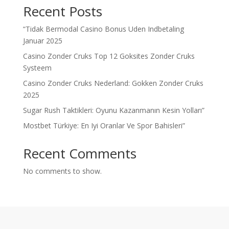
Recent Posts
“Tidak Bermodal Casino Bonus Uden Indbetaling
Januar 2025
Casino Zonder Cruks Top 12 Goksites Zonder Cruks
Systeem
Casino Zonder Cruks Nederland: Gokken Zonder Cruks
2025
Sugar Rush Taktikleri: Oyunu Kazanmanın Kesin Yolları”
Mostbet Türkiye: En Iyi Oranlar Ve Spor Bahisleri”
Recent Comments
No comments to show.