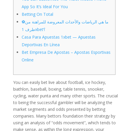
App So It’s Ideal For You
Betting On Total
⚽ما هي الرياضات والأحداث المعروضة للمراهنة من
طرف 1xbet؟
Casa Para Apuestas 1xbet — Apuestas
Deportivas En Línea
Bet Empresa De Apostas – Apostas Esportivas
Online
You can easily bet live about football, ice hockey,
biathlon, baseball, boxing, table tennis, snooker,
cycling, water punta and many other sports. The crucial
to being the successful gambler will be analyzing the
market segments and odds presented by betting
companies. Many bettors foundation their strategy by
using an analysis of “odds movement”, which tends to
make sense, as within the long expression, your