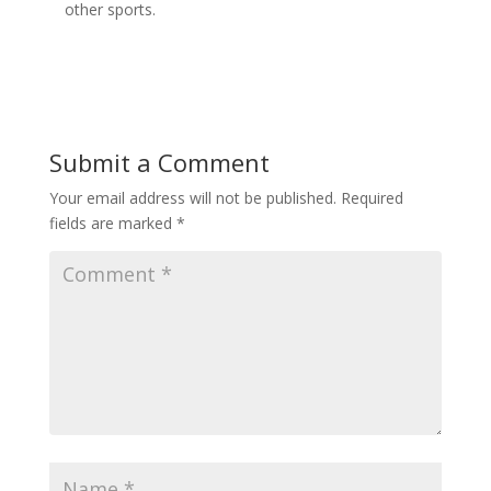
other sports.
Submit a Comment
Your email address will not be published.
Required
fields are marked
*