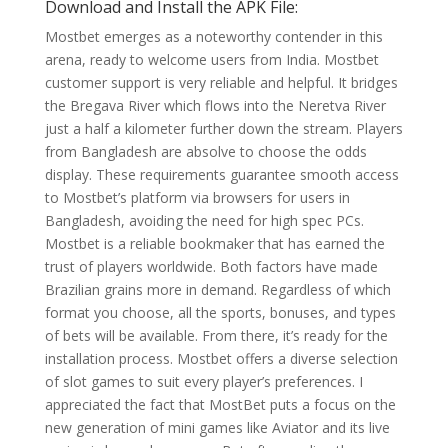
Download and Install the APK File:
Mostbet emerges as a noteworthy contender in this
arena, ready to welcome users from India. Mostbet
customer support is very reliable and helpful. It bridges
the Bregava River which flows into the Neretva River
just a half a kilometer further down the stream. Players
from Bangladesh are absolve to choose the odds
display. These requirements guarantee smooth access
to Mostbet’s platform via browsers for users in
Bangladesh, avoiding the need for high spec PCs.
Mostbet is a reliable bookmaker that has earned the
trust of players worldwide. Both factors have made
Brazilian grains more in demand. Regardless of which
format you choose, all the sports, bonuses, and types
of bets will be available. From there, it’s ready for the
installation process. Mostbet offers a diverse selection
of slot games to suit every player’s preferences. I
appreciated the fact that MostBet puts a focus on the
new generation of mini games like Aviator and its live