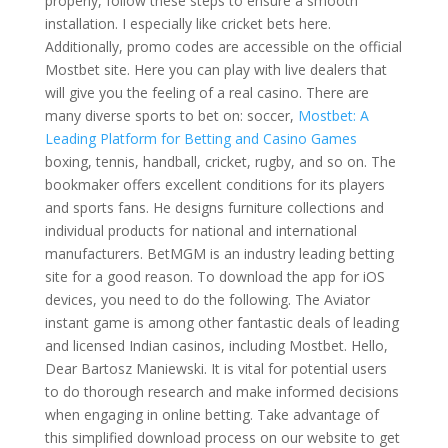
properly, follow these steps to ensure a smooth
installation. I especially like cricket bets here.
Additionally, promo codes are accessible on the official
Mostbet site. Here you can play with live dealers that
will give you the feeling of a real casino. There are
many diverse sports to bet on: soccer,
Mostbet: A
Leading Platform for Betting and Casino Games
boxing, tennis, handball, cricket, rugby, and so on. The
bookmaker offers excellent conditions for its players
and sports fans. He designs furniture collections and
individual products for national and international
manufacturers. BetMGM is an industry leading betting
site for a good reason. To download the app for iOS
devices, you need to do the following. The Aviator
instant game is among other fantastic deals of leading
and licensed Indian casinos, including Mostbet. Hello,
Dear Bartosz Maniewski. It is vital for potential users
to do thorough research and make informed decisions
when engaging in online betting. Take advantage of
this simplified download process on our website to get