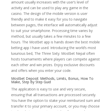
amount usually increases with the user’s level of
activity and can be used to play any game in the
casino. The design of the mobile version is user
friendly and to make it easy for you to navigate
between pages, the interface will automatically adjust
to suit your smartphone. Processing time varies by
method, but usually takes a few minutes to a few
hours. The Mostbet app is hands down the best mobile
betting app I have used. Introducing the world’s most
luxurious bed, The Three Sixty. Mostbet Nepal often
hosts tournaments where players can compete against
each other and win prizes. Enjoy exclusive discounts
and offers when you enter your code.
Mostbet Deposit: Methods, Limits, Bonus, How To
Make, Step By Step Guid
The application is easy to use and very secure,
ensuring that all transactions are processed securely.
You have the option to stake your reimbursed sum and
transfer it to your primary account, or you may choose