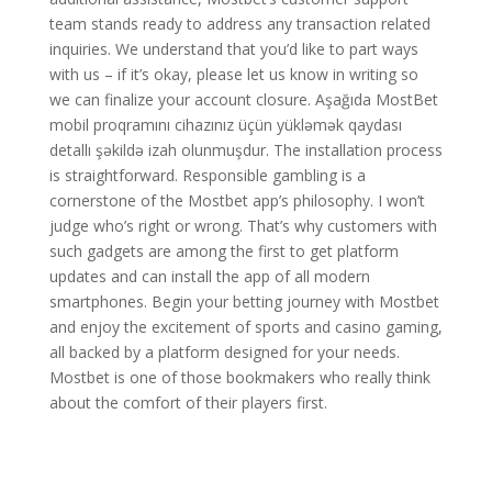
team stands ready to address any transaction related
inquiries. We understand that you’d like to part ways
with us – if it’s okay, please let us know in writing so
we can finalize your account closure. Aşağıda MostBet
mobil proqramını cihazınız üçün yükləmək qaydası
detallı şəkildə izah olunmuşdur. The installation process
is straightforward. Responsible gambling is a
cornerstone of the Mostbet app’s philosophy. I won’t
judge who’s right or wrong. That’s why customers with
such gadgets are among the first to get platform
updates and can install the app of all modern
smartphones. Begin your betting journey with Mostbet
and enjoy the excitement of sports and casino gaming,
all backed by a platform designed for your needs.
Mostbet is one of those bookmakers who really think
about the comfort of their players first.