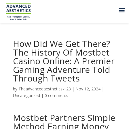
How Did We Get There?
The History Of Mostbet
Casino Online: A Premier
Gaming Adventure Told
Through Tweets
by
Theadvancedaesthetics-123
|
Nov 12, 2024
|
Uncategorized
|
0 comments
Mostbet Partners Simple
Method Earning Money