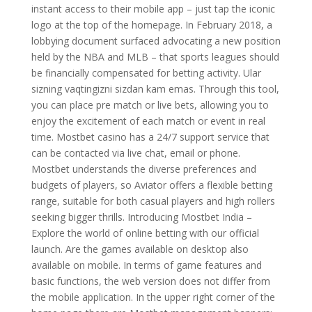
instant access to their mobile app – just tap the iconic
logo at the top of the homepage. In February 2018, a
lobbying document surfaced advocating a new position
held by the NBA and MLB – that sports leagues should
be financially compensated for betting activity. Ular
sizning vaqtingizni sizdan kam emas. Through this tool,
you can place pre match or live bets, allowing you to
enjoy the excitement of each match or event in real
time. Mostbet casino has a 24/7 support service that
can be contacted via live chat, email or phone.
Mostbet understands the diverse preferences and
budgets of players, so Aviator offers a flexible betting
range, suitable for both casual players and high rollers
seeking bigger thrills. Introducing Mostbet India –
Explore the world of online betting with our official
launch. Are the games available on desktop also
available on mobile. In terms of game features and
basic functions, the web version does not differ from
the mobile application. In the upper right corner of the