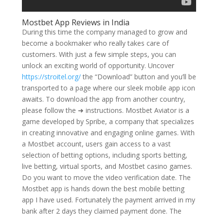
Mostbet App Reviews in India
During this time the company managed to grow and
become a bookmaker who really takes care of
customers. With just a few simple steps, you can
unlock an exciting world of opportunity. Uncover
https://stroitel.org/
the “Download” button and you’ll be
transported to a page where our sleek mobile app icon
awaits. To download the app from another country,
please follow the ➜ instructions. Mostbet Aviator is a
game developed by Spribe, a company that specializes
in creating innovative and engaging online games. With
a Mostbet account, users gain access to a vast
selection of betting options, including sports betting,
live betting, virtual sports, and Mostbet casino games.
Do you want to move the video verification date. The
Mostbet app is hands down the best mobile betting
app I have used. Fortunately the payment arrived in my
bank after 2 days they claimed payment done. The