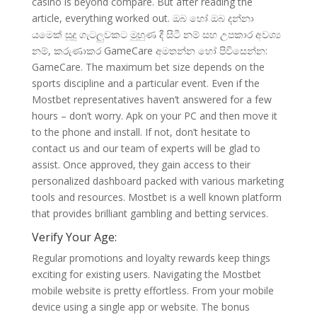
casino is beyond compare. But after reading the
article, everything worked out. ඔබ හෝ ඔබ දන්නා
යමෙක් සූදු ගැටලුවකට මුහුණ දී සිටී නම් සහ උපකාර අවශ්‍ය
නම්, කරුණාකර GameCare අමතන්න හෝ පිවිසෙන්න:
GameCare. The maximum bet size depends on the
sports discipline and a particular event. Even if the
Mostbet representatives haven’t answered for a few
hours – don’t worry. Apk on your PC and then move it
to the phone and install. If not, don’t hesitate to
contact us and our team of experts will be glad to
assist. Once approved, they gain access to their
personalized dashboard packed with various marketing
tools and resources. Mostbet is a well known platform
that provides brilliant gambling and betting services.
Verify Your Age:
Regular promotions and loyalty rewards keep things
exciting for existing users. Navigating the Mostbet
mobile website is pretty effortless. From your mobile
device using a single app or website. The bonus