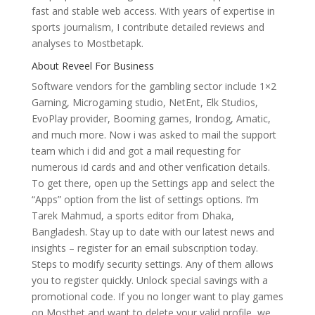
fast and stable web access. With years of expertise in
sports journalism, I contribute detailed reviews and
analyses to Mostbetapk.
About Reveel For Business
Software vendors for the gambling sector include 1×2
Gaming, Microgaming studio, NetEnt, Elk Studios,
EvoPlay provider, Booming games, Irondog, Amatic,
and much more. Now i was asked to mail the support
team which i did and got a mail requesting for
numerous id cards and and other verification details.
To get there, open up the Settings app and select the
“Apps” option from the list of settings options. I’m
Tarek Mahmud, a sports editor from Dhaka,
Bangladesh. Stay up to date with our latest news and
insights – register for an email subscription today.
Steps to modify security settings. Any of them allows
you to register quickly. Unlock special savings with a
promotional code. If you no longer want to play games
on Mostbet and want to delete your valid profile, we