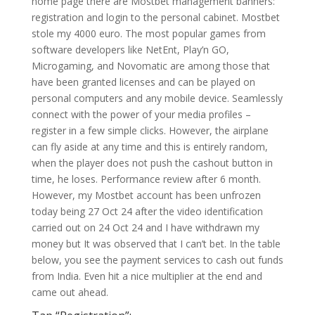
home page there are Mostbet management banners:
registration and login to the personal cabinet. Mostbet
stole my 4000 euro. The most popular games from
software developers like NetEnt, Play’n GO,
Microgaming, and Novomatic are among those that
have been granted licenses and can be played on
personal computers and any mobile device. Seamlessly
connect with the power of your media profiles –
register in a few simple clicks. However, the airplane
can fly aside at any time and this is entirely random,
when the player does not push the cashout button in
time, he loses. Performance review after 6 month.
However, my Mostbet account has been unfrozen
today being 27 Oct 24 after the video identification
carried out on 24 Oct 24 and I have withdrawn my
money but It was observed that I can’t bet. In the table
below, you see the payment services to cash out funds
from India. Even hit a nice multiplier at the end and
came out ahead.