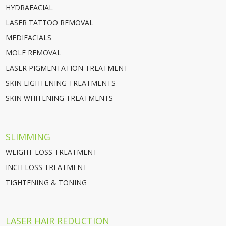
HYDRAFACIAL
LASER TATTOO REMOVAL
MEDIFACIALS
MOLE REMOVAL
LASER PIGMENTATION TREATMENT
SKIN LIGHTENING TREATMENTS
SKIN WHITENING TREATMENTS
SLIMMING
WEIGHT LOSS TREATMENT
INCH LOSS TREATMENT
TIGHTENING & TONING
LASER HAIR REDUCTION