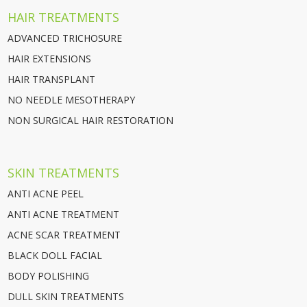
HAIR TREATMENTS
ADVANCED TRICHOSURE
HAIR EXTENSIONS
HAIR TRANSPLANT
NO NEEDLE MESOTHERAPY
NON SURGICAL HAIR RESTORATION
SKIN TREATMENTS
ANTI ACNE PEEL
ANTI ACNE TREATMENT
ACNE SCAR TREATMENT
BLACK DOLL FACIAL
BODY POLISHING
DULL SKIN TREATMENTS