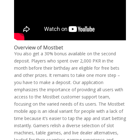
Overview of Mostbet
You also get a 30% bonus available on the second
deposit. Players who spent over 2,000 PKR in the
month before their birthday are eligible for free bets
and other prizes. It remains to take one more step –
you have to make a deposit. Our application
emphasizes the importance of providing all users with
access to the Mostbet customer support team,
focusing on the varied needs of its users. The Mostbet
mobile app is an ideal variant for people with a lack of
time because it’s easier to tap the app and start betting
instantly. Gamers relish a diverse selection of slot
machines, table games, and live dealer alternatives,
lauded for their seamless gaming experience and