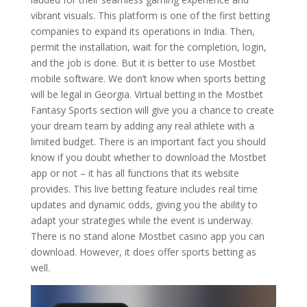
vibrant visuals. This platform is one of the first betting
companies to expand its operations in India. Then,
permit the installation, wait for the completion, login,
and the job is done. But it is better to use Mostbet
mobile software. We don’t know when sports betting
will be legal in Georgia. Virtual betting in the Mostbet
Fantasy Sports section will give you a chance to create
your dream team by adding any real athlete with a
limited budget. There is an important fact you should
know if you doubt whether to download the Mostbet
app or not – it has all functions that its website
provides. This live betting feature includes real time
updates and dynamic odds, giving you the ability to
adapt your strategies while the event is underway.
There is no stand alone Mostbet casino app you can
download. However, it does offer sports betting as
well.