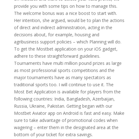
provide you with some tips on how to manage this.
The welcome bonus was a nice boost to start with.
Her intention, she argued, would be to plan the actions
of direct and indirect administration, acting in the
decisions about, for example, housing and
agribusiness support policies – which Planning will do.
To get the Mostbet application on your iOS gadget,
adhere to these straightforward guidelines.
Tournaments have multi million pound prizes as large
as most professional sports competitions and the
major tournaments have as many spectators as
traditional sports too. I will continue to use it. The
Most Bet Application is available for players from the
following countries: India, Bangladesh, Azerbaijan,
Russia, Ukraine, Pakistan. Getting began with our
Mostbet Aviator app on Android is fast and easy. Make
sure to take advantage of promotional codes when
wagering – enter them in the designated area at the
bottom of your ticket for extra savings.