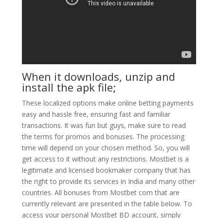
When it downloads, unzip and
install the apk file;
These localized options make online betting payments
easy and hassle free, ensuring fast and familiar
transactions. It was fun but guys, make sure to read
the terms for promos and bonuses. The processing
time will depend on your chosen method. So, you will
get access to it without any restrictions. Mostbet is a
legitimate and licensed bookmaker company that has
the right to provide its services in India and many other
countries. All bonuses from Mostbet com that are
currently relevant are presented in the table below. To
access your personal Mostbet BD account, simply