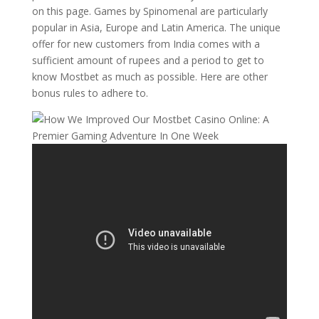
on this page. Games by Spinomenal are particularly
popular in Asia, Europe and Latin America. The unique
offer for new customers from India comes with a
sufficient amount of rupees and a period to get to
know Mostbet as much as possible. Here are other
bonus rules to adhere to.