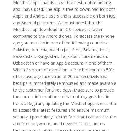
Mostbet app is hands down the best mobile betting
app I have used. The app is free to download for both
Apple and Android users and is accessible on both iOS
and Android platforms. We must admit that the
Mostbet app download on iOS devices is faster
compared to the Android ones. To access the iPhone
app you must be in one of the following countries:
Pakistan, Armenia, Azerbaijan, Peru, Belarus, India,
Kazakhstan, Kyrgyzstan, Tajikistan, Turkmenistan,
Uzbekistan or have an Apple account in one of them.
Within 24 hours of execution, a free bet equal to 50%
of the average face value of 20 consecutively lost
betslips is immediately reimbursed and made available
to the customer for three days. Make sure to provide
the correct information so that nothing gets lost in
transit. Regularly updating the Mostbet app is essential
to access the latest features and ensure maximum
security. I particularly like the fact that I can access the
app from anywhere, and I never miss out on any
betting opportunities. The continuous updates and