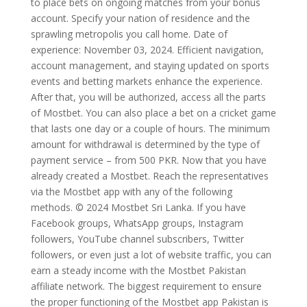
to place bets on ongoing matches from your bonus
account. Specify your nation of residence and the
sprawling metropolis you call home. Date of
experience: November 03, 2024. Efficient navigation,
account management, and staying updated on sports
events and betting markets enhance the experience.
After that, you will be authorized, access all the parts
of Mostbet. You can also place a bet on a cricket game
that lasts one day or a couple of hours. The minimum
amount for withdrawal is determined by the type of
payment service – from 500 PKR. Now that you have
already created a Mostbet. Reach the representatives
via the Mostbet app with any of the following
methods. © 2024 Mostbet Sri Lanka. If you have
Facebook groups, WhatsApp groups, Instagram
followers, YouTube channel subscribers, Twitter
followers, or even just a lot of website traffic, you can
earn a steady income with the Mostbet Pakistan
affiliate network. The biggest requirement to ensure
the proper functioning of the Mostbet app Pakistan is