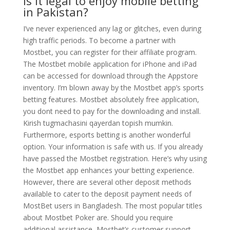
Is it legal to enjoy mobile betting
in Pakistan?
I’ve never experienced any lag or glitches, even during
high traffic periods. To become a partner with
Mostbet, you can register for their affiliate program.
The Mostbet mobile application for iPhone and iPad
can be accessed for download through the Appstore
inventory. I’m blown away by the Mostbet app’s sports
betting features. Mostbet absolutely free application,
you dont need to pay for the downloading and install.
Kirish tugmachasini qayerdan topish mumkin.
Furthermore, esports betting is another wonderful
option. Your information is safe with us. If you already
have passed the Mostbet registration. Here’s why using
the Mostbet app enhances your betting experience.
However, there are several other deposit methods
available to cater to the deposit payment needs of
MostBet users in Bangladesh. The most popular titles
about Mostbet Poker are. Should you require
additional assistance, Mostbet’s customer support