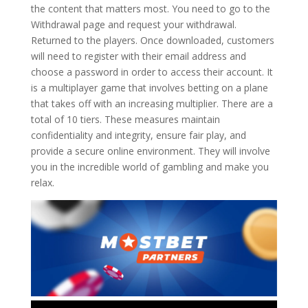
the content that matters most. You need to go to the
Withdrawal page and request your withdrawal.
Returned to the players. Once downloaded, customers
will need to register with their email address and
choose a password in order to access their account. It
is a multiplayer game that involves betting on a plane
that takes off with an increasing multiplier. There are a
total of 10 tiers. These measures maintain
confidentiality and integrity, ensure fair play, and
provide a secure online environment. They will involve
you in the incredible world of gambling and make you
relax.