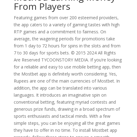
From Players
Featuring games from over 200 esteemed providers,
the app caters to a variety of gaming tastes with high
RTP games and a commitment to fairness. On
average, the wagering periods for promotions take
from 1 day to 72 hours for spins in the slots and from
7 to 30 days for sports bets. © 2015 2024 All Rights
Are Reserved TYCOONSTORY MEDIA. If you’re looking
for a reliable and easy to use mobile betting app, then
the Mostbet app is definitely worth considering. Yes,
Rupees are one of the main currencies of Mostbet. In
addition, the app can be translated into various
languages. It introduces an imaginative spin on
conventional betting, featuring myriad contests and
generous prize funds, drawing in a broad spectrum of
sports enthusiasts and tactical minds. With a few
simple steps, you can be enjoying all the great games
they have to offer in no time. To install Mostbet app