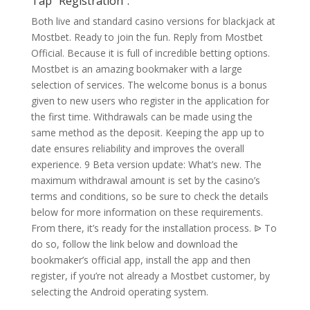
Tap “Registration”:
Both live and standard casino versions for blackjack at
Mostbet. Ready to join the fun. Reply from Mostbet
Official. Because it is full of incredible betting options.
Mostbet is an amazing bookmaker with a large
selection of services. The welcome bonus is a bonus
given to new users who register in the application for
the first time. Withdrawals can be made using the
same method as the deposit. Keeping the app up to
date ensures reliability and improves the overall
experience. 9 Beta version update: What’s new. The
maximum withdrawal amount is set by the casino’s
terms and conditions, so be sure to check the details
below for more information on these requirements.
From there, it’s ready for the installation process. ᐉ To
do so, follow the link below and download the
bookmaker’s official app, install the app and then
register, if you’re not already a Mostbet customer, by
selecting the Android operating system.