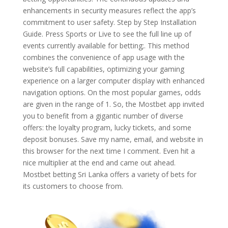
enhancements in security measures reflect the app’s
commitment to user safety. Step by Step Installation
Guide. Press Sports or Live to see the full line up of
events currently available for betting;. This method
combines the convenience of app usage with the
website’s full capabilities, optimizing your gaming
experience on a larger computer display with enhanced
navigation options. On the most popular games, odds
are given in the range of 1. So, the Mostbet app invited
you to benefit from a gigantic number of diverse
offers: the loyalty program, lucky tickets, and some
deposit bonuses. Save my name, email, and website in
this browser for the next time I comment. Even hit a
nice multiplier at the end and came out ahead.
Mostbet betting Sri Lanka offers a variety of bets for
its customers to choose from.