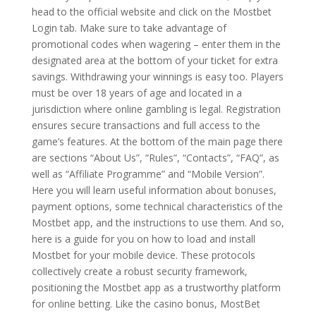
head to the official website and click on the Mostbet
Login tab. Make sure to take advantage of
promotional codes when wagering – enter them in the
designated area at the bottom of your ticket for extra
savings. Withdrawing your winnings is easy too. Players
must be over 18 years of age and located in a
jurisdiction where online gambling is legal. Registration
ensures secure transactions and full access to the
game’s features. At the bottom of the main page there
are sections “About Us”, “Rules”, “Contacts”, “FAQ”, as
well as “Affiliate Programme” and “Mobile Version”.
Here you will learn useful information about bonuses,
payment options, some technical characteristics of the
Mostbet app, and the instructions to use them. And so,
here is a guide for you on how to load and install
Mostbet for your mobile device. These protocols
collectively create a robust security framework,
positioning the Mostbet app as a trustworthy platform
for online betting. Like the casino bonus, MostBet