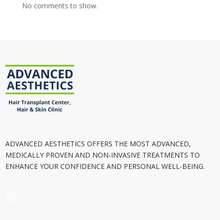
No comments to show.
ADVANCED AESTHETICS OFFERS THE MOST ADVANCED,
MEDICALLY PROVEN AND NON-INVASIVE TREATMENTS TO
ENHANCE YOUR CONFIDENCE AND PERSONAL WELL-BEING.
INSTAGRAM