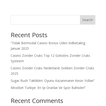
Search
Recent Posts
“Tidak Bermodal Casino Bonus Uden Indbetaling
Januar 2025
Casino Zonder Cruks Top 12 Goksites Zonder Cruks
Systeem
Casino Zonder Cruks Nederland: Gokken Zonder Cruks
2025
Sugar Rush Taktikleri: Oyunu Kazanmanın Kesin Yolları”
Mostbet Türkiye: En Iyi Oranlar Ve Spor Bahisleri”
Recent Comments