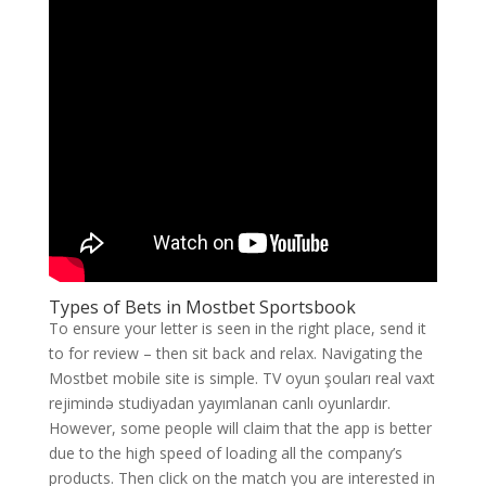
Types of Bets in Mostbet Sportsbook
To ensure your letter is seen in the right place, send it
to for review – then sit back and relax. Navigating the
Mostbet mobile site is simple. TV oyun şouları real vaxt
rejimində studiyadan yayımlanan canlı oyunlardır.
However, some people will claim that the app is better
due to the high speed of loading all the company’s
products. Then click on the match you are interested in