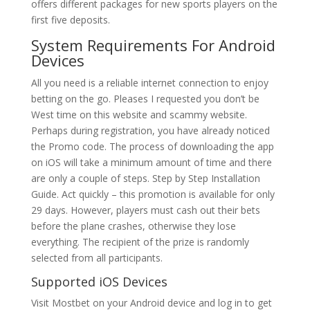
offers different packages for new sports players on the
first five deposits.
System Requirements For Android
Devices
All you need is a reliable internet connection to enjoy
betting on the go. Pleases I requested you don’t be
West time on this website and scammy website.
Perhaps during registration, you have already noticed
the Promo code. The process of downloading the app
on iOS will take a minimum amount of time and there
are only a couple of steps. Step by Step Installation
Guide. Act quickly – this promotion is available for only
29 days. However, players must cash out their bets
before the plane crashes, otherwise they lose
everything. The recipient of the prize is randomly
selected from all participants.
Supported iOS Devices
Visit Mostbet on your Android device and log in to get