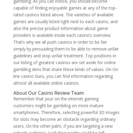
gambling. As you can notice, you should become
capable of finding enjoyable games at any of the top-
rated casinos listed above. The varieties of available
games are usually listed right next to each casino, and
also the precise product information about game
providers is available inside each casino’s overview.
That’s why we all push casinos in order to be fair
simply by persuading them to be able to remove unfair
guidelines and stop unfair treatment. Top positions in
our listing of greatest casinos are set aside for online
gambling dens that share these kinds of values. On On
line casino Guru, you can find information regarding
almost all available online casinos.
About Our Casino Review Team
Remember that your on the internet gaming
customers might be gambling on more mature
smartphones. Therefore, selecting powerful 3D images
for slots may become an obstacle regarding ordinary
users. On the other palm, if you are targeting a new
solvent audience, such finer points could be left