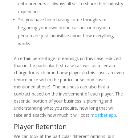
entrepreneurs is always all set to share their industry
experience.
So, you have been having some thoughts of
beginning your own online casino, or maybe a
person are just inquisitive about how everything
works.
A certain percentage of earnings (in this case reduced
than in the particular first case) as well as a certain
charge for each brand-new player (in this case, an even
reduce price within the particular second case
mentioned above). The business can also hint a
contract based on the involvement of each player. The
essential portion of your business is planning and
understanding what you require, how long that will
take and exactly how much it will cost
mostbet app
.
Player Retention
We can look at the particular different options, but