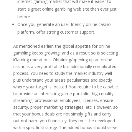
internet gaming market that will make it easier to
start a great online gambling web site than ever just
before.
Once you generate an user-friendly online casino
platform, offer strong customer support.
As mentioned earlier, the global appetite for online
gambling keeps growing, and as a result so is selecting
iGaming operations. Obtaining/opening up an online
casino is a very profitable but additionally complicated
process. You need to study the market industry well
plus understand your area’s peculiarities and exactly
where your target is located. You require to be capable
to provide an interesting game portfolio, high quality
streaming, professional employees, licenses, ensure
security, proper marketing strategies, etc. However, so
that your bonus deals are not simply gifts and carry
out not harm you financially, they must be developed
with a specific strategy. The added bonus should serve