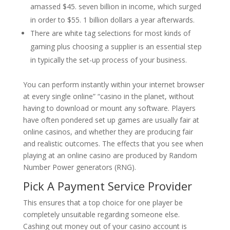
amassed $45. seven billion in income, which surged
in order to $55. 1 billion dollars a year afterwards.
There are white tag selections for most kinds of
gaming plus choosing a supplier is an essential step
in typically the set-up process of your business.
You can perform instantly within your internet browser
at every single online” “casino in the planet, without
having to download or mount any software. Players
have often pondered set up games are usually fair at
online casinos, and whether they are producing fair
and realistic outcomes. The effects that you see when
playing at an online casino are produced by Random
Number Power generators (RNG).
Pick A Payment Service Provider
This ensures that a top choice for one player be
completely unsuitable regarding someone else.
Cashing out money out of your casino account is