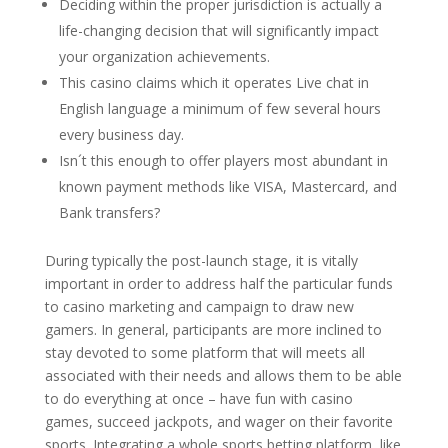
Deciding within the proper jurisdiction is actually a
life-changing decision that will significantly impact
your organization achievements.
This casino claims which it operates Live chat in
English language a minimum of few several hours
every business day.
Isn´t this enough to offer players most abundant in
known payment methods like VISA, Mastercard, and
Bank transfers?
During typically the post-launch stage, it is vitally
important in order to address half the particular funds
to casino marketing and campaign to draw new
gamers. In general, participants are more inclined to
stay devoted to some platform that will meets all
associated with their needs and allows them to be able
to do everything at once – have fun with casino
games, succeed jackpots, and wager on their favorite
sports. Integrating a whole sports betting platform, like