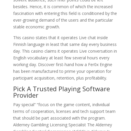
besides. Hence, it is common of which the increased
fascination with entering this field is conditioned by the
ever-growing demand of the users and the particular
stable economic growth.
This casino states that it operates Live chat inside
Finnish language in least that same day every business
day. This casino claims it operates Live conversation in
English vocabulary at least few several hours every
working day. Discover first-hand how a Fer0x Engine
has been manufactured to prime your operation for
participant acquisition, retention, plus profitability.
Pick A Trusted Playing Software
Provider
Pay special” “focus on the game content, individual
terms of cooperation, licenses and tech support team
that should be part associated with the program.
Alderney Gambling Licensing Specialist The Alderney