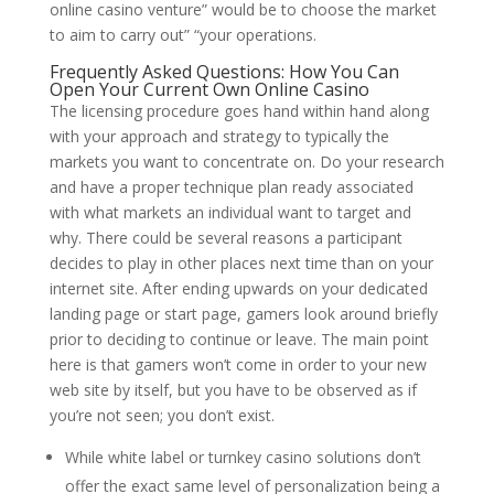
online casino venture” would be to choose the market
to aim to carry out” “your operations.
Frequently Asked Questions: How You Can
Open Your Current Own Online Casino
The licensing procedure goes hand within hand along
with your approach and strategy to typically the
markets you want to concentrate on. Do your research
and have a proper technique plan ready associated
with what markets an individual want to target and
why. There could be several reasons a participant
decides to play in other places next time than on your
internet site. After ending upwards on your dedicated
landing page or start page, gamers look around briefly
prior to deciding to continue or leave. The main point
here is that gamers won’t come in order to your new
web site by itself, but you have to be observed as if
you’re not seen; you don’t exist.
While white label or turnkey casino solutions don’t
offer the exact same level of personalization being a