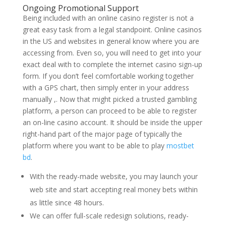
Ongoing Promotional Support
Being included with an online casino register is not a
great easy task from a legal standpoint. Online casinos
in the US and websites in general know where you are
accessing from. Even so, you will need to get into your
exact deal with to complete the internet casino sign-up
form. If you don’t feel comfortable working together
with a GPS chart, then simply enter in your address
manually ,. Now that might picked a trusted gambling
platform, a person can proceed to be able to register
an on-line casino account. It should be inside the upper
right-hand part of the major page of typically the
platform where you want to be able to play
mostbet
bd
.
With the ready-made website, you may launch your
web site and start accepting real money bets within
as little since 48 hours.
We can offer full-scale redesign solutions, ready-