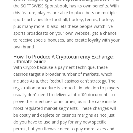
the SOFTSWISS Sportsbook, has its own benefits. With
this feature, players are able to place bets on multiple
sports activities like football, hockey, tennis, hockey,
plus many more. It also lets these people watch live
sports broadcasts on your own website, get a chance
to receive special bonuses, and create loyalty with your
own brand.
How To Produce A Cryptocurrency Exchange:
Ultimate Guide
With Crypto because a payment technique, these
casinos target a broader number of markets, which
includes Asia, that Redbull casinos can’t strategy. The
registration procedure is smooth, in addition to players
usually don’t need to deliver a lot of00 documents to
prove their identities or incomes, as is the case inside
most regulated market segments. These changes will
be costly and deplete on casinos margins as not just
do you have to use and pay for any new specific
permit, but you likewise need to pay more taxes and