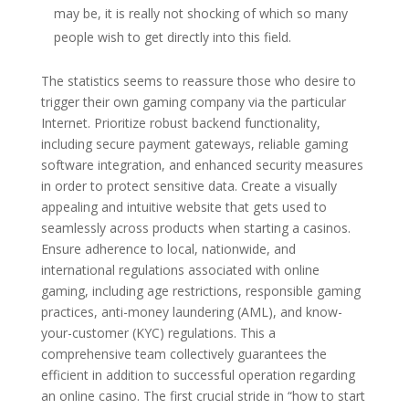
may be, it is really not shocking of which so many
people wish to get directly into this field.
The statistics seems to reassure those who desire to
trigger their own gaming company via the particular
Internet. Prioritize robust backend functionality,
including secure payment gateways, reliable gaming
software integration, and enhanced security measures
in order to protect sensitive data. Create a visually
appealing and intuitive website that gets used to
seamlessly across products when starting a casinos.
Ensure adherence to local, nationwide, and
international regulations associated with online
gaming, including age restrictions, responsible gaming
practices, anti-money laundering (AML), and know-
your-customer (KYC) regulations. This a
comprehensive team collectively guarantees the
efficient in addition to successful operation regarding
an online casino. The first crucial stride in “how to start