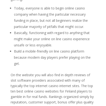
Today, everyone is able to begin online casino
company when having the particular necessary
funding in place, but not all beginners realize the
particular majority of pitfalls that might occur.
Basically, functioning with regard to anything that
might make your online on line casino experience
unsafe or less enjoyable.
Build a mobile-friendly on line casino platform
because modern day players prefer playing on the
get.
On the website you will also find in depth reviews of
slot software providers associated with many of
typically the top internet casino internet sites. The top
ten best online casino websites for Finland players to
gamble in for real funds. Rankings organized simply by
reputation, customer support, bonus offer plus quality