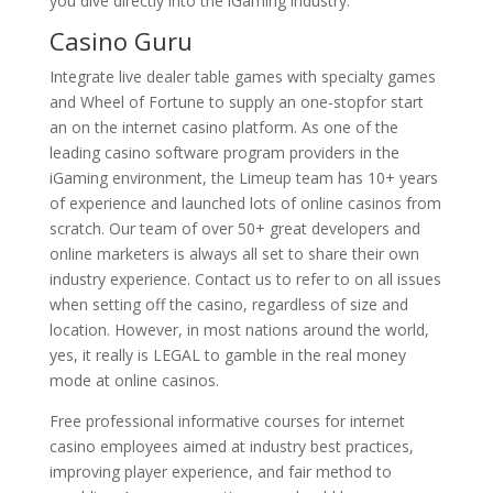
you dive directly into the iGaming industry.
Casino Guru
Integrate live dealer table games with specialty games
and Wheel of Fortune to supply an one-stopfor start
an on the internet casino platform. As one of the
leading casino software program providers in the
iGaming environment, the Limeup team has 10+ years
of experience and launched lots of online casinos from
scratch. Our team of over 50+ great developers and
online marketers is always all set to share their own
industry experience. Contact us to refer to on all issues
when setting off the casino, regardless of size and
location. However, in most nations around the world,
yes, it really is LEGAL to gamble in the real money
mode at online casinos.
Free professional informative courses for internet
casino employees aimed at industry best practices,
improving player experience, and fair method to