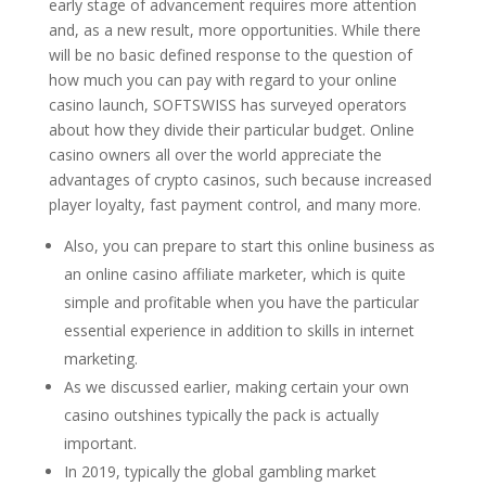
early stage of advancement requires more attention
and, as a new result, more opportunities. While there
will be no basic defined response to the question of
how much you can pay with regard to your online
casino launch, SOFTSWISS has surveyed operators
about how they divide their particular budget. Online
casino owners all over the world appreciate the
advantages of crypto casinos, such because increased
player loyalty, fast payment control, and many more.
Also, you can prepare to start this online business as
an online casino affiliate marketer, which is quite
simple and profitable when you have the particular
essential experience in addition to skills in internet
marketing.
As we discussed earlier, making certain your own
casino outshines typically the pack is actually
important.
In 2019, typically the global gambling market