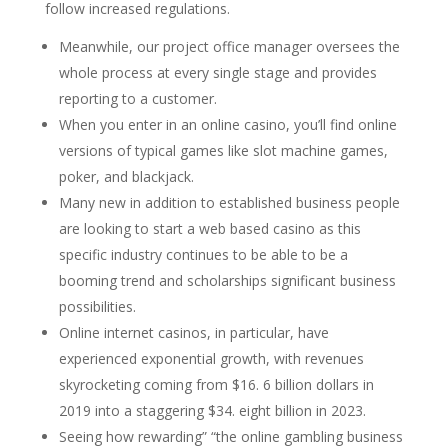
follow increased regulations.
Meanwhile, our project office manager oversees the
whole process at every single stage and provides
reporting to a customer.
When you enter in an online casino, you’ll find online
versions of typical games like slot machine games,
poker, and blackjack.
Many new in addition to established business people
are looking to start a web based casino as this
specific industry continues to be able to be a
booming trend and scholarships significant business
possibilities.
Online internet casinos, in particular, have
experienced exponential growth, with revenues
skyrocketing coming from $16. 6 billion dollars in
2019 into a staggering $34. eight billion in 2023.
Seeing how rewarding” “the online gambling business