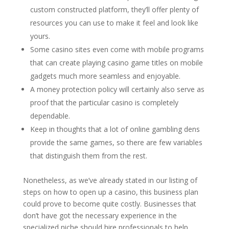
custom constructed platform, they’ll offer plenty of
resources you can use to make it feel and look like
yours.
Some casino sites even come with mobile programs
that can create playing casino game titles on mobile
gadgets much more seamless and enjoyable.
A money protection policy will certainly also serve as
proof that the particular casino is completely
dependable.
Keep in thoughts that a lot of online gambling dens
provide the same games, so there are few variables
that distinguish them from the rest.
Nonetheless, as we’ve already stated in our listing of
steps on how to open up a casino, this business plan
could prove to become quite costly. Businesses that
don’t have got the necessary experience in the
specialized niche should hire professionals to help