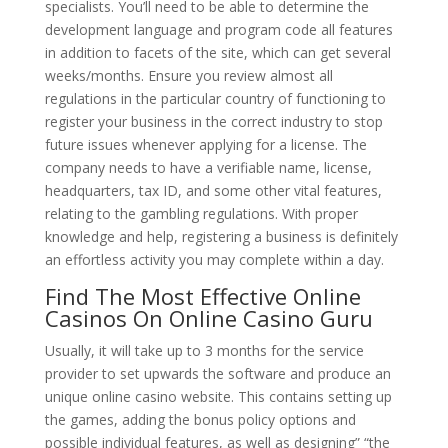
specialists. You’ll need to be able to determine the
development language and program code all features
in addition to facets of the site, which can get several
weeks/months. Ensure you review almost all
regulations in the particular country of functioning to
register your business in the correct industry to stop
future issues whenever applying for a license. The
company needs to have a verifiable name, license,
headquarters, tax ID, and some other vital features,
relating to the gambling regulations. With proper
knowledge and help, registering a business is definitely
an effortless activity you may complete within a day.
Find The Most Effective Online
Casinos On Online Casino Guru
Usually, it will take up to 3 months for the service
provider to set upwards the software and produce an
unique online casino website. This contains setting up
the games, adding the bonus policy options and
possible individual features, as well as designing” “the