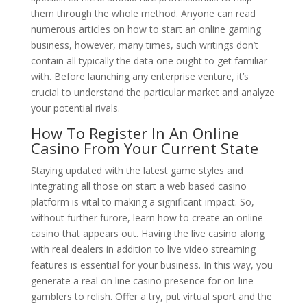
them through the whole method. Anyone can read
numerous articles on how to start an online gaming
business, however, many times, such writings don’t
contain all typically the data one ought to get familiar
with. Before launching any enterprise venture, it’s
crucial to understand the particular market and analyze
your potential rivals.
How To Register In An Online
Casino From Your Current State
Staying updated with the latest game styles and
integrating all those on start a web based casino
platform is vital to making a significant impact. So,
without further furore, learn how to create an online
casino that appears out. Having the live casino along
with real dealers in addition to live video streaming
features is essential for your business. In this way, you
generate a real on line casino presence for on-line
gamblers to relish. Offer a try, put virtual sport and the