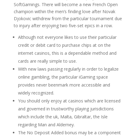
SoftGamings. There will become a new French Open
champion within the men’s finding love after Novak
Djokovic withdrew from the particular tournament due
to injury after enjoying two five-set epics in a row.
Although not everyone likes to use their particular
credit or debit card to purchase chips at on the
internet casinos, this is a dependable method and
cards are really simple to use.
With new laws passing regularly in order to legalize
online gambling, the particular iGaming space
provides never beenmark more accessible and
widely recognized.
You should only enjoy at casinos which are licensed
and governed in trustworthy playing jurisdictions
which include the uk, Malta, Gibraltar, the Isle
regarding Man and Alderney.
The No Deposit Added bonus may be a component