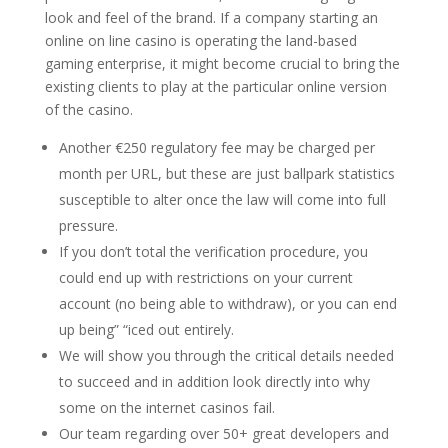
look and feel of the brand. If a company starting an
online on line casino is operating the land-based
gaming enterprise, it might become crucial to bring the
existing clients to play at the particular online version
of the casino.
Another €250 regulatory fee may be charged per
month per URL, but these are just ballpark statistics
susceptible to alter once the law will come into full
pressure.
If you don’t total the verification procedure, you
could end up with restrictions on your current
account (no being able to withdraw), or you can end
up being” “iced out entirely.
We will show you through the critical details needed
to succeed and in addition look directly into why
some on the internet casinos fail.
Our team regarding over 50+ great developers and