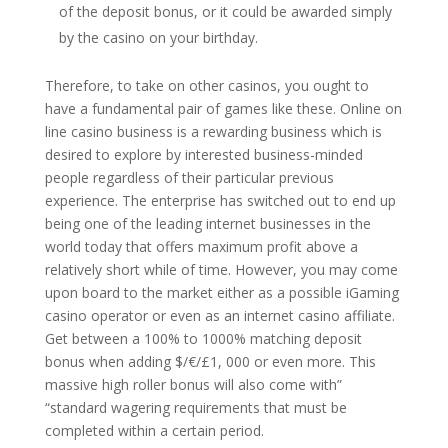
of the deposit bonus, or it could be awarded simply
by the casino on your birthday.
Therefore, to take on other casinos, you ought to
have a fundamental pair of games like these. Online on
line casino business is a rewarding business which is
desired to explore by interested business-minded
people regardless of their particular previous
experience. The enterprise has switched out to end up
being one of the leading internet businesses in the
world today that offers maximum profit above a
relatively short while of time. However, you may come
upon board to the market either as a possible iGaming
casino operator or even as an internet casino affiliate.
Get between a 100% to 1000% matching deposit
bonus when adding $/€/£1, 000 or even more. This
massive high roller bonus will also come with”
“standard wagering requirements that must be
completed within a certain period.