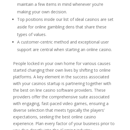
maintain a few items in mind whenever you’re
making your own decision.
Top positions inside our list of ideal casinos are set
aside for online gambling dens that share these
types of values.
A customer-centric method and exceptional user
support are central when starting an online casino.
People locked in your own home for various causes
started changing their own lives by shifting to online
platforms. A key element in the success associated
with your casinos startup is partnering together with
the best on line casino software providers. These
providers offer the comprehensive suite associated
with engaging, fast-paced video games, ensuring a
diverse selection that meets typically the players’
expectations, seeking the best online casino
experience. Plan every factor of your business prior to