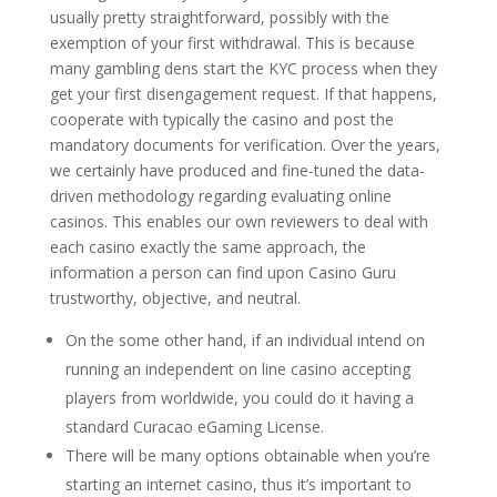
usually pretty straightforward, possibly with the
exemption of your first withdrawal. This is because
many gambling dens start the KYC process when they
get your first disengagement request. If that happens,
cooperate with typically the casino and post the
mandatory documents for verification. Over the years,
we certainly have produced and fine-tuned the data-
driven methodology regarding evaluating online
casinos. This enables our own reviewers to deal with
each casino exactly the same approach, the
information a person can find upon Casino Guru
trustworthy, objective, and neutral.
On the some other hand, if an individual intend on
running an independent on line casino accepting
players from worldwide, you could do it having a
standard Curacao eGaming License.
There will be many options obtainable when you’re
starting an internet casino, thus it’s important to