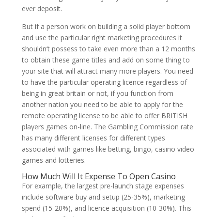
ever deposit.
But if a person work on building a solid player bottom
and use the particular right marketing procedures it
shouldn’t possess to take even more than a 12 months
to obtain these game titles and add on some thing to
your site that will attract many more players. You need
to have the particular operating licence regardless of
being in great britain or not, if you function from
another nation you need to be able to apply for the
remote operating license to be able to offer BRITISH
players games on-line. The Gambling Commission rate
has many different licenses for different types
associated with games like betting, bingo, casino video
games and lotteries.
How Much Will It Expense To Open Casino
For example, the largest pre-launch stage expenses
include software buy and setup (25-35%), marketing
spend (15-20%), and licence acquisition (10-30%). This