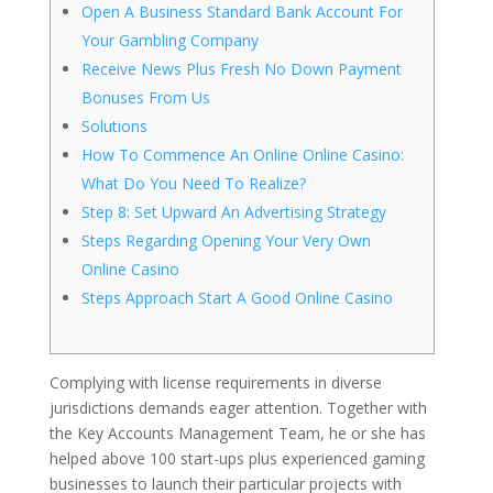
Open A Business Standard Bank Account For
Your Gambling Company
Receive News Plus Fresh No Down Payment
Bonuses From Us
Solutions
How To Commence An Online Online Casino:
What Do You Need To Realize?
Step 8: Set Upward An Advertising Strategy
Steps Regarding Opening Your Very Own
Online Casino
Steps Approach Start A Good Online Casino
Complying with license requirements in diverse
jurisdictions demands eager attention. Together with
the Key Accounts Management Team, he or she has
helped above 100 start-ups plus experienced gaming
businesses to launch their particular projects with