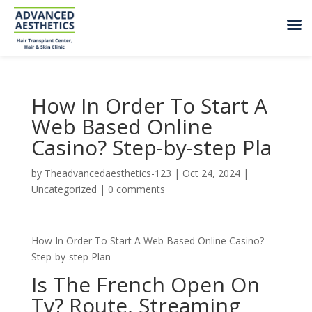
How In Order To Start A
Web Based Online
Casino? Step-by-step Pla
by
Theadvancedaesthetics-123
|
Oct 24, 2024
|
Uncategorized
|
0 comments
How In Order To Start A Web Based Online Casino?
Step-by-step Plan
Is The French Open On
Tv? Route, Streaming