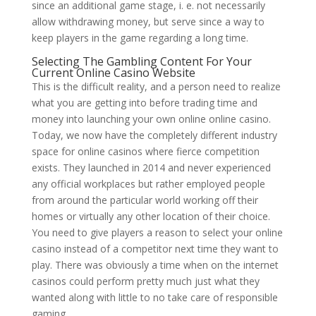
since an additional game stage, i. e. not necessarily
allow withdrawing money, but serve since a way to
keep players in the game regarding a long time.
Selecting The Gambling Content For Your
Current Online Casino Website
This is the difficult reality, and a person need to realize
what you are getting into before trading time and
money into launching your own online online casino.
Today, we now have the completely different industry
space for online casinos where fierce competition
exists. They launched in 2014 and never experienced
any official workplaces but rather employed people
from around the particular world working off their
homes or virtually any other location of their choice.
You need to give players a reason to select your online
casino instead of a competitor next time they want to
play. There was obviously a time when on the internet
casinos could perform pretty much just what they
wanted along with little to no take care of responsible
gaming.