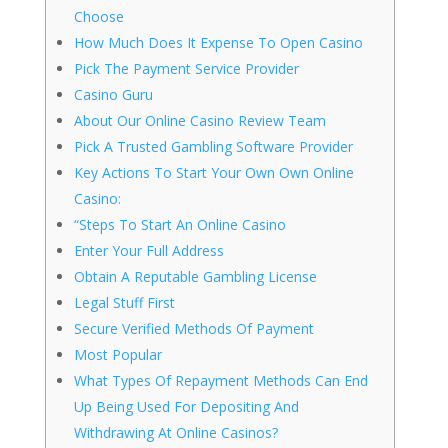
Choose
How Much Does It Expense To Open Casino
Pick The Payment Service Provider
Casino Guru
About Our Online Casino Review Team
Pick A Trusted Gambling Software Provider
Key Actions To Start Your Own Own Online
Casino:
“Steps To Start An Online Casino
Enter Your Full Address
Obtain A Reputable Gambling License
Legal Stuff First
Secure Verified Methods Of Payment
Most Popular
What Types Of Repayment Methods Can End
Up Being Used For Depositing And
Withdrawing At Online Casinos?