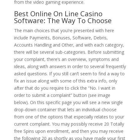
from the video gaming experience.
Best Online On Line Casino
Software: The Way To Choose
The main choices that you’re presented with here
include Payments, Bonuses, Software, Debris,
Accounts Handling and Other, and with each category,
there will be several sub-categories. Before submitting
your complaint, there’s an overview, symptoms and
ideas, along with answers in order to several frequently
asked questions. If you still can’t seem to find a way to
fix an issue along with some of this extra info, only
after that do you require to click the “No. I want in
order to submit a complaint” button (see image
below). On this specific page you will see a new single
drop-down container that lets an individual choose
from one of the options that especially relates to your
current complaint. You may possibly receive 20 Totally
free Spins upon enrollment, and then you may receive
the following 20 as shortly as you have made your first