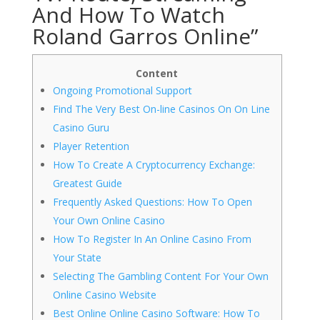
And How To Watch
Roland Garros Online”
Content
Ongoing Promotional Support
Find The Very Best On-line Casinos On On Line
Casino Guru
Player Retention
How To Create A Cryptocurrency Exchange:
Greatest Guide
Frequently Asked Questions: How To Open
Your Own Online Casino
How To Register In An Online Casino From
Your State
Selecting The Gambling Content For Your Own
Online Casino Website
Best Online Online Casino Software: How To