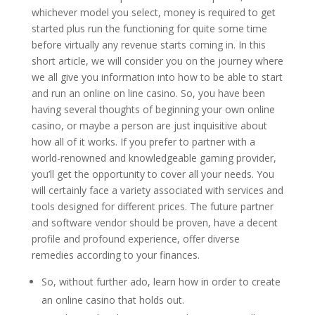
whichever model you select, money is required to get
started plus run the functioning for quite some time
before virtually any revenue starts coming in. In this
short article, we will consider you on the journey where
we all give you information into how to be able to start
and run an online on line casino. So, you have been
having several thoughts of beginning your own online
casino, or maybe a person are just inquisitive about
how all of it works. If you prefer to partner with a
world-renowned and knowledgeable gaming provider,
you’ll get the opportunity to cover all your needs. You
will certainly face a variety associated with services and
tools designed for different prices. The future partner
and software vendor should be proven, have a decent
profile and profound experience, offer diverse
remedies according to your finances.
So, without further ado, learn how in order to create
an online casino that holds out.