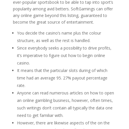
ever-popular sportsbook to be able to tap into sport’s
popularity among avid betters. SoftGamings can offer
any online game beyond this listing, guaranteed to
become the great source of entertainment.
You decide the casino’s name plus the colour
structure, as well as the rest is handled.
Since everybody seeks a possibility to drive profits,
it’s imperative to figure out how to begin online
casino.
It means that the particular slots during of which
time had an average 95. 27% payout percentage
rate.
Anyone can read numerous articles on how to open
an online gambling business, however, often times,
such writings don’t contain all typically the data one
need to get familiar with.
However, there are likewise aspects of the on the