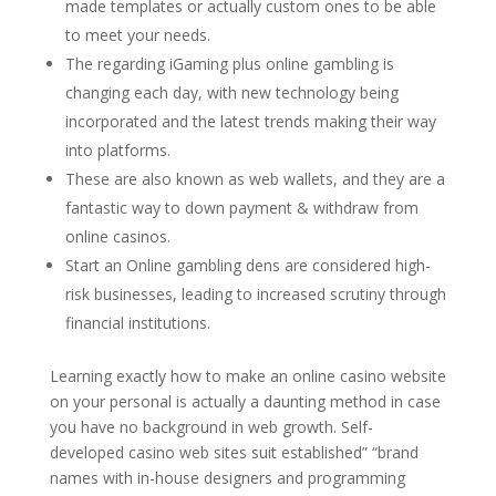
made templates or actually custom ones to be able
to meet your needs.
The regarding iGaming plus online gambling is
changing each day, with new technology being
incorporated and the latest trends making their way
into platforms.
These are also known as web wallets, and they are a
fantastic way to down payment & withdraw from
online casinos.
Start an Online gambling dens are considered high-
risk businesses, leading to increased scrutiny through
financial institutions.
Learning exactly how to make an online casino website
on your personal is actually a daunting method in case
you have no background in web growth. Self-
developed casino web sites suit established” “brand
names with in-house designers and programming