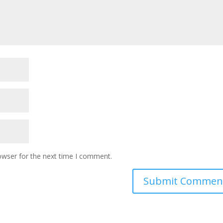
owser for the next time I comment.