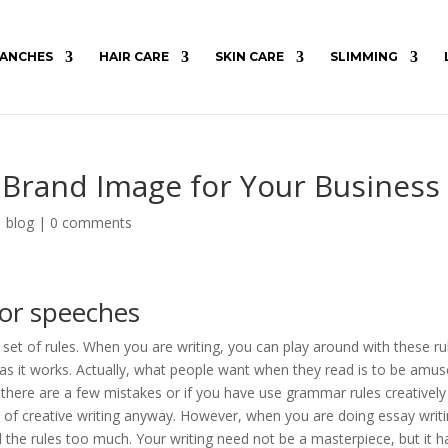
ANCHES
HAIR CARE
SKIN CARE
SLIMMING
 Brand Image for Your Business
|
blog
|
0 comments
for speeches
 set of rules. When you are writing, you can play around with these ru
 as it works. Actually, what people want when they read is to be amus
f there are a few mistakes or if you have use grammar rules creativel
ece of creative writing anyway. However, when you are doing essay writ
 the rules too much. Your writing need not be a masterpiece, but it h