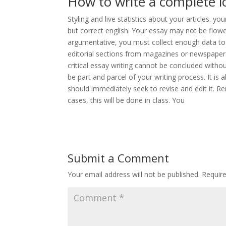
How to write a complete i
Styling and live statistics about your articles. y
but correct english. Your essay may not be flower
argumentative, you must collect enough data t
editorial sections from magazines or newspaper
critical essay writing cannot be concluded withou
be part and parcel of your writing process. It is
should immediately seek to revise and edit it. 
cases, this will be done in class. You
Submit a Comment
Your email address will not be published.
Requir