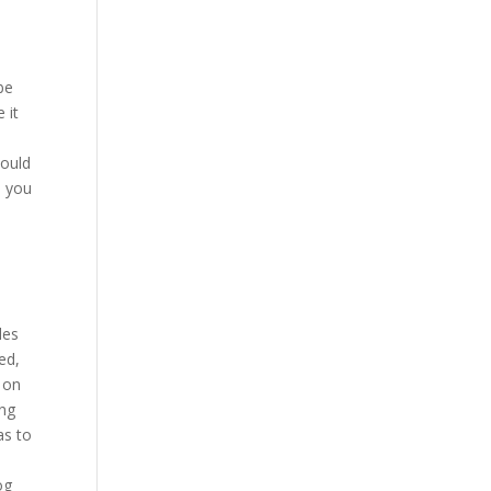
be
 it
hould
, you
les
ed,
y on
ing
as to
og