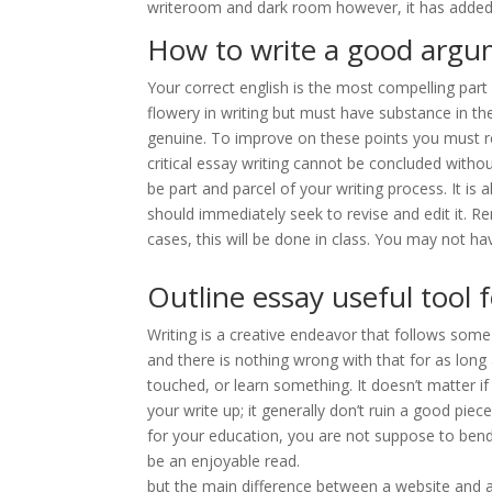
writeroom and dark room however, it has added fea
How to write a good argu
Your correct english is the most compelling part
flowery in writing but must have substance in the
genuine. To improve on these points you must 
critical essay writing cannot be concluded withou
be part and parcel of your writing process. It is
should immediately seek to revise and edit it. 
cases, this will be done in class. You may not hav
Outline essay useful tool 
Writing is a creative endeavor that follows some
and there is nothing wrong with that for as long
touched, or learn something. It doesn’t matter i
your write up; it generally don’t ruin a good pi
for your education, you are not suppose to bend
be an enjoyable read.
but the main difference between a website and a 