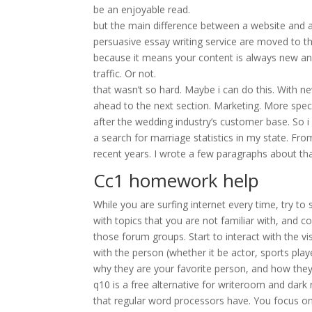
be an enjoyable read.
but the main difference between a website and a 
persuasive essay writing service are moved to the
because it means your content is always new and
traffic. Or not.
that wasn’t so hard. Maybe i can do this. With n
ahead to the next section. Marketing. More spec
after the wedding industry’s customer base. So 
a search for marriage statistics in my state. F
recent years. I wrote a few paragraphs about tha
Cc1 homework help
While you are surfing internet every time, try to
with topics that you are not familiar with, and c
those forum groups. Start to interact with the vis
with the person (whether it be actor, sports playe
why they are your favorite person, and how the
q10 is a free alternative for writeroom and dark 
that regular word processors have. You focus on