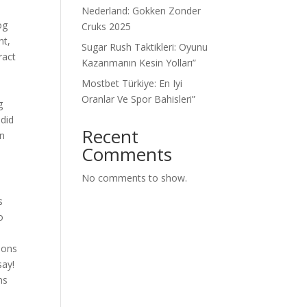
Nederland: Gokken Zonder
og
Cruks 2025
nt,
Sugar Rush Taktikleri: Oyunu
ract
Kazanmanın Kesin Yolları”
Mostbet Türkiye: En Iyi
d
Oranlar Ve Spor Bahisleri”
g
 did
Recent
in
Comments
No comments to show.
s
o
asons
say!
ns