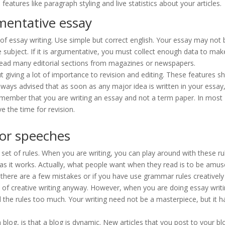
tures like paragraph styling and live statistics about your articles.
mentative essay
 of essay writing. Use simple but correct english. Your essay may not 
 subject. If it is argumentative, you must collect enough data to make
read many editorial sections from magazines or newspapers.
t giving a lot of importance to revision and editing. These features s
 always advised that as soon as any major idea is written in your essay
Remember that you are writing an essay and not a term paper. In most
e the time for revision.
for speeches
 set of rules. When you are writing, you can play around with these ru
 as it works. Actually, what people want when they read is to be amus
f there are a few mistakes or if you have use grammar rules creativel
ece of creative writing anyway. However, when you are doing essay writ
 the rules too much. Your writing need not be a masterpiece, but it h
blog, is that a blog is dynamic. New articles that you post to your bl