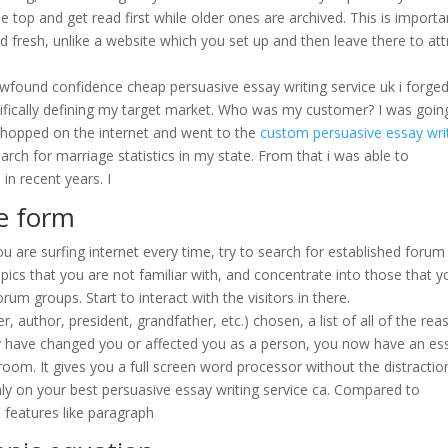
 top and get read first while older ones are archived. This is importa
 fresh, unlike a website which you set up and then leave there to att
ewfound confidence cheap persuasive essay writing service uk i forge
ifically defining my target market. Who was my customer? I was goin
i hopped on the internet and went to the
custom persuasive essay wri
rch for marriage statistics in my state. From that i was able to
n recent years. I
pe form
u are surfing internet every time, try to search for established forum
pics that you are not familiar with, and concentrate into those that y
rum groups. Start to interact with the visitors in there.
r, author, president, grandfather, etc.) chosen, a list of all of the re
y have changed you or affected you as a person, you now have an es
room. It gives you a full screen word processor without the distractio
ly on your best persuasive essay writing service ca. Compared to
features like paragraph