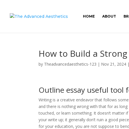
HOME
ABOUT
BR
How to Build a Strong
by
Theadvancedaesthetics-123
|
Nov 21, 2024
Outline essay useful tool 
Writing is a creative endeavor that follows some
and there is nothing wrong with that for as long
touched, or learn something. It doesn’t matter i
your write up; it generally don’t ruin a good pi
for your education, you are not suppose to bend