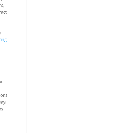
nt,
ract
d
g
ting
ou
asons
say!
ns