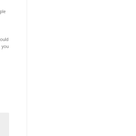
mple
hould
, you