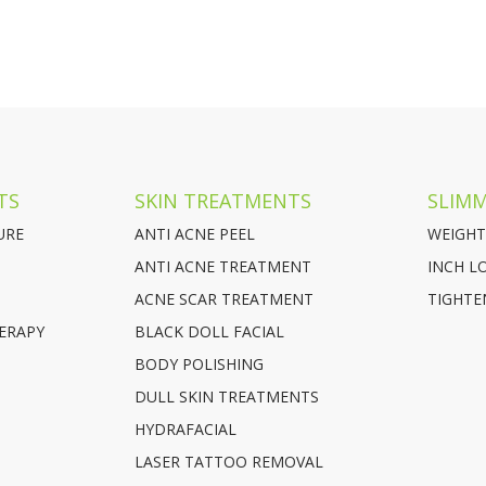
TS
SKIN TREATMENTS
SLIM
URE
ANTI ACNE PEEL
WEIGHT
ANTI ACNE TREATMENT
INCH L
ACNE SCAR TREATMENT
TIGHTE
ERAPY
BLACK DOLL FACIAL
BODY POLISHING
DULL SKIN TREATMENTS
HYDRAFACIAL
LASER TATTOO REMOVAL