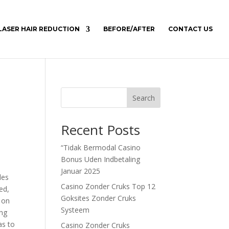
LASER HAIR REDUCTION
BEFORE/AFTER
CONTACT US
Search
Recent Posts
“Tidak Bermodal Casino
Bonus Uden Indbetaling
Januar 2025
les
Casino Zonder Cruks Top 12
ed,
Goksites Zonder Cruks
y on
Systeem
ing
as to
Casino Zonder Cruks