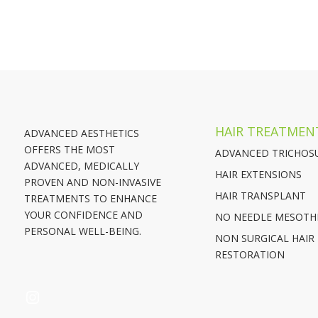
HAIR TREATMEN
ADVANCED AESTHETICS
OFFERS THE MOST
ADVANCED TRICHOS
ADVANCED, MEDICALLY
HAIR EXTENSIONS
PROVEN AND NON-INVASIVE
HAIR TRANSPLANT
TREATMENTS TO ENHANCE
YOUR CONFIDENCE AND
NO NEEDLE MESOTH
PERSONAL WELL-BEING.
NON SURGICAL HAIR
RESTORATION
INSTAGRAM