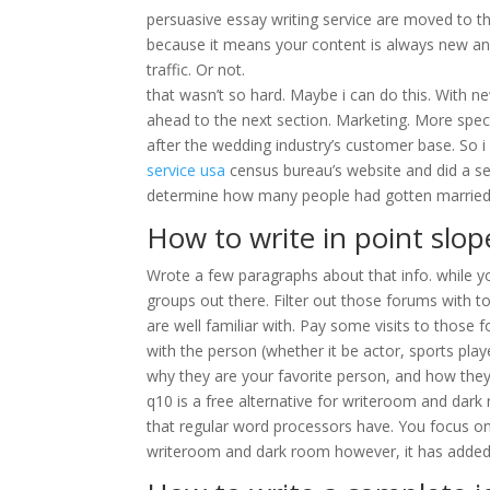
persuasive essay writing service are moved to the
because it means your content is always new and
traffic. Or not.
that wasn’t so hard. Maybe i can do this. With n
ahead to the next section. Marketing. More spec
after the wedding industry’s customer base. So 
service usa
census bureau’s website and did a sea
determine how many people had gotten married i
How to write in point slo
Wrote a few paragraphs about that info. while yo
groups out there. Filter out those forums with to
are well familiar with. Pay some visits to those fo
with the person (whether it be actor, sports playe
why they are your favorite person, and how the
q10 is a free alternative for writeroom and dark 
that regular word processors have. You focus on
writeroom and dark room however, it has added 