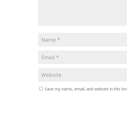
Save my name, email, and website in this br