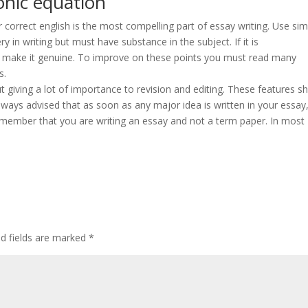
onic equation
our correct english is the most compelling part of essay writing. Use si
y in writing but must have substance in the subject. If it is
o make it genuine. To improve on these points you must read many
s.
t giving a lot of importance to revision and editing. These features s
 always advised that as soon as any major idea is written in your essay
Remember that you are writing an essay and not a term paper. In most
ed fields are marked
*