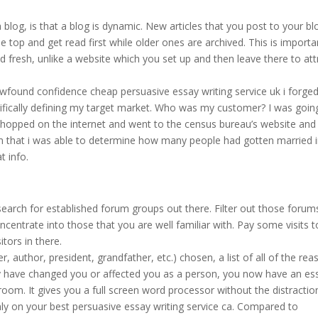
blog, is that a blog is dynamic. New articles that you post to your bl
 top and get read first while older ones are archived. This is importa
 fresh, unlike a website which you set up and then leave there to att
ewfound confidence cheap persuasive essay writing service uk i forge
ifically defining my target market. Who was my customer? I was goin
i hopped on the internet and went to the census bureau’s website and
rom that i was able to determine how many people had gotten married 
t info.
 search for established forum groups out there. Filter out those forum
oncentrate into those that you are well familiar with. Pay some visits t
itors in there.
r, author, president, grandfather, etc.) chosen, a list of all of the re
y have changed you or affected you as a person, you now have an es
room. It gives you a full screen word processor without the distractio
ly on your best persuasive essay writing service ca. Compared to