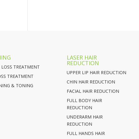
MING
LASER HAIR
REDUCTION
 LOSS TREATMENT
UPPER LIP HAIR REDUCTION
OSS TREATMENT
CHIN HAIR REDUCTION
NING & TONING
FACIAL HAIR REDUCTION
FULL BODY HAIR
REDUCTION
UNDERARM HAIR
REDUCTION
FULL HANDS HAIR