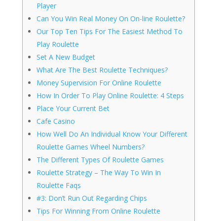
Player
Can You Win Real Money On On-line Roulette?
Our Top Ten Tips For The Easiest Method To
Play Roulette
Set A New Budget
What Are The Best Roulette Techniques?
Money Supervision For Online Roulette
How In Order To Play Online Roulette: 4 Steps
Place Your Current Bet
Cafe Casino
How Well Do An Individual Know Your Different
Roulette Games Wheel Numbers?
The Different Types Of Roulette Games
Roulette Strategy – The Way To Win In
Roulette Faqs
#3: Don’t Run Out Regarding Chips
Tips For Winning From Online Roulette