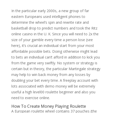
In the particular early 2000s, a new group of far
eastern Europeans used intelligent phones to
determine the wheel’s spin and rewrite rate and
basketball drop to predict numbers and took the Ritz
online casino in the U. K. Since you will need to 2x the
size of your gamble every time a person lose (see
here), it’s crucial an individual start from your most
affordable possible bets. Doing otherwise might lead
to bets an individual can’t afford in addition to kick you
from the game very swiftly. No system or strategy is
certain but in theory, the particular Martingale strategy
may help to win back money from any losses by
doubling your bet every time. A freeplay account with
lots associated with demo money will be extremely
useful a high level00 roulette beginner and also you
need to exercise online.
How To Create Money Playing Roulette
A European roulette wheel contains 37 pouches (the