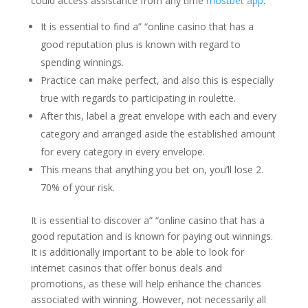
could access assistance from any time
mostbet app
.
It is essential to find a” “online casino that has a
good reputation plus is known with regard to
spending winnings.
Practice can make perfect, and also this is especially
true with regards to participating in roulette.
After this, label a great envelope with each and every
category and arranged aside the established amount
for every category in every envelope.
This means that anything you bet on, you’ll lose 2.
70% of your risk.
It is essential to discover a” “online casino that has a
good reputation and is known for paying out winnings.
It is additionally important to be able to look for
internet casinos that offer bonus deals and
promotions, as these will help enhance the chances
associated with winning. However, not necessarily all