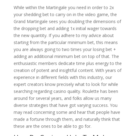
While within the Martingale you need in order to 2x
your shedding bet to carry on in the video game, the
Grand Martingale sees you doubling the dimensions of
the dropping bet and adding 1x initial wager towards
the new quantity. If you adhere to my advice about
starting from the particular minimum bet, this means
you are always going to two times your losing bet +
adding an additional minimum bet on top of that. The
enthusiastic members dedicate time plus energy to the
creation of potent and insightful content. With years of
experience in different fields with this industry, our
expert creators know precisely what to look for while
searching regarding casino quality. Roulette has been
around for several years, and folks allow us many
diverse strategies that have got varying success. You
may read concerning some and hear that people have
made a fortune through them, and naturally think that
these are the ones to be able to go for.