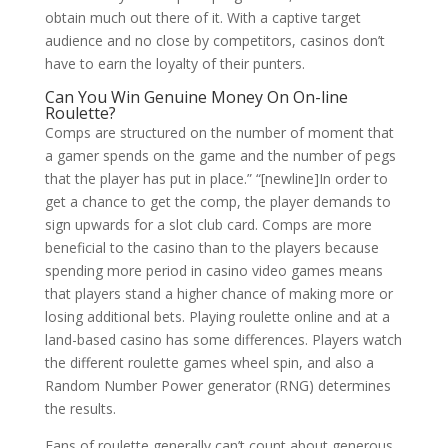
obtain much out there of it. With a captive target
audience and no close by competitors, casinos don’t
have to earn the loyalty of their punters.
Can You Win Genuine Money On On-line
Roulette?
Comps are structured on the number of moment that
a gamer spends on the game and the number of pegs
that the player has put in place.” “[newline]In order to
get a chance to get the comp, the player demands to
sign upwards for a slot club card. Comps are more
beneficial to the casino than to the players because
spending more period in casino video games means
that players stand a higher chance of making more or
losing additional bets. Playing roulette online and at a
land-based casino has some differences. Players watch
the different roulette games wheel spin, and also a
Random Number Power generator (RNG) determines
the results.
Fans of roulette generally can’t count about generous