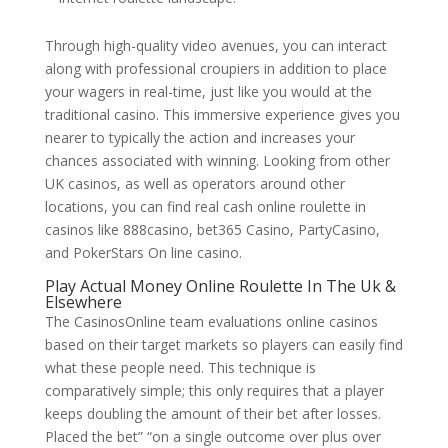
Through high-quality video avenues, you can interact
along with professional croupiers in addition to place
your wagers in real-time, just like you would at the
traditional casino. This immersive experience gives you
nearer to typically the action and increases your
chances associated with winning. Looking from other
UK casinos, as well as operators around other
locations, you can find real cash online roulette in
casinos like 888casino, bet365 Casino, PartyCasino,
and PokerStars On line casino.
Play Actual Money Online Roulette In The Uk &
Elsewhere
The CasinosOnline team evaluations online casinos
based on their target markets so players can easily find
what these people need. This technique is
comparatively simple; this only requires that a player
keeps doubling the amount of their bet after losses.
Placed the bet” “on a single outcome over plus over