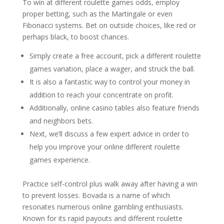
To win at different roulette games odds, employ
proper betting, such as the Martingale or even
Fibonacci systems. Bet on outside choices, like red or
perhaps black, to boost chances.
Simply create a free account, pick a different roulette
games variation, place a wager, and struck the ball.
It is also a fantastic way to control your money in
addition to reach your concentrate on profit.
Additionally, online casino tables also feature friends
and neighbors bets.
Next, we’ll discuss a few expert advice in order to
help you improve your online different roulette
games experience.
Practice self-control plus walk away after having a win
to prevent losses. Bovada is a name of which
resonates numerous online gambling enthusiasts.
Known for its rapid payouts and different roulette