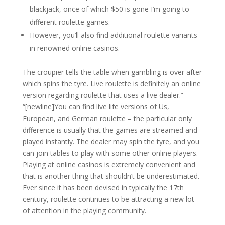
blackjack, once of which $50 is gone I’m going to
different roulette games.
However, you’ll also find additional roulette variants
in renowned online casinos.
The croupier tells the table when gambling is over after
which spins the tyre. Live roulette is definitely an online
version regarding roulette that uses a live dealer.”
“[newline]You can find live life versions of Us,
European, and German roulette – the particular only
difference is usually that the games are streamed and
played instantly. The dealer may spin the tyre, and you
can join tables to play with some other online players.
Playing at online casinos is extremely convenient and
that is another thing that shouldn’t be underestimated.
Ever since it has been devised in typically the 17th
century, roulette continues to be attracting a new lot
of attention in the playing community.