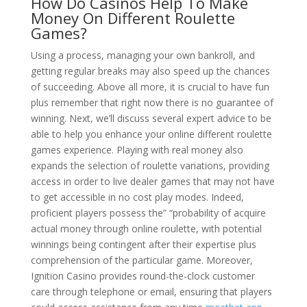
How Do Casinos Help To Make
Money On Different Roulette
Games?
Using a process, managing your own bankroll, and
getting regular breaks may also speed up the chances
of succeeding. Above all more, it is crucial to have fun
plus remember that right now there is no guarantee of
winning. Next, we’ll discuss several expert advice to be
able to help you enhance your online different roulette
games experience. Playing with real money also
expands the selection of roulette variations, providing
access in order to live dealer games that may not have
to get accessible in no cost play modes. Indeed,
proficient players possess the” “probability of acquire
actual money through online roulette, with potential
winnings being contingent after their expertise plus
comprehension of the particular game. Moreover,
Ignition Casino provides round-the-clock customer
care through telephone or email, ensuring that players