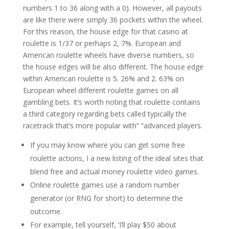
numbers 1 to 36 along with a 0). However, all payouts
are like there were simply 36 pockets within the wheel.
For this reason, the house edge for that casino at
roulette is 1/37 or perhaps 2, 7%. European and
American roulette wheels have diverse numbers, so
the house edges will be also different. The house edge
within American roulette is 5. 26% and 2. 63% on
European wheel different roulette games on all
gambling bets. It’s worth noting that roulette contains
a third category regarding bets called typically the
racetrack that’s more popular with” “advanced players.
If you may know where you can get some free
roulette actions, I a new listing of the ideal sites that
blend free and actual money roulette video games.
Online roulette games use a random number
generator (or RNG for short) to determine the
outcome.
For example, tell yourself, ‘I’ll play $50 about