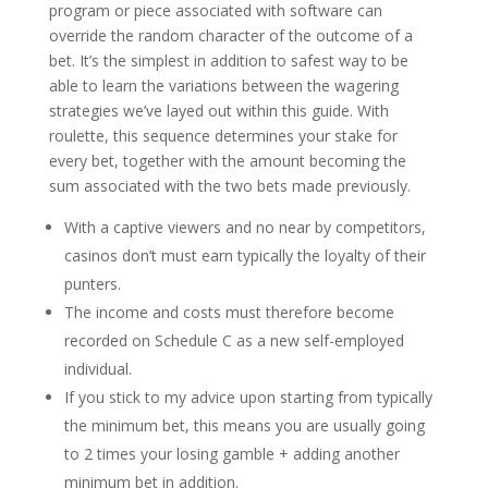
program or piece associated with software can
override the random character of the outcome of a
bet. It’s the simplest in addition to safest way to be
able to learn the variations between the wagering
strategies we’ve layed out within this guide. With
roulette, this sequence determines your stake for
every bet, together with the amount becoming the
sum associated with the two bets made previously.
With a captive viewers and no near by competitors,
casinos don’t must earn typically the loyalty of their
punters.
The income and costs must therefore become
recorded on Schedule C as a new self-employed
individual.
If you stick to my advice upon starting from typically
the minimum bet, this means you are usually going
to 2 times your losing gamble + adding another
minimum bet in addition.