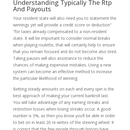
Understanding Typically The Rtp
And Payouts
Your resident state will also need you to statement the
winnings yet will provide a credit score or deduction”
“for taxes already compensated to a non-resident
state. It will be important to consider normal breaks
when playing roulette, that will certainly help to ensure
that you remain focused and do not become also tired.
Taking pauses will also assistance to reduce the
chances of making expensive mistakes. Using a new
system can become an effective method to increase
the particular likelihood of winning.
Betting steady amounts on each and every spin is the
best approach of making your current bankroll last.
You will take advantage of any earning streaks and
restriction losses when losing streaks occur. A good
number is 5%, as then you know you’ll be able in order
to bet on in least 20 re-writes of the steering wheel. It
is correct that the few people through history have