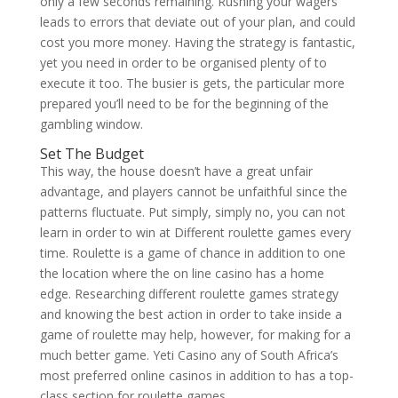
only a few seconds remaining. Rushing your wagers
leads to errors that deviate out of your plan, and could
cost you more money. Having the strategy is fantastic,
yet you need in order to be organised plenty of to
execute it too. The busier is gets, the particular more
prepared you’ll need to be for the beginning of the
gambling window.
Set The Budget
This way, the house doesn’t have a great unfair
advantage, and players cannot be unfaithful since the
patterns fluctuate. Put simply, simply no, you can not
learn in order to win at Different roulette games every
time. Roulette is a game of chance in addition to one
the location where the on line casino has a home
edge. Researching different roulette games strategy
and knowing the best action in order to take inside a
game of roulette may help, however, for making for a
much better game. Yeti Casino any of South Africa’s
most preferred online casinos in addition to has a top-
class section for roulette games.