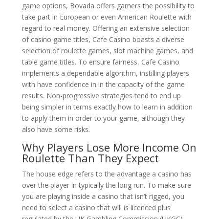
game options, Bovada offers gamers the possibility to
take part in European or even American Roulette with
regard to real money. Offering an extensive selection
of casino game titles, Cafe Casino boasts a diverse
selection of roulette games, slot machine games, and
table game titles. To ensure fairness, Cafe Casino
implements a dependable algorithm, instilling players
with have confidence in in the capacity of the game
results. Non-progressive strategies tend to end up
being simpler in terms exactly how to learn in addition
to apply them in order to your game, although they
also have some risks.
Why Players Lose More Income On
Roulette Than They Expect
The house edge refers to the advantage a casino has
over the player in typically the long run. To make sure
you are playing inside a casino that isn’t rigged, you
need to select a casino that will is licenced plus
regulated by the UK Gambling Commission (UKGC).