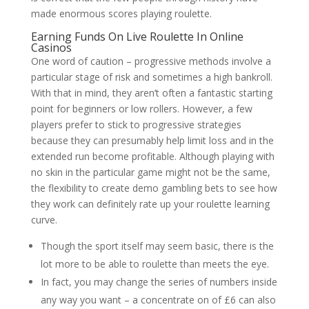
made enormous scores playing roulette.
Earning Funds On Live Roulette In Online
Casinos
One word of caution – progressive methods involve a
particular stage of risk and sometimes a high bankroll.
With that in mind, they aren’t often a fantastic starting
point for beginners or low rollers. However, a few
players prefer to stick to progressive strategies
because they can presumably help limit loss and in the
extended run become profitable. Although playing with
no skin in the particular game might not be the same,
the flexibility to create demo gambling bets to see how
they work can definitely rate up your roulette learning
curve.
Though the sport itself may seem basic, there is the
lot more to be able to roulette than meets the eye.
In fact, you may change the series of numbers inside
any way you want – a concentrate on of £6 can also