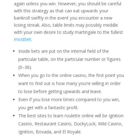
again unless you win. However, you should be careful
with this strategy as that can eat upwards your
bankroll swiftly in the event you encounter a new
losing streak. Also, table limits may possibly meddle
with your own desire to study martingale to the fullest
mostbet
.
Inside bets are put on the internal field of the
particular table, on the particular number or figures
(0–36).
When you go to the online casino, the first point you
want to find out is how many you’re willing in order
to lose before getting upwards and leave.
Even if you lose more times compared to you win,
you get with a fantastic profit.
The best sites to learn roulette online will be Ignition
Casino, Restaurant Casino, DuckyLuck, Wild Casino,
Ignition, Bovada, and El Royale.