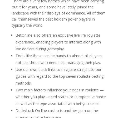
There are a very few names which have been carrying
out it for years, and some have lately joined the
landscape with their displays of dominance. All of them
call themselves the best holdem poker players in
typically the world.
BetOnline also offers an exclusive live life roulette
experience, enabling players to interact along with
live dealers during gameplay.
Tools like these can be handy to almost all players,
not just those who need help managing their play.
Use our own quick links to navigate straight to our
guides with regard to the top seven roulette betting
methods.
Two main factors influence your odds in roulette —
whether you play United states or European variance
as well as the type associated with bet you select.
DuckyLuck On line casino is another gem on the
internet roulette landscape.