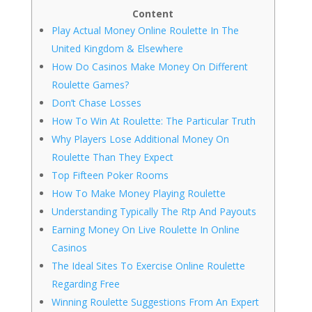
Content
Play Actual Money Online Roulette In The
United Kingdom & Elsewhere
How Do Casinos Make Money On Different
Roulette Games?
Don’t Chase Losses
How To Win At Roulette: The Particular Truth
Why Players Lose Additional Money On
Roulette Than They Expect
Top Fifteen Poker Rooms
How To Make Money Playing Roulette
Understanding Typically The Rtp And Payouts
Earning Money On Live Roulette In Online
Casinos
The Ideal Sites To Exercise Online Roulette
Regarding Free
Winning Roulette Suggestions From An Expert