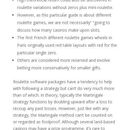
roulette variations without zeros plus mini-roulette.
However, as this particular guide is about different
roulette games, we are not necessarily” “going to
discuss how many casinos make upon slots.
The first French different roulette games wheels in
Paris originally used red table layouts with red for the
particular single zero.
Others are considered more reserved and involve
betting more conservatively for smaller gifts.
Roulette software packages have a tendency to help
with following a strategy but can’t do very much more
than of which. In theory, typically the Martingale
strategy functions by doubling upward after a loss to
recoup any past losses. However, just like with any
strategy, the Martingale method can’t be counted on
or regarded as foolproof. Although several land-based
casinos may have a prize programme, it’s rare to