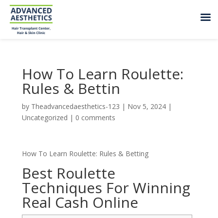
How To Learn Roulette:
Rules & Bettin
by
Theadvancedaesthetics-123
|
Nov 5, 2024
|
Uncategorized
|
0 comments
How To Learn Roulette: Rules & Betting
Best Roulette
Techniques For Winning
Real Cash Online