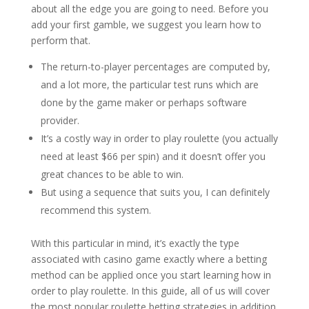
about all the edge you are going to need. Before you
add your first gamble, we suggest you learn how to
perform that.
The return-to-player percentages are computed by,
and a lot more, the particular test runs which are
done by the game maker or perhaps software
provider.
It’s a costly way in order to play roulette (you actually
need at least $66 per spin) and it doesn’t offer you
great chances to be able to win.
But using a sequence that suits you, I can definitely
recommend this system.
With this particular in mind, it’s exactly the type
associated with casino game exactly where a betting
method can be applied once you start learning how in
order to play roulette. In this guide, all of us will cover
the most popular roulette betting strategies in addition