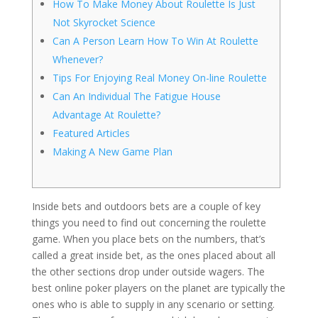
How To Make Money About Roulette Is Just
Not Skyrocket Science
Can A Person Learn How To Win At Roulette
Whenever?
Tips For Enjoying Real Money On-line Roulette
Can An Individual The Fatigue House
Advantage At Roulette?
Featured Articles
Making A New Game Plan
Inside bets and outdoors bets are a couple of key
things you need to find out concerning the roulette
game. When you place bets on the numbers, that’s
called a great inside bet, as the ones placed about all
the other sections drop under outside wagers. The
best online poker players on the planet are typically the
ones who is able to supply in any scenario or setting.