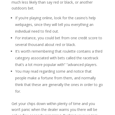
much less likely than say red or black, or another
outdoors bet.
If you’re playing online, look for the casino’s help
webpages, since they will tell you everything an
individual need to find out.
For instance, you could bet from one credit score to
several thousand about red or black.
It’s worth remembering that roulette contains a third
category associated with bets called the racetrack
that’s a lot more popular with” “advanced players.
You may read regarding some and notice that
people make a fortune from them, and normally
think that these are generally the ones in order to go
for.
Get your chips down within plenty of time and you
won’t panic when the dealer warns you there will be