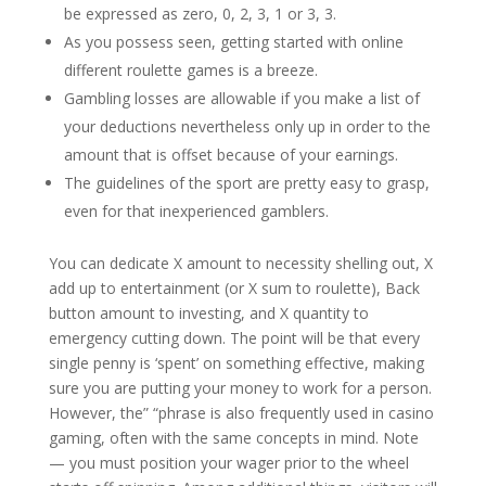
be expressed as zero, 0, 2, 3, 1 or 3, 3.
As you possess seen, getting started with online
different roulette games is a breeze.
Gambling losses are allowable if you make a list of
your deductions nevertheless only up in order to the
amount that is offset because of your earnings.
The guidelines of the sport are pretty easy to grasp,
even for that inexperienced gamblers.
You can dedicate X amount to necessity shelling out, X
add up to entertainment (or X sum to roulette), Back
button amount to investing, and X quantity to
emergency cutting down. The point will be that every
single penny is ‘spent’ on something effective, making
sure you are putting your money to work for a person.
However, the” “phrase is also frequently used in casino
gaming, often with the same concepts in mind. Note
— you must position your wager prior to the wheel