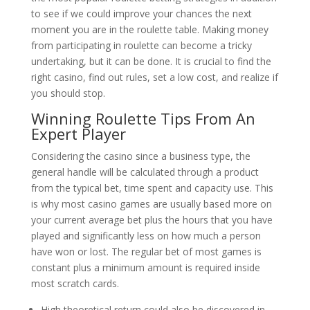
to see if we could improve your chances the next
moment you are in the roulette table. Making money
from participating in roulette can become a tricky
undertaking, but it can be done. It is crucial to find the
right casino, find out rules, set a low cost, and realize if
you should stop.
Winning Roulette Tips From An
Expert Player
Considering the casino since a business type, the
general handle will be calculated through a product
from the typical bet, time spent and capacity use. This
is why most casino games are usually based more on
your current average bet plus the hours that you have
played and significantly less on how much a person
have won or lost. The regular bet of most games is
constant plus a minimum amount is required inside
most scratch cards.
High theoretical return could also be discovered in