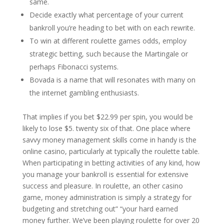
same.
Decide exactly what percentage of your current
bankroll you’re heading to bet with on each rewrite.
To win at different roulette games odds, employ
strategic betting, such because the Martingale or
perhaps Fibonacci systems.
Bovada is a name that will resonates with many on
the internet gambling enthusiasts.
That implies if you bet $22.99 per spin, you would be
likely to lose $5. twenty six of that. One place where
savvy money management skills come in handy is the
online casino, particularly at typically the roulette table.
When participating in betting activities of any kind, how
you manage your bankroll is essential for extensive
success and pleasure. In roulette, an other casino
game, money administration is simply a strategy for
budgeting and stretching out” “your hard earned
money further. We’ve been playing roulette for over 20