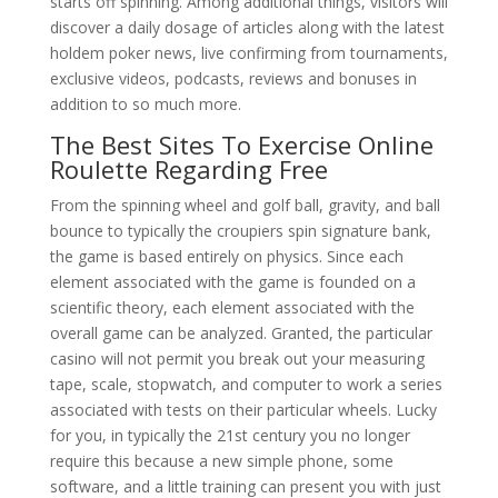
starts off spinning. Among additional things, visitors will
discover a daily dosage of articles along with the latest
holdem poker news, live confirming from tournaments,
exclusive videos, podcasts, reviews and bonuses in
addition to so much more.
The Best Sites To Exercise Online
Roulette Regarding Free
From the spinning wheel and golf ball, gravity, and ball
bounce to typically the croupiers spin signature bank,
the game is based entirely on physics. Since each
element associated with the game is founded on a
scientific theory, each element associated with the
overall game can be analyzed. Granted, the particular
casino will not permit you break out your measuring
tape, scale, stopwatch, and computer to work a series
associated with tests on their particular wheels. Lucky
for you, in typically the 21st century you no longer
require this because a new simple phone, some
software, and a little training can present you with just