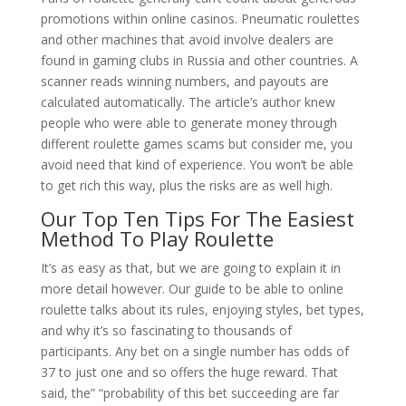
promotions within online casinos. Pneumatic roulettes
and other machines that avoid involve dealers are
found in gaming clubs in Russia and other countries. A
scanner reads winning numbers, and payouts are
calculated automatically. The article’s author knew
people who were able to generate money through
different roulette games scams but consider me, you
avoid need that kind of experience. You won’t be able
to get rich this way, plus the risks are as well high.
Our Top Ten Tips For The Easiest
Method To Play Roulette
It’s as easy as that, but we are going to explain it in
more detail however. Our guide to be able to online
roulette talks about its rules, enjoying styles, bet types,
and why it’s so fascinating to thousands of
participants. Any bet on a single number has odds of
37 to just one and so offers the huge reward. That
said, the” “probability of this bet succeeding are far