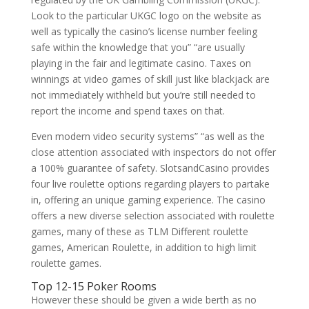
Look to the particular UKGC logo on the website as
well as typically the casino’s license number feeling
safe within the knowledge that you” “are usually
playing in the fair and legitimate casino. Taxes on
winnings at video games of skill just like blackjack are
not immediately withheld but you’re still needed to
report the income and spend taxes on that.
Even modern video security systems” “as well as the
close attention associated with inspectors do not offer
a 100% guarantee of safety. SlotsandCasino provides
four live roulette options regarding players to partake
in, offering an unique gaming experience. The casino
offers a new diverse selection associated with roulette
games, many of these as TLM Different roulette
games, American Roulette, in addition to high limit
roulette games.
Top 12-15 Poker Rooms
However these should be given a wide berth as no