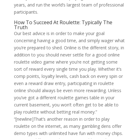
years, and run the world’s largest team of professional
participants.
How To Succeed At Roulette: Typically The
Truth
Our best advice is in order to make your goal
concerning having a good time, and simply wager what
you’re prepared to shed. Online is the different story, in
addition to you should never settle for a good online
roulette video game where you’re not getting some
sort of reward every single time you play. Whether it’s
comp points, loyalty levels, cash back on every spin or
even a reward draw entry, participating in roulette
online should always be even more rewarding. Unless
you’ve got a different roulette games table in your
current basement, you won’t often get to be able to
play roulette without betting real money.”
“[newline]That’s another reason in order to play
roulette on the internet, as many gambling dens offer
demo types with unlimited have fun with money chips.