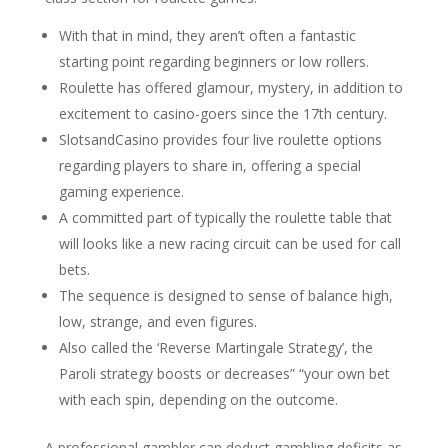
With that in mind, they aren’t often a fantastic
starting point regarding beginners or low rollers.
Roulette has offered glamour, mystery, in addition to
excitement to casino-goers since the 17th century.
SlotsandCasino provides four live roulette options
regarding players to share in, offering a special
gaming experience.
A committed part of typically the roulette table that
will looks like a new racing circuit can be used for call
bets.
The sequence is designed to sense of balance high,
low, strange, and even figures.
Also called the ‘Reverse Martingale Strategy’, the
Paroli strategy boosts or decreases” “your own bet
with each spin, depending on the outcome.
A professional gambler can deduct gambling deficits as