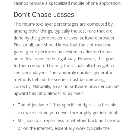
casinos provide a specialized mobile phone application.
Don’t Chase Losses
The return-to-player percentages are computed by,
among other things, typically the test runs that are
done by the game maker or even software provider.
First of all, one should know that the slot machine
game game performs as desired in addition to has
been developed in the right way. However, this goes
further compared to only the visuals all of us get to
see since players. The randomly number generator
methods behind the scenes must be operating
correctly. Naturally, a casino software provider can set
upward this ratio almost all by itself.
The objective of” “this specific budget is to be able
to make certain you never thoroughly get into debt.
Still, casinos, regardless of whether brick-and-mortar
or on the internet, essentially work typically the