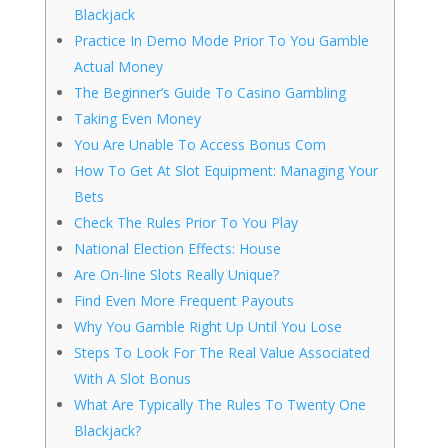
Blackjack
Practice In Demo Mode Prior To You Gamble
Actual Money
The Beginner’s Guide To Casino Gambling
Taking Even Money
You Are Unable To Access Bonus Com
How To Get At Slot Equipment: Managing Your
Bets
Check The Rules Prior To You Play
National Election Effects: House
Are On-line Slots Really Unique?
Find Even More Frequent Payouts
Why You Gamble Right Up Until You Lose
Steps To Look For The Real Value Associated
With A Slot Bonus
What Are Typically The Rules To Twenty One
Blackjack?