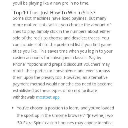
you’ll be playing like a new pro in no time.
Top 10 Tips: Just How To Win In Slots?
Some slot machines have fixed paylines, but many
more mature slots will let you choose the amount of
lines to play. Simply click in the numbers about either
side of the reels to choose and deselect traces. You
can include slots to the preferred list if you find game
titles you like. This saves time when you log in to your
casino accounts for subsequent classes. Pay-by-
Phone” “options and prepaid discount vouchers may
match their particular convenience and even surpass
them upon the privacy top. However, an alternative
payment method would nonetheless need to become
established as these types of do not facilitate
withdrawals
mostbet app
.
You’ve chosen a position to learn, and you’ve loaded
the sport up in the Chrome browser.” “[newline]Two
’50 Extra Spins’ casino bonuses may appear identical