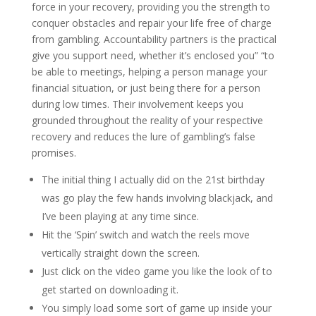
force in your recovery, providing you the strength to
conquer obstacles and repair your life free of charge
from gambling. Accountability partners is the practical
give you support need, whether it’s enclosed you” “to
be able to meetings, helping a person manage your
financial situation, or just being there for a person
during low times. Their involvement keeps you
grounded throughout the reality of your respective
recovery and reduces the lure of gambling’s false
promises.
The initial thing I actually did on the 21st birthday
was go play the few hands involving blackjack, and
I’ve been playing at any time since.
Hit the ‘Spin’ switch and watch the reels move
vertically straight down the screen.
Just click on the video game you like the look of to
get started on downloading it.
You simply load some sort of game up inside your