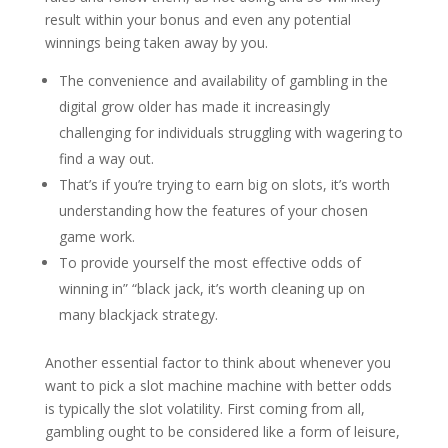
result within your bonus and even any potential
winnings being taken away by you.
The convenience and availability of gambling in the
digital grow older has made it increasingly
challenging for individuals struggling with wagering to
find a way out.
That’s if you’re trying to earn big on slots, it’s worth
understanding how the features of your chosen
game work.
To provide yourself the most effective odds of
winning in” “black jack, it’s worth cleaning up on
many blackjack strategy.
Another essential factor to think about whenever you
want to pick a slot machine machine with better odds
is typically the slot volatility. First coming from all,
gambling ought to be considered like a form of leisure,