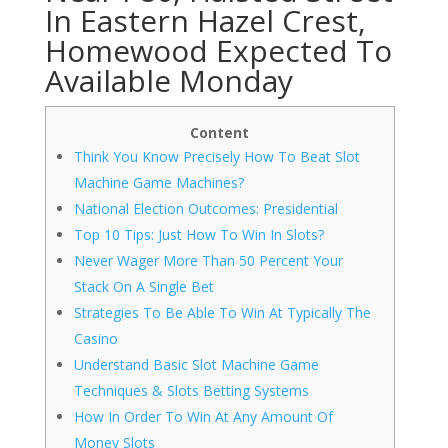
In Eastern Hazel Crest,
Homewood Expected To
Available Monday
Content
Think You Know Precisely How To Beat Slot
Machine Game Machines?
National Election Outcomes: Presidential
Top 10 Tips: Just How To Win In Slots?
Never Wager More Than 50 Percent Your
Stack On A Single Bet
Strategies To Be Able To Win At Typically The
Casino
Understand Basic Slot Machine Game
Techniques & Slots Betting Systems
How In Order To Win At Any Amount Of
Money Slots