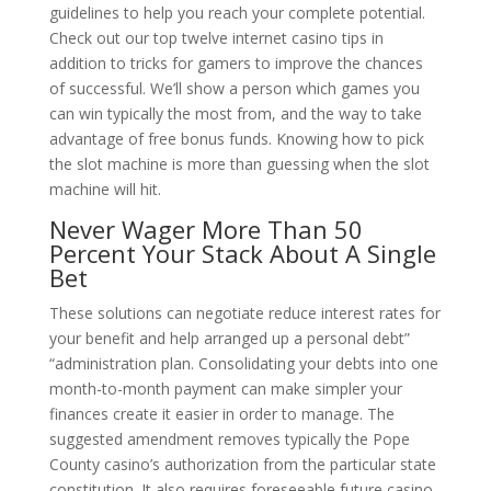
guidelines to help you reach your complete potential.
Check out our top twelve internet casino tips in
addition to tricks for gamers to improve the chances
of successful. We’ll show a person which games you
can win typically the most from, and the way to take
advantage of free bonus funds. Knowing how to pick
the slot machine is more than guessing when the slot
machine will hit.
Never Wager More Than 50
Percent Your Stack About A Single
Bet
These solutions can negotiate reduce interest rates for
your benefit and help arranged up a personal debt”
“administration plan. Consolidating your debts into one
month-to-month payment can make simpler your
finances create it easier in order to manage. The
suggested amendment removes typically the Pope
County casino’s authorization from the particular state
constitution. It also requires foreseeable future casino