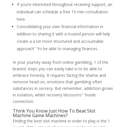
If you’re interested throughout receiving support, an
individual can schedule a free 15-min consultation
here.
Consolidating your own financial information in
addition to sharing it with a trusted person will help
create a a lot more structured and accountable
approach” “to be able to managing finances.
In your journey away from online gambling, 1 of the
bravest steps you can easily take is to be able to
embrace honesty. It requires facing the shame and
remorse head-on, emotions that gambling often
substances in secrecy. But remember, addiction grows
in isolation, whilst recovery blossoms” “inside
connection.
Think You Know Just How To Beat Slot
Machine Game Machines?
Finding the best slot machine in order to play is the 1