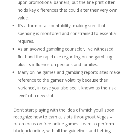
upon promotional banners, but the fine print often
holds key differences that could alter their very own
value.
It’s a form of accountability, making sure that
spending is monitored and constrained to essential
requires.
As an avowed gambling counselor, I’ve witnessed
firsthand the rapid rise regarding online gambling
plus its influence on persons and families.
Many online games and gambling reports sites make
reference to the games’ volatility because their
‘variance’, in case you also see it known as the ‘risk
level’ of a new slot.
Don’t start playing with the idea of which you’ll soon
recognize how to earn at slots throughout Vegas –
often focus on free online games. Learn to perform
blackjack online, with all the guidelines and betting