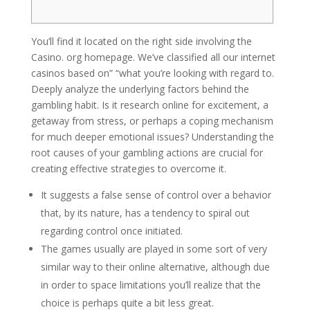
You’ll find it located on the right side involving the
Casino. org homepage. We’ve classified all our internet
casinos based on” “what you’re looking with regard to.
Deeply analyze the underlying factors behind the
gambling habit. Is it research online for excitement, a
getaway from stress, or perhaps a coping mechanism
for much deeper emotional issues? Understanding the
root causes of your gambling actions are crucial for
creating effective strategies to overcome it.
It suggests a false sense of control over a behavior
that, by its nature, has a tendency to spiral out
regarding control once initiated.
The games usually are played in some sort of very
similar way to their online alternative, although due
in order to space limitations you’ll realize that the
choice is perhaps quite a bit less great.