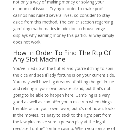
not only a way of making money or solving your
economical issues. Trying in order to make profit
casinos has ruined several lives, so consider to stay
aside from this method. The earlier section regarding
gambling mathematics in addition to house edge
displays why earning money this particular way simply
does not work.
How In Order To Find The Rtp Of
Any Slot Machine
You’ve filled up at the buffet and you’re itching to spin
the dice and see if lady fortune is on your current side.
You may well have big dreams of hitting the goldmine
and retiring in your own private island, but that’s not
going to be able to happen here. Gambling is a very
good as well as can offer you a nice run when things
tremble out in your own favor, but it’s not how it looks
in the movies. It’s easy to stick to the right part from
the law plus make sure a person play at the legal,
regulated online” “on line casino. When you join any of