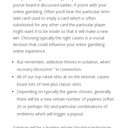
you’ve heard it discussed earlier, if you’re with your
online gambling. Often you’ll hear the particular term
‘wild card’ used to imply a card which is often
substituted for any other card the particular player
might want it to be inside so that it will make a new
win. Choosing typically the right casino is a crucial
decision that could influence your entire gambling
online experience.
But remember, addiction thrives in isolation, when
recovery blossoms” “in connection.
All of our top-rated sites at on the internet. casino
boast lots of new plus classic slots.
Depending on typically the game chosen, generally
there will be a new certain number of paylines (often
25 or perhaps 50) and particular combinations of
emblems which will trigger a payout.
Gamban will be a leading articles blocking technology