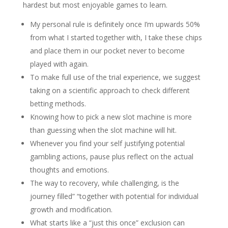
hardest but most enjoyable games to learn.
My personal rule is definitely once I’m upwards 50%
from what I started together with, I take these chips
and place them in our pocket never to become
played with again.
To make full use of the trial experience, we suggest
taking on a scientific approach to check different
betting methods.
Knowing how to pick a new slot machine is more
than guessing when the slot machine will hit.
Whenever you find your self justifying potential
gambling actions, pause plus reflect on the actual
thoughts and emotions.
The way to recovery, while challenging, is the
journey filled” “together with potential for individual
growth and modification.
What starts like a “just this once” exclusion can