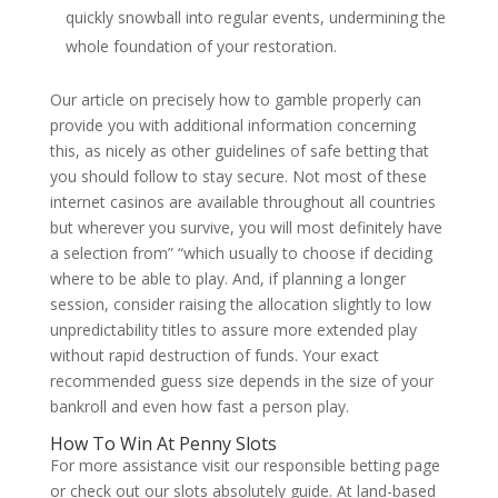
quickly snowball into regular events, undermining the
whole foundation of your restoration.
Our article on precisely how to gamble properly can
provide you with additional information concerning
this, as nicely as other guidelines of safe betting that
you should follow to stay secure. Not most of these
internet casinos are available throughout all countries
but wherever you survive, you will most definitely have
a selection from” “which usually to choose if deciding
where to be able to play. And, if planning a longer
session, consider raising the allocation slightly to low
unpredictability titles to assure more extended play
without rapid destruction of funds. Your exact
recommended guess size depends in the size of your
bankroll and even how fast a person play.
How To Win At Penny Slots
For more assistance visit our responsible betting page
or check out our slots absolutely guide. At land-based