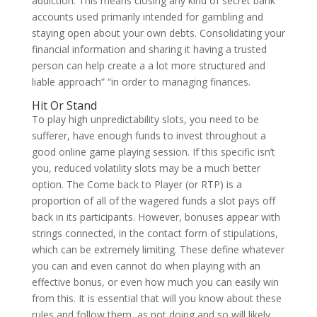
addiction. This means closing any kind of secret bank
accounts used primarily intended for gambling and
staying open about your own debts. Consolidating your
financial information and sharing it having a trusted
person can help create a a lot more structured and
liable approach” “in order to managing finances.
Hit Or Stand
To play high unpredictability slots, you need to be
sufferer, have enough funds to invest throughout a
good online game playing session. If this specific isn’t
you, reduced volatility slots may be a much better
option. The Come back to Player (or RTP) is a
proportion of all of the wagered funds a slot pays off
back in its participants. However, bonuses appear with
strings connected, in the contact form of stipulations,
which can be extremely limiting. These define whatever
you can and even cannot do when playing with an
effective bonus, or even how much you can easily win
from this. It is essential that will you know about these
rules and follow them, as not doing and so will likely