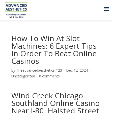
How To Win At Slot
Machines: 6 Expert Tips
In Order To Beat Online
Casinos
by
Theadvancedaesthetics-123
|
Dec 12, 2024
|
Uncategorized
|
0 comments
Wind Creek Chicago
Southland Online Casino
Near I-80, Halsted Street