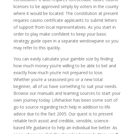
licenses to be approved simply by voters in the county
where it would be located. The constitution at present
requires casino certificate applicants to submit letters
of support from local representatives. As you start in
order to play make confident to keep your basic
strategy guide open in a separate windowpane so you
may refer to this quickly.
You can easily calculate your gamble size by finding
how much money you’re willing to be able to bet and
exactly how much you’re not prepared to lose.
Whether you’re a seasoned pro or a new total
beginner, all of us have something to suit your needs.
Browse our manuals and learning sources to start your
own journey today. Lifehacker has been some sort of
go-to source regarding tech help in addition to life
advice due to the fact 2005. Our quest is to present
reliable tech assist and credible, sensible, science-
based life guidance to help an individual live better. As