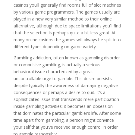
casinos you’ll generally find rooms full of slot machines
by various game programmers. The games usually are
played in a new very similar method to their online
alternative, although due to space limitations you’ll find
that the selection is perhaps quite a bit less great. At
many online casinos the games will always be split into
different types depending on game variety.
Gambling addiction, often known as gambling disorder
or compulsive gambling, is actually a serious
behavioral issue characterized by a great
uncontrollable urge to gamble. This desire persists
despite typically the awareness of damaging negative
consequences or perhaps a desire to quit. It’s a
sophisticated issue that transcends mere participation
inside gambling activities; it becomes an obsession
that dominates the particular gambler’s life. After some
time apart from gambling, a person might convince
your self that you’ve received enough control in order
to gamble responsibly.