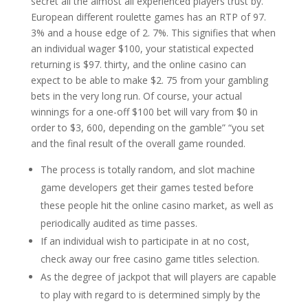
secret all the almost all experienced players trust by.
European different roulette games has an RTP of 97.
3% and a house edge of 2. 7%. This signifies that when
an individual wager $100, your statistical expected
returning is $97. thirty, and the online casino can
expect to be able to make $2. 75 from your gambling
bets in the very long run. Of course, your actual
winnings for a one-off $100 bet will vary from $0 in
order to $3, 600, depending on the gamble” “you set
and the final result of the overall game rounded.
The process is totally random, and slot machine
game developers get their games tested before
these people hit the online casino market, as well as
periodically audited as time passes.
If an individual wish to participate in at no cost,
check away our free casino game titles selection.
As the degree of jackpot that will players are capable
to play with regard to is determined simply by the