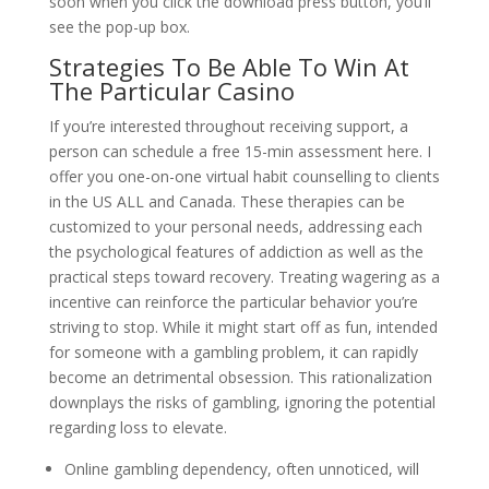
soon when you click the download press button, you’ll
see the pop-up box.
Strategies To Be Able To Win At
The Particular Casino
If you’re interested throughout receiving support, a
person can schedule a free 15-min assessment here. I
offer you one-on-one virtual habit counselling to clients
in the US ALL and Canada. These therapies can be
customized to your personal needs, addressing each
the psychological features of addiction as well as the
practical steps toward recovery. Treating wagering as a
incentive can reinforce the particular behavior you’re
striving to stop. While it might start off as fun, intended
for someone with a gambling problem, it can rapidly
become an detrimental obsession. This rationalization
downplays the risks of gambling, ignoring the potential
regarding loss to elevate.
Online gambling dependency, often unnoticed, will