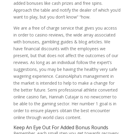
added bonuses like cash prizes and free spins.
Approach the table and notify the dealer of which you’d
want to play, but you don’t know” “how.
We are a free of charge service that gives you access
in order to casino reviews, the wide array associated
with bonuses, gambling guides & blog articles. We
have financial discounts with the employees we
present, but that does not affect the outcomes of our
reviews. As long as an individual follow the expert’s
suggestions, you may be having the healthy very safe
wagering experience. CasinoAlpha’s management in
the market is intended to help to make a change for
the better future. Semi professional athlete converted
online casino fan, Hannah Cutajar is no newcomer to
be able to the gaming sector. Her number 1 goal is in
order to ensure players obtain the best encounter
online through world class content.
Keep An Eye Out For Added Bonus Rounds
Remember, each small step you get towards recovery