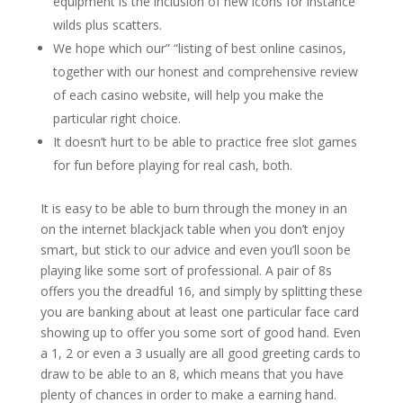
equipment is the inclusion of new icons for instance
wilds plus scatters.
We hope which our” “listing of best online casinos,
together with our honest and comprehensive review
of each casino website, will help you make the
particular right choice.
It doesn’t hurt to be able to practice free slot games
for fun before playing for real cash, both.
It is easy to be able to burn through the money in an
on the internet blackjack table when you don’t enjoy
smart, but stick to our advice and even you’ll soon be
playing like some sort of professional. A pair of 8s
offers you the dreadful 16, and simply by splitting these
you are banking about at least one particular face card
showing up to offer you some sort of good hand. Even
a 1, 2 or even a 3 usually are all good greeting cards to
draw to be able to an 8, which means that you have
plenty of chances in order to make a earning hand.