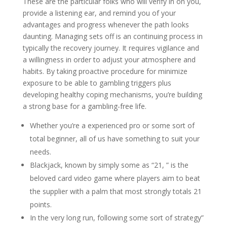
These are the particular folks who will verify in on you,
provide a listening ear, and remind you of your
advantages and progress whenever the path looks
daunting. Managing sets off is an continuing process in
typically the recovery journey. It requires vigilance and
a willingness in order to adjust your atmosphere and
habits. By taking proactive procedure for minimize
exposure to be able to gambling triggers plus
developing healthy coping mechanisms, you’re building
a strong base for a gambling-free life.
Whether you’re a experienced pro or some sort of
total beginner, all of us have something to suit your
needs.
Blackjack, known by simply some as “21, ” is the
beloved card video game where players aim to beat
the supplier with a palm that most strongly totals 21
points.
In the very long run, following some sort of strategy”