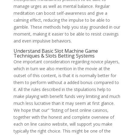
manage urges as well as mental balance. Regular
meditation can boost self-awareness and give a
calming effect, reducing the impulse to be able to
gamble. These methods help you stay grounded in our
moment, making it easier to be able to resist cravings
and even impulsive behaviors.
Understand Basic Slot Machine Game
Techniques & Slots Betting Systems
One important consideration regarding novice players,
which in turn we also mention in the movie at the
outset of this content, is that it is normally better for
them to perform without a added bonus compared to
it. All the rules described in the stipulations help to
make playing with benefit funds very limiting and much
much less lucrative than it may seem at first glance.
We hope that our” “listing of best online casinos,
together with the honest and complete overview of
each on line casino website, will support you make
typically the right choice. This might be one of the