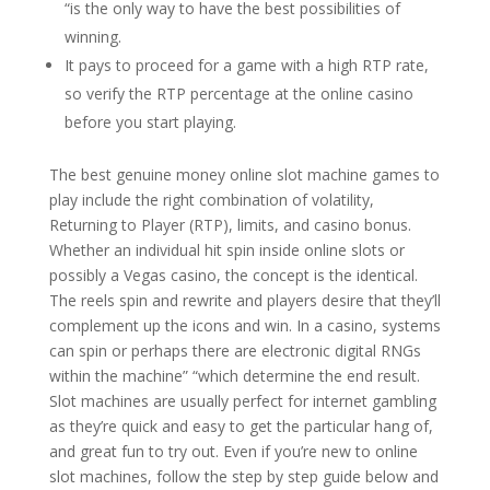
“is the only way to have the best possibilities of
winning.
It pays to proceed for a game with a high RTP rate,
so verify the RTP percentage at the online casino
before you start playing.
The best genuine money online slot machine games to
play include the right combination of volatility,
Returning to Player (RTP), limits, and casino bonus.
Whether an individual hit spin inside online slots or
possibly a Vegas casino, the concept is the identical.
The reels spin and rewrite and players desire that they’ll
complement up the icons and win. In a casino, systems
can spin or perhaps there are electronic digital RNGs
within the machine” “which determine the end result.
Slot machines are usually perfect for internet gambling
as they’re quick and easy to get the particular hang of,
and great fun to try out. Even if you’re new to online
slot machines, follow the step by step guide below and