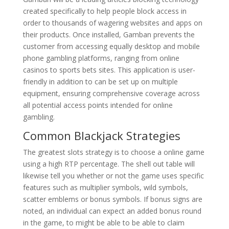
created specifically to help people block access in
order to thousands of wagering websites and apps on
their products. Once installed, Gamban prevents the
customer from accessing equally desktop and mobile
phone gambling platforms, ranging from online
casinos to sports bets sites. This application is user-
friendly in addition to can be set up on multiple
equipment, ensuring comprehensive coverage across
all potential access points intended for online
gambling.
Common Blackjack Strategies
The greatest slots strategy is to choose a online game
using a high RTP percentage. The shell out table will
likewise tell you whether or not the game uses specific
features such as multiplier symbols, wild symbols,
scatter emblems or bonus symbols. If bonus signs are
noted, an individual can expect an added bonus round
in the game, to might be able to be able to claim