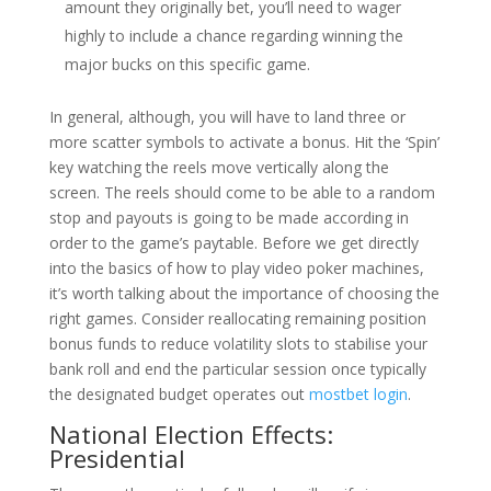
amount they originally bet, you’ll need to wager
highly to include a chance regarding winning the
major bucks on this specific game.
In general, although, you will have to land three or
more scatter symbols to activate a bonus. Hit the ‘Spin’
key watching the reels move vertically along the
screen. The reels should come to be able to a random
stop and payouts is going to be made according in
order to the game’s paytable. Before we get directly
into the basics of how to play video poker machines,
it’s worth talking about the importance of choosing the
right games. Consider reallocating remaining position
bonus funds to reduce volatility slots to stabilise your
bank roll and end the particular session once typically
the designated budget operates out
mostbet login
.
National Election Effects:
Presidential