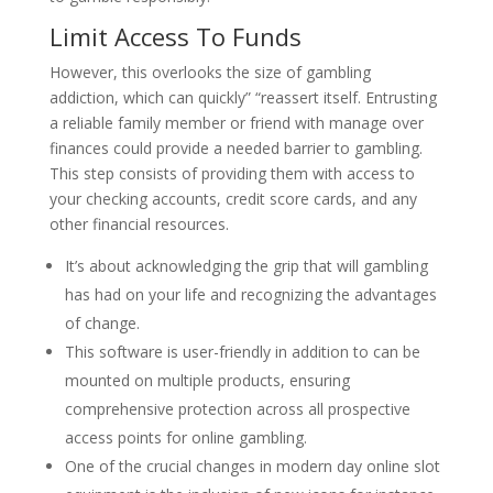
Limit Access To Funds
However, this overlooks the size of gambling
addiction, which can quickly” “reassert itself. Entrusting
a reliable family member or friend with manage over
finances could provide a needed barrier to gambling.
This step consists of providing them with access to
your checking accounts, credit score cards, and any
other financial resources.
It’s about acknowledging the grip that will gambling
has had on your life and recognizing the advantages
of change.
This software is user-friendly in addition to can be
mounted on multiple products, ensuring
comprehensive protection across all prospective
access points for online gambling.
One of the crucial changes in modern day online slot