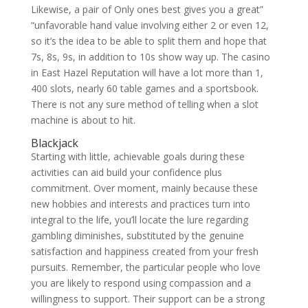
Likewise, a pair of Only ones best gives you a great”
“unfavorable hand value involving either 2 or even 12,
so it’s the idea to be able to split them and hope that
7s, 8s, 9s, in addition to 10s show way up. The casino
in East Hazel Reputation will have a lot more than 1,
400 slots, nearly 60 table games and a sportsbook.
There is not any sure method of telling when a slot
machine is about to hit.
Blackjack
Starting with little, achievable goals during these
activities can aid build your confidence plus
commitment. Over moment, mainly because these
new hobbies and interests and practices turn into
integral to the life, you’ll locate the lure regarding
gambling diminishes, substituted by the genuine
satisfaction and happiness created from your fresh
pursuits. Remember, the particular people who love
you are likely to respond using compassion and a
willingness to support. Their support can be a strong