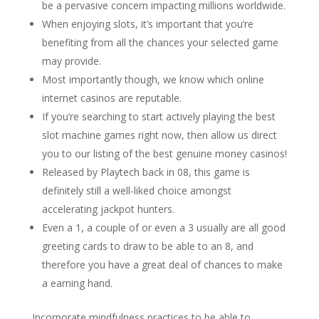
be a pervasive concern impacting millions worldwide.
When enjoying slots, it’s important that you’re
benefiting from all the chances your selected game
may provide.
Most importantly though, we know which online
internet casinos are reputable.
If you’re searching to start actively playing the best
slot machine games right now, then allow us direct
you to our listing of the best genuine money casinos!
Released by Playtech back in 08, this game is
definitely still a well-liked choice amongst
accelerating jackpot hunters.
Even a 1, a couple of or even a 3 usually are all good
greeting cards to draw to be able to an 8, and
therefore you have a great deal of chances to make
a earning hand.
Incorporate mindfulness practices to be able to