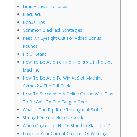
Limit Access To Funds
Blackjack
Bonus Tips
Common Blackjack Strategies
Keep An Eyesight Out For Added Bonus
Rounds
Hit Or Stand
How To Be Able To Find The Rtp Of The Slot
Machine
How To Be Able To Win At Slot Machine
Games? – The Full Guide
How To Succeed In A Online Casino With Tips
To Be Able To The Fatigue Odds
What Is The Rtp Rate Throughout Slots?
Strengthen Your Help Network
When Ought To I Hit Or Stand In Black Jack?
Improve Your Current Chances Of Winning