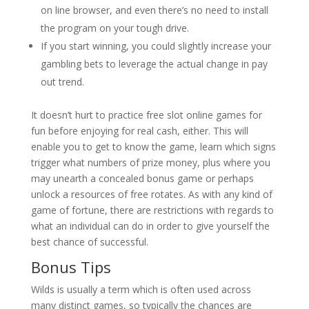
on line browser, and even there’s no need to install
the program on your tough drive.
If you start winning, you could slightly increase your
gambling bets to leverage the actual change in pay
out trend.
It doesn’t hurt to practice free slot online games for
fun before enjoying for real cash, either. This will
enable you to get to know the game, learn which signs
trigger what numbers of prize money, plus where you
may unearth a concealed bonus game or perhaps
unlock a resources of free rotates. As with any kind of
game of fortune, there are restrictions with regards to
what an individual can do in order to give yourself the
best chance of successful.
Bonus Tips
Wilds is usually a term which is often used across
many distinct games, so typically the chances are