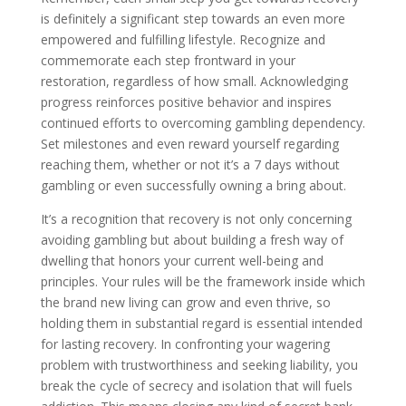
is definitely a significant step towards an even more
empowered and fulfilling lifestyle. Recognize and
commemorate each step frontward in your
restoration, regardless of how small. Acknowledging
progress reinforces positive behavior and inspires
continued efforts to overcoming gambling dependency.
Set milestones and even reward yourself regarding
reaching them, whether or not it’s a 7 days without
gambling or even successfully owning a bring about.
It’s a recognition that recovery is not only concerning
avoiding gambling but about building a fresh way of
dwelling that honors your current well-being and
principles. Your rules will be the framework inside which
the brand new living can grow and even thrive, so
holding them in substantial regard is essential intended
for lasting recovery. In confronting your wagering
problem with trustworthiness and seeking liability, you
break the cycle of secrecy and isolation that will fuels