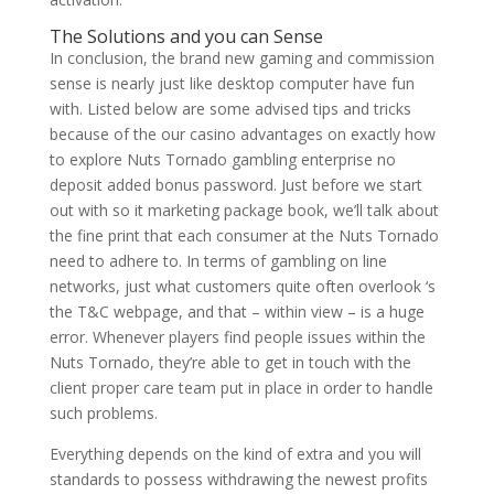
The Solutions and you can Sense
In conclusion, the brand new gaming and commission
sense is nearly just like desktop computer have fun
with. Listed below are some advised tips and tricks
because of the our casino advantages on exactly how
to explore Nuts Tornado gambling enterprise no
deposit added bonus password. Just before we start
out with so it marketing package book, we’ll talk about
the fine print that each consumer at the Nuts Tornado
need to adhere to. In terms of gambling on line
networks, just what customers quite often overlook ‘s
the T&C webpage, and that – within view – is a huge
error. Whenever players find people issues within the
Nuts Tornado, they’re able to get in touch with the
client proper care team put in place in order to handle
such problems.
Everything depends on the kind of extra and you will
standards to possess withdrawing the newest profits