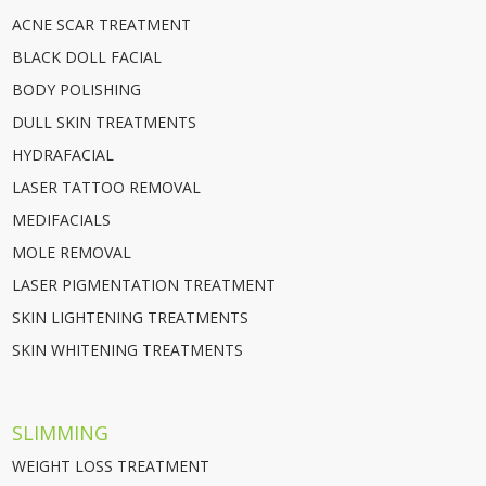
ACNE SCAR TREATMENT
BLACK DOLL FACIAL
BODY POLISHING
DULL SKIN TREATMENTS
HYDRAFACIAL
LASER TATTOO REMOVAL
MEDIFACIALS
MOLE REMOVAL
LASER PIGMENTATION TREATMENT
SKIN LIGHTENING TREATMENTS
SKIN WHITENING TREATMENTS
SLIMMING
WEIGHT LOSS TREATMENT