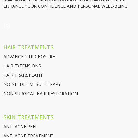
ENHANCE YOUR CONFIDENCE AND PERSONAL WELL-BEING.
INSTAGRAM
HAIR TREATMENTS
ADVANCED TRICHOSURE
HAIR EXTENSIONS
HAIR TRANSPLANT
NO NEEDLE MESOTHERAPY
NON SURGICAL HAIR RESTORATION
SKIN TREATMENTS
ANTI ACNE PEEL
ANTI ACNE TREATMENT