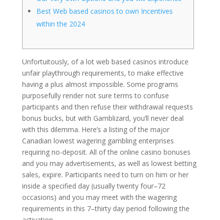
Best Web based casinos to own Incentives
within the 2024
Unfortuitously, of a lot web based casinos introduce
unfair playthrough requirements, to make effective
having a plus almost impossible. Some programs
purposefully render not sure terms to confuse
participants and then refuse their withdrawal requests
bonus bucks, but with Gamblizard, you’ll never deal
with this dilemma. Here’s a listing of the major
Canadian lowest wagering gambling enterprises
requiring no-deposit.
All of the online casino bonuses
and you may advertisements, as well as lowest betting
sales, expire. Participants need to turn on him or her
inside a specified day (usually twenty four–72
occasions) and you may meet with the wagering
requirements in this 7–thirty day period following the
activation.