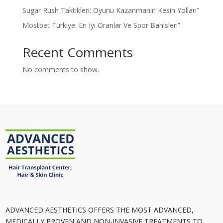
Sugar Rush Taktikleri: Oyunu Kazanmanın Kesin Yolları”
Mostbet Türkiye: En Iyi Oranlar Ve Spor Bahisleri”
Recent Comments
No comments to show.
ADVANCED AESTHETICS OFFERS THE MOST ADVANCED,
MEDICALLY PROVEN AND NON-INVASIVE TREATMENTS TO