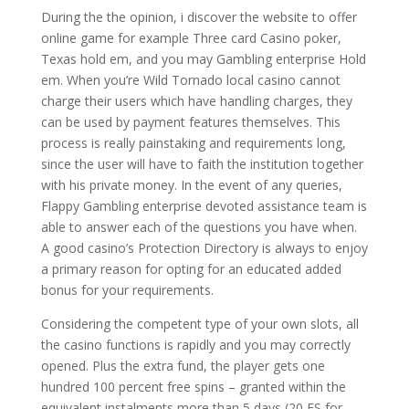
During the the opinion, i discover the website to offer
online game for example Three card Casino poker,
Texas hold em, and you may Gambling enterprise Hold
em. When you’re Wild Tornado local casino cannot
charge their users which have handling charges, they
can be used by payment features themselves. This
process is really painstaking and requirements long,
since the user will have to faith the institution together
with his private money. In the event of any queries,
Flappy Gambling enterprise devoted assistance team is
able to answer each of the questions you have when.
A good casino’s Protection Directory is always to enjoy
a primary reason for opting for an educated added
bonus for your requirements.
Considering the competent type of your own slots, all
the casino functions is rapidly and you may correctly
opened. Plus the extra fund, the player gets one
hundred 100 percent free spins – granted within the
equivalent instalments more than 5 days (20 FS for