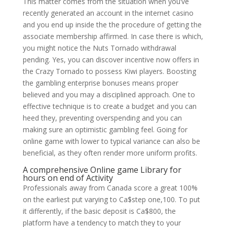
This matter comes from the situation when you’ve
recently generated an account in the internet casino
and you end up inside the the procedure of getting the
associate membership affirmed. In case there is which,
you might notice the Nuts Tornado withdrawal
pending. Yes, you can discover incentive now offers in
the Crazy Tornado to possess Kiwi players. Boosting
the gambling enterprise bonuses means proper
believed and you may a disciplined approach. One to
effective technique is to create a budget and you can
heed they, preventing overspending and you can
making sure an optimistic gambling feel. Going for
online game with lower to typical variance can also be
beneficial, as they often render more uniform profits.
A comprehensive Online game Library for
hours on end of Activity
Professionals away from Canada score a great 100%
on the earliest put varying to Ca$step one,100. To put
it differently, if the basic deposit is Ca$800, the
platform have a tendency to match they to your