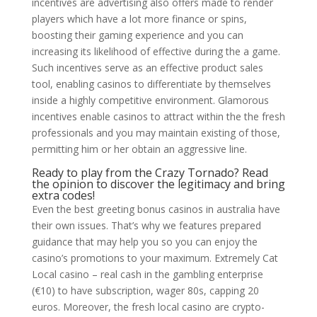
incentives are advertising also offers made to render
players which have a lot more finance or spins,
boosting their gaming experience and you can
increasing its likelihood of effective during the a game.
Such incentives serve as an effective product sales
tool, enabling casinos to differentiate by themselves
inside a highly competitive environment. Glamorous
incentives enable casinos to attract within the the fresh
professionals and you may maintain existing of those,
permitting him or her obtain an aggressive line.
Ready to play from the Crazy Tornado? Read
the opinion to discover the legitimacy and bring
extra codes!
Even the best greeting bonus casinos in australia have
their own issues. That’s why we features prepared
guidance that may help you so you can enjoy the
casino’s promotions to your maximum. Extremely Cat
Local casino – real cash in the gambling enterprise
(€10) to have subscription, wager 80s, capping 20
euros. Moreover, the fresh local casino are crypto-