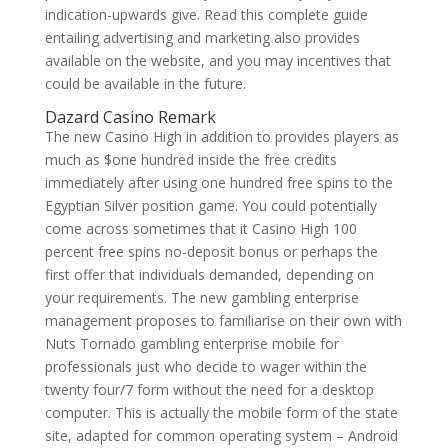
indication-upwards give. Read this complete guide
entailing advertising and marketing also provides
available on the website, and you may incentives that
could be available in the future.
Dazard Casino Remark
The new Casino High in addition to provides players as
much as $one hundred inside the free credits
immediately after using one hundred free spins to the
Egyptian Silver position game. You could potentially
come across sometimes that it Casino High 100
percent free spins no-deposit bonus or perhaps the
first offer that individuals demanded, depending on
your requirements. The new gambling enterprise
management proposes to familiarise on their own with
Nuts Tornado gambling enterprise mobile for
professionals just who decide to wager within the
twenty four/7 form without the need for a desktop
computer. This is actually the mobile form of the state
site, adapted for common operating system – Android