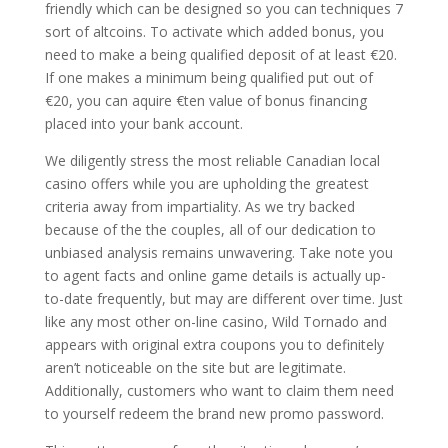
friendly which can be designed so you can techniques 7
sort of altcoins. To activate which added bonus, you
need to make a being qualified deposit of at least €20.
If one makes a minimum being qualified put out of
€20, you can aquire €ten value of bonus financing
placed into your bank account.
We diligently stress the most reliable Canadian local
casino offers while you are upholding the greatest
criteria away from impartiality. As we try backed
because of the the couples, all of our dedication to
unbiased analysis remains unwavering. Take note you
to agent facts and online game details is actually up-
to-date frequently, but may are different over time. Just
like any most other on-line casino, Wild Tornado and
appears with original extra coupons you to definitely
aren’t noticeable on the site but are legitimate.
Additionally, customers who want to claim them need
to yourself redeem the brand new promo password.