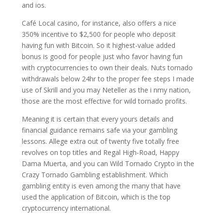
and ios.
Café Local casino, for instance, also offers a nice
350% incentive to $2,500 for people who deposit
having fun with Bitcoin. So it highest-value added
bonus is good for people just who favor having fun
with cryptocurrencies to own their deals. Nuts tornado
withdrawals below 24hr to the proper fee steps I made
use of Skrill and you may Neteller as the i nmy nation,
those are the most effective for wild tornado profits.
Meaning it is certain that every yours details and
financial guidance remains safe via your gambling
lessons. Allege extra out of twenty five totally free
revolves on top titles and Regal High-Road, Happy
Dama Muerta, and you can Wild Tornado Crypto in the
Crazy Tornado Gambling establishment. Which
gambling entity is even among the many that have
used the application of Bitcoin, which is the top
cryptocurrency international.