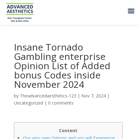
Insane Tornado
Gambling enterprise
Opinion List of Added
bonus Codes inside
November 2024
by
Theadvancedaesthetics-123
|
Nov 7, 2024
|
Uncategorized
|
0 comments
Content
Our very own Options and you will Experience