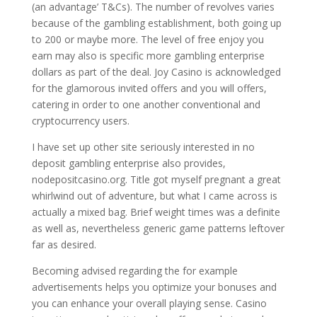
(an advantage’ T&Cs). The number of revolves varies
because of the gambling establishment, both going up
to 200 or maybe more. The level of free enjoy you
earn may also is specific more gambling enterprise
dollars as part of the deal. Joy Casino is acknowledged
for the glamorous invited offers and you will offers,
catering in order to one another conventional and
cryptocurrency users.
I have set up other site seriously interested in no
deposit gambling enterprise also provides,
nodepositcasino.org. Title got myself pregnant a great
whirlwind out of adventure, but what I came across is
actually a mixed bag. Brief weight times was a definite
as well as, nevertheless generic game patterns leftover
far as desired.
Becoming advised regarding the for example
advertisements helps you optimize your bonuses and
you can enhance your overall playing sense. Casino