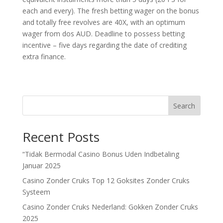
each and every). The fresh betting wager on the bonus
and totally free revolves are 40X, with an optimum
wager from dos AUD. Deadline to possess betting
incentive – five days regarding the date of crediting
extra finance.
Search
Recent Posts
“Tidak Bermodal Casino Bonus Uden Indbetaling
Januar 2025
Casino Zonder Cruks Top 12 Goksites Zonder Cruks
Systeem
Casino Zonder Cruks Nederland: Gokken Zonder Cruks
2025