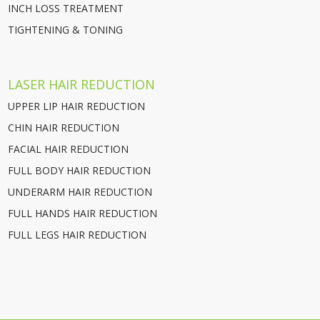
INCH LOSS TREATMENT
TIGHTENING & TONING
LASER HAIR REDUCTION
UPPER LIP HAIR REDUCTION
CHIN HAIR REDUCTION
FACIAL HAIR REDUCTION
FULL BODY HAIR REDUCTION
UNDERARM HAIR REDUCTION
FULL HANDS HAIR REDUCTION
FULL LEGS HAIR REDUCTION