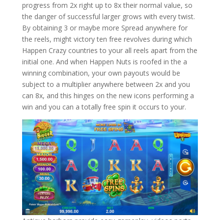
progress from 2x right up to 8x their normal value, so
the danger of successful larger grows with every twist.
By obtaining 3 or maybe more Spread anywhere for
the reels, might victory ten free revolves during which
Happen Crazy countries to your all reels apart from the
initial one. And when Happen Nuts is roofed in the a
winning combination, your own payouts would be
subject to a multiplier anywhere between 2x and you
can 8x, and this hinges on the new icons performing a
win and you can a totally free spin it occurs to your.