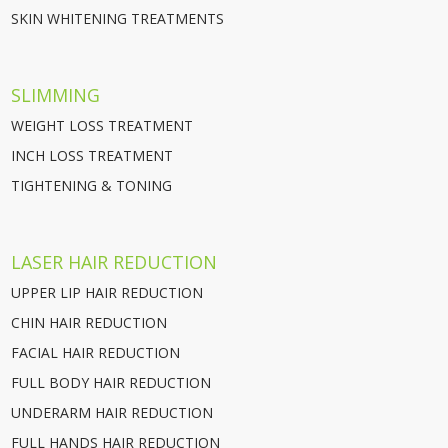
SKIN WHITENING TREATMENTS
SLIMMING
WEIGHT LOSS TREATMENT
INCH LOSS TREATMENT
TIGHTENING & TONING
LASER HAIR REDUCTION
UPPER LIP HAIR REDUCTION
CHIN HAIR REDUCTION
FACIAL HAIR REDUCTION
FULL BODY HAIR REDUCTION
UNDERARM HAIR REDUCTION
FULL HANDS HAIR REDUCTION