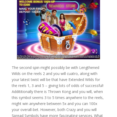
The second spin might possibly be with Lengthened
Wilds on the reels 2 and you will cuatro, along with
your latest twist will be that have Extended Wilds for
the reels 1, 3 and 5 – giving lots of odds of successful!
Addititionally there is Thrown Kong and you will, when
this symbol seems 3 to 5 times anywhere to the reels,
might win anywhere between 5x and you can 100x
your overall-bet. However, both Crazy and you will
Spread Symbols have more fascinating services. What