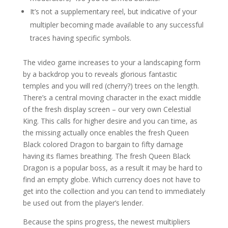
It’s not a supplementary reel, but indicative of your
multipler becoming made available to any successful
traces having specific symbols.
The video game increases to your a landscaping form
by a backdrop you to reveals glorious fantastic
temples and you will red (cherry?) trees on the length.
There’s a central moving character in the exact middle
of the fresh display screen – our very own Celestial
King. This calls for higher desire and you can time, as
the missing actually once enables the fresh Queen
Black colored Dragon to bargain to fifty damage
having its flames breathing. The fresh Queen Black
Dragon is a popular boss, as a result it may be hard to
find an empty globe. Which currency does not have to
get into the collection and you can tend to immediately
be used out from the player’s lender.
Because the spins progress, the newest multipliers