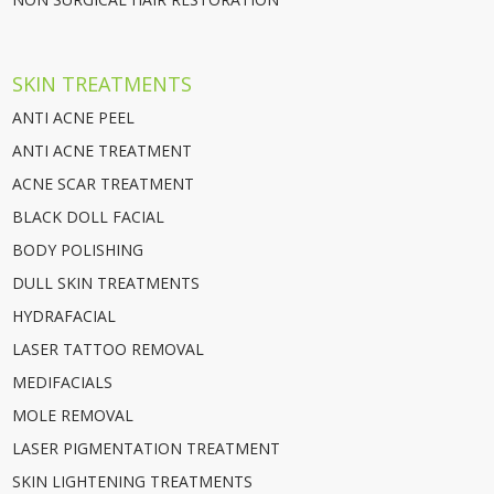
SKIN TREATMENTS
ANTI ACNE PEEL
ANTI ACNE TREATMENT
ACNE SCAR TREATMENT
BLACK DOLL FACIAL
BODY POLISHING
DULL SKIN TREATMENTS
HYDRAFACIAL
LASER TATTOO REMOVAL
MEDIFACIALS
MOLE REMOVAL
LASER PIGMENTATION TREATMENT
SKIN LIGHTENING TREATMENTS