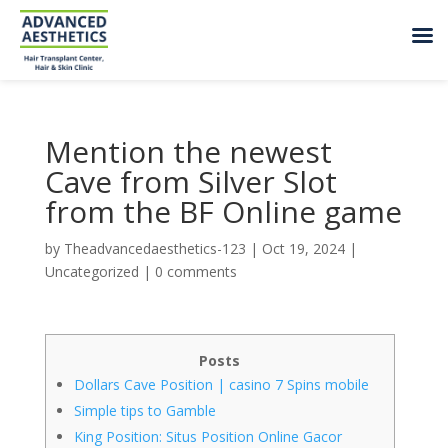
Mention the newest
Cave from Silver Slot
from the BF Online game
by
Theadvancedaesthetics-123
|
Oct 19, 2024
|
Uncategorized
|
0 comments
Posts
Dollars Cave Position | casino 7 Spins mobile
Simple tips to Gamble
King Position: Situs Position Online Gacor