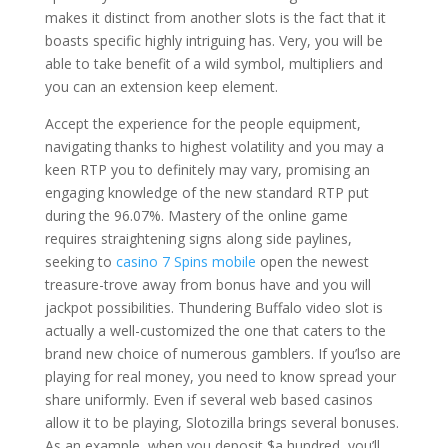
makes it distinct from another slots is the fact that it
boasts specific highly intriguing has. Very, you will be
able to take benefit of a wild symbol, multipliers and
you can an extension keep element.
Accept the experience for the people equipment,
navigating thanks to highest volatility and you may a
keen RTP you to definitely may vary, promising an
engaging knowledge of the new standard RTP put
during the 96.07%. Mastery of the online game
requires straightening signs along side paylines,
seeking to
casino 7 Spins mobile
open the newest
treasure-trove away from bonus have and you will
jackpot possibilities. Thundering Buffalo video slot is
actually a well-customized the one that caters to the
brand new choice of numerous gamblers. If you’lso are
playing for real money, you need to know spread your
share uniformly. Even if several web based casinos
allow it to be playing, Slotozilla brings several bonuses.
As an example, when you deposit $a hundred, you’ll