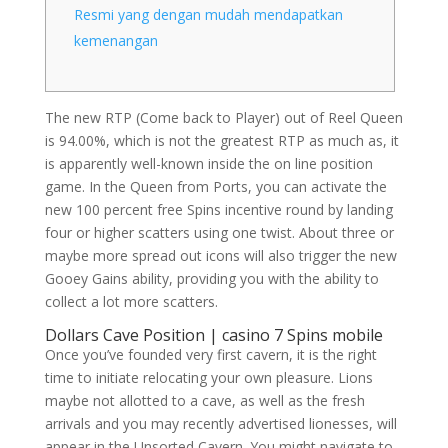
Resmi yang dengan mudah mendapatkan
kemenangan
The new RTP (Come back to Player) out of Reel Queen
is 94.00%, which is not the greatest RTP as much as, it
is apparently well-known inside the on line position
game. In the Queen from Ports, you can activate the
new 100 percent free Spins incentive round by landing
four or higher scatters using one twist.
About three or
maybe more spread out icons will also trigger the new
Gooey Gains ability, providing you with the ability to
collect a lot more scatters.
Dollars Cave Position | casino 7 Spins mobile
Once you’ve founded very first cavern, it is the right
time to initiate relocating your own pleasure. Lions
maybe not allotted to a cave, as well as the fresh
arrivals and you may recently advertised lionesses, will
appear in the Unsorted Cavern. You might navigate to