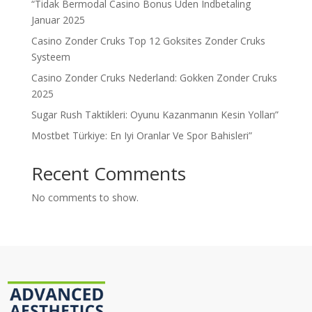
“Tidak Bermodal Casino Bonus Uden Indbetaling
Januar 2025
Casino Zonder Cruks Top 12 Goksites Zonder Cruks
Systeem
Casino Zonder Cruks Nederland: Gokken Zonder Cruks
2025
Sugar Rush Taktikleri: Oyunu Kazanmanın Kesin Yolları”
Mostbet Türkiye: En Iyi Oranlar Ve Spor Bahisleri”
Recent Comments
No comments to show.