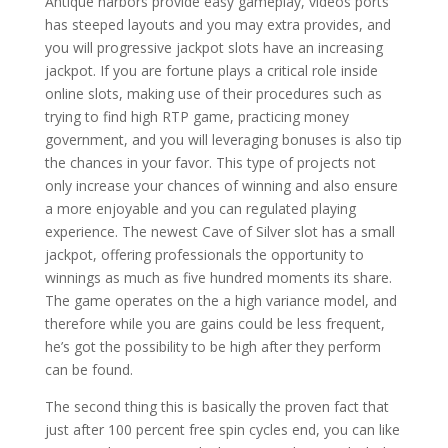
Antique harbors provide easy gameplay, videos ports
has steeped layouts and you may extra provides, and
you will progressive jackpot slots have an increasing
jackpot. If you are fortune plays a critical role inside
online slots, making use of their procedures such as
trying to find high RTP game, practicing money
government, and you will leveraging bonuses is also tip
the chances in your favor. This type of projects not
only increase your chances of winning and also ensure
a more enjoyable and you can regulated playing
experience. The newest Cave of Silver slot has a small
jackpot, offering professionals the opportunity to
winnings as much as five hundred moments its share.
The game operates on the a high variance model, and
therefore while you are gains could be less frequent,
he’s got the possibility to be high after they perform
can be found.
The second thing this is basically the proven fact that
just after 100 percent free spin cycles end, you can like