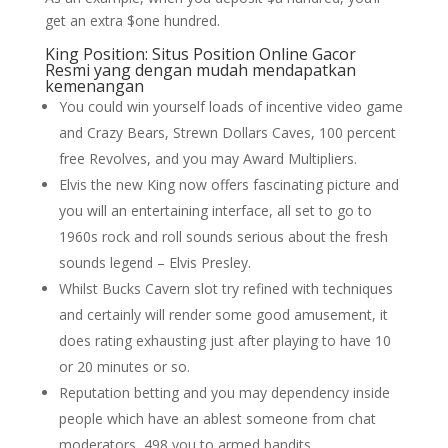
get an extra $one hundred.
King Position: Situs Position Online Gacor
Resmi yang dengan mudah mendapatkan
kemenangan
You could win yourself loads of incentive video game
and Crazy Bears, Strewn Dollars Caves, 100 percent
free Revolves, and you may Award Multipliers.
Elvis the new King now offers fascinating picture and
you will an entertaining interface, all set to go to
1960s rock and roll sounds serious about the fresh
sounds legend – Elvis Presley.
Whilst Bucks Cavern slot try refined with techniques
and certainly will render some good amusement, it
does rating exhausting just after playing to have 10
or 20 minutes or so.
Reputation betting and you may dependency inside
people which have an ablest someone from chat
moderators, 498 you to armed bandits.