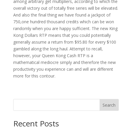
among arbitrary get multipliers, according to which the
overall victory out of totally free series will be elevated.
And also the final thing we have found a jackpot of
750,one hundred thousand credits which can be won
randomly when you are happy sufficient. The new King
Kong Dollars RTP means that you could potentially
generally assume a return from $95.80 for every $100
gambled along the long haul. Attempt to recall,
however, your Queen Kong Cash RTP is a
mathematical mediocre simply and therefore the new
productivity you experience can and will are different
more for this contour.
Search
Recent Posts