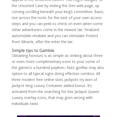
the Unsorted Cave by visiting the Den web page, up
coming scrolling beneath your king’s committee. Basic,
rise across the roots for the east of your own access
steps and you can peek to check on even when some
other adventurers come in the newest lair. Finalized
automobile-retaliate and you can stimulate Protect
from Miracle, after the enter the lair.
Simple tips to Gamble
Obtaining honours is as simple as striking about three
or even more complimentary icons to your some of
the games’s a hundred paylines. Nuts gorillas may also
option to all typical signs doing effective combos. All
three modern free online slots jackpots try won of
Jackpot King Luxury Container added bonus. It’s
activated from the searching for five Jackpot Queen
Luxury overlay icons, that may goes wrong with
individuals twist.