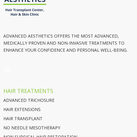
ADVANCED AESTHETICS OFFERS THE MOST ADVANCED,
MEDICALLY PROVEN AND NON-INVASIVE TREATMENTS TO
ENHANCE YOUR CONFIDENCE AND PERSONAL WELL-BEING.
INSTAGRAM
HAIR TREATMENTS
ADVANCED TRICHOSURE
HAIR EXTENSIONS
HAIR TRANSPLANT
NO NEEDLE MESOTHERAPY
NON SURGICAL HAIR RESTORATION