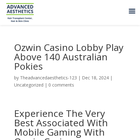
Ozwin Casino Lobby Play
Above 140 Australian
Pokies
by
Theadvancedaesthetics-123
|
Dec 18, 2024
|
Uncategorized
|
0 comments
Experience The Very
Best Associated With
Mobile Gaming With