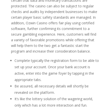
certain that data and monetary transactions are
protected. The casino can also be subject to regular
checks and audits by independent businesses to make
certain player basic safety standards are managed. In
addition, Ozwin Casino offers fair play using certified
software, further confirming its commitment to a
secure gambling experience. Here, customers will find
a variety of favorable promotions while offering that
will help them to the two get a fantastic start the
program and increase their consideration balance.
Complete typically the registration form to be able to
set up your account. Once your bank account is
active, enter into the game foyer by tapping in the
appropriate tabs.
Be assured, all necessary details will shortly be
revealed on the platform.
It’s like the lottery solution of the wagering world,
only which has a lot more interaction and fun.