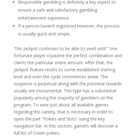
Responsible gambling is definitely a key aspect to
ensure a safe and satisfactory gambling
entertainment experience.
If a person haven’t registered however, the process
is usually quick and simple.
This jackpot continues to be able to swell until” “one
fortunate player royaume the perfect combination and
claims the particular entire amount. After that, the
jackpot feature resets to some established starting
level and even the cycle commences anew. The
suspense is perpetual along with the potential rewards
usually are monumental. This type has a substantial
popularity among the majority of gamblers on the
program. To view just about all available games
regarding this variety, that is necessary in order to
open the part “Pokies and Slots” using the key
navigation bar. In this section, gamers will discover a
full list of Ozwin pokies.