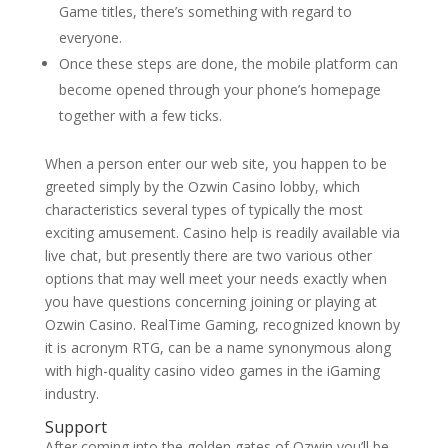
Game titles, there’s something with regard to
everyone.
Once these steps are done, the mobile platform can
become opened through your phone’s homepage
together with a few ticks.
When a person enter our web site, you happen to be
greeted simply by the Ozwin Casino lobby, which
characteristics several types of typically the most
exciting amusement. Casino help is readily available via
live chat, but presently there are two various other
options that may well meet your needs exactly when
you have questions concerning joining or playing at
Ozwin Casino. RealTime Gaming, recognized known by
it is acronym RTG, can be a name synonymous along
with high-quality casino video games in the iGaming
industry.
Support
After coming into the golden gates of Ozwin you’ll be