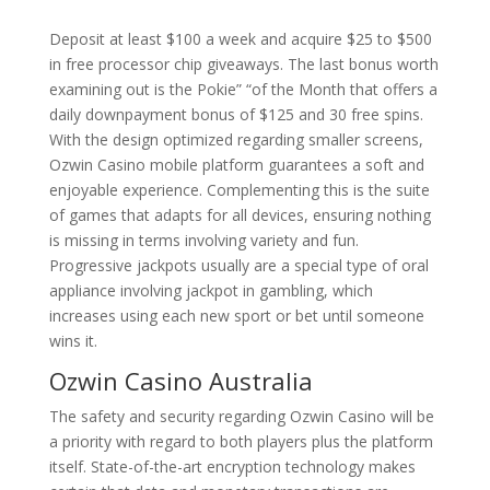
Deposit at least $100 a week and acquire $25 to $500
in free processor chip giveaways. The last bonus worth
examining out is the Pokie” “of the Month that offers a
daily downpayment bonus of $125 and 30 free spins.
With the design optimized regarding smaller screens,
Ozwin Casino mobile platform guarantees a soft and
enjoyable experience. Complementing this is the suite
of games that adapts for all devices, ensuring nothing
is missing in terms involving variety and fun.
Progressive jackpots usually are a special type of oral
appliance involving jackpot in gambling, which
increases using each new sport or bet until someone
wins it.
Ozwin Casino Australia
The safety and security regarding Ozwin Casino will be
a priority with regard to both players plus the platform
itself. State-of-the-art encryption technology makes