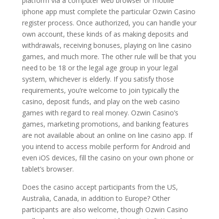
platform via a computer web browser or mobile
iphone app must complete the particular Ozwin Casino
register process. Once authorized, you can handle your
own account, these kinds of as making deposits and
withdrawals, receiving bonuses, playing on line casino
games, and much more. The other rule will be that you
need to be 18 or the legal age group in your legal
system, whichever is elderly. If you satisfy those
requirements, you’re welcome to join typically the
casino, deposit funds, and play on the web casino
games with regard to real money. Ozwin Casino’s
games, marketing promotions, and banking features
are not available about an online on line casino app. If
you intend to access mobile perform for Android and
even iOS devices, fill the casino on your own phone or
tablet’s browser.
Does the casino accept participants from the US,
Australia, Canada, in addition to Europe? Other
participants are also welcome, though Ozwin Casino