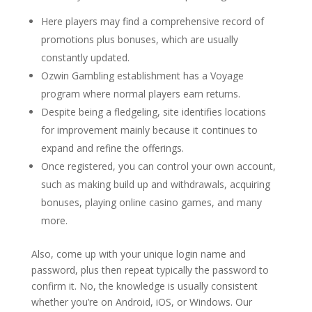
Here players may find a comprehensive record of
promotions plus bonuses, which are usually
constantly updated.
Ozwin Gambling establishment has a Voyage
program where normal players earn returns.
Despite being a fledgeling, site identifies locations
for improvement mainly because it continues to
expand and refine the offerings.
Once registered, you can control your own account,
such as making build up and withdrawals, acquiring
bonuses, playing online casino games, and many
more.
Also, come up with your unique login name and
password, plus then repeat typically the password to
confirm it. No, the knowledge is usually consistent
whether you’re on Android, iOS, or Windows. Our