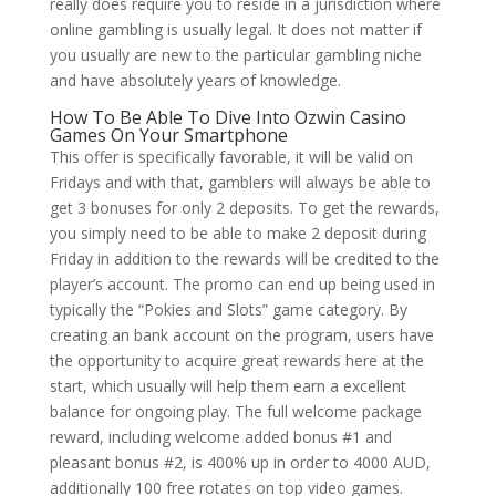
really does require you to reside in a jurisdiction where
online gambling is usually legal. It does not matter if
you usually are new to the particular gambling niche
and have absolutely years of knowledge.
How To Be Able To Dive Into Ozwin Casino
Games On Your Smartphone
This offer is specifically favorable, it will be valid on
Fridays and with that, gamblers will always be able to
get 3 bonuses for only 2 deposits. To get the rewards,
you simply need to be able to make 2 deposit during
Friday in addition to the rewards will be credited to the
player’s account. The promo can end up being used in
typically the “Pokies and Slots” game category. By
creating an bank account on the program, users have
the opportunity to acquire great rewards here at the
start, which usually will help them earn a excellent
balance for ongoing play. The full welcome package
reward, including welcome added bonus #1 and
pleasant bonus #2, is 400% up in order to 4000 AUD,
additionally 100 free rotates on top video games.