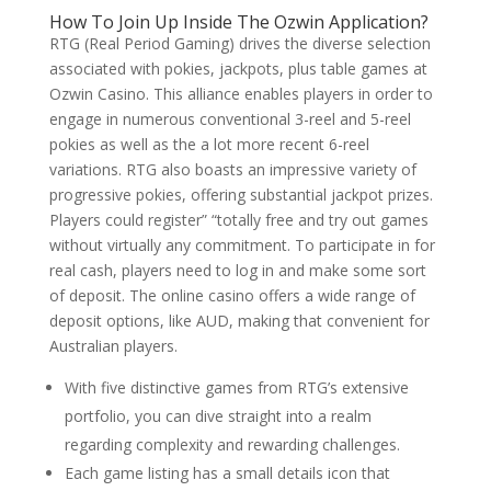
How To Join Up Inside The Ozwin Application?
RTG (Real Period Gaming) drives the diverse selection
associated with pokies, jackpots, plus table games at
Ozwin Casino. This alliance enables players in order to
engage in numerous conventional 3-reel and 5-reel
pokies as well as the a lot more recent 6-reel
variations. RTG also boasts an impressive variety of
progressive pokies, offering substantial jackpot prizes.
Players could register” “totally free and try out games
without virtually any commitment. To participate in for
real cash, players need to log in and make some sort
of deposit. The online casino offers a wide range of
deposit options, like AUD, making that convenient for
Australian players.
With five distinctive games from RTG’s extensive
portfolio, you can dive straight into a realm
regarding complexity and rewarding challenges.
Each game listing has a small details icon that