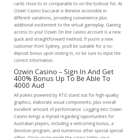
cards close to or comparable to on the lookout for. At
Ozwin Casino baccarat is likewise accessible in
different variations, providing convenience plus
additional excitement to the virtual gameplay. Gaining
access to your Ozwin On line casino account is a new
quick and straightforward method. If you’re a new
customer from Sydney, you’ll be suitable for a no-
deposit bonus upon visiting in, so be sure to input the
correct information.
Ozwin Casino – Sign In And Get
400% Bonus Up To Be Able To
4000 Aud
All pokies powered by RTG stand out for high-quality
graphics, elaborate visual components, plus overall
excellent amount of performance. Logging into Ozwin
Casino brings a myriad regarding opportunities for
Australian players, including a welcoming bonus, a
devotion program, and numerous other special special
offers. Once you’re inside the casino lobby, your