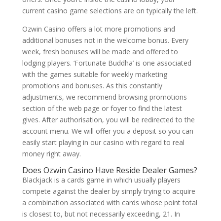
current casino game selections are on typically the left.
Ozwin Casino offers a lot more promotions and
additional bonuses not in the welcome bonus. Every
week, fresh bonuses will be made and offered to
lodging players. ‘Fortunate Buddha’ is one associated
with the games suitable for weekly marketing
promotions and bonuses. As this constantly
adjustments, we recommend browsing promotions
section of the web page or foyer to find the latest
gives. After authorisation, you will be redirected to the
account menu. We will offer you a deposit so you can
easily start playing in our casino with regard to real
money right away.
Does Ozwin Casino Have Reside Dealer Games?
Blackjack is a cards game in which usually players
compete against the dealer by simply trying to acquire
a combination associated with cards whose point total
is closest to, but not necessarily exceeding, 21. In