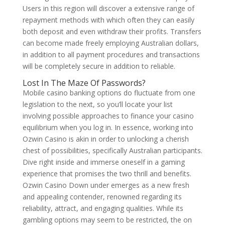
Users in this region will discover a extensive range of
repayment methods with which often they can easily
both deposit and even withdraw their profits. Transfers
can become made freely employing Australian dollars,
in addition to all payment procedures and transactions
will be completely secure in addition to reliable.
Lost In The Maze Of Passwords?
Mobile casino banking options do fluctuate from one
legislation to the next, so you’ll locate your list
involving possible approaches to finance your casino
equilibrium when you log in. In essence, working into
Ozwin Casino is akin in order to unlocking a cherish
chest of possibilities, specifically Australian participants.
Dive right inside and immerse oneself in a gaming
experience that promises the two thrill and benefits.
Ozwin Casino Down under emerges as a new fresh
and appealing contender, renowned regarding its
reliability, attract, and engaging qualities. While its
gambling options may seem to be restricted, the on