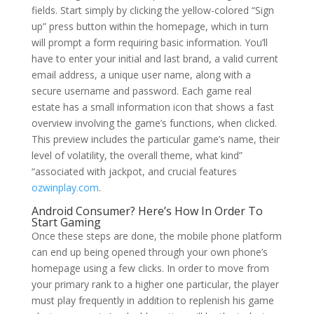
fields. Start simply by clicking the yellow-colored “Sign
up” press button within the homepage, which in turn
will prompt a form requiring basic information. You’ll
have to enter your initial and last brand, a valid current
email address, a unique user name, along with a
secure username and password. Each game real
estate has a small information icon that shows a fast
overview involving the game’s functions, when clicked.
This preview includes the particular game’s name, their
level of volatility, the overall theme, what kind”
“associated with jackpot, and crucial features
ozwinplay.com
.
Android Consumer? Here’s How In Order To
Start Gaming
Once these steps are done, the mobile phone platform
can end up being opened through your own phone’s
homepage using a few clicks. In order to move from
your primary rank to a higher one particular, the player
must play frequently in addition to replenish his game