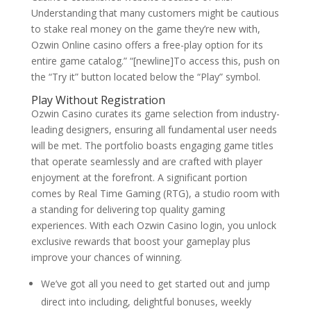
Understanding that many customers might be cautious
to stake real money on the game they’re new with,
Ozwin Online casino offers a free-play option for its
entire game catalog.” “[newline]To access this, push on
the “Try it” button located below the “Play” symbol.
Play Without Registration
Ozwin Casino curates its game selection from industry-
leading designers, ensuring all fundamental user needs
will be met. The portfolio boasts engaging game titles
that operate seamlessly and are crafted with player
enjoyment at the forefront. A significant portion
comes by Real Time Gaming (RTG), a studio room with
a standing for delivering top quality gaming
experiences. With each Ozwin Casino login, you unlock
exclusive rewards that boost your gameplay plus
improve your chances of winning.
We’ve got all you need to get started out and jump
direct into including, delightful bonuses, weekly