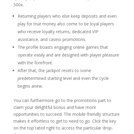
500x.
Returning players who else keep deposits and even
play for true money also come to be loyal players
who receive loyalty returns, dedicated VIP
assistance, and casino promotions.
The profile boasts engaging online games that
operate easily and are designed with player pleasure
with the forefront.
After that, the jackpot resets to some
predetermined starting level and even the cycle
begins anew.
You can furthermore go to the promotions part to
claim your delightful bonus and have more
opportunities to succeed. The mobile-friendly structure
makes it effortless to get to need to go. Click the key
on the top rated right to access the particular drop-