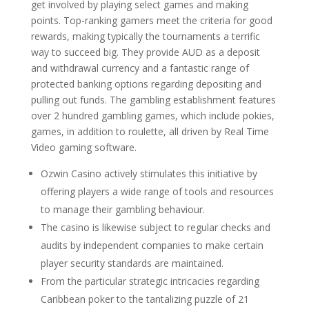
get involved by playing select games and making
points. Top-ranking gamers meet the criteria for good
rewards, making typically the tournaments a terrific
way to succeed big. They provide AUD as a deposit
and withdrawal currency and a fantastic range of
protected banking options regarding depositing and
pulling out funds. The gambling establishment features
over 2 hundred gambling games, which include pokies,
games, in addition to roulette, all driven by Real Time
Video gaming software.
Ozwin Casino actively stimulates this initiative by
offering players a wide range of tools and resources
to manage their gambling behaviour.
The casino is likewise subject to regular checks and
audits by independent companies to make certain
player security standards are maintained.
From the particular strategic intricacies regarding
Caribbean poker to the tantalizing puzzle of 21