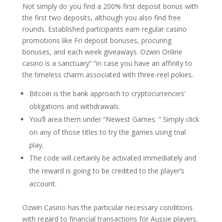
Not simply do you find a 200% first deposit bonus with
the first two deposits, although you also find free
rounds. Established participants earn regular casino
promotions like Fri deposit bonuses, procuring
bonuses, and each week giveaways. Ozwin Online
casino is a sanctuary” “in case you have an affinity to
the timeless charm associated with three-reel pokies.
Bitcoin is the bank approach to cryptocurrencies’
obligations and withdrawals.
You’ll area them under “Newest Games. ” Simply click
on any of those titles to try the games using trial
play.
The code will certainly be activated immediately and
the reward is going to be credited to the player’s
account.
Ozwin Casino has the particular necessary conditions
with regard to financial transactions for Aussie players.