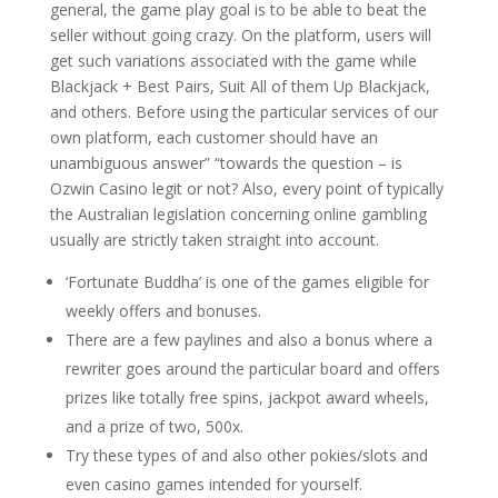
general, the game play goal is to be able to beat the
seller without going crazy. On the platform, users will
get such variations associated with the game while
Blackjack + Best Pairs, Suit All of them Up Blackjack,
and others. Before using the particular services of our
own platform, each customer should have an
unambiguous answer” “towards the question – is
Ozwin Casino legit or not? Also, every point of typically
the Australian legislation concerning online gambling
usually are strictly taken straight into account.
‘Fortunate Buddha’ is one of the games eligible for
weekly offers and bonuses.
There are a few paylines and also a bonus where a
rewriter goes around the particular board and offers
prizes like totally free spins, jackpot award wheels,
and a prize of two, 500x.
Try these types of and also other pokies/slots and
even casino games intended for yourself.