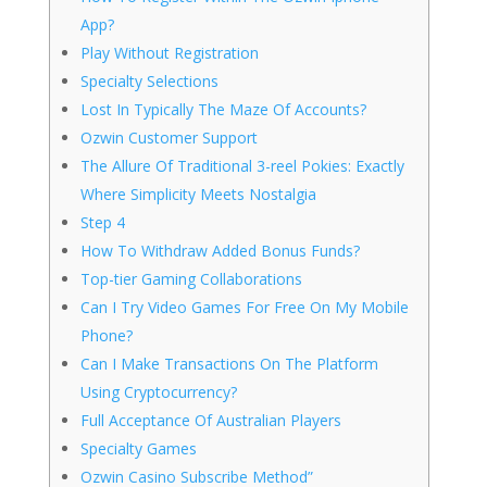
App?
Play Without Registration
Specialty Selections
Lost In Typically The Maze Of Accounts?
Ozwin Customer Support
The Allure Of Traditional 3-reel Pokies: Exactly
Where Simplicity Meets Nostalgia
Step 4
How To Withdraw Added Bonus Funds?
Top-tier Gaming Collaborations
Can I Try Video Games For Free On My Mobile
Phone?
Can I Make Transactions On The Platform
Using Cryptocurrency?
Full Acceptance Of Australian Players
Specialty Games
Ozwin Casino Subscribe Method”