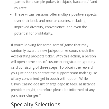
games for example poker, blackjack, baccarat,” “and
roulette.
These virtual versions offer multiple positive aspects
over their brick-and-mortar cousins, including
improved diversity, convenience, and even the
potential for profitability.
If you’re looking for some sort of game that may
randomly award a new jackpot prize soon, check the
Accelerating Jackpots ticker. With this action, a person
will open some sort of customer registration greeting
card consisting of three steps. To obtain the reward
you just need to contact the support team making use
of any convenient get in touch with option. While
Ozwin Casino doesn’t charge deposit fees, assistance
providers might, therefore please be informed of any
purchase charges.”
Specialty Selections