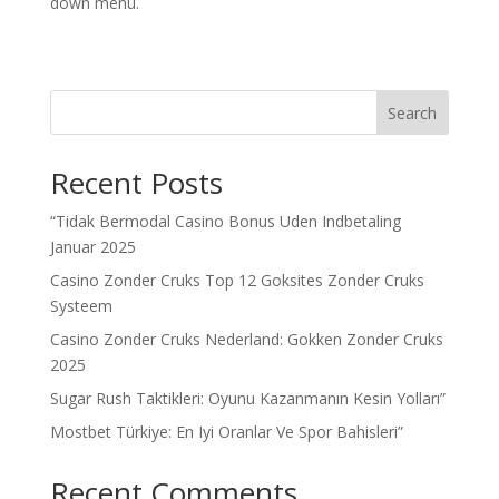
down menu.
Search
Recent Posts
“Tidak Bermodal Casino Bonus Uden Indbetaling
Januar 2025
Casino Zonder Cruks Top 12 Goksites Zonder Cruks
Systeem
Casino Zonder Cruks Nederland: Gokken Zonder Cruks
2025
Sugar Rush Taktikleri: Oyunu Kazanmanın Kesin Yolları”
Mostbet Türkiye: En Iyi Oranlar Ve Spor Bahisleri”
Recent Comments