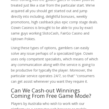
treated just like a star from the particular start. We’ve
acquired all you should get started out and jump
directly into including, delightful bonuses, weekly
promotions, high cashback plus epic comp stage deals.
Ozwin Casinos is brought to be able to you by exact
same guys working SlotoCash, FairGo Casino and
Uptown Pokies.
Using these types of options, gamblers can easily
solve any issue perhaps of a specialized type. Ozwin
uses only competent specialists, which means of which
any communication along with the service is going to
be productive for typically the player. Moreover, the
particular service operates 24/7, so that” “consumers
can get assist whenever you want they require it.
Can We Cash-out Winnings
Coming From Free Game Mode?
Players by Australia who wish to work with our