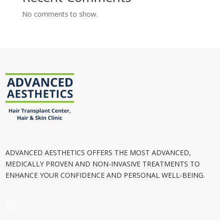
No comments to show.
ADVANCED AESTHETICS OFFERS THE MOST ADVANCED,
MEDICALLY PROVEN AND NON-INVASIVE TREATMENTS TO
ENHANCE YOUR CONFIDENCE AND PERSONAL WELL-BEING.
INSTAGRAM