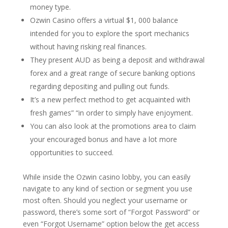
money type.
Ozwin Casino offers a virtual $1, 000 balance
intended for you to explore the sport mechanics
without having risking real finances.
They present AUD as being a deposit and withdrawal
forex and a great range of secure banking options
regarding depositing and pulling out funds.
It’s a new perfect method to get acquainted with
fresh games” “in order to simply have enjoyment.
You can also look at the promotions area to claim
your encouraged bonus and have a lot more
opportunities to succeed.
While inside the Ozwin casino lobby, you can easily
navigate to any kind of section or segment you use
most often. Should you neglect your username or
password, there’s some sort of “Forgot Password” or
even “Forgot Username” option below the get access