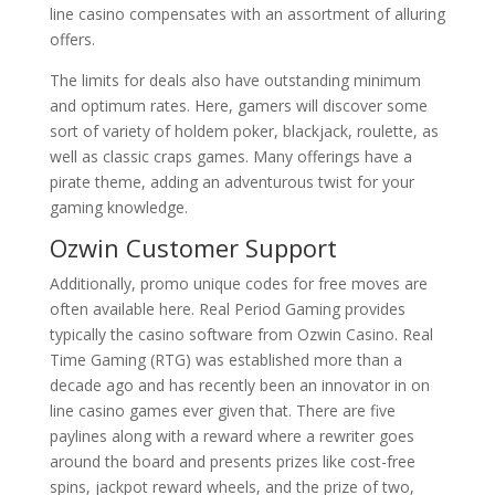
line casino compensates with an assortment of alluring
offers.
The limits for deals also have outstanding minimum
and optimum rates. Here, gamers will discover some
sort of variety of holdem poker, blackjack, roulette, as
well as classic craps games. Many offerings have a
pirate theme, adding an adventurous twist for your
gaming knowledge.
Ozwin Customer Support
Additionally, promo unique codes for free moves are
often available here. Real Period Gaming provides
typically the casino software from Ozwin Casino. Real
Time Gaming (RTG) was established more than a
decade ago and has recently been an innovator in on
line casino games ever given that. There are five
paylines along with a reward where a rewriter goes
around the board and presents prizes like cost-free
spins, jackpot reward wheels, and the prize of two,