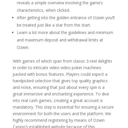
reveals a simple overview involving the game’s
characteristics, when clicked.
After getting into the golden entrance of Ozwin you’ll
be treated just like a star from the start.
Learn a lot more about the guidelines and minimum
and maximum deposit and withdrawal limits at
Ozwin.
With games of which span from classic 3-reel delights
in order to intricate video video poker machines
packed with bonus features. Players could expect a
handpicked selection that gives top quality graphics
and noise, ensuring that just about every spin is a
great immersive and enchanting experience. To dive
into real cash games, creating a great account is
mandatory. This step is essential for ensuring a secure
environment for both the users and the platform. We
highly recommend registering by means of Ozwin
Casino’s established website because of this.