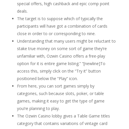
special offers, high cashback and epic comp point
deals.
The target is to suppose which of typically the
participants will have got a combination of cards
close in order to or corresponding to nine.
Understanding that many users might be reluctant to
stake true money on some sort of game they’re
unfamiliar with, Ozwin Casino offers a free-play
option for it is entire game listing.” “[newline]To
access this, simply click on the “Try it” button
positioned below the “Play” icon.
From here, you can sort games simply by
categories, such because slots, poker, or table
games, making it easy to get the type of game
you’re planning to play.
The Ozwin Casino lobby gives a Table Game titles
category that contains variations of vintage card