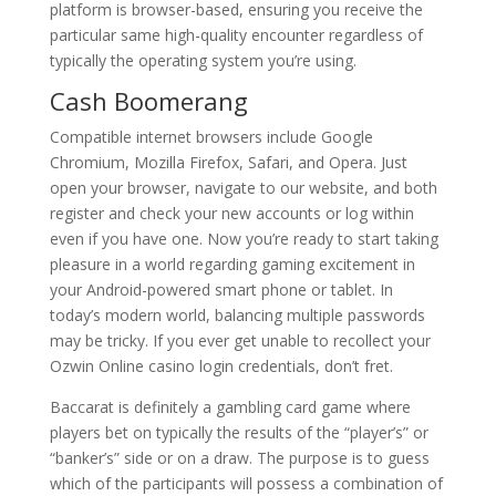
platform is browser-based, ensuring you receive the
particular same high-quality encounter regardless of
typically the operating system you’re using.
Cash Boomerang
Compatible internet browsers include Google
Chromium, Mozilla Firefox, Safari, and Opera. Just
open your browser, navigate to our website, and both
register and check your new accounts or log within
even if you have one. Now you’re ready to start taking
pleasure in a world regarding gaming excitement in
your Android-powered smart phone or tablet. In
today’s modern world, balancing multiple passwords
may be tricky. If you ever get unable to recollect your
Ozwin Online casino login credentials, don’t fret.
Baccarat is definitely a gambling card game where
players bet on typically the results of the “player’s” or
“banker’s” side or on a draw. The purpose is to guess
which of the participants will possess a combination of