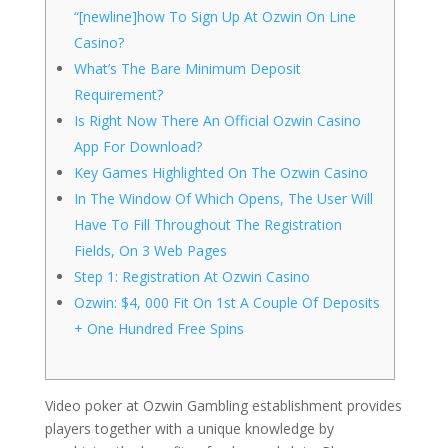
“[newline]how To Sign Up At Ozwin On Line
Casino?
What’s The Bare Minimum Deposit
Requirement?
Is Right Now There An Official Ozwin Casino
App For Download?
Key Games Highlighted On The Ozwin Casino
In The Window Of Which Opens, The User Will
Have To Fill Throughout The Registration
Fields, On 3 Web Pages
Step 1: Registration At Ozwin Casino
Ozwin: $4, 000 Fit On 1st A Couple Of Deposits
+ One Hundred Free Spins
Video poker at Ozwin Gambling establishment provides
players together with a unique knowledge by