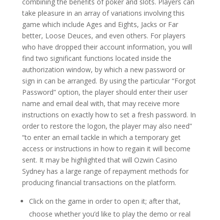
combining the benefits of poker and slots. Players can
take pleasure in an array of variations involving this
game which include Ages and Eights, Jacks or Far
better, Loose Deuces, and even others. For players
who have dropped their account information, you will
find two significant functions located inside the
authorization window, by which a new password or
sign in can be arranged. By using the particular “Forgot
Password” option, the player should enter their user
name and email deal with, that may receive more
instructions on exactly how to set a fresh password. In
order to restore the logon, the player may also need”
“to enter an email tackle in which a temporary get
access or instructions in how to regain it will become
sent. It may be highlighted that will Ozwin Casino
Sydney has a large range of repayment methods for
producing financial transactions on the platform.
Click on the game in order to open it; after that,
choose whether you’d like to play the demo or real