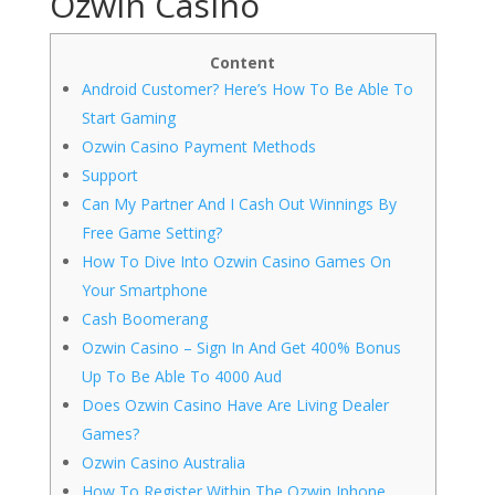
Ozwin Casino
Content
Android Customer? Here’s How To Be Able To
Start Gaming
Ozwin Casino Payment Methods
Support
Can My Partner And I Cash Out Winnings By
Free Game Setting?
How To Dive Into Ozwin Casino Games On
Your Smartphone
Cash Boomerang
Ozwin Casino – Sign In And Get 400% Bonus
Up To Be Able To 4000 Aud
Does Ozwin Casino Have Are Living Dealer
Games?
Ozwin Casino Australia
How To Register Within The Ozwin Iphone