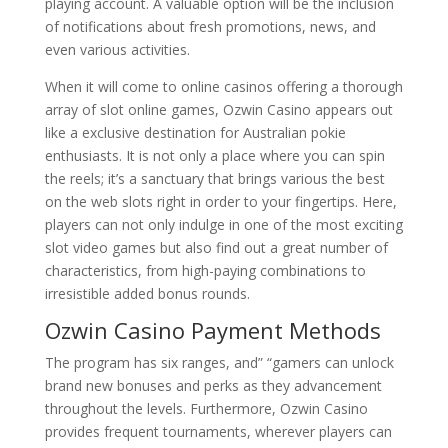
playing account. A valuable option will be the inclusion
of notifications about fresh promotions, news, and
even various activities.
When it will come to online casinos offering a thorough
array of slot online games, Ozwin Casino appears out
like a exclusive destination for Australian pokie
enthusiasts. It is not only a place where you can spin
the reels; it’s a sanctuary that brings various the best
on the web slots right in order to your fingertips. Here,
players can not only indulge in one of the most exciting
slot video games but also find out a great number of
characteristics, from high-paying combinations to
irresistible added bonus rounds.
Ozwin Casino Payment Methods
The program has six ranges, and” “gamers can unlock
brand new bonuses and perks as they advancement
throughout the levels. Furthermore, Ozwin Casino
provides frequent tournaments, wherever players can