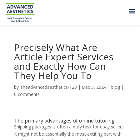
Precisely What Are
Article Expert Services
and Exactly How Can
They Help You To
by
Theadvancedaesthetics-123
|
Dec 3, 2024
|
blog
|
0 comments
The primary advantages of online tutoring
Shipping packages is often a daily task for ebay sellers.
It might not be essentially the most exciting part with