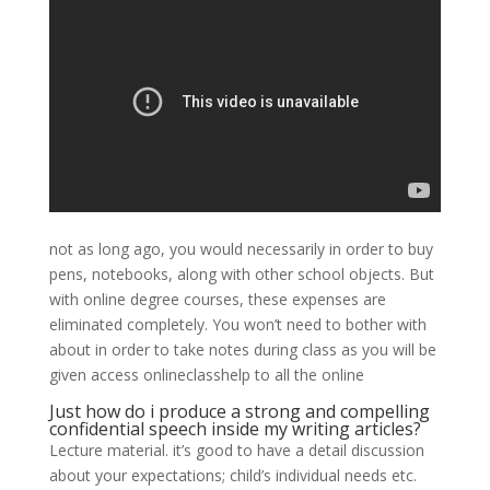
not as long ago, you would necessarily in order to buy
pens, notebooks, along with other school objects. But
with online degree courses, these expenses are
eliminated completely. You won’t need to bother with
about in order to take notes during class as you will be
given access onlineclasshelp to all the online
Just how do i produce a strong and compelling
confidential speech inside my writing articles?
Lecture material. it’s good to have a detail discussion
about your expectations; child’s individual needs etc.