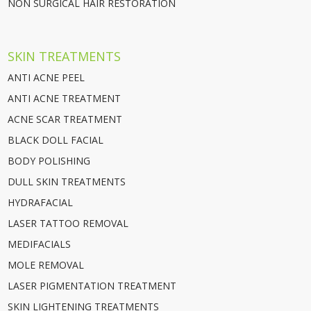
NON SURGICAL HAIR RESTORATION
SKIN TREATMENTS
ANTI ACNE PEEL
ANTI ACNE TREATMENT
ACNE SCAR TREATMENT
BLACK DOLL FACIAL
BODY POLISHING
DULL SKIN TREATMENTS
HYDRAFACIAL
LASER TATTOO REMOVAL
MEDIFACIALS
MOLE REMOVAL
LASER PIGMENTATION TREATMENT
SKIN LIGHTENING TREATMENTS