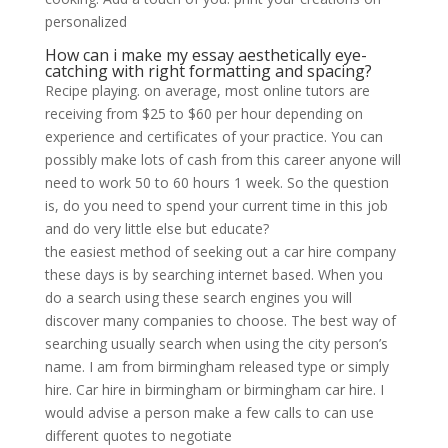
personalized
How can i make my essay aesthetically eye-
catching with right formatting and spacing?
Recipe playing. on average, most online tutors are
receiving from $25 to $60 per hour depending on
experience and certificates of your practice. You can
possibly make lots of cash from this career anyone will
need to work 50 to 60 hours 1 week. So the question
is, do you need to spend your current time in this job
and do very little else but educate?
the easiest method of seeking out a car hire company
these days is by searching internet based. When you
do a search using these search engines you will
discover many companies to choose. The best way of
searching usually search when using the city person’s
name. I am from birmingham released type or simply
hire. Car hire in birmingham or birmingham car hire. I
would advise a person make a few calls to can use
different quotes to negotiate