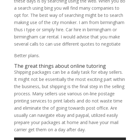
these days is by searching using the web. When you do
a search using bing you will find many companies to
opt for. The best way of searching might be to search
making use of the city moniker. I am from birmingham
thus i type or simply hire. Car hire in birmingham or
birmingham car rental. I would advise that you make
several calls to can use different quotes to negotiate
Better plans.
The great things about online tutoring
Shipping packages can be a daily task for ebay sellers.
It might not be essentially the most exciting part within
the business, but shipping is the final step in the selling
process. Many sellers use various on-line postage
printing services to print labels and do not waste time
and eliminate the of going towards post office. Are
usually can navigate ebay and paypal, utilized easily
prepare your packages at home and have your mail
carrier get them on a day after day.