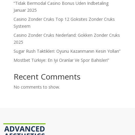
“Tidak Bermodal Casino Bonus Uden Indbetaling
Januar 2025
Casino Zonder Cruks Top 12 Goksites Zonder Cruks
Systeem
Casino Zonder Cruks Nederland: Gokken Zonder Cruks
2025
Sugar Rush Taktikleri: Oyunu Kazanmanın Kesin Yolları”
Mostbet Türkiye: En Iyi Oranlar Ve Spor Bahisleri”
Recent Comments
No comments to show.