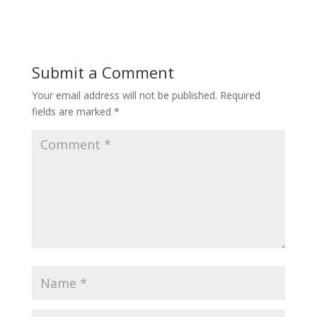
Submit a Comment
Your email address will not be published.
Required
fields are marked
*