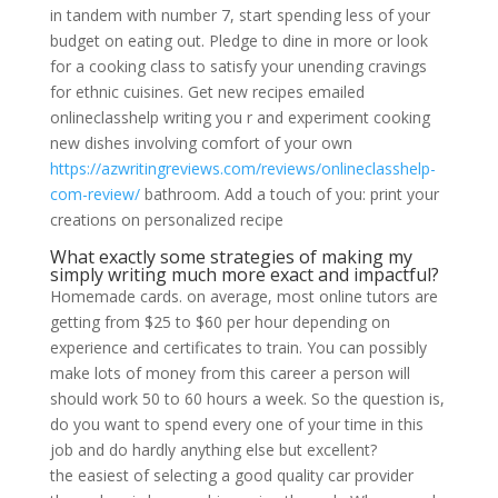
in tandem with number 7, start spending less of your
budget on eating out. Pledge to dine in more or look
for a cooking class to satisfy your unending cravings
for ethnic cuisines. Get new recipes emailed
onlineclasshelp writing you r and experiment cooking
new dishes involving comfort of your own
https://azwritingreviews.com/reviews/onlineclasshelp-
com-review/
bathroom. Add a touch of you: print your
creations on personalized recipe
What exactly some strategies of making my
simply writing much more exact and impactful?
Homemade cards. on average, most online tutors are
getting from $25 to $60 per hour depending on
experience and certificates to train. You can possibly
make lots of money from this career a person will
should work 50 to 60 hours a week. So the question is,
do you want to spend every one of your time in this
job and do hardly anything else but excellent?
the easiest of selecting a good quality car provider