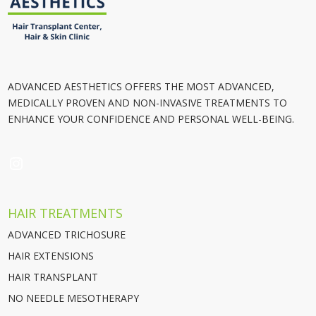
ADVANCED AESTHETICS OFFERS THE MOST ADVANCED,
MEDICALLY PROVEN AND NON-INVASIVE TREATMENTS TO
ENHANCE YOUR CONFIDENCE AND PERSONAL WELL-BEING.
INSTAGRAM
HAIR TREATMENTS
ADVANCED TRICHOSURE
HAIR EXTENSIONS
HAIR TRANSPLANT
NO NEEDLE MESOTHERAPY