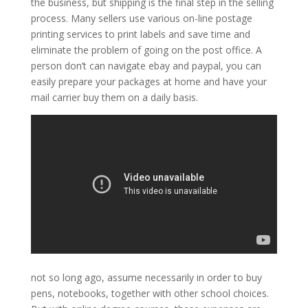
the business, but shipping is the final step in the selling
process. Many sellers use various on-line postage
printing services to print labels and save time and
eliminate the problem of going on the post office. A
person don’t can navigate ebay and paypal, you can
easily prepare your packages at home and have your
mail carrier buy them on a daily basis.
not so long ago, assume necessarily in order to buy
pens, notebooks, together with other school choices.