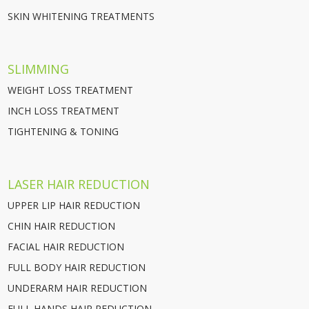
SKIN WHITENING TREATMENTS
SLIMMING
WEIGHT LOSS TREATMENT
INCH LOSS TREATMENT
TIGHTENING & TONING
LASER HAIR REDUCTION
UPPER LIP HAIR REDUCTION
CHIN HAIR REDUCTION
FACIAL HAIR REDUCTION
FULL BODY HAIR REDUCTION
UNDERARM HAIR REDUCTION
FULL HANDS HAIR REDUCTION