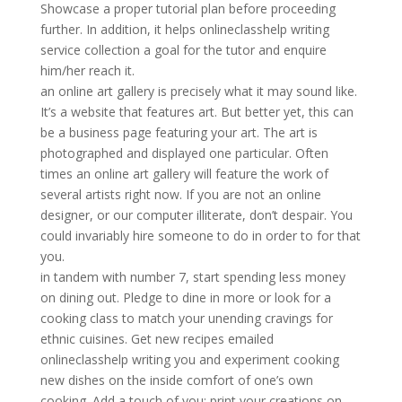
Showcase a proper tutorial plan before proceeding
further. In addition, it helps onlineclasshelp writing
service collection a goal for the tutor and enquire
him/her reach it.
an online art gallery is precisely what it may sound like.
It’s a website that features art. But better yet, this can
be a business page featuring your art. The art is
photographed and displayed one particular. Often
times an online art gallery will feature the work of
several artists right now. If you are not an online
designer, or our computer illiterate, don’t despair. You
could invariably hire someone to do in order to for that
you.
in tandem with number 7, start spending less money
on dining out. Pledge to dine in more or look for a
cooking class to match your unending cravings for
ethnic cuisines. Get new recipes emailed
onlineclasshelp writing you and experiment cooking
new dishes on the inside comfort of one’s own
cooking. Add a touch of you: print your creations on