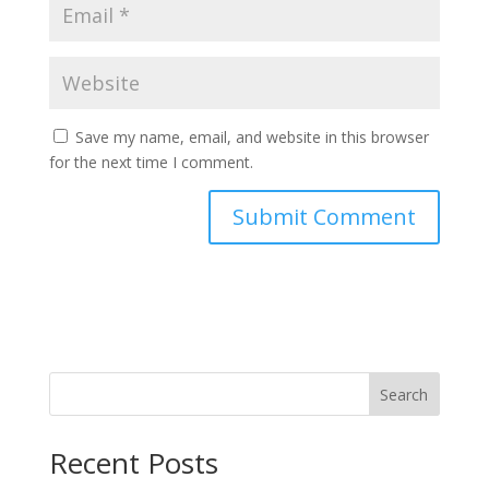
Save my name, email, and website in this browser
for the next time I comment.
Search
Recent Posts