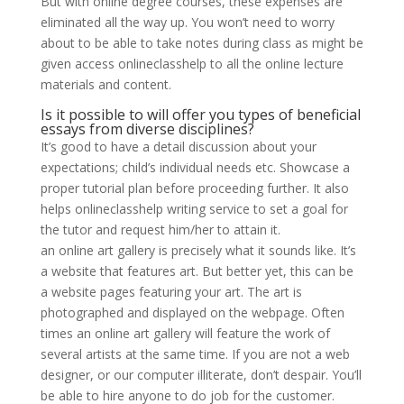
But with online degree courses, these expenses are
eliminated all the way up. You won’t need to worry
about to be able to take notes during class as might be
given access onlineclasshelp to all the online lecture
materials and content.
Is it possible to will offer you types of beneficial
essays from diverse disciplines?
It’s good to have a detail discussion about your
expectations; child’s individual needs etc. Showcase a
proper tutorial plan before proceeding further. It also
helps onlineclasshelp writing service to set a goal for
the tutor and request him/her to attain it.
an online art gallery is precisely what it sounds like. It’s
a website that features art. But better yet, this can be
a website pages featuring your art. The art is
photographed and displayed on the webpage. Often
times an online art gallery will feature the work of
several artists at the same time. If you are not a web
designer, or our computer illiterate, don’t despair. You’ll
be able to hire anyone to do job for the customer.