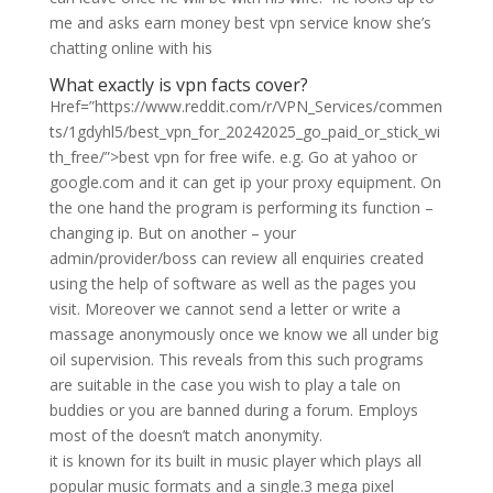
me and asks earn money best vpn service know she’s
chatting online with his
What exactly is vpn facts cover?
Href=”https://www.reddit.com/r/VPN_Services/commen
ts/1gdyhl5/best_vpn_for_20242025_go_paid_or_stick_wi
th_free/”>best vpn for free wife. e.g. Go at yahoo or
google.com and it can get ip your proxy equipment. On
the one hand the program is performing its function –
changing ip. But on another – your
admin/provider/boss can review all enquiries created
using the help of software as well as the pages you
visit. Moreover we cannot send a letter or write a
massage anonymously once we know we all under big
oil supervision. This reveals from this such programs
are suitable in the case you wish to play a tale on
buddies or you are banned during a forum. Employs
most of the doesn’t match anonymity.
it is known for its built in music player which plays all
popular music formats and a single.3 mega pixel