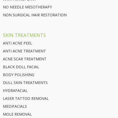
NO NEEDLE MESOTHERAPY
NON SURGICAL HAIR RESTORATION
SKIN TREATMENTS
ANTI ACNE PEEL
ANTI ACNE TREATMENT
ACNE SCAR TREATMENT
BLACK DOLL FACIAL
BODY POLISHING
DULL SKIN TREATMENTS
HYDRAFACIAL
LASER TATTOO REMOVAL
MEDIFACIALS
MOLE REMOVAL