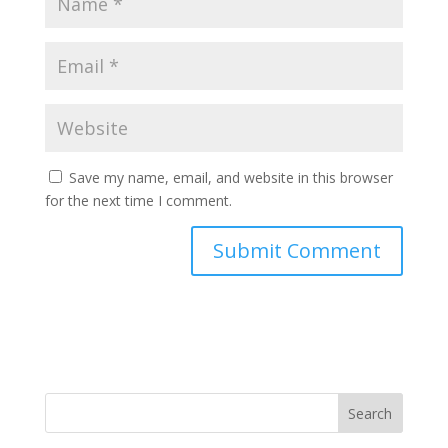
Save my name, email, and website in this browser
for the next time I comment.
Search