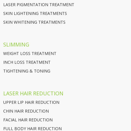
LASER PIGMENTATION TREATMENT
SKIN LIGHTENING TREATMENTS
SKIN WHITENING TREATMENTS
SLIMMING
WEIGHT LOSS TREATMENT
INCH LOSS TREATMENT
TIGHTENING & TONING
LASER HAIR REDUCTION
UPPER LIP HAIR REDUCTION
CHIN HAIR REDUCTION
FACIAL HAIR REDUCTION
FULL BODY HAIR REDUCTION