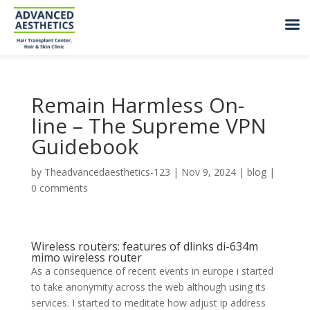
Remain Harmless On-
line – The Supreme VPN
Guidebook
by
Theadvancedaesthetics-123
|
Nov 9, 2024
|
blog
|
0 comments
Wireless routers: features of dlinks di-634m
mimo wireless router
As a consequence of recent events in europe i started
to take anonymity across the web although using its
services. I started to meditate how adjust ip address