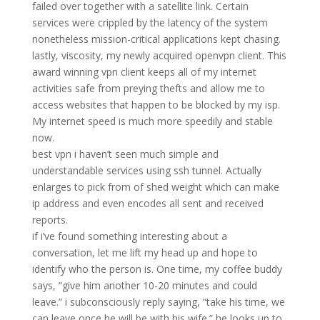
failed over together with a satellite link. Certain
services were crippled by the latency of the system
nonetheless mission-critical applications kept chasing.
lastly, viscosity, my newly acquired openvpn client. This
award winning vpn client keeps all of my internet
activities safe from preying thefts and allow me to
access websites that happen to be blocked by my isp.
My internet speed is much more speedily and stable
now.
best vpn i haven’t seen much simple and
understandable services using ssh tunnel. Actually
enlarges to pick from of shed weight which can make
ip address and even encodes all sent and received
reports.
if i’ve found something interesting about a
conversation, let me lift my head up and hope to
identify who the person is. One time, my coffee buddy
says, “give him another 10-20 minutes and could
leave.” i subconsciously reply saying, “take his time, we
can leave once he will be with his wife.” he looks up to