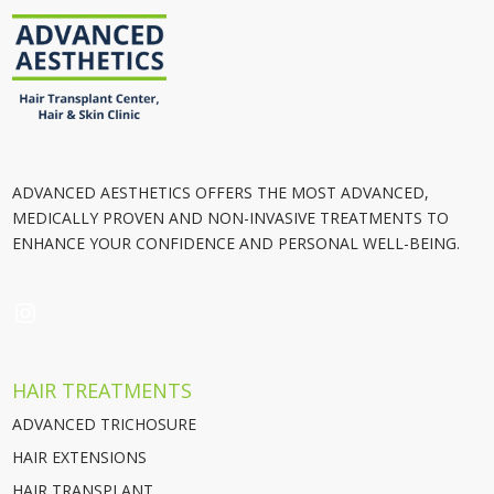
ADVANCED AESTHETICS OFFERS THE MOST ADVANCED,
MEDICALLY PROVEN AND NON-INVASIVE TREATMENTS TO
ENHANCE YOUR CONFIDENCE AND PERSONAL WELL-BEING.
INSTAGRAM
HAIR TREATMENTS
ADVANCED TRICHOSURE
HAIR EXTENSIONS
HAIR TRANSPLANT