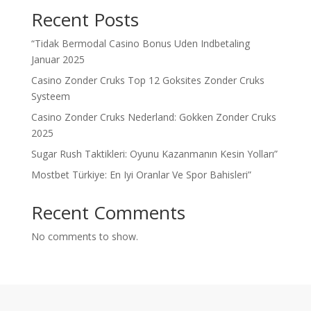
Recent Posts
“Tidak Bermodal Casino Bonus Uden Indbetaling
Januar 2025
Casino Zonder Cruks Top 12 Goksites Zonder Cruks
Systeem
Casino Zonder Cruks Nederland: Gokken Zonder Cruks
2025
Sugar Rush Taktikleri: Oyunu Kazanmanın Kesin Yolları”
Mostbet Türkiye: En Iyi Oranlar Ve Spor Bahisleri”
Recent Comments
No comments to show.