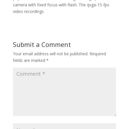
camera with fixed focus with flash. The qvga-15-fps
video recordings
Submit a Comment
Your email address will not be published.
Required
fields are marked
*