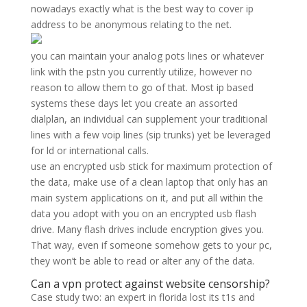
nowadays exactly what is the best way to cover ip
address to be anonymous relating to the net.
you can maintain your analog pots lines or whatever
link with the pstn you currently utilize, however no
reason to allow them to go of that. Most ip based
systems these days let you create an assorted
dialplan, an individual can supplement your traditional
lines with a few voip lines (sip trunks) yet be leveraged
for ld or international calls.
use an encrypted usb stick for maximum protection of
the data, make use of a clean laptop that only has an
main system applications on it, and put all within the
data you adopt with you on an encrypted usb flash
drive. Many flash drives include encryption gives you.
That way, even if someone somehow gets to your pc,
they won’t be able to read or alter any of the data.
Can a vpn protect against website censorship?
Case study two: an expert in florida lost its t1s and