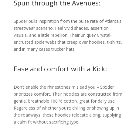
Spun through the Avenues:
Sp5der pulls inspiration from the pulse rate of Atlanta’s
streetwear scenario. Feel vivid shades, assertion
visuals, and a little rebellion. Their unique? Crystal-
encrusted spiderwebs that creep over hoodies, t-shirts,
and in many cases trucker hats.
Ease and comfort with a Kick:
Don’t enable the rhinestones mislead you – Sp5der
prioritizes comfort. Their hoodies are constructed from
gentle, breathable 100 % cotton, great for daily use.
Regardless of whether you’re chilling or showing up in
the roadways, these hoodies relocate along, supplying
a calm fit without sacrificing type.