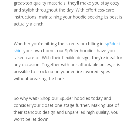
great-top quality materials, they’ll make you stay cozy
and stylish throughout the day. With effortless-care
instructions, maintaining your hoodie seeking its best is
actually a cinch.
Whether you’re hitting the streets or chilling in
sp5der t
shirt
your own home, our Sp5der hoodies have you
taken care of. With their flexible design, they’re ideal for
any occasion. Together with our affordable prices, it is
possible to stock up on your entire favored types
without breaking the bank.
So why wait? Shop our Sp5der hoodies today and
consider your closet one stage further. Making use of
their standout design and unparelled high quality, you
won’t be let down.