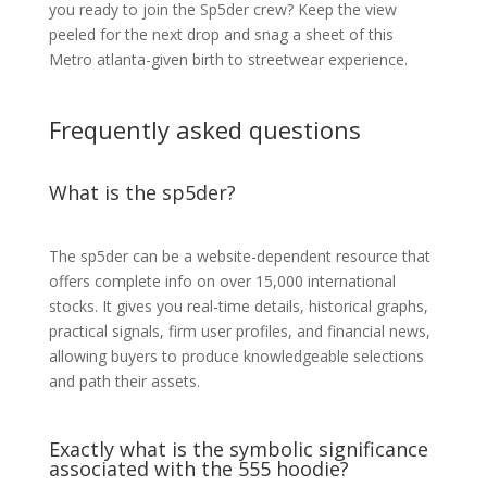
you ready to join the Sp5der crew? Keep the view
peeled for the next drop and snag a sheet of this
Metro atlanta-given birth to streetwear experience.
Frequently asked questions
What is the sp5der?
The sp5der can be a website-dependent resource that
offers complete info on over 15,000 international
stocks. It gives you real-time details, historical graphs,
practical signals, firm user profiles, and financial news,
allowing buyers to produce knowledgeable selections
and path their assets.
Exactly what is the symbolic significance
associated with the 555 hoodie?