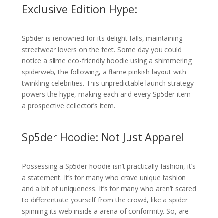
Exclusive Edition Hype:
Sp5der is renowned for its delight falls, maintaining
streetwear lovers on the feet. Some day you could
notice a slime eco-friendly hoodie using a shimmering
spiderweb, the following, a flame pinkish layout with
twinkling celebrities. This unpredictable launch strategy
powers the hype, making each and every Sp5der item
a prospective collector’s item.
Sp5der Hoodie: Not Just Apparel
Possessing a Sp5der hoodie isn’t practically fashion, it’s
a statement. It’s for many who crave unique fashion
and a bit of uniqueness. It’s for many who aren’t scared
to differentiate yourself from the crowd, like a spider
spinning its web inside a arena of conformity. So, are