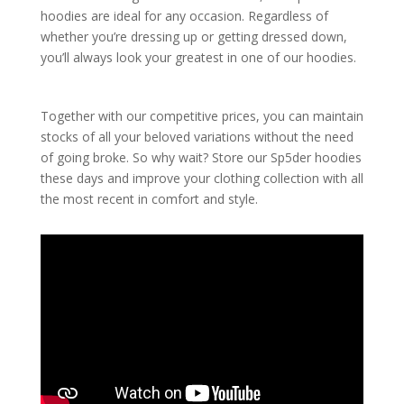
hoodies are ideal for any occasion. Regardless of
whether you’re dressing up or getting dressed down,
you’ll always look your greatest in one of our hoodies.
Together with our competitive prices, you can maintain
stocks of all your beloved variations without the need
of going broke. So why wait? Store our Sp5der hoodies
these days and improve your clothing collection with all
the most recent in comfort and style.