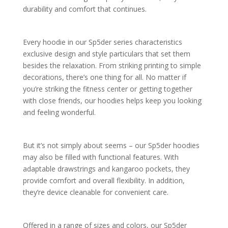
durability and comfort that continues.
Every hoodie in our Sp5der series characteristics
exclusive design and style particulars that set them
besides the relaxation. From striking printing to simple
decorations, there’s one thing for all. No matter if
you’re striking the fitness center or getting together
with close friends, our hoodies helps keep you looking
and feeling wonderful.
But it’s not simply about seems – our Sp5der hoodies
may also be filled with functional features. With
adaptable drawstrings and kangaroo pockets, they
provide comfort and overall flexibility. In addition,
they’re device cleanable for convenient care.
Offered in a range of sizes and colors, our Sp5der