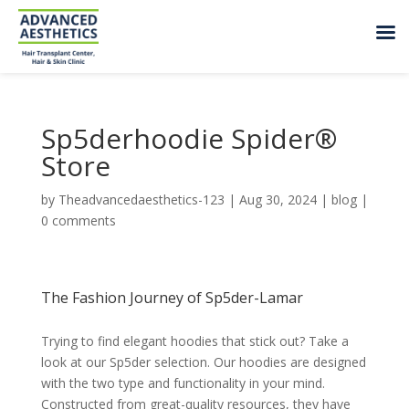
Sp5derhoodie Spider®
Store
by
Theadvancedaesthetics-123
|
Aug 30, 2024
|
blog
|
0 comments
The Fashion Journey of Sp5der-Lamar
Trying to find elegant hoodies that stick out? Take a
look at our Sp5der selection. Our hoodies are designed
with the two type and functionality in your mind.
Constructed from great-quality resources, they have