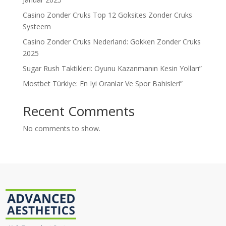
Casino Zonder Cruks Top 12 Goksites Zonder Cruks
Systeem
Casino Zonder Cruks Nederland: Gokken Zonder Cruks
2025
Sugar Rush Taktikleri: Oyunu Kazanmanın Kesin Yolları”
Mostbet Türkiye: En Iyi Oranlar Ve Spor Bahisleri”
Recent Comments
No comments to show.