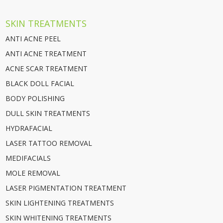
SKIN TREATMENTS
ANTI ACNE PEEL
ANTI ACNE TREATMENT
ACNE SCAR TREATMENT
BLACK DOLL FACIAL
BODY POLISHING
DULL SKIN TREATMENTS
HYDRAFACIAL
LASER TATTOO REMOVAL
MEDIFACIALS
MOLE REMOVAL
LASER PIGMENTATION TREATMENT
SKIN LIGHTENING TREATMENTS
SKIN WHITENING TREATMENTS