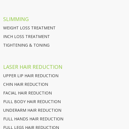
SLIMMING
WEIGHT LOSS TREATMENT
INCH LOSS TREATMENT
TIGHTENING & TONING
LASER HAIR REDUCTION
UPPER LIP HAIR REDUCTION
CHIN HAIR REDUCTION
FACIAL HAIR REDUCTION
FULL BODY HAIR REDUCTION
UNDERARM HAIR REDUCTION
FULL HANDS HAIR REDUCTION
FULL LEGS HAIR REDUCTION