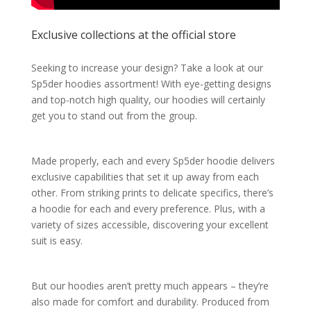
Exclusive collections at the official store
Seeking to increase your design? Take a look at our
Sp5der hoodies assortment! With eye-getting designs
and top-notch high quality, our hoodies will certainly
get you to stand out from the group.
Made properly, each and every Sp5der hoodie delivers
exclusive capabilities that set it up away from each
other. From striking prints to delicate specifics, there’s
a hoodie for each and every preference. Plus, with a
variety of sizes accessible, discovering your excellent
suit is easy.
But our hoodies aren’t pretty much appears – they’re
also made for comfort and durability. Produced from