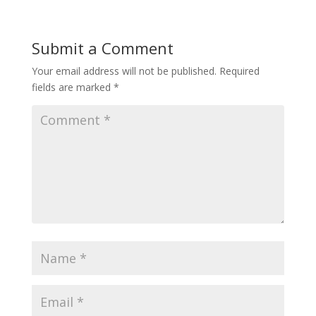
Submit a Comment
Your email address will not be published.
Required
fields are marked
*