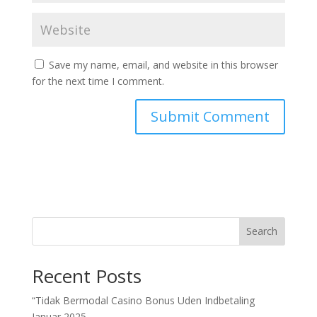
Save my name, email, and website in this browser
for the next time I comment.
Search
Recent Posts
“Tidak Bermodal Casino Bonus Uden Indbetaling
Januar 2025