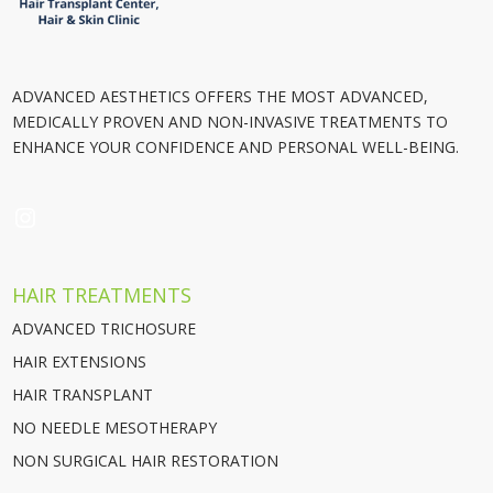
ADVANCED AESTHETICS OFFERS THE MOST ADVANCED,
MEDICALLY PROVEN AND NON-INVASIVE TREATMENTS TO
ENHANCE YOUR CONFIDENCE AND PERSONAL WELL-BEING.
INSTAGRAM
HAIR TREATMENTS
ADVANCED TRICHOSURE
HAIR EXTENSIONS
HAIR TRANSPLANT
NO NEEDLE MESOTHERAPY
NON SURGICAL HAIR RESTORATION