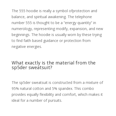
The 555 hoodie is really a symbol ofprotection and
balance, and spiritual awakening. The telephone
number 555 is thought to be a “energy quantity” in
numerology, representing modify, expansion, and new
beginnings. The hoodie is usually worn by these trying
to find faith based guidance or protection from
negative energies.
What exactly is the material from the
sp5der sweatsuit?
The sp5der sweatsuit is constructed from a mixture of
95% natural cotton and 5% spandex. This combo
provides equally flexibility and comfort, which makes it
ideal for a number of pursuits.