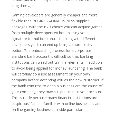
long time ago.
Gaming developers are generally cheaper and more
flexible than BUSINESS-ON-BUSINESS supplier
packages. With the B2B choice you can acquire games
from multiple developers without placing your
signature to multiple contracts along with different
developers yet it can end up being a more costly
option. The onboarding process for a corporate
standard bank account is difficult so that banking
institutions can weed out criminal elements in addition
to avoid being applied for money laundering. The bank
will certainly do a risk assessment on your own
company before accepting you as the new customer. If
the bank confirms to open a business are the cause of
your company, they may still put limits in your account.
This is really because many financial institutions are
suspicious” “and unfamiliar with online businesses and
on-line gaming businesses inside particular.