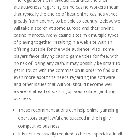
attractiveness regarding online casino workers mean
that typically the choice of best online casinos varies
greatly from country to be able to country. Below, we
will take a search at some Europe and their on-line
casino markets. Many casino sites mix multiple types
of playing together, resulting in a web site with an
offering suitable for the wide audience. Also, some
players favor playing casino game titles for free, with
no risk of losing any cash. It may possibly be smart to
get in touch with the commission in order to find out
even more about the needs regarding the software
and other issues that will you should become well
aware of ahead of starting up your online gambling
business.
These recommendations can help online gambling
operators stay lawful and succeed in the highly
competitive business.
It is not necessarily required to be the specialist in all