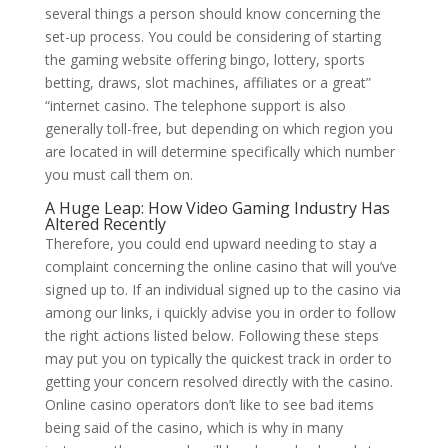
several things a person should know concerning the
set-up process. You could be considering of starting
the gaming website offering bingo, lottery, sports
betting, draws, slot machines, affiliates or a great”
“internet casino. The telephone support is also
generally toll-free, but depending on which region you
are located in will determine specifically which number
you must call them on.
A Huge Leap: How Video Gaming Industry Has
Altered Recently
Therefore, you could end upward needing to stay a
complaint concerning the online casino that will you’ve
signed up to. If an individual signed up to the casino via
among our links, i quickly advise you in order to follow
the right actions listed below. Following these steps
may put you on typically the quickest track in order to
getting your concern resolved directly with the casino.
Online casino operators don’t like to see bad items
being said of the casino, which is why in many