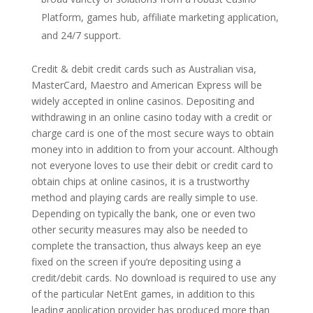
Platform, games hub, affiliate marketing application,
and 24/7 support.
Credit & debit credit cards such as Australian visa,
MasterCard, Maestro and American Express will be
widely accepted in online casinos. Depositing and
withdrawing in an online casino today with a credit or
charge card is one of the most secure ways to obtain
money into in addition to from your account. Although
not everyone loves to use their debit or credit card to
obtain chips at online casinos, it is a trustworthy
method and playing cards are really simple to use.
Depending on typically the bank, one or even two
other security measures may also be needed to
complete the transaction, thus always keep an eye
fixed on the screen if you’re depositing using a
credit/debit cards. No download is required to use any
of the particular NetEnt games, in addition to this
leading application provider has produced more than