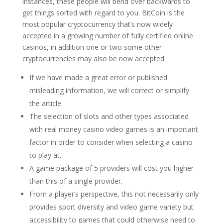
instances, these people will bend over backwards to
get things sorted with regard to you. BitCoin is the
most popular cryptocurrency that’s now widely
accepted in a growing number of fully certified online
casinos, in addition one or two some other
cryptocurrencies may also be now accepted.
If we have made a great error or published
misleading information, we will correct or simplify
the article.
The selection of slots and other types associated
with real money casino video games is an important
factor in order to consider when selecting a casino
to play at.
A game package of 5 providers will cost you higher
than this of a single provider.
From a player’s perspective, this not necessarily only
provides sport diversity and video game variety but
accessibility to games that could otherwise need to