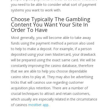
you need to be able to consider what sort of payment
systems you want to work with.
Choose Typically The Gambling
Content You Want Your Site In
Order To Have
Most generally, you will become able to take away
funds using the payment method a person also used
to help to make a deposit. For example, if a person
deposited using your own Mastercard, your drawback
will be prepared using the exact same card. We will be
constantly improving the casino database, therefore
that we are able to help you choose dependable
casino sites to play at. They may also be advertising
tricks that will casinos use regarding customer
acquisition plus retention. There are a number of
crucial techniques to attract and retain customers,
which usually are especially related in the circumstance
of casinos
mostbet app
.