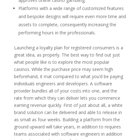
approves online casino gambling.
Platforms with a wide range of customized features
and bespoke designs will require even more time and
assets to complete, consequently increasing the
performing hours in the professionals.
Launching a loyalty plan for registered consumers is a
great idea, as properly. The best way to find out just
what people like is to explore the most popular
casinos. While the purchase price may seem high
beforehand, it mat compared to what you’d be paying
individuals engineers and developers. A software
provider bundles all of your costs into one, and the
rate from which they can deliver lets you commence
earning revenue quickly. First of just about all, a white
brand solution can be delivered and able to release in
as small as four weeks. Building a platform from the
ground upward will take years, in addition to requires
teams associated with software engineers in addition