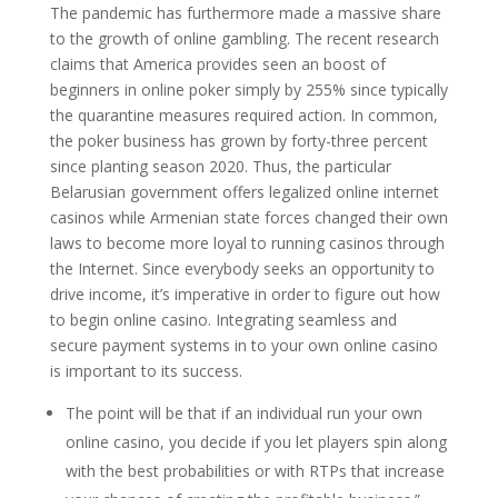
The pandemic has furthermore made a massive share
to the growth of online gambling. The recent research
claims that America provides seen an boost of
beginners in online poker simply by 255% since typically
the quarantine measures required action. In common,
the poker business has grown by forty-three percent
since planting season 2020. Thus, the particular
Belarusian government offers legalized online internet
casinos while Armenian state forces changed their own
laws to become more loyal to running casinos through
the Internet. Since everybody seeks an opportunity to
drive income, it’s imperative in order to figure out how
to begin online casino. Integrating seamless and
secure payment systems in to your own online casino
is important to its success.
The point will be that if an individual run your own
online casino, you decide if you let players spin along
with the best probabilities or with RTPs that increase