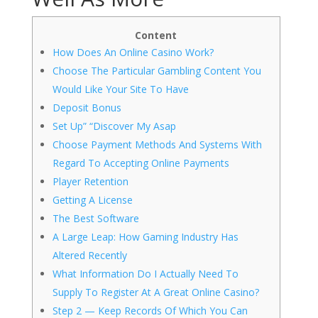
Content
How Does An Online Casino Work?
Choose The Particular Gambling Content You
Would Like Your Site To Have
Deposit Bonus
Set Up” “Discover My Asap
Choose Payment Methods And Systems With
Regard To Accepting Online Payments
Player Retention
Getting A License
The Best Software
A Large Leap: How Gaming Industry Has
Altered Recently
What Information Do I Actually Need To
Supply To Register At A Great Online Casino?
Step 2 — Keep Records Of Which You Can