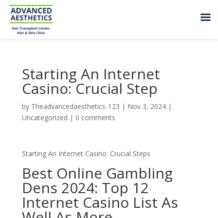
Starting An Internet
Casino: Crucial Step
by
Theadvancedaesthetics-123
|
Nov 3, 2024
|
Uncategorized
|
0 comments
Starting An Internet Casino: Crucial Steps
Best Online Gambling
Dens 2024: Top 12
Internet Casino List As
Well As More