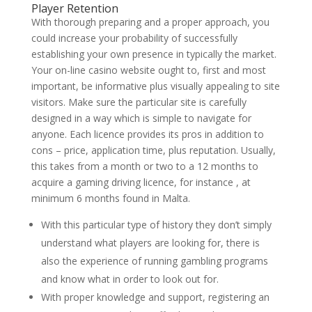
Player Retention
With thorough preparing and a proper approach, you
could increase your probability of successfully
establishing your own presence in typically the market.
Your on-line casino website ought to, first and most
important, be informative plus visually appealing to site
visitors. Make sure the particular site is carefully
designed in a way which is simple to navigate for
anyone. Each licence provides its pros in addition to
cons – price, application time, plus reputation. Usually,
this takes from a month or two to a 12 months to
acquire a gaming driving licence, for instance , at
minimum 6 months found in Malta.
With this particular type of history they don’t simply
understand what players are looking for, there is
also the experience of running gambling programs
and know what in order to look out for.
With proper knowledge and support, registering an