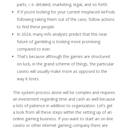
parts, i. e. detailed, marketing, legal, and so forth.
If if you’re looking for your current misplaced AirPods
following taking them out of the case, follow actions
to find these people.
In 2024, many info analysts predict that this near
future of gambling is looking more promising
compared to ever.
That’s because although the games are structured
on luck, in the grand scheme of things, the particular
casino will usually make more as opposed to the
way it loses.
The system process alone will be complex and requires
an investment regarding time and cash as well because
a lots of patience in addition to organization. Let’s get
a look from all these steps within the setting up of an
online gaming business. If you want to start an on-line
casino or other internet gaming company there are