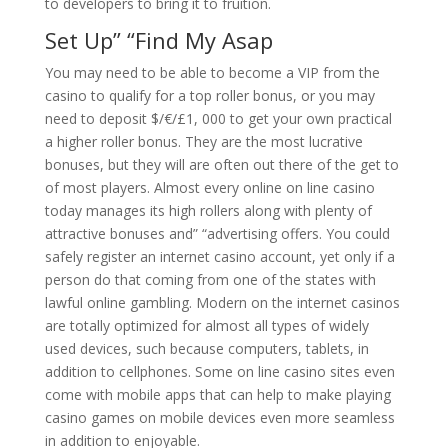
to developers to bring it to fruition.
Set Up” “Find My Asap
You may need to be able to become a VIP from the
casino to qualify for a top roller bonus, or you may
need to deposit $/€/£1, 000 to get your own practical
a higher roller bonus. They are the most lucrative
bonuses, but they will are often out there of the get to
of most players. Almost every online on line casino
today manages its high rollers along with plenty of
attractive bonuses and” “advertising offers. You could
safely register an internet casino account, yet only if a
person do that coming from one of the states with
lawful online gambling. Modern on the internet casinos
are totally optimized for almost all types of widely
used devices, such because computers, tablets, in
addition to cellphones. Some on line casino sites even
come with mobile apps that can help to make playing
casino games on mobile devices even more seamless
in addition to enjoyable.