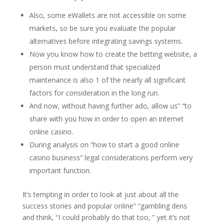
Also, some eWallets are not accessible on some
markets, so be sure you evaluate the popular
alternatives before integrating savings systems.
Now you know how to create the betting website, a
person must understand that specialized
maintenance is also 1 of the nearly all significant
factors for consideration in the long run.
And now, without having further ado, allow us” “to
share with you how in order to open an internet
online casino.
During analysis on “how to start a good online
casino business” legal considerations perform very
important function.
It’s tempting in order to look at just about all the
success stories and popular online” “gambling dens
and think, “I could probably do that too, ” yet it’s not