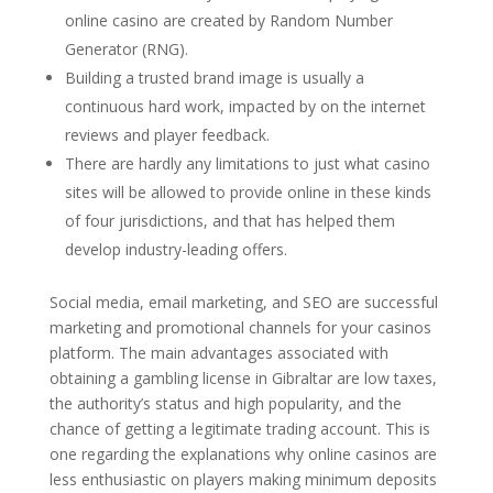
online casino are created by Random Number
Generator (RNG).
Building a trusted brand image is usually a
continuous hard work, impacted by on the internet
reviews and player feedback.
There are hardly any limitations to just what casino
sites will be allowed to provide online in these kinds
of four jurisdictions, and that has helped them
develop industry-leading offers.
Social media, email marketing, and SEO are successful
marketing and promotional channels for your casinos
platform. The main advantages associated with
obtaining a gambling license in Gibraltar are low taxes,
the authority’s status and high popularity, and the
chance of getting a legitimate trading account. This is
one regarding the explanations why online casinos are
less enthusiastic on players making minimum deposits