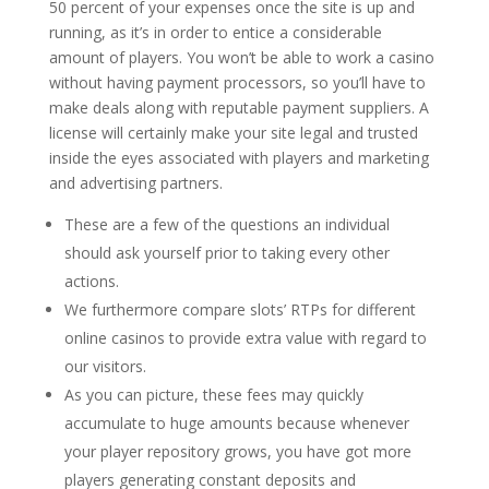
50 percent of your expenses once the site is up and
running, as it’s in order to entice a considerable
amount of players. You won’t be able to work a casino
without having payment processors, so you’ll have to
make deals along with reputable payment suppliers. A
license will certainly make your site legal and trusted
inside the eyes associated with players and marketing
and advertising partners.
These are a few of the questions an individual
should ask yourself prior to taking every other
actions.
We furthermore compare slots’ RTPs for different
online casinos to provide extra value with regard to
our visitors.
As you can picture, these fees may quickly
accumulate to huge amounts because whenever
your player repository grows, you have got more
players generating constant deposits and