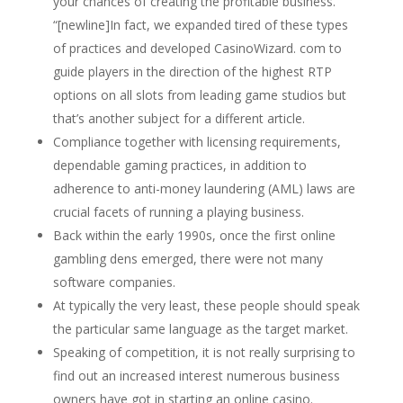
your chances of creating the profitable business.”
“[newline]In fact, we expanded tired of these types
of practices and developed CasinoWizard. com to
guide players in the direction of the highest RTP
options on all slots from leading game studios but
that’s another subject for a different article.
Compliance together with licensing requirements,
dependable gaming practices, in addition to
adherence to anti-money laundering (AML) laws are
crucial facets of running a playing business.
Back within the early 1990s, once the first online
gambling dens emerged, there were not many
software companies.
At typically the very least, these people should speak
the particular same language as the target market.
Speaking of competition, it is not really surprising to
find out an increased interest numerous business
owners have got in starting an online casino.