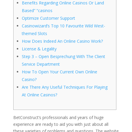
Benefits Regarding Online Casinos Or Land
Based” “casinos
Optimize Customer Support
Casinowizard’s Top 10 Favourite Wild West-
themed Slots
How Does Indeed An Online Casino Work?
License & Legality
Step 3 – Open Besprechung With The Client
Service Department
How To Open Your Current Own Online
Casino?
Are There Any Useful Techniques For Playing
At Online Casinos?
BetConstruct’s professionals and years of huge
experience are ready to aid you with just about all
these varieties of problems and questions. The website