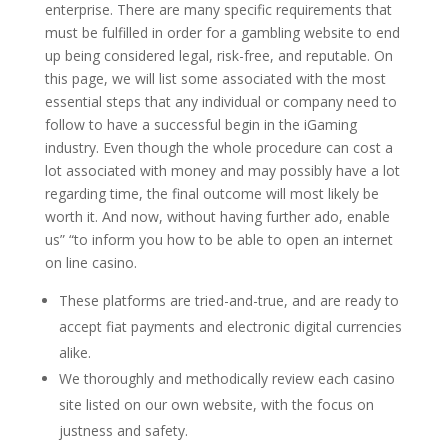
enterprise. There are many specific requirements that
must be fulfilled in order for a gambling website to end
up being considered legal, risk-free, and reputable. On
this page, we will list some associated with the most
essential steps that any individual or company need to
follow to have a successful begin in the iGaming
industry. Even though the whole procedure can cost a
lot associated with money and may possibly have a lot
regarding time, the final outcome will most likely be
worth it. And now, without having further ado, enable
us” “to inform you how to be able to open an internet
on line casino.
These platforms are tried-and-true, and are ready to
accept fiat payments and electronic digital currencies
alike.
We thoroughly and methodically review each casino
site listed on our own website, with the focus on
justness and safety.