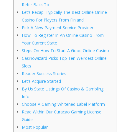
Refer Back To
Let’s Recap: Typically The Best Online Online
Casino For Players From Finland
Pick A New Payment Service Provider
How To Register In An Online Casino From
Your Current State
Steps On How To Start A Good Online Casino
Casinowizard Picks Top Ten Weirdest Online
Slots
Reader Success Stories
Let’s Acquire Started
By Us State Listings Of Casino & Gambling
Info
Choose A Gaming Whitened Label Platform
Read Within Our Curacao Gaming License
Guide:
Most Popular