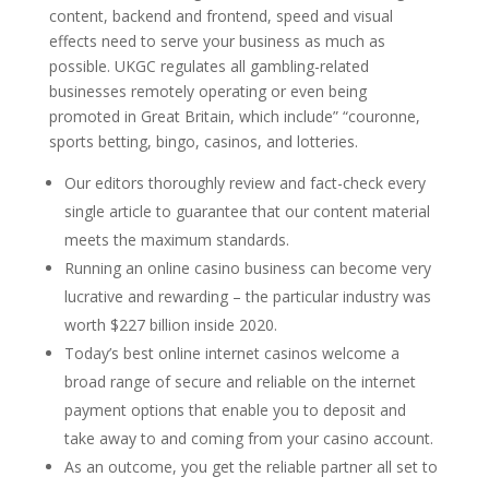
content, backend and frontend, speed and visual
effects need to serve your business as much as
possible. UKGC regulates all gambling-related
businesses remotely operating or even being
promoted in Great Britain, which include” “couronne,
sports betting, bingo, casinos, and lotteries.
Our editors thoroughly review and fact-check every
single article to guarantee that our content material
meets the maximum standards.
Running an online casino business can become very
lucrative and rewarding – the particular industry was
worth $227 billion inside 2020.
Today’s best online internet casinos welcome a
broad range of secure and reliable on the internet
payment options that enable you to deposit and
take away to and coming from your casino account.
As an outcome, you get the reliable partner all set to