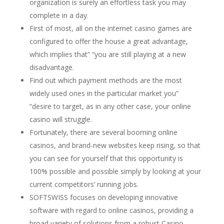
organization is surely an effortless task you may
complete in a day.
First of most, all on the internet casino games are
configured to offer the house a great advantage,
which implies that” “you are still playing at a new
disadvantage.
Find out which payment methods are the most
widely used ones in the particular market you”
“desire to target, as in any other case, your online
casino will struggle.
Fortunately, there are several booming online
casinos, and brand-new websites keep rising, so that
you can see for yourself that this opportunity is
100% possible and possible simply by looking at your
current competitors’ running jobs.
SOFTSWISS focuses on developing innovative
software with regard to online casinos, providing a
broad variety of solutions from a robust Casino