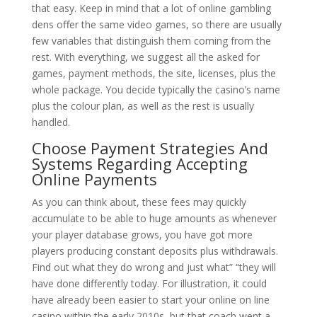
that easy. Keep in mind that a lot of online gambling
dens offer the same video games, so there are usually
few variables that distinguish them coming from the
rest. With everything, we suggest all the asked for
games, payment methods, the site, licenses, plus the
whole package. You decide typically the casino’s name
plus the colour plan, as well as the rest is usually
handled.
Choose Payment Strategies And
Systems Regarding Accepting
Online Payments
As you can think about, these fees may quickly
accumulate to be able to huge amounts as whenever
your player database grows, you have got more
players producing constant deposits plus withdrawals.
Find out what they do wrong and just what” “they will
have done differently today. For illustration, it could
have already been easier to start your online on line
casino within the early 2010s, but that coach went a