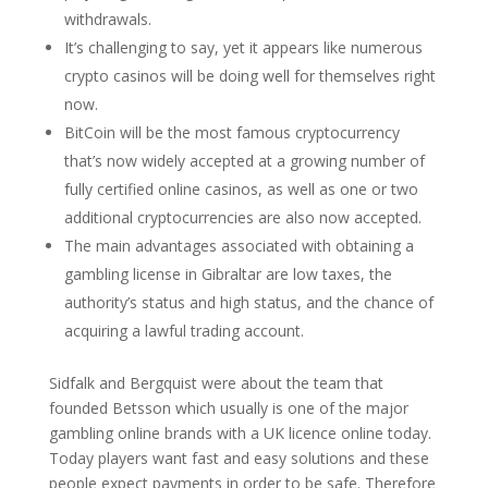
withdrawals.
It’s challenging to say, yet it appears like numerous
crypto casinos will be doing well for themselves right
now.
BitCoin will be the most famous cryptocurrency
that’s now widely accepted at a growing number of
fully certified online casinos, as well as one or two
additional cryptocurrencies are also now accepted.
The main advantages associated with obtaining a
gambling license in Gibraltar are low taxes, the
authority’s status and high status, and the chance of
acquiring a lawful trading account.
Sidfalk and Bergquist were about the team that
founded Betsson which usually is one of the major
gambling online brands with a UK licence online today.
Today players want fast and easy solutions and these
people expect payments in order to be safe. Therefore