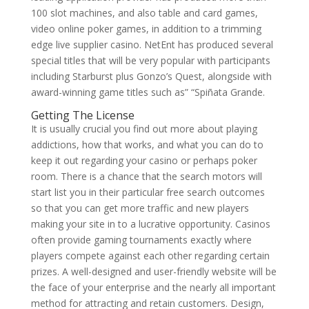
100 slot machines, and also table and card games,
video online poker games, in addition to a trimming
edge live supplier casino. NetEnt has produced several
special titles that will be very popular with participants
including Starburst plus Gonzo’s Quest, alongside with
award-winning game titles such as” “Spiñata Grande.
Getting The License
It is usually crucial you find out more about playing
addictions, how that works, and what you can do to
keep it out regarding your casino or perhaps poker
room. There is a chance that the search motors will
start list you in their particular free search outcomes
so that you can get more traffic and new players
making your site in to a lucrative opportunity. Casinos
often provide gaming tournaments exactly where
players compete against each other regarding certain
prizes. A well-designed and user-friendly website will be
the face of your enterprise and the nearly all important
method for attracting and retain customers. Design,