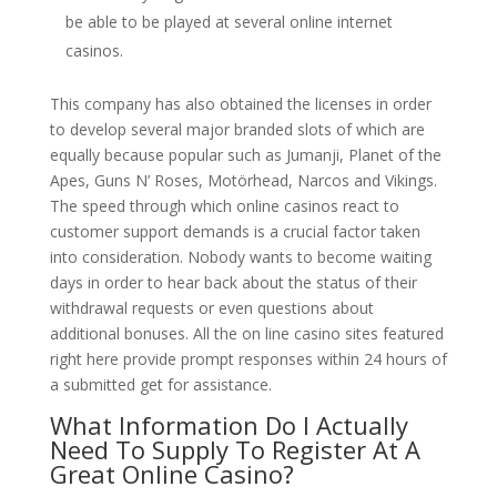
be able to be played at several online internet
casinos.
This company has also obtained the licenses in order
to develop several major branded slots of which are
equally because popular such as Jumanji, Planet of the
Apes, Guns N’ Roses, Motörhead, Narcos and Vikings.
The speed through which online casinos react to
customer support demands is a crucial factor taken
into consideration. Nobody wants to become waiting
days in order to hear back about the status of their
withdrawal requests or even questions about
additional bonuses. All the on line casino sites featured
right here provide prompt responses within 24 hours of
a submitted get for assistance.
What Information Do I Actually
Need To Supply To Register At A
Great Online Casino?