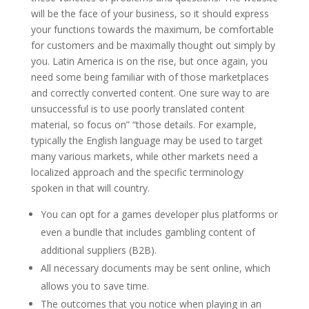
will be the face of your business, so it should express
your functions towards the maximum, be comfortable
for customers and be maximally thought out simply by
you. Latin America is on the rise, but once again, you
need some being familiar with of those marketplaces
and correctly converted content. One sure way to are
unsuccessful is to use poorly translated content
material, so focus on” “those details. For example,
typically the English language may be used to target
many various markets, while other markets need a
localized approach and the specific terminology
spoken in that will country.
You can opt for a games developer plus platforms or
even a bundle that includes gambling content of
additional suppliers (B2B).
All necessary documents may be sent online, which
allows you to save time.
The outcomes that you notice when playing in an