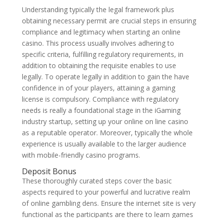
Understanding typically the legal framework plus
obtaining necessary permit are crucial steps in ensuring
compliance and legitimacy when starting an online
casino. This process usually involves adhering to
specific criteria, fulfilling regulatory requirements, in
addition to obtaining the requisite enables to use
legally. To operate legally in addition to gain the have
confidence in of your players, attaining a gaming
license is compulsory. Compliance with regulatory
needs is really a foundational stage in the iGaming
industry startup, setting up your online on line casino
as a reputable operator. Moreover, typically the whole
experience is usually available to the larger audience
with mobile-friendly casino programs.
Deposit Bonus
These thoroughly curated steps cover the basic
aspects required to your powerful and lucrative realm
of online gambling dens. Ensure the internet site is very
functional as the participants are there to learn games