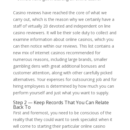
Casino reviews have reached the core of what we
carry out, which is the reason why we certainly have a
staff of virtually 20 devoted and independent on line
casino reviewers. It will be their sole duty to collect and
examine information about online casinos, which you
can then notice within our reviews. This list contains a
new mix of internet casinos recommended for
numerous reasons, including large brands, smaller
gambling dens with great additional bonuses and
customer attention, along with other carefully picked
alternatives. Your expenses for outsourcing job and for
hiring employees is determined by how much you can
perform yourself and just what you want to supply.
Step 2 — Keep Records That You Can Relate
Back To
First and foremost, you need to be conscious of the
reality that they could want to seek specialist when it
will come to starting their particular online casino