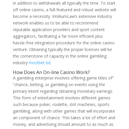
in addition to withdrawals all typically the time. To start
off online casino, a full-featured and robust website will
become a necessity. InteliumLaw’s extensive industry
network enables us to be able to recommend
reputable application providers and sport content
aggregators, facilitating a far more efficient plus
hassle-free integration procedure for the online casino
venture. Obtaining typically the proper licenses will be
the cornerstone of capacity in the online gambling
industry
mostbet bd
.
How Does An On-line Casino Work?
A gambling enterprise involves offering game titles of”
“chance, betting, or gambling on events using the
primary intent regarding obtaining monetary earnings.
This form of entertainment involves different games
such because poker, roulette, slot machines, sports
gambling, along with other games that will incorporate
an component of chance. This takes a lot of effort and
money, and advertising should amount to as much as