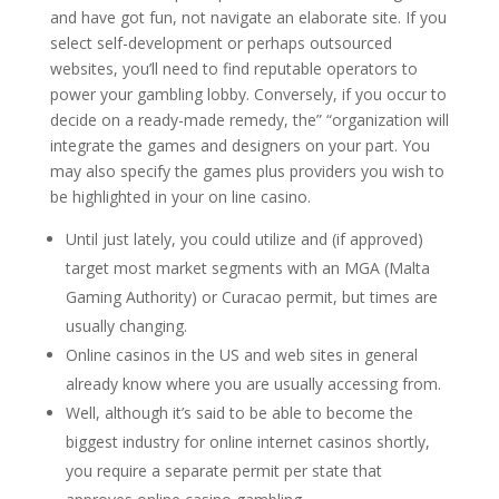
and have got fun, not navigate an elaborate site. If you
select self-development or perhaps outsourced
websites, you’ll need to find reputable operators to
power your gambling lobby. Conversely, if you occur to
decide on a ready-made remedy, the” “organization will
integrate the games and designers on your part. You
may also specify the games plus providers you wish to
be highlighted in your on line casino.
Until just lately, you could utilize and (if approved)
target most market segments with an MGA (Malta
Gaming Authority) or Curacao permit, but times are
usually changing.
Online casinos in the US and web sites in general
already know where you are usually accessing from.
Well, although it’s said to be able to become the
biggest industry for online internet casinos shortly,
you require a separate permit per state that