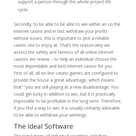
support a person through the whole project life
cycle.
Secondly, to be able to be able to win within an on the
internet casino and in fact withdraw your profits
without issues, this is important to pick a reliable
casino site to enjoy at. That’s the reason why we
assess the safety and fairness of all online internet
casinos we review – to help an individual choose the
most dependable and best internet casino for you.
First of all, all on-line casino games are configured to
provide the house a great advantage, which means
that” “you are still playing at a new disadvantage. You
could get lucky in addition to win, but it is practically
impossible to be profitable in the long term. Therefore,
if you find a way to win, it is usually certainly advisable
to be able to withdraw your winnings.
The Ideal Software
The regulations of individual countries and their