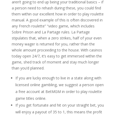
aren’t going to end up being your traditional basics – if
a person need to rehash during these, you could find
them within our excellent how in order to play roulette
manual. A good example of this is often discovered in
any French roulette” “video game, which includes
Sobre Prison and La Partage rules. La Partage
stipulates that, when a zero strikes, half of your even
money wager is returned for you, rather than the
whole amount proceeding to the house. With casinos
today open 24/7, it’s easy to get immersed within the
game, shed track of moment and stay much longer
than you’d planned.
If you are lucky enough to live in a state along with
licensed online gambling, we suggest a person open
a free account at BetMGM in order to play roulette
game titles online.
If you get fortunate and hit on your straight bet, you
will enjoy a payout of 35 to 1, this means the profit