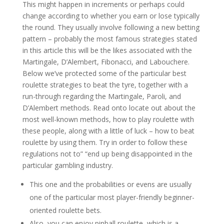
This might happen in increments or perhaps could
change according to whether you earn or lose typically
the round. They usually involve following a new betting
pattern – probably the most famous strategies stated
in this article this will be the likes associated with the
Martingale, D’Alembert, Fibonacci, and Labouchere.
Below we’ve protected some of the particular best
roulette strategies to beat the tyre, together with a
run-through regarding the Martingale, Paroli, and
D’Alembert methods. Read onto locate out about the
most well-known methods, how to play roulette with
these people, along with a little of luck – how to beat
roulette by using them. Try in order to follow these
regulations not to” “end up being disappointed in the
particular gambling industry.
This one and the probabilities or evens are usually
one of the particular most player-friendly beginner-
oriented roulette bets.
Also, you can enjoy pinball roulette, which is a