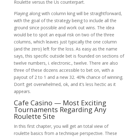
Roulette versus the Us counterpart.
Playing along with column king will be straightforward,
with the goal of the strategy being to include all the
ground since possible and work out wins. The idea
would be to spot an equal risk on two of the three
columns, which leaves just typically the one column
(and the zero) left for the loss. As easy as the name
says, this specific outside bet is founded on sections of
twelve numbers, i. electronic., twelve. There are also
three of these dozens accessible to bet on, with a
payout of 2 to 1 and a new 32. 40% chance of winning.
Don’t get overwhelmed, ok, and it’s less hectic as it
appears.
Cafe Casino — Most Exciting
Tournaments Regarding Any
Roulette Site
In this first chapter, you will get an total view of
roulette basics from a technique perspective. These