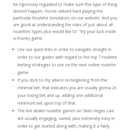
be rigorously regulated to make sure this type of thing
doesn’t happen. You’ve utilized hard playing the
particular Roulette Simulators on our website. And you
are good at understanding the rules of just about all
roulettes’ types plus would like to” “try your luck inside
a money game.
Use our quick links in order to navigate straight in
order to our guides with regard to the top 7 roulette
betting strategies to use on the next online roulette
game.
If you stick to my advice on beginning from the
minimal bet, that indicates you are usually gonna 2x
your losing bet and up. adding one additional
minimum bet upon top of that.
The live dealer roulette games on Skies Vegas Live
are usually engaging, varied, plus extremely easy in
order to get started along with, making it a fairly