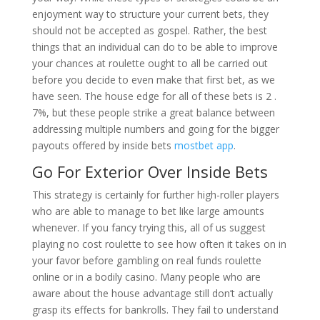
enjoyment way to structure your current bets, they
should not be accepted as gospel. Rather, the best
things that an individual can do to be able to improve
your chances at roulette ought to all be carried out
before you decide to even make that first bet, as we
have seen. The house edge for all of these bets is 2 .
7%, but these people strike a great balance between
addressing multiple numbers and going for the bigger
payouts offered by inside bets
mostbet app
.
Go For Exterior Over Inside Bets
This strategy is certainly for further high-roller players
who are able to manage to bet like large amounts
whenever. If you fancy trying this, all of us suggest
playing no cost roulette to see how often it takes on in
your favor before gambling on real funds roulette
online or in a bodily casino. Many people who are
aware about the house advantage still don’t actually
grasp its effects for bankrolls. They fail to understand