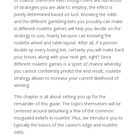
of chance, therefore even though there are numerous
of strategies you are able to employ, the effect is
purely determined based on luck. Knowing the odds
and the different gambling bets you possibly can make
in different roulette games will help you decide on the
strategy to use, mainly because can knowing the
roulette wheel and table layout. After all, if a person
double up every losing bet, certainly you will make back
your losses along with your next get, right? Since
different roulette games is a sport of chance whereby
you cannot confidently predict the end result, roulette
strategy allows to increase your current likelihood of
winning.
This chapter is all about setting you up for the
remainder of this guide. The topics themselves will be
centered around debunking a few of the common
misguided beliefs in roulette. Plus, we introduce you to
typically the basics of the casino’s edge and roulette
odds.