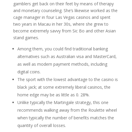
gamblers get back on their feet by means of therapy
and monetary counseling. She’s likewise worked as the
cage manager in four Las Vegas casinos and spent
two years in Macau in her 30s, where she grew to
become extremely savvy from Sic Bo and other Asian
stand games.
Among them, you could find traditional banking
alternatives such as Australian visa and MasterCard,
as well as modern payment methods, including
digital coins.
The sport with the lowest advantage to the casino is
black jack; at some extremely liberal casinos, the
home edge may be as little as 0. 28%.
Unlike typically the Martingale strategy, this one
recommends walking away from the Roulette wheel
when typically the number of benefits matches the
quantity of overall losses.