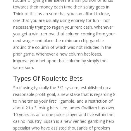
routine of giving themselves a small portion of funds
towards their money each time their salary goes in.
Think of this as an sum that you can afford to lose,
one that you are usually using entirely for fun – not
necessarily trying to regain your rent cash. Whenever
you get a win, remove that column coming from your
next wager and place the minimum chip gamble
around the column of which was not included in the
prior game. Whenever a new column bet loses,
improve your bet upon that column by simply the
same sum.
Types Of Roulette Bets
So if using typically the 3/2 system, established up a
reasonable profit goal, a new stake that is regarding 8
to nine times your first” “gamble, and a restriction of
about 2 to 3 losing bets. Lee James Gwilliam has over
10 years as an online poker player and five within the
casino industry. Susan is a new verified gambling help
specialist who have assisted thousands of problem