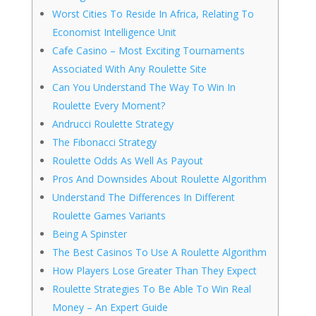
Worst Cities To Reside In Africa, Relating To
Economist Intelligence Unit
Cafe Casino – Most Exciting Tournaments
Associated With Any Roulette Site
Can You Understand The Way To Win In
Roulette Every Moment?
Andrucci Roulette Strategy
The Fibonacci Strategy
Roulette Odds As Well As Payout
Pros And Downsides About Roulette Algorithm
Understand The Differences In Different
Roulette Games Variants
Being A Spinster
The Best Casinos To Use A Roulette Algorithm
How Players Lose Greater Than They Expect
Roulette Strategies To Be Able To Win Real
Money – An Expert Guide