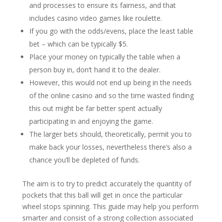
and processes to ensure its fairness, and that
includes casino video games like roulette.
If you go with the odds/evens, place the least table
bet – which can be typically $5.
Place your money on typically the table when a
person buy in, don’t hand it to the dealer.
However, this would not end up being in the needs
of the online casino and so the time wasted finding
this out might be far better spent actually
participating in and enjoying the game.
The larger bets should, theoretically, permit you to
make back your losses, nevertheless there’s also a
chance you’ll be depleted of funds.
The aim is to try to predict accurately the quantity of
pockets that this ball will get in once the particular
wheel stops spinning. This guide may help you perform
smarter and consist of a strong collection associated