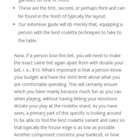
These are the first, second, or perhaps third and can
be found in the finish of typically the layout.
Our extensive guide will do merely that, equipping a
person with the best roulette techniques to take to
the table.
Now, if a person lose this bet, you will need to make
the exact same bet again apart from with double your
bet, i. e., $10. What’s important is that a person know
your budget and have the strict limit about what you
are comfortable spending. This will certainly ensure
which you have mainly because much fun as you can
when playing, without having letting your emotions
dictate your play at the roulette stand. As you have
seen, a primary part of this specific is looking around
to be able to find the best roulette variant and rules so
that typically the house edge is as low as possible.
Another component concerns your bankroll, or how