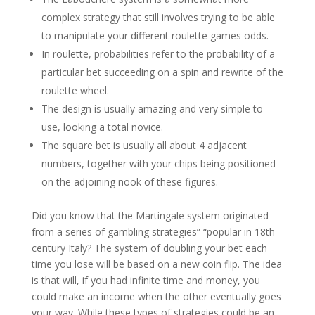
complex strategy that still involves trying to be able
to manipulate your different roulette games odds.
In roulette, probabilities refer to the probability of a
particular bet succeeding on a spin and rewrite of the
roulette wheel.
The design is usually amazing and very simple to
use, looking a total novice.
The square bet is usually all about 4 adjacent
numbers, together with your chips being positioned
on the adjoining nook of these figures.
Did you know that the Martingale system originated
from a series of gambling strategies” “popular in 18th-
century Italy? The system of doubling your bet each
time you lose will be based on a new coin flip. The idea
is that will, if you had infinite time and money, you
could make an income when the other eventually goes
your way. While these types of strategies could be an