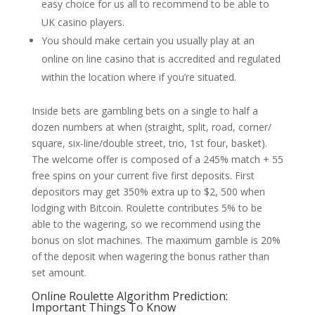
easy choice for us all to recommend to be able to
UK casino players.
You should make certain you usually play at an
online on line casino that is accredited and regulated
within the location where if you’re situated.
Inside bets are gambling bets on a single to half a
dozen numbers at when (straight, split, road, corner/
square, six-line/double street, trio, 1st four, basket).
The welcome offer is composed of a 245% match + 55
free spins on your current five first deposits. First
depositors may get 350% extra up to $2, 500 when
lodging with Bitcoin. Roulette contributes 5% to be
able to the wagering, so we recommend using the
bonus on slot machines. The maximum gamble is 20%
of the deposit when wagering the bonus rather than
set amount.
Online Roulette Algorithm Prediction:
Important Things To Know