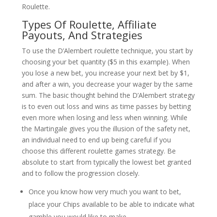
Roulette.
Types Of Roulette, Affiliate
Payouts, And Strategies
To use the D’Alembert roulette technique, you start by
choosing your bet quantity ($5 in this example). When
you lose a new bet, you increase your next bet by $1,
and after a win, you decrease your wager by the same
sum. The basic thought behind the D’Alembert strategy
is to even out loss and wins as time passes by betting
even more when losing and less when winning. While
the Martingale gives you the illusion of the safety net,
an individual need to end up being careful if you
choose this different roulette games strategy. Be
absolute to start from typically the lowest bet granted
and to follow the progression closely.
Once you know how very much you want to bet,
place your Chips available to be able to indicate what
gamble you would like to make.