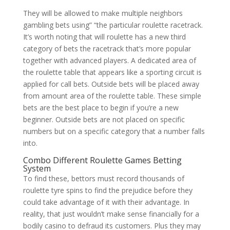
They will be allowed to make multiple neighbors
gambling bets using” “the particular roulette racetrack.
It’s worth noting that will roulette has a new third
category of bets the racetrack that’s more popular
together with advanced players. A dedicated area of
the roulette table that appears like a sporting circuit is
applied for call bets. Outside bets will be placed away
from amount area of the roulette table. These simple
bets are the best place to begin if you’re a new
beginner. Outside bets are not placed on specific
numbers but on a specific category that a number falls
into.
Combo Different Roulette Games Betting
System
To find these, bettors must record thousands of
roulette tyre spins to find the prejudice before they
could take advantage of it with their advantage. In
reality, that just wouldn’t make sense financially for a
bodily casino to defraud its customers. Plus they may