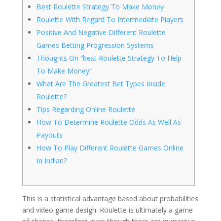
Best Roulette Strategy To Make Money
Roulette With Regard To Intermediate Players
Positive And Negative Different Roulette
Games Betting Progression Systems
Thoughts On “best Roulette Strategy To Help
To Make Money”
What Are The Greatest Bet Types Inside
Roulette?
Tips Regarding Online Roulette
How To Determine Roulette Odds As Well As
Payouts
How To Play Different Roulette Games Online
In Indian?
This is a statistical advantage based about probabilities
and video game design. Roulette is ultimately a game