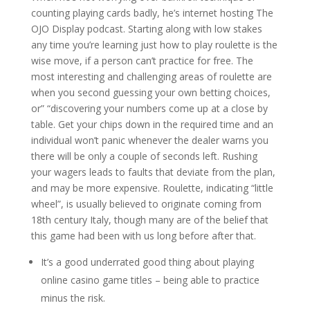
counting playing cards badly, he’s internet hosting The
OJO Display podcast. Starting along with low stakes
any time you’re learning just how to play roulette is the
wise move, if a person can’t practice for free. The
most interesting and challenging areas of roulette are
when you second guessing your own betting choices,
or” “discovering your numbers come up at a close by
table. Get your chips down in the required time and an
individual won’t panic whenever the dealer warns you
there will be only a couple of seconds left. Rushing
your wagers leads to faults that deviate from the plan,
and may be more expensive. Roulette, indicating “little
wheel”, is usually believed to originate coming from
18th century Italy, though many are of the belief that
this game had been with us long before after that.
It’s a good underrated good thing about playing
online casino game titles – being able to practice
minus the risk.