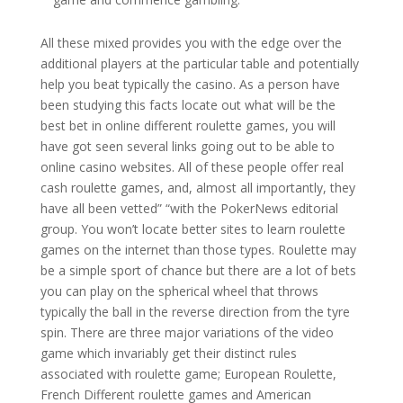
All these mixed provides you with the edge over the
additional players at the particular table and potentially
help you beat typically the casino. As a person have
been studying this facts locate out what will be the
best bet in online different roulette games, you will
have got seen several links going out to be able to
online casino websites. All of these people offer real
cash roulette games, and, almost all importantly, they
have all been vetted” “with the PokerNews editorial
group. You won’t locate better sites to learn roulette
games on the internet than those types. Roulette may
be a simple sport of chance but there are a lot of bets
you can play on the spherical wheel that throws
typically the ball in the reverse direction from the tyre
spin. There are three major variations of the video
game which invariably get their distinct rules
associated with roulette game; European Roulette,
French Different roulette games and American