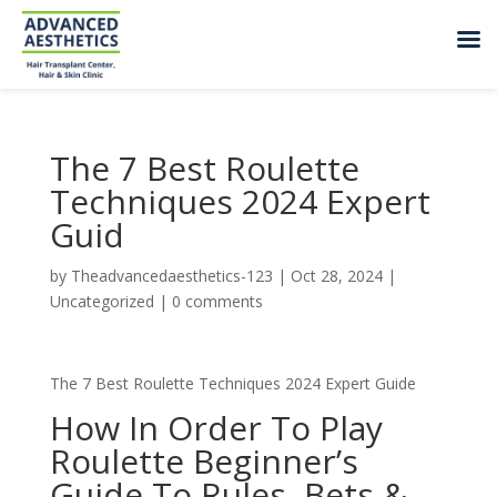
The 7 Best Roulette
Techniques 2024 Expert
Guid
by
Theadvancedaesthetics-123
|
Oct 28, 2024
|
Uncategorized
|
0 comments
The 7 Best Roulette Techniques 2024 Expert Guide
How In Order To Play
Roulette Beginner’s
Guide To Rules, Bets &