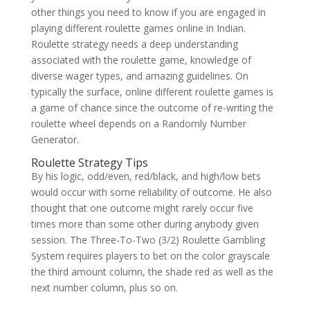
other things you need to know if you are engaged in
playing different roulette games online in Indian.
Roulette strategy needs a deep understanding
associated with the roulette game, knowledge of
diverse wager types, and amazing guidelines. On
typically the surface, online different roulette games is
a game of chance since the outcome of re-writing the
roulette wheel depends on a Randomly Number
Generator.
Roulette Strategy Tips
By his logic, odd/even, red/black, and high/low bets
would occur with some reliability of outcome. He also
thought that one outcome might rarely occur five
times more than some other during anybody given
session. The Three-To-Two (3/2) Roulette Gambling
System requires players to bet on the color grayscale
the third amount column, the shade red as well as the
next number column, plus so on.