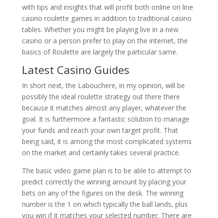
with tips and insights that will profit both online on line
casino roulette games in addition to traditional casino
tables. Whether you might be playing live in a new
casino or a person prefer to play on the internet, the
basics of Roulette are largely the particular same.
Latest Casino Guides
In short next, the Labouchere, in my opinion, will be
possibly the ideal roulette strategy out there there
because it matches almost any player, whatever the
goal. It is furthermore a fantastic solution to manage
your funds and reach your own target profit. That
being said, it is among the most complicated systems
on the market and certainly takes several practice.
The basic video game plan is to be able to attempt to
predict correctly the winning amount by placing your
bets on any of the figures on the desk. The winning
number is the 1 on which typically the ball lands, plus
you win if it matches your selected number. There are