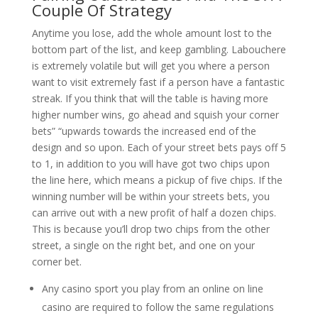
Couple Of Strategy
Anytime you lose, add the whole amount lost to the
bottom part of the list, and keep gambling. Labouchere
is extremely volatile but will get you where a person
want to visit extremely fast if a person have a fantastic
streak. If you think that will the table is having more
higher number wins, go ahead and squish your corner
bets” “upwards towards the increased end of the
design and so upon. Each of your street bets pays off 5
to 1, in addition to you will have got two chips upon
the line here, which means a pickup of five chips. If the
winning number will be within your streets bets, you
can arrive out with a new profit of half a dozen chips.
This is because you’ll drop two chips from the other
street, a single on the right bet, and one on your
corner bet.
Any casino sport you play from an online on line
casino are required to follow the same regulations