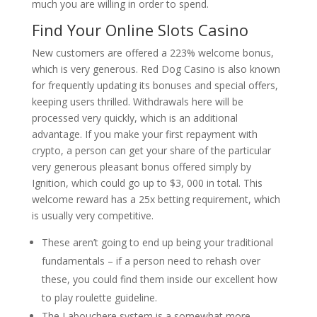
much you are willing in order to spend.
Find Your Online Slots Casino
New customers are offered a 223% welcome bonus,
which is very generous. Red Dog Casino is also known
for frequently updating its bonuses and special offers,
keeping users thrilled. Withdrawals here will be
processed very quickly, which is an additional
advantage. If you make your first repayment with
crypto, a person can get your share of the particular
very generous pleasant bonus offered simply by
Ignition, which could go up to $3, 000 in total. This
welcome reward has a 25x betting requirement, which
is usually very competitive.
These aren’t going to end up being your traditional
fundamentals – if a person need to rehash over
these, you could find them inside our excellent how
to play roulette guideline.
The Labouchere system is a somewhat more