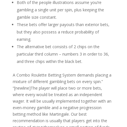
Both of the people illustrations assume you’re
gambling a single unit per spin, plus keeping the
gamble size constant.
These bets offer larger payouts than exterior bets,
but they also possess a reduce probability of
earning.
The alternative bet consists of 2 chips on the
particular third column – numbers 3 in order to 36,
and three chips within the black bet.
A Combo Roulette Betting System demands placing a
mixture of different gambling bets on every spin.”
“[newline]The player will place two or more bets,
where every would be treated as an independent
wager. It will be usually implemented together with an
even-money gamble and a negative progression
betting method like Martingale. Our best
recommendation is usually that players get into the