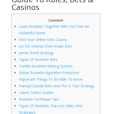
Casinos
Content
Learn Roulette Together With Our Free Be
Unfaithful Sheet
Find Your Online Slots Casino
Go For Exterior Over Inside Bets
James Bond Strategy
Types Of Roulette Bets
Combo Roulette Betting System
Online Roulette Algorithm Prediction:
Important Things To Be Able To Know
Pairing Outside Bets And The 3: Two Strategy
Latest Casino Guides
Roulette Technique Tips
Types Of Roulette, Pay-out Odds, And
Strategies