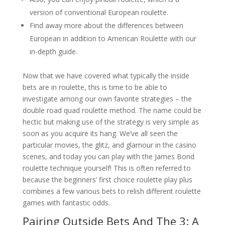
version of conventional European roulette.
Find away more about the differences between
European in addition to American Roulette with our
in-depth guide.
Now that we have covered what typically the inside
bets are in roulette, this is time to be able to
investigate among our own favorite strategies – the
double road quad roulette method. The name could be
hectic but making use of the strategy is very simple as
soon as you acquire its hang. We’ve all seen the
particular movies, the glitz, and glamour in the casino
scenes, and today you can play with the James Bond
roulette technique yourself! This is often referred to
because the beginners’ first choice roulette play plus
combines a few various bets to relish different roulette
games with fantastic odds.
Pairing Outside Bets And The 3: A