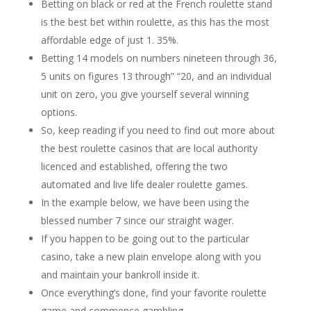
Betting on black or red at the French roulette stand
is the best bet within roulette, as this has the most
affordable edge of just 1. 35%.
Betting 14 models on numbers nineteen through 36,
5 units on figures 13 through” “20, and an individual
unit on zero, you give yourself several winning
options.
So, keep reading if you need to find out more about
the best roulette casinos that are local authority
licenced and established, offering the two
automated and live life dealer roulette games.
In the example below, we have been using the
blessed number 7 since our straight wager.
If you happen to be going out to the particular
casino, take a new plain envelope along with you
and maintain your bankroll inside it.
Once everything’s done, find your favorite roulette
game and commence gambling.