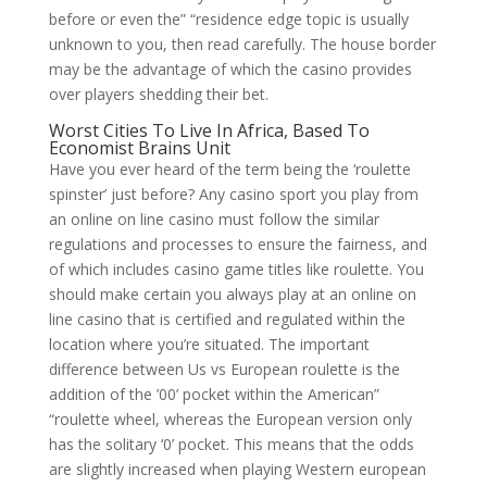
before or even the” “residence edge topic is usually
unknown to you, then read carefully. The house border
may be the advantage of which the casino provides
over players shedding their bet.
Worst Cities To Live In Africa, Based To
Economist Brains Unit
Have you ever heard of the term being the ‘roulette
spinster’ just before? Any casino sport you play from
an online on line casino must follow the similar
regulations and processes to ensure the fairness, and
of which includes casino game titles like roulette. You
should make certain you always play at an online on
line casino that is certified and regulated within the
location where you’re situated. The important
difference between Us vs European roulette is the
addition of the ’00’ pocket within the American”
“roulette wheel, whereas the European version only
has the solitary ‘0’ pocket. This means that the odds
are slightly increased when playing Western european