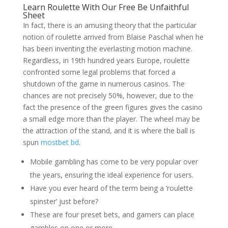
Learn Roulette With Our Free Be Unfaithful
Sheet
In fact, there is an amusing theory that the particular
notion of roulette arrived from Blaise Paschal when he
has been inventing the everlasting motion machine.
Regardless, in 19th hundred years Europe, roulette
confronted some legal problems that forced a
shutdown of the game in numerous casinos. The
chances are not precisely 50%, however, due to the
fact the presence of the green figures gives the casino
a small edge more than the player. The wheel may be
the attraction of the stand, and it is where the ball is
spun
mostbet bd
.
Mobile gambling has come to be very popular over
the years, ensuring the ideal experience for users.
Have you ever heard of the term being a ‘roulette
spinster’ just before?
These are four preset bets, and gamers can place
gambles on one or more.