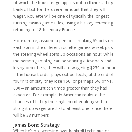
of which the house edge applies not to their starting
bankroll but for the overall amount that they will
wager. Roulette will be one of typically the longest-
running casino game titles, using a history extending
returning to 18th century France.
For example, assume a person is making $5 bets on
each spin in the different roulette games wheel, plus
the steering wheel spins 50 occasions an hour. While
the person gambling can be winning a few bets and
losing other bets, they will are wagering $250 an hour.
If the house border plays out perfectly, at the end of
four hrs of play, they lose $50, or perhaps 5% of $1,
000—an amount ten times greater than they had
expected. For example, in American roulette the
chances of hitting the single number along with a
straight-up wager are 37 to at least one, since there
will be 38 numbers.
James Bond Strategy
When he’s not worrying over bankroll technique or