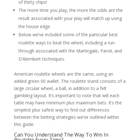
of thirty chips!
The more time you play, the more the odds are the
result associated with your play will match up using
the house edge.
Below we’ve included some of the particular best
roulette ways to beat the wheel, including a run-
through associated with the Martingale, Paroli, and
D’Alembert techniques.
American roulette wheels are the same, using an
added green 00 wallet. The roulette stand consists of a
large circular wheel, a ball, in addition to a felt
gambling layout. It’s important to note that will each
table may have minimum plus maximum bets. It’s the
simplest plus safest way to find out differences
between the betting strategies we’ve outlined within
this guide.
Can You Understand The Way To Win In
Roulette Every Time?