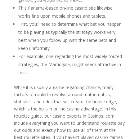
This Panama-based on-line casino site likewise
works fine upon mobile phones and tablets.
First, you’ll need to determine what bet you happen
to be playing as typically the strategy works very
best when you follow up with the same bets and
keep uniformity.
For example, one regarding the most widely-touted
strategies, the Martingale, might seem attractive in
first.
While it is usually a game regarding chance, many
factors of roulette revolve around mathematics,
statistics, and odds that will create the house edge,
which is the built-in online casino advantage. In this
roulette guide, our casino experts in Casinos. com
include everything you want to understand roulette pay
out odds and exactly how to use all of them at the
best roulette sites. If you haven’t played casino games