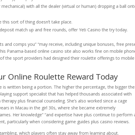
r mechanical) with all the dealer (virtual or human) dropping a ball on
 this sort of thing doesn’t take place.
 deposit match up and free rounds, offer Yeti Casino the try today.
ts and comps you” “may receive, including unique bonuses, free pres
his Panama-based online casino site also works fine on mobile phon
of the sport providers had designed their roulette offerings to mobile
ur Online Roulette Reward Today
is written being a portion. The higher the percentage, the bigger the
 playing support specialist that has helped thousands associated with
therapy plus financial counseling. She’s also worked since a cage
years in Macau in the girl 30s, where she became extremely
games. Her knowledge” “and expertise have plus continue to perform 
tent, particularly when considering game guides plus casino reviews.
gambling, which players often stay away from learning about.