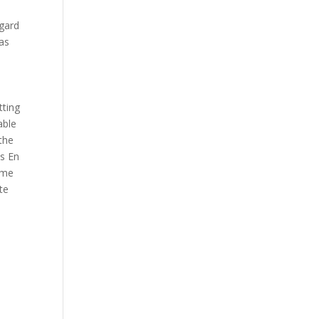
egard
 as
tting
able
 the
as En
heme
te