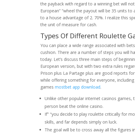
the payback with regard to a winning bet will not
European” “wheel the payout will be 35 units to a
to a house advantage of 2. 70%. I realize this spe
the unit of measure for cash.
Types Of Different Roulette G
You can place a wide range associated with bets
cushion. There are a number of steps you will hav
today. Let’s discuss three main steps of beginning
European version, but with two extra rules regar
Prison plus La Partage plus are good reports for
while offering something for everyone, including s
games
mostbet app download
.
Unlike other popular internet casinos games, t
person beat the online casino.
If” “you decide to play roulette critically for
skills, and far depends simply on luck.
The goal will be to cross away all the figures 