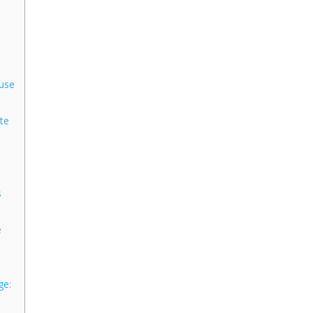
ouse
te
s
e
ge: