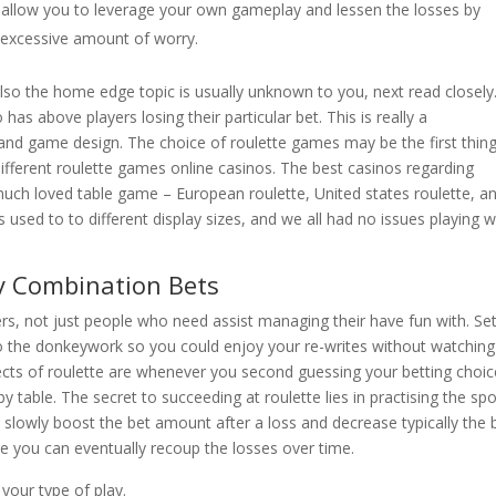
oes allow you to leverage your own gameplay and lessen the losses by
n excessive amount of worry.
lso the home edge topic is usually unknown to you, next read closely
as above players losing their particular bet. This is really a
and game design. The choice of roulette games may be the first thin
different roulette games online casinos. The best casinos regarding
much loved table game – European roulette, United states roulette, a
s used to to different display sizes, and we all had no issues playing w
ry Combination Bets
yers, not just people who need assist managing their have fun with. Se
 do the donkeywork so you could enjoy your re-writes without watching
ects of roulette are whenever you second guessing your betting choic
table. The secret to succeeding at roulette lies in practising the spo
 slowly boost the bet amount after a loss and decrease typically the 
nce you can eventually recoup the losses over time.
your type of play.