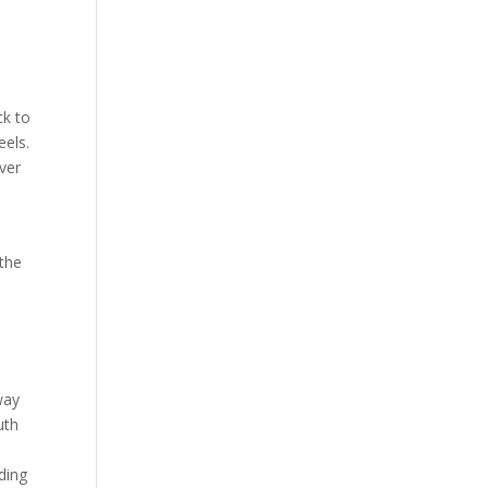
ck to
eels.
ver
 the
way
uth
ding