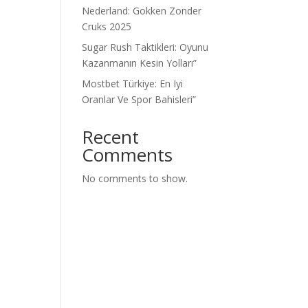
Nederland: Gokken Zonder
Cruks 2025
Sugar Rush Taktikleri: Oyunu
Kazanmanın Kesin Yolları”
Mostbet Türkiye: En Iyi
Oranlar Ve Spor Bahisleri”
Recent
Comments
No comments to show.