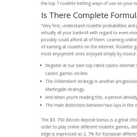
the top 7 roulette betting ways of use on your n
Is There Complete Formul
“Very first, understand roulette probabilities a
virtually all your bankroll with regard to even-m
possibly could afford all of them. Learning onlin
of earning at roulette on the internet. Roulette
most enjoyment ones enjoyed simply by novice
Register at our own top-rated casino internet 
casino games on-line.
The D’Alembert strategy is another progressio
Martingale strategy.
And when you’re reading this, a person already
The main distinction between two lays in the 
The $3, 750 Bitcoin deposit bonus is a great choic
order to play online different roulette games, def
edge is expressed as 2. 7% for European differe