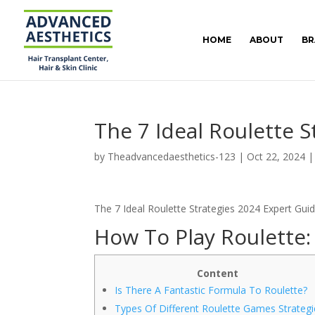
HOME
ABOUT
BR
The 7 Ideal Roulette 
by
Theadvancedaesthetics-123
|
Oct 22, 2024
The 7 Ideal Roulette Strategies 2024 Expert Gui
How To Play Roulette
Content
Is There A Fantastic Formula To Roulette?
Types Of Different Roulette Games Strategi