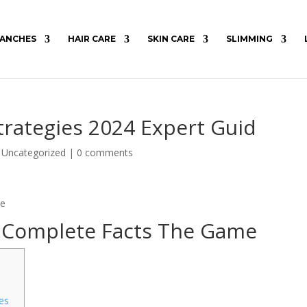
ANCHES
HAIR CARE
SKIN CARE
SLIMMING
Strategies 2024 Expert Guid
|
Uncategorized
|
0 comments
de
: Complete Facts The Game
es