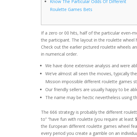
Know The Particular Odds Of Different
Roulette Games Bets
If a zero or 00 hits, half of the particular even
the participant. The layout in the roulette whee
Check out the earlier pictured roulette wheels 
in numerical order.
We have done extensive analysis and were able
We’ve almost all seen the movies, typically th
Mission impossible different roulette games st
Our friendly sellers are usually happy to be ab
The name may be hectic nevertheless using the
The 666 strategy is probably the different roulet
to” “have fun with roulette (you require at least 
the European different roulette games wheel fea
every period you create a gamble on an individua