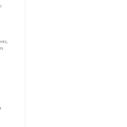
to
ents,
es
a