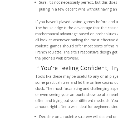
Sure, it’s not necessarily perfect, but this d
pulling in a few decent wins without having a
If you haven’t played casino games before and a
The house edge is the advantage that the casino h
mathematical advantage based on probabilities 
all look at whenever ranking the most effective 
roulette games should offer most sorts of this 
French roulette. The site’s responsive design get
the phone’s web browser.
If You’re Feeling Confident, T
Tools like these may be useful to any or all pla
some practical rules and let the on line casino
clock. The most fascinating and challenging asp
or even seeing your amounts show up at a nearby 
often and trying out your different methods. You
amount right after a win. Ideal for beginners si
Deciding on a roulette strategy will depend on 