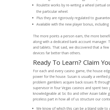
Roulette works by re-writing a wheel (virtual o
the particular wheel.
Plus they are rigorously regulated to guarantee
Available with the new player bonus, including
The more points a person earn, the more benefi
along with a dedicated bank account manager. T
and tablets. That said, we discovered that a few 
devices far better than others.
Ready To Learn? Claim Yo
For each and every casino game, the house edge 
power for the house. Susan is usually a verified
problem gamblers acquire back issues ft through 
supervisor in four Vegas casinos and spent two 
knowledgeable at Sic Bo and other Asian table 
priceless part in how all of us structure our con
We know of which this can be a bland side to 