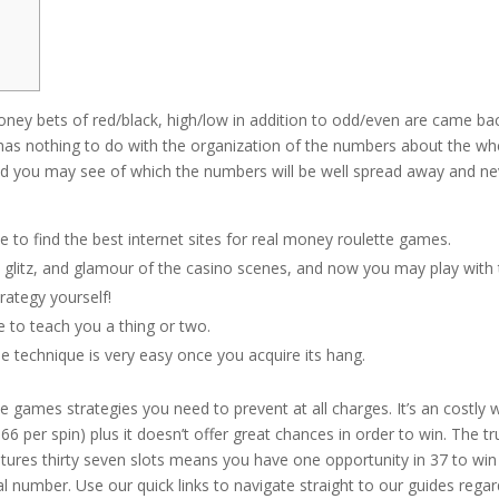
-money bets of red/black, high/low in addition to odd/even are came ba
l has nothing to do with the organization of the numbers about the wh
and you may see of which the numbers will be well spread away and ne
 to find the best internet sites for real money roulette games.
e glitz, and glamour of the casino scenes, and now you may play with
rategy yourself!
le to teach you a thing or two.
 technique is very easy once you acquire its hang.
te games strategies you need to prevent at all charges. It’s an costly 
$66 per spin) plus it doesn’t offer great chances in order to win. The tr
tures thirty seven slots means you have one opportunity in 37 to win
l number. Use our quick links to navigate straight to our guides regar