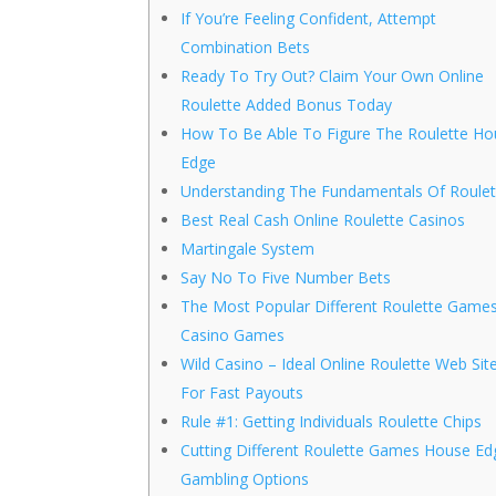
If You’re Feeling Confident, Attempt
Combination Bets
Ready To Try Out? Claim Your Own Online
Roulette Added Bonus Today
How To Be Able To Figure The Roulette H
Edge
Understanding The Fundamentals Of Roulet
Best Real Cash Online Roulette Casinos
Martingale System
Say No To Five Number Bets
The Most Popular Different Roulette Game
Casino Games
Wild Casino – Ideal Online Roulette Web Sit
For Fast Payouts
Rule #1: Getting Individuals Roulette Chips
Cutting Different Roulette Games House Ed
Gambling Options