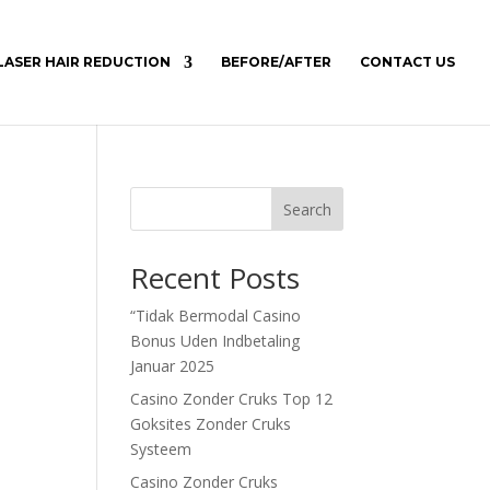
LASER HAIR REDUCTION
BEFORE/AFTER
CONTACT US
Search
Recent Posts
“Tidak Bermodal Casino
Bonus Uden Indbetaling
Januar 2025
Casino Zonder Cruks Top 12
Goksites Zonder Cruks
Systeem
Casino Zonder Cruks