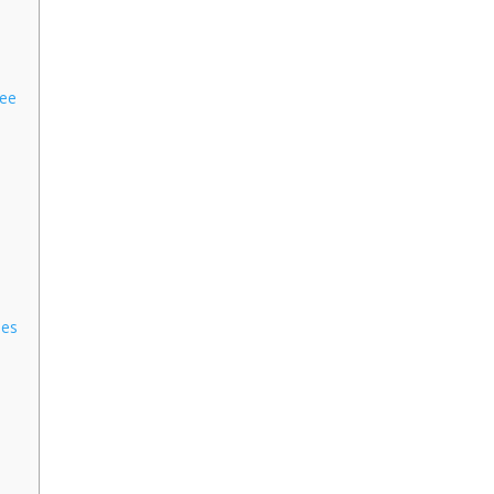
s
ree
des