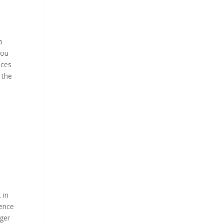
p
you
nces
 the
 in
dence
ager