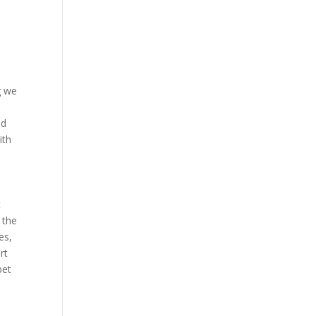
.
g we
nd
ith
t
 the
es,
rt
bet