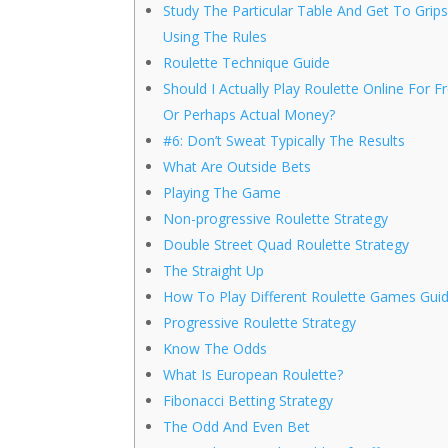
Study The Particular Table And Get To Grip
Using The Rules
Roulette Technique Guide
Should I Actually Play Roulette Online For F
Or Perhaps Actual Money?
#6: Don’t Sweat Typically The Results
What Are Outside Bets
Playing The Game
Non-progressive Roulette Strategy
Double Street Quad Roulette Strategy
The Straight Up
How To Play Different Roulette Games Gui
Progressive Roulette Strategy
Know The Odds
What Is European Roulette?
Fibonacci Betting Strategy
The Odd And Even Bet