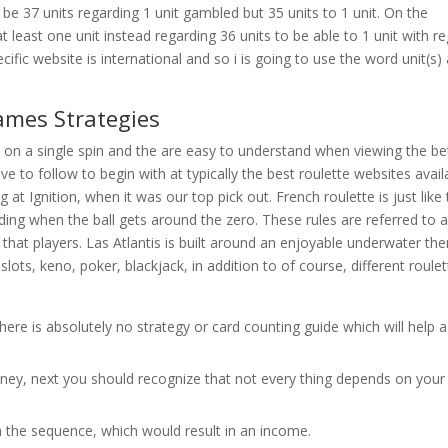
 be 37 units regarding 1 unit gambled but 35 units to 1 unit. On the
t least one unit instead regarding 36 units to be able to 1 unit with r
cific website is international and so i is going to use the word unit(s)
ames Strategies
 on a single spin and the are easy to understand when viewing the be
e to follow to begin with at typically the best roulette websites avail
 at Ignition, when it was our top pick out. French roulette is just like
ding when the ball gets around the zero. These rules are referred to 
 that players. Las Atlantis is built around an enjoyable underwater t
lots, keno, poker, blackjack, in addition to of course, different roulet
here is absolutely no strategy or card counting guide which will help a
 money, next you should recognize that not every thing depends on your
in the sequence, which would result in an income.