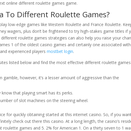
ext online different roulette games game.
a To Different Roulette Games?
nd play low-edge games like Western Roulette and France Roulette. Kee
oney wagers, plus don’t be frightened to try high-stakes game titles if 
e different roulette games strategies can also help you raise your cha
 games 1 of the oldest casino games and certainly one associated with
 and experienced players
mostbet login
.
sites listed below and find the most effective different roulette games
n gamble, however, it’s a lesser amount of aggressive than the
 know that playing smart has its perks.
number of slot machines on the steering wheel.
e for quickly obtaining started at this internet casino. So, if you want
initely check out there this casino. At a long length, the casino’s resi
nt roulette games and 5. 2% for American 1. On a thirty seven to 1 w