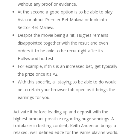
without any proof or evidence.
At the second a good option is to be able to play
Aviator about Premier Bet Malawi or look into
Sector Bet Malawi.
Despite the movie being a hit, Hughes remains
disappointed together with the result and even
orders it to be able to be recut right after its
Hollywood hottest.
For example, if this is an increased bet, get typically
the prize once it’s ×2.
With this specific, all staying to be able to do would
be to retain your browser tab open as it brings the
earnings for you.
Activate it before leading up and deposit with the
highest amount possible regarding huge winnings. A
trailblazer in betting content, Keith Anderson brings a
relaxed, well-defined edge for the game playing world.