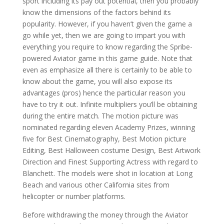
sport including its pay out potential, then you probably
know the dimensions of the factors behind its
popularity. However, if you haven’t given the game a
go while yet, then we are going to impart you with
everything you require to know regarding the Spribe-
powered Aviator game in this game guide. Note that
even as emphasize all there is certainly to be able to
know about the game, you will also expose its
advantages (pros) hence the particular reason you
have to try it out. Infinite multipliers you’ll be obtaining
during the entire match. The motion picture was
nominated regarding eleven Academy Prizes, winning
five for Best Cinematography, Best Motion picture
Editing, Best Halloween costume Design, Best Artwork
Direction and Finest Supporting Actress with regard to
Blanchett. The models were shot in location at Long
Beach and various other California sites from
helicopter or number platforms.
Before withdrawing the money through the Aviator