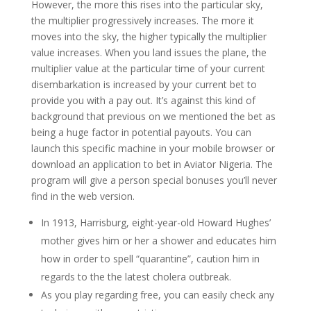
However, the more this rises into the particular sky,
the multiplier progressively increases. The more it
moves into the sky, the higher typically the multiplier
value increases. When you land issues the plane, the
multiplier value at the particular time of your current
disembarkation is increased by your current bet to
provide you with a pay out. It’s against this kind of
background that previous on we mentioned the bet as
being a huge factor in potential payouts. You can
launch this specific machine in your mobile browser or
download an application to bet in Aviator Nigeria. The
program will give a person special bonuses you’ll never
find in the web version.
In 1913, Harrisburg, eight-year-old Howard Hughes’
mother gives him or her a shower and educates him
how in order to spell “quarantine”, caution him in
regards to the the latest cholera outbreak.
As you play regarding free, you can easily check any