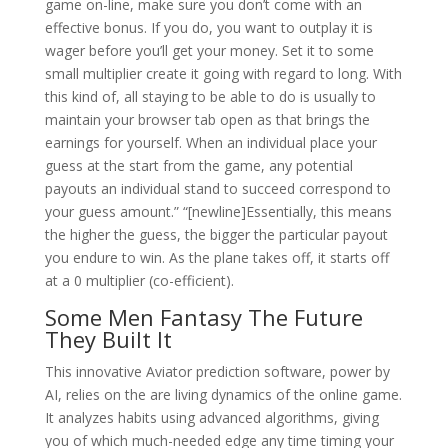
game on-line, make sure you don’t come with an
effective bonus. If you do, you want to outplay it is
wager before you’ll get your money. Set it to some
small multiplier create it going with regard to long. With
this kind of, all staying to be able to do is usually to
maintain your browser tab open as that brings the
earnings for yourself. When an individual place your
guess at the start from the game, any potential
payouts an individual stand to succeed correspond to
your guess amount.” “[newline]Essentially, this means
the higher the guess, the bigger the particular payout
you endure to win. As the plane takes off, it starts off
at a 0 multiplier (co-efficient).
Some Men Fantasy The Future
They Built It
This innovative Aviator prediction software, power by
AI, relies on the are living dynamics of the online game.
It analyzes habits using advanced algorithms, giving
you of which much-needed edge any time timing your