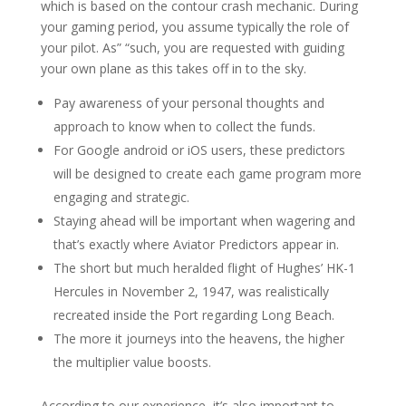
which is based on the contour crash mechanic. During
your gaming period, you assume typically the role of
your pilot. As” “such, you are requested with guiding
your own plane as this takes off in to the sky.
Pay awareness of your personal thoughts and
approach to know when to collect the funds.
For Google android or iOS users, these predictors
will be designed to create each game program more
engaging and strategic.
Staying ahead will be important when wagering and
that’s exactly where Aviator Predictors appear in.
The short but much heralded flight of Hughes’ HK-1
Hercules in November 2, 1947, was realistically
recreated inside the Port regarding Long Beach.
The more it journeys into the heavens, the higher
the multiplier value boosts.
According to our experience, it’s also important to