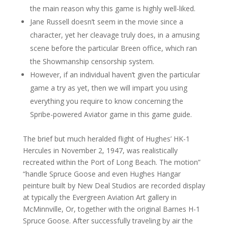
the main reason why this game is highly well-liked.
Jane Russell doesn’t seem in the movie since a
character, yet her cleavage truly does, in a amusing
scene before the particular Breen office, which ran
the Showmanship censorship system.
However, if an individual haven’t given the particular
game a try as yet, then we will impart you using
everything you require to know concerning the
Spribe-powered Aviator game in this game guide.
The brief but much heralded flight of Hughes’ HK-1
Hercules in November 2, 1947, was realistically
recreated within the Port of Long Beach. The motion”
“handle Spruce Goose and even Hughes Hangar
peinture built by New Deal Studios are recorded display
at typically the Evergreen Aviation Art gallery in
McMinnville, Or, together with the original Barnes H-1
Spruce Goose. After successfully traveling by air the