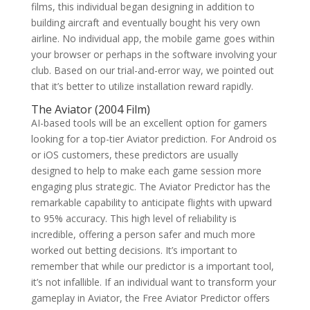
films, this individual began designing in addition to
building aircraft and eventually bought his very own
airline. No individual app, the mobile game goes within
your browser or perhaps in the software involving your
club. Based on our trial-and-error way, we pointed out
that it’s better to utilize installation reward rapidly.
The Aviator (2004 Film)
AI-based tools will be an excellent option for gamers
looking for a top-tier Aviator prediction. For Android os
or iOS customers, these predictors are usually
designed to help to make each game session more
engaging plus strategic. The Aviator Predictor has the
remarkable capability to anticipate flights with upward
to 95% accuracy. This high level of reliability is
incredible, offering a person safer and much more
worked out betting decisions. It’s important to
remember that while our predictor is a important tool,
it’s not infallible. If an individual want to transform your
gameplay in Aviator, the Free Aviator Predictor offers