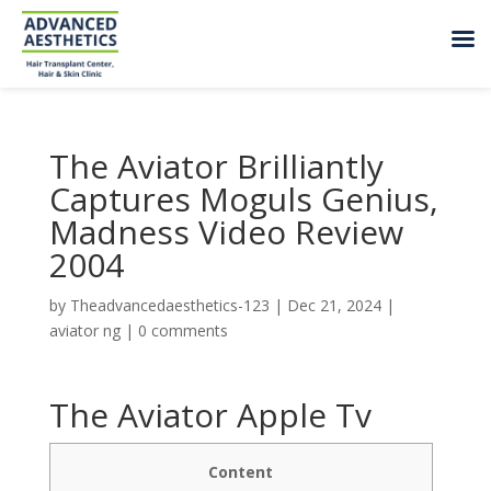
The Aviator Brilliantly
Captures Moguls Genius,
Madness Video Review
2004
by
Theadvancedaesthetics-123
|
Dec 21, 2024
|
aviator ng
|
0 comments
The Aviator Apple Tv
Content