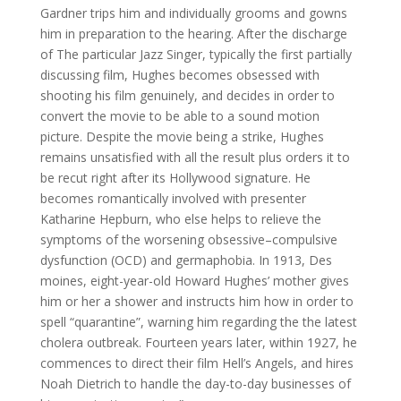
Gardner trips him and individually grooms and gowns
him in preparation to the hearing. After the discharge
of The particular Jazz Singer, typically the first partially
discussing film, Hughes becomes obsessed with
shooting his film genuinely, and decides in order to
convert the movie to be able to a sound motion
picture. Despite the movie being a strike, Hughes
remains unsatisfied with all the result plus orders it to
be recut right after its Hollywood signature. He
becomes romantically involved with presenter
Katharine Hepburn, who else helps to relieve the
symptoms of the worsening obsessive–compulsive
dysfunction (OCD) and germaphobia. In 1913, Des
moines, eight-year-old Howard Hughes’ mother gives
him or her a shower and instructs him how in order to
spell “quarantine”, warning him regarding the the latest
cholera outbreak. Fourteen years later, within 1927, he
commences to direct their film Hell’s Angels, and hires
Noah Dietrich to handle the day-to-day businesses of