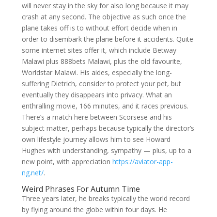
will never stay in the sky for also long because it may
crash at any second. The objective as such once the
plane takes off is to without effort decide when in
order to disembark the plane before it accidents. Quite
some internet sites offer it, which include Betway
Malawi plus 888bets Malawi, plus the old favourite,
Worldstar Malawi. His aides, especially the long-
suffering Dietrich, consider to protect your pet, but
eventually they disappears into privacy. What an
enthralling movie, 166 minutes, and it races previous.
There’s a match here between Scorsese and his
subject matter, perhaps because typically the director’s
own lifestyle journey allows him to see Howard
Hughes with understanding, sympathy — plus, up to a
new point, with appreciation
https://aviator-app-
ng.net/
.
Weird Phrases For Autumn Time
Three years later, he breaks typically the world record
by flying around the globe within four days. He