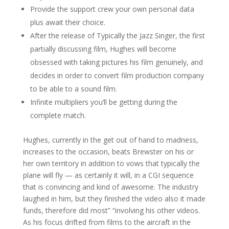
Provide the support crew your own personal data
plus await their choice.
After the release of Typically the Jazz Singer, the first
partially discussing film, Hughes will become
obsessed with taking pictures his film genuinely, and
decides in order to convert film production company
to be able to a sound film.
Infinite multipliers you’ll be getting during the
complete match.
Hughes, currently in the get out of hand to madness,
increases to the occasion, beats Brewster on his or
her own territory in addition to vows that typically the
plane will fly — as certainly it will, in a CGI sequence
that is convincing and kind of awesome. The industry
laughed in him, but they finished the video also it made
funds, therefore did most” “involving his other videos.
As his focus drifted from films to the aircraft in the