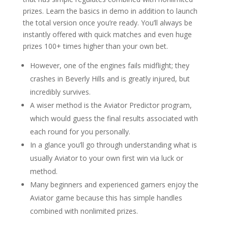
prizes. Learn the basics in demo in addition to launch
the total version once you’re ready. You’ll always be
instantly offered with quick matches and even huge
prizes 100+ times higher than your own bet.
However, one of the engines fails midflight; they
crashes in Beverly Hills and is greatly injured, but
incredibly survives.
A wiser method is the Aviator Predictor program,
which would guess the final results associated with
each round for you personally.
In a glance you’ll go through understanding what is
usually Aviator to your own first win via luck or
method.
Many beginners and experienced gamers enjoy the
Aviator game because this has simple handles
combined with nonlimited prizes.