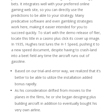
bets. It integrates well with your preferred online
gaming web site, so you can directly use the
predictions to be able to your strategy. Many
predicative software and even gambling strategies
work here, making it easier intended for you to
succeed quickly. To start with the demo release of flier,
locate this title in a casino plus click its cover up image.
In 1935, Hughes test lures the H-1 Speed, pushing it to
a new speed document, despite having to crash-land
into a beet field any time the aircraft runs out of
gasoline.
Based on our trial-and-error way, we realized that it’s
better to be able to utilize the installation added
bonus rapidly.
As his consideration drifted from movies to the
planes in the films, he or she began designing plus
building aircraft in addition to eventually bought his
very own airline.