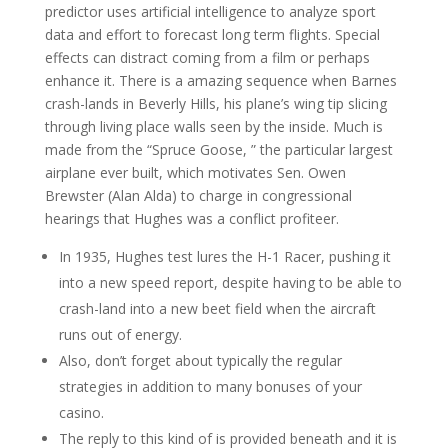
predictor uses artificial intelligence to analyze sport
data and effort to forecast long term flights. Special
effects can distract coming from a film or perhaps
enhance it. There is a amazing sequence when Barnes
crash-lands in Beverly Hills, his plane’s wing tip slicing
through living place walls seen by the inside. Much is
made from the “Spruce Goose, ” the particular largest
airplane ever built, which motivates Sen. Owen
Brewster (Alan Alda) to charge in congressional
hearings that Hughes was a conflict profiteer.
In 1935, Hughes test lures the H-1 Racer, pushing it
into a new speed report, despite having to be able to
crash-land into a new beet field when the aircraft
runs out of energy.
Also, don’t forget about typically the regular
strategies in addition to many bonuses of your
casino.
The reply to this kind of is provided beneath and it is