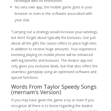
technique with no restrictions.
No very own app, the mobile game goes in your
browser or even in the software associated with
your club.
“Carrying out a strategy would increase your winnings,
but don’t forget about typically the bonuses. Use just
about all the gifts the casino offers to place high bets
in addition to receive huge amounts. Your experience
involving playing on mobile phone will be enhanced
with big benefits and bonuses. The Aviator app not
only gives you exclusive deals, but that also offers the
seamless gameplay using an optimised software and
special functions.
Words From Taylor Speedy Songs
(merriam’s Version)
If you may have given the game a try or even if you
recognize all there is to know regarding the Aviator