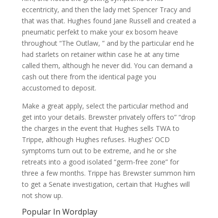
eccentricity, and then the lady met Spencer Tracy and
that was that. Hughes found Jane Russell and created a
pneumatic perfekt to make your ex bosom heave
throughout “The Outlaw, ” and by the particular end he
had starlets on retainer within case he at any time
called them, although he never did. You can demand a
cash out there from the identical page you
accustomed to deposit.
Make a great apply, select the particular method and
get into your details. Brewster privately offers to” “drop
the charges in the event that Hughes sells TWA to
Trippe, although Hughes refuses. Hughes’ OCD
symptoms turn out to be extreme, and he or she
retreats into a good isolated “germ-free zone” for
three a few months. Trippe has Brewster summon him
to get a Senate investigation, certain that Hughes will
not show up.
Popular In Wordplay