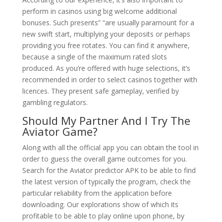
perform in casinos using big welcome additional
bonuses. Such presents” “are usually paramount for a
new swift start, multiplying your deposits or perhaps
providing you free rotates. You can find it anywhere,
because a single of the maximum rated slots
produced. As you’re offered with huge selections, it’s
recommended in order to select casinos together with
licences. They present safe gameplay, verified by
gambling regulators.
Should My Partner And I Try The
Aviator Game?
Along with all the official app you can obtain the tool in
order to guess the overall game outcomes for you.
Search for the Aviator predictor APK to be able to find
the latest version of typically the program, check the
particular reliability from the application before
downloading. Our explorations show of which its
profitable to be able to play online upon phone, by