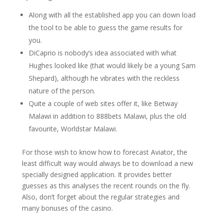
Along with all the established app you can down load
the tool to be able to guess the game results for
you.
DiCaprio is nobody’s idea associated with what
Hughes looked like (that would likely be a young Sam
Shepard), although he vibrates with the reckless
nature of the person.
Quite a couple of web sites offer it, like Betway
Malawi in addition to 888bets Malawi, plus the old
favourite, Worldstar Malawi.
For those wish to know how to forecast Aviator, the
least difficult way would always be to download a new
specially designed application. It provides better
guesses as this analyses the recent rounds on the fly.
Also, don’t forget about the regular strategies and
many bonuses of the casino.