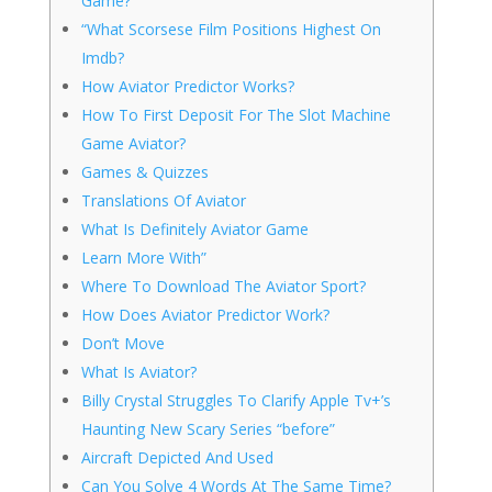
Game?
“What Scorsese Film Positions Highest On
Imdb?
How Aviator Predictor Works?
How To First Deposit For The Slot Machine
Game Aviator?
Games & Quizzes
Translations Of Aviator
What Is Definitely Aviator Game
Learn More With”
Where To Download The Aviator Sport?
How Does Aviator Predictor Work?
Don’t Move
What Is Aviator?
Billy Crystal Struggles To Clarify Apple Tv+’s
Haunting New Scary Series “before”
Aircraft Depicted And Used
Can You Solve 4 Words At The Same Time?