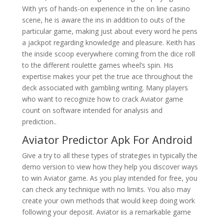
With yrs of hands-on experience in the on line casino
scene, he is aware the ins in addition to outs of the
particular game, making just about every word he pens
a jackpot regarding knowledge and pleasure. Keith has
the inside scoop everywhere coming from the dice roll
to the different roulette games wheel’s spin. His
expertise makes your pet the true ace throughout the
deck associated with gambling writing. Many players
who want to recognize how to crack Aviator game
count on software intended for analysis and
prediction..
Aviator Predictor Apk For Android
Give a try to all these types of strategies in typically the
demo version to view how they help you discover ways
to win Aviator game. As you play intended for free, you
can check any technique with no limits. You also may
create your own methods that would keep doing work
following your deposit. Aviator iis a remarkable game