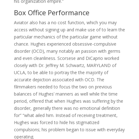
his organization empire.”
Box Office Performance
Aviator also has a no cost function, which you may
access without signing up and make use of to learn the
particular mechanics of the particular game without
chance. Hughes experienced obsessive-compulsive
disorder (OCD), many notably an passion with germs
and even cleanliness. Scorsese and DiCaprio worked
closely with Dr. Jeffrey M. Schwartz, MARYLAND of
UCLA, to be able to portray the the majority of
accurate depiction associated with OCD. The
filmmakers needed to focus the two on previous
balances of Hughes’ manners as well while the time
period, offered that when Hughes was suffering by the
disorder, generally there was no emotional definition
for” “what ailed him. Instead of receiving treatment,
Hughes was forced to hide his stigmatized
compulsions; his problem began to issue with everyday
operating.