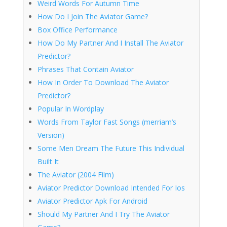
Weird Words For Autumn Time
How Do I Join The Aviator Game?
Box Office Performance
How Do My Partner And I Install The Aviator
Predictor?
Phrases That Contain Aviator
How In Order To Download The Aviator
Predictor?
Popular In Wordplay
Words From Taylor Fast Songs (merriam’s
Version)
Some Men Dream The Future This Individual
Built It
The Aviator (2004 Film)
Aviator Predictor Download Intended For Ios
Aviator Predictor Apk For Android
Should My Partner And I Try The Aviator