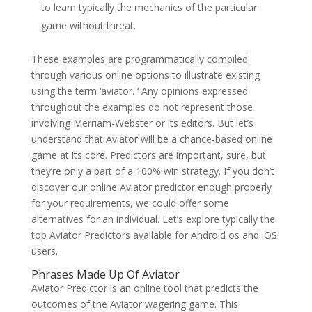
to learn typically the mechanics of the particular
game without threat.
These examples are programmatically compiled
through various online options to illustrate existing
using the term ‘aviator. ‘ Any opinions expressed
throughout the examples do not represent those
involving Merriam-Webster or its editors. But let’s
understand that Aviator will be a chance-based online
game at its core. Predictors are important, sure, but
they’re only a part of a 100% win strategy. If you don’t
discover our online Aviator predictor enough properly
for your requirements, we could offer some
alternatives for an individual. Let’s explore typically the
top Aviator Predictors available for Android os and iOS
users.
Phrases Made Up Of Aviator
Aviator Predictor is an online tool that predicts the
outcomes of the Aviator wagering game. This