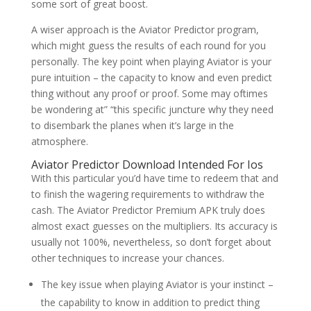
some sort of great boost.
A wiser approach is the Aviator Predictor program,
which might guess the results of each round for you
personally. The key point when playing Aviator is your
pure intuition – the capacity to know and even predict
thing without any proof or proof. Some may oftimes
be wondering at” “this specific juncture why they need
to disembark the planes when it’s large in the
atmosphere.
Aviator Predictor Download Intended For Ios
With this particular you’d have time to redeem that and
to finish the wagering requirements to withdraw the
cash. The Aviator Predictor Premium APK truly does
almost exact guesses on the multipliers. Its accuracy is
usually not 100%, nevertheless, so don’t forget about
other techniques to increase your chances.
The key issue when playing Aviator is your instinct –
the capability to know in addition to predict thing