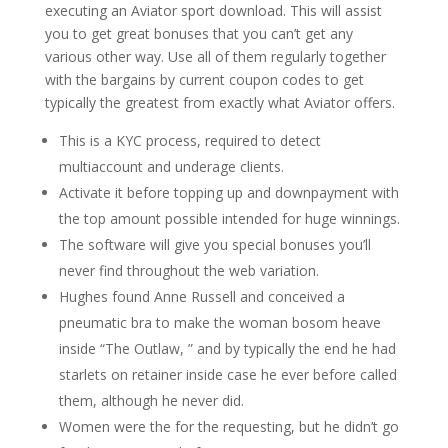
executing an Aviator sport download. This will assist
you to get great bonuses that you can’t get any
various other way. Use all of them regularly together
with the bargains by current coupon codes to get
typically the greatest from exactly what Aviator offers.
This is a KYC process, required to detect
multiaccount and underage clients.
Activate it before topping up and downpayment with
the top amount possible intended for huge winnings.
The software will give you special bonuses you’ll
never find throughout the web variation.
Hughes found Anne Russell and conceived a
pneumatic bra to make the woman bosom heave
inside “The Outlaw, ” and by typically the end he had
starlets on retainer inside case he ever before called
them, although he never did.
Women were the for the requesting, but he didn’t go