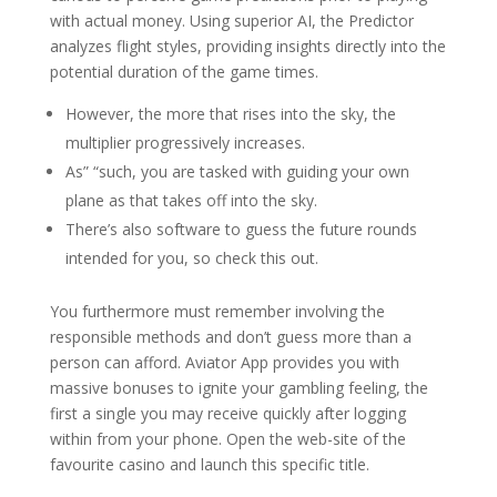
with actual money. Using superior AI, the Predictor
analyzes flight styles, providing insights directly into the
potential duration of the game times.
However, the more that rises into the sky, the
multiplier progressively increases.
As” “such, you are tasked with guiding your own
plane as that takes off into the sky.
There’s also software to guess the future rounds
intended for you, so check this out.
You furthermore must remember involving the
responsible methods and don’t guess more than a
person can afford. Aviator App provides you with
massive bonuses to ignite your gambling feeling, the
first a single you may receive quickly after logging
within from your phone. Open the web-site of the
favourite casino and launch this specific title.