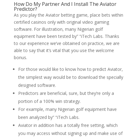
How Do My Partner And I Install The Aviator
Predictor?
As you play the Aviator betting game, place bets within
certified casinos only with original video gaming
software. For illustration, many Nigerian golf
equipment have been tested by” “iTech Labs. Thanks
to our experience we’ve obtained on practice, we are
able to say that it’s vital that you use the welcome
bonus.
For those would like to know how to predict Aviator,
the simplest way would be to download the specially
designed software.
Predictors are beneficial, sure, but they’re only a
portion of a 100% win strategy.
For example, many Nigerian golf equipment have
been analyzed by” “iTech Labs.
Aviator in addition has a totally free setting, which
you may access without signing up and make use of