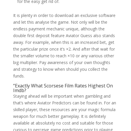
for the easy get rid of.
It is plenty in order to download an exclusive software
and let this analyse the game. Not only will be the
endless payment mechanic unique, although the
double first deposit feature Aviator Guess also stands
away. For example, when this is an increased bet, get
the particular prize once it’s ×2. And after that wait for
the smaller volume to reach ×10 or any various other
big multiplier. Pay awareness of your own thoughts
and strategy to know when should you collect the
funds.
“Exactly What Scorsese Film Rates Highest On
Imdb?
Staying ahead will be important when gambling and
that’s where Aviator Predictors can be found in. For an
skilled player, these resources are your magic formula
weapon for much better gameplay. It is definitely
available at absolutely no cost and suitable for those
curious to perceive game predictions prior to playing