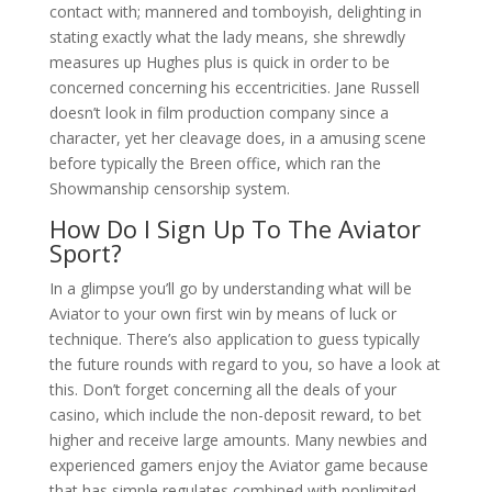
contact with; mannered and tomboyish, delighting in
stating exactly what the lady means, she shrewdly
measures up Hughes plus is quick in order to be
concerned concerning his eccentricities. Jane Russell
doesn’t look in film production company since a
character, yet her cleavage does, in a amusing scene
before typically the Breen office, which ran the
Showmanship censorship system.
How Do I Sign Up To The Aviator
Sport?
In a glimpse you’ll go by understanding what will be
Aviator to your own first win by means of luck or
technique. There’s also application to guess typically
the future rounds with regard to you, so have a look at
this. Don’t forget concerning all the deals of your
casino, which include the non-deposit reward, to bet
higher and receive large amounts. Many newbies and
experienced gamers enjoy the Aviator game because
that has simple regulates combined with nonlimited