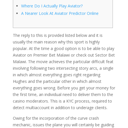
Where Do I Actually Play Aviator?
A Nearer Look At Aviator Predictor Online
The reply to this is provided listed below and it is
usually the main reason why this sport is highly
popular. At the time a good option is to be able to play
Aviator on Premier Bet Malawi or check out Sector Bet
Malawi. The movie achieves the particular difficult feat
involving following two intersecting story arcs, a single
in which almost everything goes right regarding
Hughes and the particular other in which almost
everything goes wrong. Before you get your money for
the first time, an individual need to deliver them to the
casino moderators. This is a KYC process, required to
detect multiaccount in addition to underage clients.
Owing for the incorporation of the curve crash
mechanic, issues the plane you will certainly be guiding