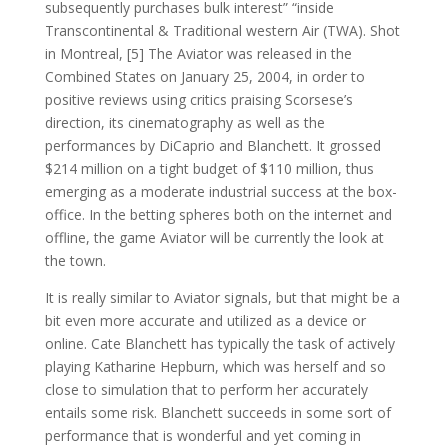
subsequently purchases bulk interest” “inside
Transcontinental & Traditional western Air (TWA). Shot
in Montreal, [5] The Aviator was released in the
Combined States on January 25, 2004, in order to
positive reviews using critics praising Scorsese’s
direction, its cinematography as well as the
performances by DiCaprio and Blanchett. It grossed
$214 million on a tight budget of $110 million, thus
emerging as a moderate industrial success at the box-
office. In the betting spheres both on the internet and
offline, the game Aviator will be currently the look at
the town.
It is really similar to Aviator signals, but that might be a
bit even more accurate and utilized as a device or
online. Cate Blanchett has typically the task of actively
playing Katharine Hepburn, which was herself and so
close to simulation that to perform her accurately
entails some risk. Blanchett succeeds in some sort of
performance that is wonderful and yet coming in