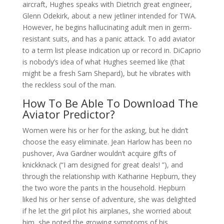
aircraft, Hughes speaks with Dietrich great engineer,
Glenn Odekirk, about a new jetliner intended for TWA.
However, he begins hallucinating adult men in germ-
resistant suits, and has a panic attack. To add aviator
to a term list please indication up or record in. DiCaprio
is nobody’s idea of what Hughes seemed like (that
might be a fresh Sam Shepard), but he vibrates with
the reckless soul of the man.
How To Be Able To Download The
Aviator Predictor?
Women were his or her for the asking, but he didn’t
choose the easy eliminate. Jean Harlow has been no
pushover, Ava Gardner wouldn’t acquire gifts of
knickknack (“I am designed for great deals! ”), and
through the relationship with Katharine Hepburn, they
the two wore the pants in the household. Hepburn
liked his or her sense of adventure, she was delighted
if he let the girl pilot his airplanes, she worried about
him, she noted the growing symptoms of his