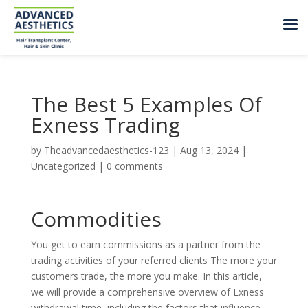
The Best 5 Examples Of
Exness Trading
by
Theadvancedaesthetics-123
|
Aug 13, 2024
|
Uncategorized
|
0 comments
Commodities
You get to earn commissions as a partner from the
trading activities of your referred clients The more your
customers trade, the more you make. In this article,
we will provide a comprehensive overview of Exness
withdrawal time, including the factors that influence