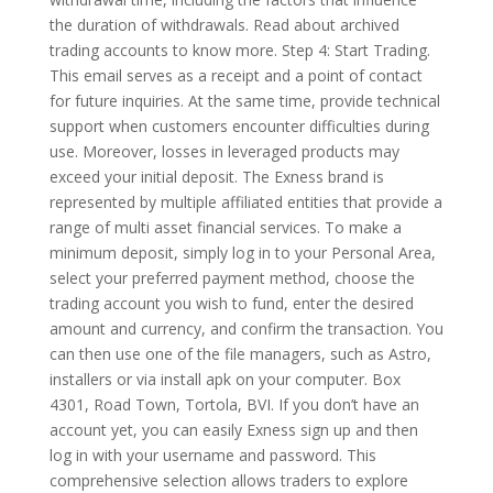
the duration of withdrawals. Read about archived
trading accounts to know more. Step 4: Start Trading.
This email serves as a receipt and a point of contact
for future inquiries. At the same time, provide technical
support when customers encounter difficulties during
use. Moreover, losses in leveraged products may
exceed your initial deposit. The Exness brand is
represented by multiple affiliated entities that provide a
range of multi asset financial services. To make a
minimum deposit, simply log in to your Personal Area,
select your preferred payment method, choose the
trading account you wish to fund, enter the desired
amount and currency, and confirm the transaction. You
can then use one of the file managers, such as Astro,
installers or via install apk on your computer. Box
4301, Road Town, Tortola, BVI. If you don’t have an
account yet, you can easily Exness sign up and then
log in with your username and password. This
comprehensive selection allows traders to explore