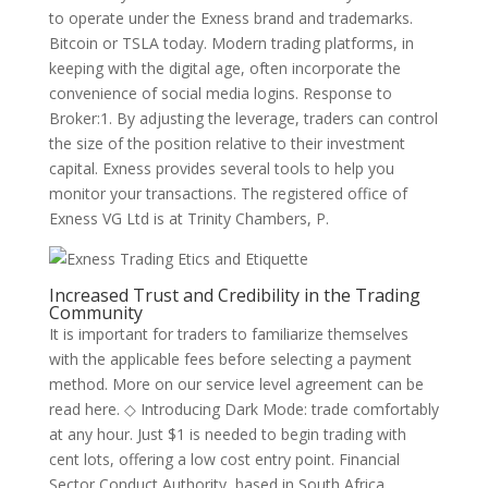
to operate under the Exness brand and trademarks.
Bitcoin or TSLA today. Modern trading platforms, in
keeping with the digital age, often incorporate the
convenience of social media logins. Response to
Broker:1. By adjusting the leverage, traders can control
the size of the position relative to their investment
capital. Exness provides several tools to help you
monitor your transactions. The registered office of
Exness VG Ltd is at Trinity Chambers, P.
Increased Trust and Credibility in the Trading
Community
It is important for traders to familiarize themselves
with the applicable fees before selecting a payment
method. More on our service level agreement can be
read here. ◇ Introducing Dark Mode: trade comfortably
at any hour. Just $1 is needed to begin trading with
cent lots, offering a low cost entry point. Financial
Sector Conduct Authority, based in South Africa,