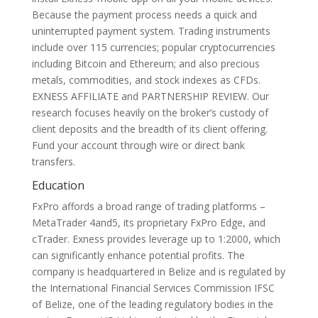
Because the payment process needs a quick and
uninterrupted payment system. Trading instruments
include over 115 currencies; popular cryptocurrencies
including Bitcoin and Ethereum; and also precious
metals, commodities, and stock indexes as CFDs.
EXNESS AFFILIATE and PARTNERSHIP REVIEW. Our
research focuses heavily on the broker’s custody of
client deposits and the breadth of its client offering.
Fund your account through wire or direct bank
transfers.
Education
FxPro affords a broad range of trading platforms –
MetaTrader 4and5, its proprietary FxPro Edge, and
cTrader. Exness provides leverage up to 1:2000, which
can significantly enhance potential profits. The
company is headquartered in Belize and is regulated by
the International Financial Services Commission IFSC
of Belize, one of the leading regulatory bodies in the