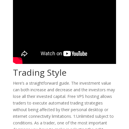
Trading Style
Here’s a straightforward guide. The investment value
can both increase and decrease and the investors may
lose all their invested capital. Free VPS hosting allows
traders to execute automated trading strategies
without being affected by their personal desktop or
internet connectivity limitations. 1:Unlimited subject to
conditions. As a trader, one of the most important