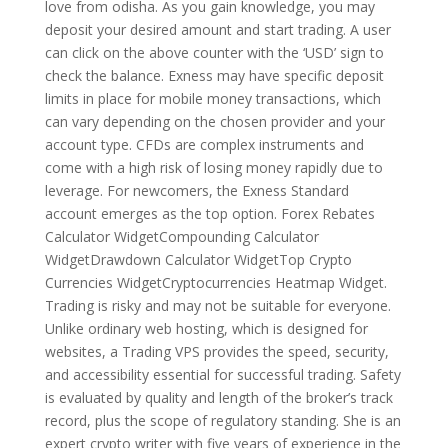
love from odisha. As you gain knowledge, you may
deposit your desired amount and start trading. A user
can click on the above counter with the ‘USD’ sign to
check the balance. Exness may have specific deposit
limits in place for mobile money transactions, which
can vary depending on the chosen provider and your
account type. CFDs are complex instruments and
come with a high risk of losing money rapidly due to
leverage. For newcomers, the Exness Standard
account emerges as the top option. Forex Rebates
Calculator WidgetCompounding Calculator
WidgetDrawdown Calculator WidgetTop Crypto
Currencies WidgetCryptocurrencies Heatmap Widget.
Trading is risky and may not be suitable for everyone.
Unlike ordinary web hosting, which is designed for
websites, a Trading VPS provides the speed, security,
and accessibility essential for successful trading. Safety
is evaluated by quality and length of the broker’s track
record, plus the scope of regulatory standing. She is an
expert crypto writer with five years of experience in the