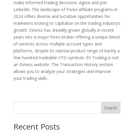
make informed trading decisions. Agree and Join
LinkedIn. The landscape of Forex affiliate programs in
2024 offers diverse and lucrative opportunities for
marketers looking to capitalize on the trading industry’s
growth. Exness has steadily grown globally in recent
years into a major forex broker offering a unique blend
of services across multiple account types and
platforms, despite its narrow product range of barely a
few hundred tradeable CFD symbols. EX Trading is not
an Exness website. The Transaction History section
allows you to analyze your strategies and improve
your trading skills.
Search
Recent Posts