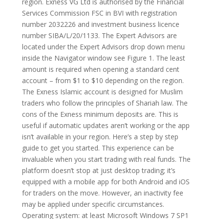
region. Exness VG Ltd is authorised by the Financial
Services Commission FSC in BVI with registration
number 2032226 and investment business licence
number SIBA/L/20/1133. The Expert Advisors are
located under the Expert Advisors drop down menu
inside the Navigator window see Figure 1. The least
amount is required when opening a standard cent
account – from $1 to $10 depending on the region.
The Exness Islamic account is designed for Muslim
traders who follow the principles of Shariah law. The
cons of the Exness minimum deposits are. This is
useful if automatic updates aren’t working or the app
isn’t available in your region. Here’s a step by step
guide to get you started. This experience can be
invaluable when you start trading with real funds. The
platform doesn’t stop at just desktop trading; it’s
equipped with a mobile app for both Android and iOS
for traders on the move. However, an inactivity fee
may be applied under specific circumstances.
Operating system: at least Microsoft Windows 7 SP1