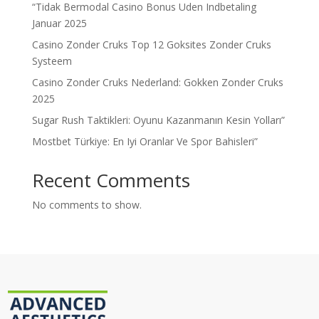
“Tidak Bermodal Casino Bonus Uden Indbetaling
Januar 2025
Casino Zonder Cruks Top 12 Goksites Zonder Cruks
Systeem
Casino Zonder Cruks Nederland: Gokken Zonder Cruks
2025
Sugar Rush Taktikleri: Oyunu Kazanmanın Kesin Yolları”
Mostbet Türkiye: En Iyi Oranlar Ve Spor Bahisleri”
Recent Comments
No comments to show.