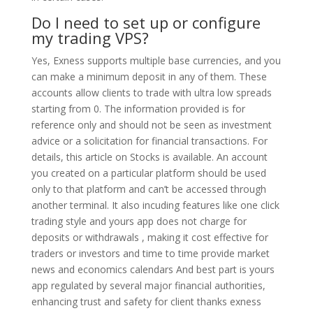
Do I need to set up or configure
my trading VPS?
Yes, Exness supports multiple base currencies, and you
can make a minimum deposit in any of them. These
accounts allow clients to trade with ultra low spreads
starting from 0. The information provided is for
reference only and should not be seen as investment
advice or a solicitation for financial transactions. For
details, this article on Stocks is available. An account
you created on a particular platform should be used
only to that platform and can’t be accessed through
another terminal. It also incuding features like one click
trading style and yours app does not charge for
deposits or withdrawals , making it cost effective for
traders or investors and time to time provide market
news and economics calendars And best part is yours
app regulated by several major financial authorities,
enhancing trust and safety for client thanks exness