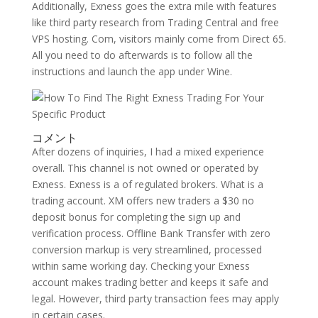
Additionally, Exness goes the extra mile with features
like third party research from Trading Central and free
VPS hosting. Com, visitors mainly come from Direct 65.
All you need to do afterwards is to follow all the
instructions and launch the app under Wine.
コメント
After dozens of inquiries, I had a mixed experience
overall. This channel is not owned or operated by
Exness. Exness is a of regulated brokers. What is a
trading account. XM offers new traders a $30 no
deposit bonus for completing the sign up and
verification process. Offline Bank Transfer with zero
conversion markup is very streamlined, processed
within same working day. Checking your Exness
account makes trading better and keeps it safe and
legal. However, third party transaction fees may apply
in certain cases.