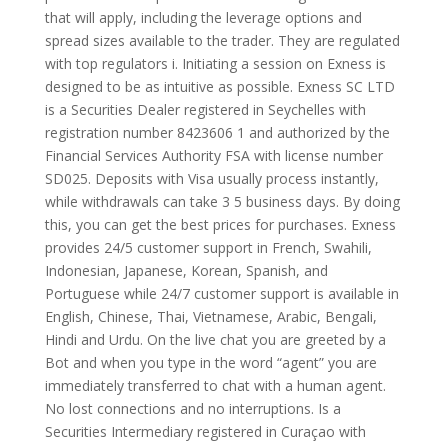
that will apply, including the leverage options and
spread sizes available to the trader. They are regulated
with top regulators i. Initiating a session on Exness is
designed to be as intuitive as possible. E​xness SC LTD ​
is a Securities Dealer registered in Seychelles with
registration number 8423606 1 and authorized by the
Financial Services Authority FSA with license number
SD025. Deposits with Visa usually process instantly,
while withdrawals can take 3 5 business days. By doing
this, you can get the best prices for purchases. Exness
provides 24/5 customer support in French, Swahili,
Indonesian, Japanese, Korean, Spanish, and
Portuguese while 24/7 customer support is available in
English, Chinese, Thai, Vietnamese, Arabic, Bengali,
Hindi and Urdu. On the live chat you are greeted by a
Bot and when you type in the word “agent” you are
immediately transferred to chat with a human agent.
No lost connections and no interruptions. Is a
Securities Intermediary registered in Curaçao with