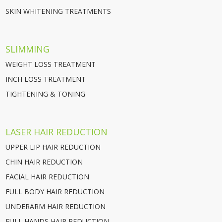
SKIN WHITENING TREATMENTS
SLIMMING
WEIGHT LOSS TREATMENT
INCH LOSS TREATMENT
TIGHTENING & TONING
LASER HAIR REDUCTION
UPPER LIP HAIR REDUCTION
CHIN HAIR REDUCTION
FACIAL HAIR REDUCTION
FULL BODY HAIR REDUCTION
UNDERARM HAIR REDUCTION
FULL HANDS HAIR REDUCTION