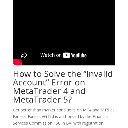
How to Solve the “Invalid
Account” Error on
MetaTrader 4 and
MetaTrader 5?
Get better than market conditions on MT4 and MT5 at
Exness. Exness VG Ltd is authorised by the Financial
Services Commission FSC in BVI with registration