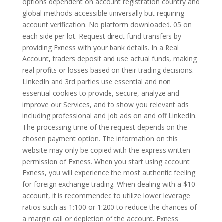
options dependent on account registration country and
global methods accessible universally but requiring
account verification. No platform downloaded. 05 on
each side per lot. Request direct fund transfers by
providing Exness with your bank details. In a Real
Account, traders deposit and use actual funds, making
real profits or losses based on their trading decisions.
LinkedIn and 3rd parties use essential and non
essential cookies to provide, secure, analyze and
improve our Services, and to show you relevant ads
including professional and job ads on and off LinkedIn.
The processing time of the request depends on the
chosen payment option. The information on this
website may only be copied with the express written
permission of Exness. When you start using account
Exness, you will experience the most authentic feeling
for foreign exchange trading. When dealing with a $10
account, it is recommended to utilize lower leverage
ratios such as 1:100 or 1:200 to reduce the chances of
a margin call or depletion of the account. Exness