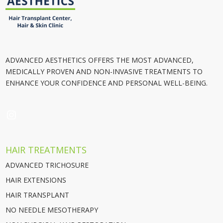
ADVANCED AESTHETICS OFFERS THE MOST ADVANCED,
MEDICALLY PROVEN AND NON-INVASIVE TREATMENTS TO
ENHANCE YOUR CONFIDENCE AND PERSONAL WELL-BEING.
INSTAGRAM
HAIR TREATMENTS
ADVANCED TRICHOSURE
HAIR EXTENSIONS
HAIR TRANSPLANT
NO NEEDLE MESOTHERAPY