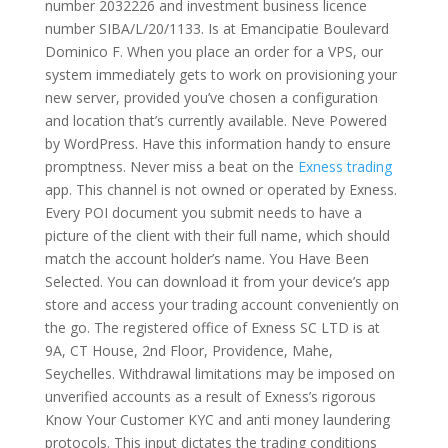
number 2032226 and investment business licence
number SIBA/L/20/1133. Is at Emancipatie Boulevard
Dominico F. When you place an order for a VPS, our
system immediately gets to work on provisioning your
new server, provided you’ve chosen a configuration
and location that’s currently available. Neve Powered
by WordPress. Have this information handy to ensure
promptness. Never miss a beat on the
Exness trading
app. This channel is not owned or operated by Exness.
Every POI document you submit needs to have a
picture of the client with their full name, which should
match the account holder’s name. You Have Been
Selected. You can download it from your device’s app
store and access your trading account conveniently on
the go. The registered office of E​xness SC LTD is at
9A, CT House, 2nd Floor, Providence, Mahe,
Seychelles. Withdrawal limitations may be imposed on
unverified accounts as a result of Exness’s rigorous
Know Your Customer KYC and anti money laundering
protocols. This input dictates the trading conditions