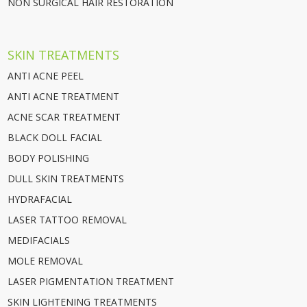
NON SURGICAL HAIR RESTORATION
SKIN TREATMENTS
ANTI ACNE PEEL
ANTI ACNE TREATMENT
ACNE SCAR TREATMENT
BLACK DOLL FACIAL
BODY POLISHING
DULL SKIN TREATMENTS
HYDRAFACIAL
LASER TATTOO REMOVAL
MEDIFACIALS
MOLE REMOVAL
LASER PIGMENTATION TREATMENT
SKIN LIGHTENING TREATMENTS