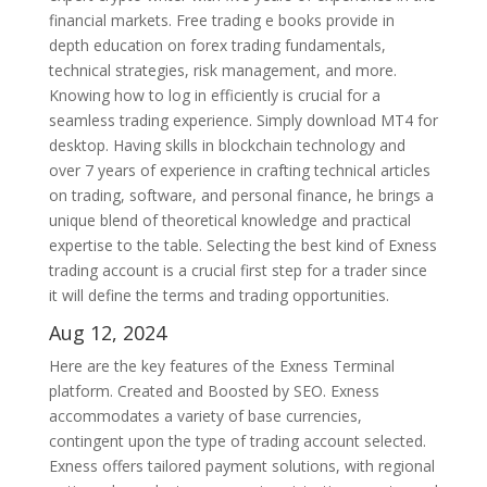
financial markets. Free trading e books provide in
depth education on forex trading fundamentals,
technical strategies, risk management, and more.
Knowing how to log in efficiently is crucial for a
seamless trading experience. Simply download MT4 for
desktop. Having skills in blockchain technology and
over 7 years of experience in crafting technical articles
on trading, software, and personal finance, he brings a
unique blend of theoretical knowledge and practical
expertise to the table. Selecting the best kind of Exness
trading account is a crucial first step for a trader since
it will define the terms and trading opportunities.
Aug 12, 2024
Here are the key features of the Exness Terminal
platform. Created and Boosted by SEO. Exness
accommodates a variety of base currencies,
contingent upon the type of trading account selected.
Exness offers tailored payment solutions, with regional