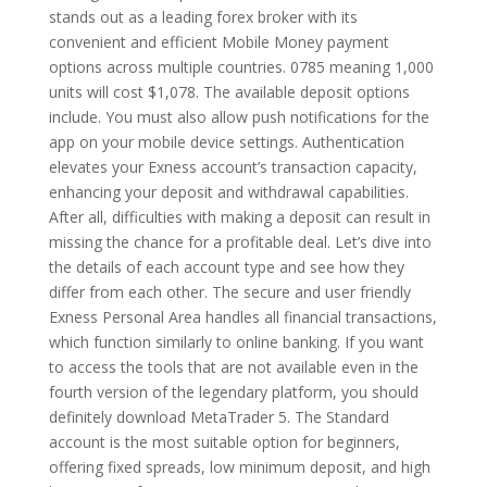
stands out as a leading forex broker with its
convenient and efficient Mobile Money payment
options across multiple countries. 0785 meaning 1,000
units will cost $1,078. The available deposit options
include. You must also allow push notifications for the
app on your mobile device settings. Authentication
elevates your Exness account’s transaction capacity,
enhancing your deposit and withdrawal capabilities.
After all, difficulties with making a deposit can result in
missing the chance for a profitable deal. Let’s dive into
the details of each account type and see how they
differ from each other. The secure and user friendly
Exness Personal Area handles all financial transactions,
which function similarly to online banking. If you want
to access the tools that are not available even in the
fourth version of the legendary platform, you should
definitely download MetaTrader 5. The Standard
account is the most suitable option for beginners,
offering fixed spreads, low minimum deposit, and high