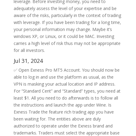
leverage. Before investing money, you need to
adequately assess the level of your expertise and be
aware of the risks, particularly in the context of trading
with leverage. If you have been trading for a long time,
your personal information may change. Maybe it’s
windows XP, or Linux, or it could be MAC. Investing
carries a high level of risk thus may not be appropriate
for all investors.
Jul 31, 2024
✅ Open Exness Pro MT5 Account. You should now be
able to log in and use the platform as usual, as the
VPN is masking your actual location and IP address.
For “Standard Cent” and “Standard” types, you need at
least $1. All you need to do afterwards is to follow all
the instructions and launch the app under Wine. Is
Exness Trade the feature rich trading app you have
been waiting for. The entities above are duly
authorized to operate under the Exness brand and
trademarks. Traders must select the appropriate base