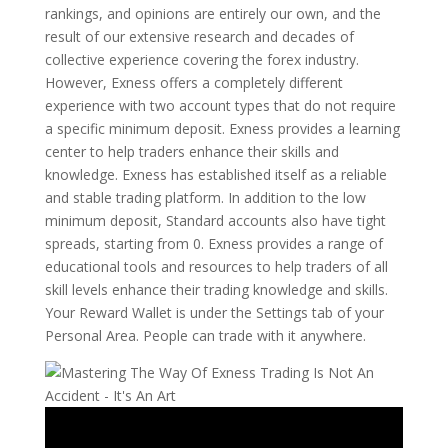
rankings, and opinions are entirely our own, and the
result of our extensive research and decades of
collective experience covering the forex industry.
However, Exness offers a completely different
experience with two account types that do not require
a specific minimum deposit. Exness provides a learning
center to help traders enhance their skills and
knowledge. Exness has established itself as a reliable
and stable trading platform. In addition to the low
minimum deposit, Standard accounts also have tight
spreads, starting from 0. Exness provides a range of
educational tools and resources to help traders of all
skill levels enhance their trading knowledge and skills.
Your Reward Wallet is under the Settings tab of your
Personal Area. People can trade with it anywhere.