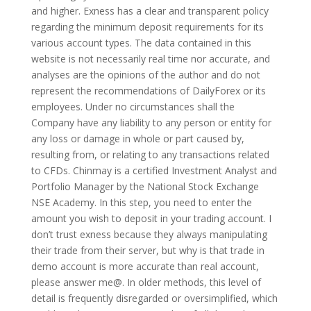
and higher. Exness has a clear and transparent policy
regarding the minimum deposit requirements for its
various account types. The data contained in this
website is not necessarily real time nor accurate, and
analyses are the opinions of the author and do not
represent the recommendations of DailyForex or its
employees. Under no circumstances shall the
Company have any liability to any person or entity for
any loss or damage in whole or part caused by,
resulting from, or relating to any transactions related
to CFDs. Chinmay is a certified Investment Analyst and
Portfolio Manager by the National Stock Exchange
NSE Academy. In this step, you need to enter the
amount you wish to deposit in your trading account. I
don’t trust exness because they always manipulating
their trade from their server, but why is that trade in
demo account is more accurate than real account,
please answer me@. In older methods, this level of
detail is frequently disregarded or oversimplified, which