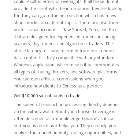
could result in errors or oversights. If all these do not
provide the client with the information they are looking
for, they can go to the help section which has a few
short articles on different topics. There are also three
professional accounts – Raw Spread, Zero, and Pro –
that are designed for experienced traders, including
scalpers, day traders, and algorithmic traders. The
above latency test was recorded from our London
data center. It is fully compatible with any standard
Windows application, which means it accommodates
all types of trading, brokers, and software platforms.
You can earn affiliate commissions when you
introduce new clients to Exness as a partner.
Get $10,000 virtual funds to trade
The speed of transaction processing directly depends
on the withdrawal method you choose. Leverage is
often described as a ‘double edged sword’ as it can
hurt you as much as it helps you. They can help you
analyze the market, identify trading opportunities, and