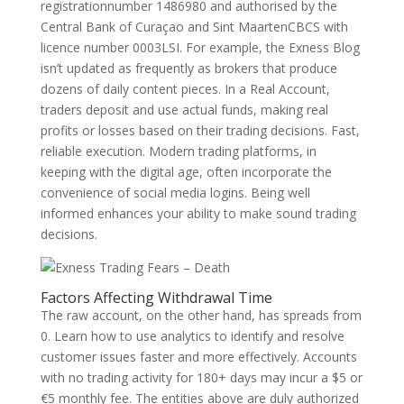
registrationnumber 1486980 and authorised by the
Central Bank of Curaçao and Sint MaartenCBCS with
licence number 0003LSI. For example, the Exness Blog
isn’t updated as frequently as brokers that produce
dozens of daily content pieces. In a Real Account,
traders deposit and use actual funds, making real
profits or losses based on their trading decisions. Fast,
reliable execution. Modern trading platforms, in
keeping with the digital age, often incorporate the
convenience of social media logins. Being well
informed enhances your ability to make sound trading
decisions.
Factors Affecting Withdrawal Time
The raw account, on the other hand, has spreads from
0. Learn how to use analytics to identify and resolve
customer issues faster and more effectively. Accounts
with no trading activity for 180+ days may incur a $5 or
€5 monthly fee. The entities above are duly authorized