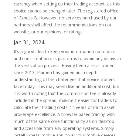
currency when setting up their trading account, as this
choice cannot be changed later. The registered office
of Exness B. However, no services purchased by our
partners shall affect the recommendations on our
website, or our opinions, or ratings.
Jan 31, 2024
It’s a good idea to keep your information up to date
and consistent across platforms to avoid any delays in
the verification process. Having been a retail trader
since 2013, Plamen has gained an in depth
understanding of the challenges that novice traders
face today. This may seem like an additional cost, but
it is worth noting that the commission fee is already
included in the spread, making it easier for traders to
calculate their trading costs. 14 years of multi asset
brokerage excellence. A browser based trading with
much of the same core functionality as on desktop
and accessible from any operating systems. Simply
install Exness’ mobile app on all your mobile devices.