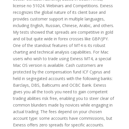
license no 51024. Webinars and Competitions. Exness
recognizes the global nature of its client base and
provides customer support in multiple languages,
including English, Russian, Chinese, Arabic, and others.
My tests showed that spreads are competitive in gold
and oil but quite wide in forex crosses like GBP/JPY.
One of the standout features of MT4 is its robust
charting and technical analysis capabilities. For Mac
users who wish to trade using Exness MT4, a special
Mac OS version is available. Cash customers are
protected by the compensation fund ICF Cyprus and
held in segregated accounts with the following banks:
Barclays, DBS, Balticums and OCBC Bank. Exness
gives you all the tools you need to gain competent
trading abilities risk free, enabling you to steer clear of
common blunders made by novices while engaging in
actual trading. The fees depend on your chosen
account type: some accounts have commissions, but
Exness offers zero spreads for specific accounts.