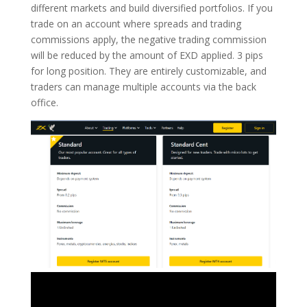
different markets and build diversified portfolios. If you
trade on an account where spreads and trading
commissions apply, the negative trading commission
will be reduced by the amount of EXD applied. 3 pips
for long position. They are entirely customizable, and
traders can manage multiple accounts via the back
office.