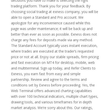
decisions you have to make is selecting the right
trading platform. Thank you for your feedback. By
choosing social trading at exness company, you will be
able to open a Standard and Pro account. We
apologize for any inconvenience caused while this
page was under maintenance; it will be back up and
better than ever as soon as possible. Exness does not
charge any fees for deposits made via any method.
The Standard Account typically uses instant execution,
where trades are executed at the trader’s requested
price or not at all. Enjoy our stable spreads, firm pricing
and fast execution on MT4 for desktop, mobile, web
and multiterminal. Sign up today, and Refer Clients to
Exness, you earn fast from easy and simple
partnership. Review and agree to the terms and
conditions set by Exness before proceeding. Yes, the
Web Terminal offers advanced charting capabilities
with over 100 technical indicators, multiple chart types,
drawing tools, and various timeframes for in depth
market analysis. We’re sorry about this. Our ratings,