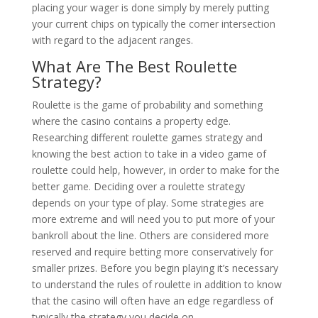
placing your wager is done simply by merely putting
your current chips on typically the corner intersection
with regard to the adjacent ranges.
What Are The Best Roulette
Strategy?
Roulette is the game of probability and something
where the casino contains a property edge.
Researching different roulette games strategy and
knowing the best action to take in a video game of
roulette could help, however, in order to make for the
better game. Deciding over a roulette strategy
depends on your type of play. Some strategies are
more extreme and will need you to put more of your
bankroll about the line. Others are considered more
reserved and require betting more conservatively for
smaller prizes. Before you begin playing it’s necessary
to understand the rules of roulette in addition to know
that the casino will often have an edge regardless of
typically the strategy you decide on.