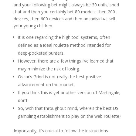
and your following bet might always be 30 units; shed
that and then you certainly bet 80 models; then 200
devices, then 600 devices and then an individual sell
your young children.
It is one regarding the high tool systems, often
defined as a ideal roulette method intended for
deep-pocketed punters.
However, there are a few things I’ve learned that
may minimize the risk of losing.
Oscar’s Grind is not really the best positive
advancement on the market.
If you think this is yet another version of Martingale,
don’t.
So, with that throughout mind, where’s the best US
gambling establishment to play on the web roulette?
Importantly, it’s crucial to follow the instructions