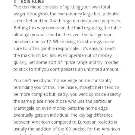
Ii Table Rules
The technique consists of splitting your own total
wager throughout the even-money large bet, a double
street bet and the 0 with regard to insurance purposes.
Betting this way covers on the third regarding the table
although you will shed in the event the ball gets on
numbers one to 12. When using this strategy, make
sure to often gamble responsibly – it’s easy to reach
the maximum bet and even operate out of money
quickly. Set some sort of” “price range and try in order
to stick to it if you don’t possess an unlimited amount.
You can’t avoid your house edge or me constantly
reminding you of this. The inside, straight bets tend to
be more complex but, sadly, you wind up inside exactly
the same place since those who use the particular
Martingale on even-money bets; the home edge
eventually gets an individual. The key big difference
between American compared to European roulette is
usually the addition of the ’00’ pocket for the American