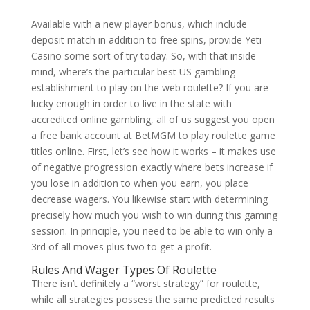
Available with a new player bonus, which include
deposit match in addition to free spins, provide Yeti
Casino some sort of try today. So, with that inside
mind, where’s the particular best US gambling
establishment to play on the web roulette? If you are
lucky enough in order to live in the state with
accredited online gambling, all of us suggest you open
a free bank account at BetMGM to play roulette game
titles online. First, let’s see how it works – it makes use
of negative progression exactly where bets increase if
you lose in addition to when you earn, you place
decrease wagers. You likewise start with determining
precisely how much you wish to win during this gaming
session. In principle, you need to be able to win only a
3rd of all moves plus two to get a profit.
Rules And Wager Types Of Roulette
There isn’t definitely a “worst strategy” for roulette,
while all strategies possess the same predicted results