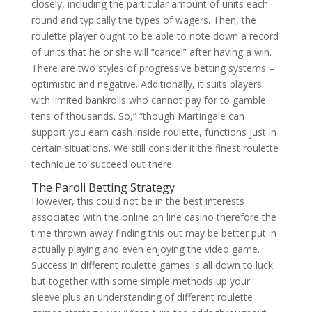
closely, including the particular amount of units each
round and typically the types of wagers. Then, the
roulette player ought to be able to note down a record
of units that he or she will “cancel” after having a win.
There are two styles of progressive betting systems –
optimistic and negative. Additionally, it suits players
with limited bankrolls who cannot pay for to gamble
tens of thousands. So,” “though Martingale can
support you earn cash inside roulette, functions just in
certain situations. We still consider it the finest roulette
technique to succeed out there.
The Paroli Betting Strategy
However, this could not be in the best interests
associated with the online on line casino therefore the
time thrown away finding this out may be better put in
actually playing and even enjoying the video game.
Success in different roulette games is all down to luck
but together with some simple methods up your
sleeve plus an understanding of different roulette