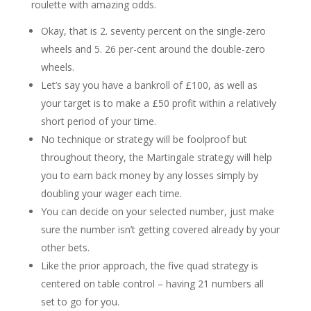
roulette with amazing odds.
Okay, that is 2. seventy percent on the single-zero
wheels and 5. 26 per-cent around the double-zero
wheels.
Let’s say you have a bankroll of £100, as well as
your target is to make a £50 profit within a relatively
short period of your time.
No technique or strategy will be foolproof but
throughout theory, the Martingale strategy will help
you to earn back money by any losses simply by
doubling your wager each time.
You can decide on your selected number, just make
sure the number isn’t getting covered already by your
other bets.
Like the prior approach, the five quad strategy is
centered on table control – having 21 numbers all
set to go for you.