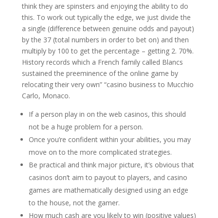
think they are spinsters and enjoying the ability to do
this. To work out typically the edge, we just divide the
a single (difference between genuine odds and payout)
by the 37 (total numbers in order to bet on) and then
multiply by 100 to get the percentage – getting 2. 70%.
History records which a French family called Blancs
sustained the preeminence of the online game by
relocating their very own” “casino business to Mucchio
Carlo, Monaco.
If a person play in on the web casinos, this should
not be a huge problem for a person.
Once you’re confident within your abilities, you may
move on to the more complicated strategies.
Be practical and think major picture, it’s obvious that
casinos don’t aim to payout to players, and casino
games are mathematically designed using an edge
to the house, not the gamer.
How much cash are you likely to win (positive values)