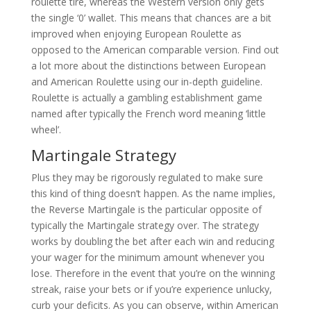
roulette tire, whereas the Western version only gets
the single ‘0’ wallet. This means that chances are a bit
improved when enjoying European Roulette as
opposed to the American comparable version. Find out
a lot more about the distinctions between European
and American Roulette using our in-depth guideline.
Roulette is actually a gambling establishment game
named after typically the French word meaning ‘little
wheel’.
Martingale Strategy
Plus they may be rigorously regulated to make sure
this kind of thing doesn’t happen. As the name implies,
the Reverse Martingale is the particular opposite of
typically the Martingale strategy over. The strategy
works by doubling the bet after each win and reducing
your wager for the minimum amount whenever you
lose. Therefore in the event that you’re on the winning
streak, raise your bets or if you’re experience unlucky,
curb your deficits. As you can observe, within American