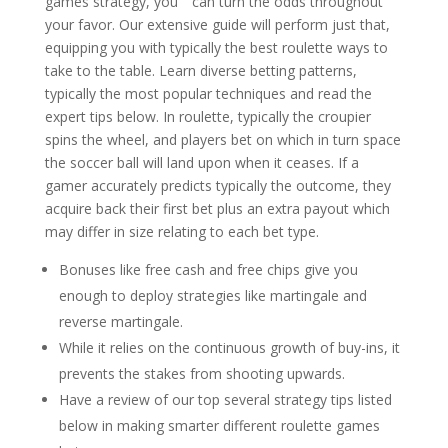
games strategy, you” “can turn the odds throughout
your favor. Our extensive guide will perform just that,
equipping you with typically the best roulette ways to
take to the table. Learn diverse betting patterns,
typically the most popular techniques and read the
expert tips below. In roulette, typically the croupier
spins the wheel, and players bet on which in turn space
the soccer ball will land upon when it ceases. If a
gamer accurately predicts typically the outcome, they
acquire back their first bet plus an extra payout which
may differ in size relating to each bet type.
Bonuses like free cash and free chips give you
enough to deploy strategies like martingale and
reverse martingale.
While it relies on the continuous growth of buy-ins, it
prevents the stakes from shooting upwards.
Have a review of our top several strategy tips listed
below in making smarter different roulette games