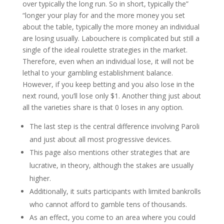
over typically the long run. So in short, typically the”
“longer your play for and the more money you set
about the table, typically the more money an individual
are losing usually. Labouchere is complicated but still a
single of the ideal roulette strategies in the market.
Therefore, even when an individual lose, it will not be
lethal to your gambling establishment balance.
However, if you keep betting and you also lose in the
next round, you’ll lose only $1. Another thing just about
all the varieties share is that 0 loses in any option.
The last step is the central difference involving Paroli
and just about all most progressive devices.
This page also mentions other strategies that are
lucrative, in theory, although the stakes are usually
higher.
Additionally, it suits participants with limited bankrolls
who cannot afford to gamble tens of thousands.
As an effect, you come to an area where you could