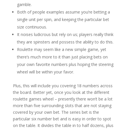
gamble.
Both of people examples assume you’re betting a
single unit per spin, and keeping the particular bet
size continuous.
It noises ludicrous but rely on us; players really think
they are spinsters and possess the ability to do this.
Roulette may seem like a new simple game, yet
there’s much more to it than just placing bets on
your own favorite numbers plus hoping the steering
wheel will be within your favor.
Plus, this will include you covering 18 numbers across
the board. Better yet, once you look at the different
roulette games wheel – presently there won’t be a lot
more than five surrounding slots that are not staying
covered by your own bet. The series bet is the
particular six number bet and is easy in order to spot
on the table. It divides the table in to half dozens, plus