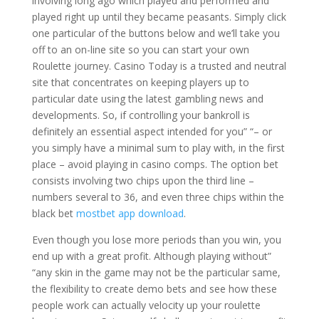
involving long ago which played and performed and
played right up until they became peasants. Simply click
one particular of the buttons below and we’ll take you
off to an on-line site so you can start your own
Roulette journey. Casino Today is a trusted and neutral
site that concentrates on keeping players up to
particular date using the latest gambling news and
developments. So, if controlling your bankroll is
definitely an essential aspect intended for you” “– or
you simply have a minimal sum to play with, in the first
place – avoid playing in casino comps. The option bet
consists involving two chips upon the third line –
numbers several to 36, and even three chips within the
black bet
mostbet app download
.
Even though you lose more periods than you win, you
end up with a great profit. Although playing without”
“any skin in the game may not be the particular same,
the flexibility to create demo bets and see how these
people work can actually velocity up your roulette