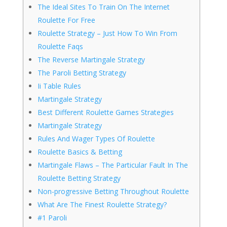
The Ideal Sites To Train On The Internet
Roulette For Free
Roulette Strategy – Just How To Win From
Roulette Faqs
The Reverse Martingale Strategy
The Paroli Betting Strategy
Ii Table Rules
Martingale Strategy
Best Different Roulette Games Strategies
Martingale Strategy
Rules And Wager Types Of Roulette
Roulette Basics & Betting
Martingale Flaws – The Particular Fault In The
Roulette Betting Strategy
Non-progressive Betting Throughout Roulette
What Are The Finest Roulette Strategy?
#1 Paroli