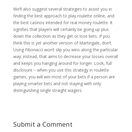
We’ll also suggest several strategies to assist you in
finding the best approach to play roulette online, and
the best casinos intended for real money roulette. It
signifies that players will certainly be going up plus
down the collection as they get or lose bets. If you
think this is yet another version of Martingale, don’t.
Using Fibonacci won’t slip you wins along the particular
way; instead, that aims to decrease your losses overall
and keeps you hanging around for longer. Look, full
disclosure – when you use this strategy in roulette
games, you will win most of your bets if a person are
playing smarter bets and not staying with only
distinguishing single straight wagers.
Submit a Comment