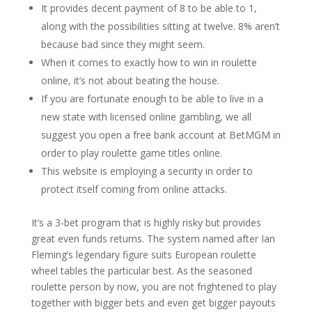
It provides decent payment of 8 to be able to 1,
along with the possibilities sitting at twelve. 8% aren’t
because bad since they might seem.
When it comes to exactly how to win in roulette
online, it’s not about beating the house.
If you are fortunate enough to be able to live in a
new state with licensed online gambling, we all
suggest you open a free bank account at BetMGM in
order to play roulette game titles online.
This website is employing a security in order to
protect itself coming from online attacks.
It’s a 3-bet program that is highly risky but provides
great even funds returns. The system named after Ian
Fleming’s legendary figure suits European roulette
wheel tables the particular best. As the seasoned
roulette person by now, you are not frightened to play
together with bigger bets and even get bigger payouts