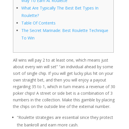
Way To Earn At Roulette
What Are Typically The Best Bet Types In
Roulette?
Table Of Contents
The Secret Marinade: Best Roulette Technique
To Win
All wins will pay 2 to at least one, which means just
about every win will set” “an individual ahead by some
sort of single chip. If you will get lucky plus hit on your
own straight bet, and then you will enjoy a payout
regarding 35 to 1, which in turn means a revenue of 30
poker chips! A street or side bet is a combination of 3
numbers in the collection. Make this gamble by placing
the chips on the outside line of the external number.
“Roulette strategies are essential since they protect
the bankroll and earn more cash.