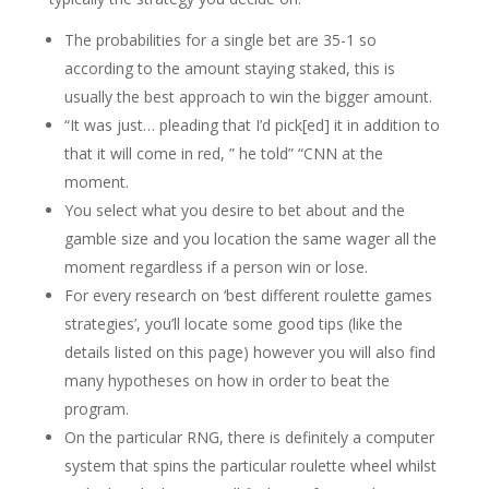
The probabilities for a single bet are 35-1 so
according to the amount staying staked, this is
usually the best approach to win the bigger amount.
“It was just… pleading that I’d pick[ed] it in addition to
that it will come in red, ” he told” “CNN at the
moment.
You select what you desire to bet about and the
gamble size and you location the same wager all the
moment regardless if a person win or lose.
For every research on ‘best different roulette games
strategies’, you’ll locate some good tips (like the
details listed on this page) however you will also find
many hypotheses on how in order to beat the
program.
On the particular RNG, there is definitely a computer
system that spins the particular roulette wheel whilst