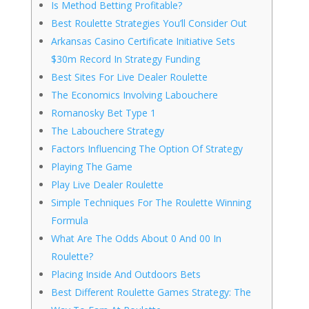
Is Method Betting Profitable?
Best Roulette Strategies You’ll Consider Out
Arkansas Casino Certificate Initiative Sets
$30m Record In Strategy Funding
Best Sites For Live Dealer Roulette
The Economics Involving Labouchere
Romanosky Bet Type 1
The Labouchere Strategy
Factors Influencing The Option Of Strategy
Playing The Game
Play Live Dealer Roulette
Simple Techniques For The Roulette Winning
Formula
What Are The Odds About 0 And 00 In
Roulette?
Placing Inside And Outdoors Bets
Best Different Roulette Games Strategy: The