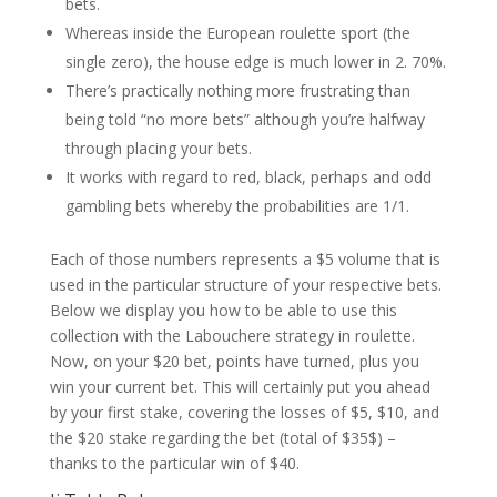
bets.
Whereas inside the European roulette sport (the
single zero), the house edge is much lower in 2. 70%.
There’s practically nothing more frustrating than
being told “no more bets” although you’re halfway
through placing your bets.
It works with regard to red, black, perhaps and odd
gambling bets whereby the probabilities are 1/1.
Each of those numbers represents a $5 volume that is
used in the particular structure of your respective bets.
Below we display you how to be able to use this
collection with the Labouchere strategy in roulette.
Now, on your $20 bet, points have turned, plus you
win your current bet. This will certainly put you ahead
by your first stake, covering the losses of $5, $10, and
the $20 stake regarding the bet (total of $35$) –
thanks to the particular win of $40.