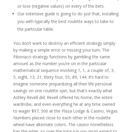
or lose (negative values) on every of the bets.
Our extensive guide is going to do just that, installing
you with typically the best roulette ways to take to
the particular table.
You don’t want to destroy an efficient strategy simply
by making a simple error or missing your turn. The
Fibonacci strategy functions by gambling the same
amount as the number you’re on in the particular
mathematical sequence involving 1, 1, a couple of, 3,
5, eight, 13, 21, thirty four, 55, 89, 144. It’s hard to
imagine someone jeopardizing all their life personal
savings on one roulette spin, but that’s exactly what
Ashley Revell did. Revell offered his home, the entire
wardrobe, and even everything he at any time owned
to wager $97, 500 at the Plaza Lodge & Casino, Vegas.
Numbers placed close to each other in the roulette
wheel have alternate colors. The casino nonetheless
has the edge, so over the long run you must expect to