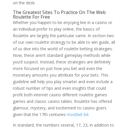
on the desk.
The Greatest Sites To Practice On The Web
Roulette For Free
Whether you happen to be enjoying live in a casino or
an individual prefer to play online, the basics of
Roulette are largely the particular same. In section two
of our own roulette strategy to be able to win guide, all
of us dive into the world of roulette betting strategies.
Now, these aren’t standard gameplay methods while
you’d suspect. Instead, these strategies are definitely
more focused on just how you bet and even the
monetary amounts you attribute for your bets. This
guideline will help you play smarter and even include a
robust number of tips and even insights that could
profit both internet casino different roulette games
games and classic casino tables. Roulette has offered
glamour, mystery, and excitement to casino-goers
given that the 17th centuries
mostbet bd
.
In standard, the numbers several, 17, 23, in addition to