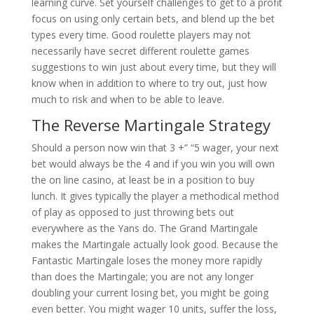
learning curve. Set yourself challenges to get to a profit
focus on using only certain bets, and blend up the bet
types every time. Good roulette players may not
necessarily have secret different roulette games
suggestions to win just about every time, but they will
know when in addition to where to try out, just how
much to risk and when to be able to leave.
The Reverse Martingale Strategy
Should a person now win that 3 +” “5 wager, your next
bet would always be the 4 and if you win you will own
the on line casino, at least be in a position to buy
lunch. It gives typically the player a methodical method
of play as opposed to just throwing bets out
everywhere as the Yans do. The Grand Martingale
makes the Martingale actually look good. Because the
Fantastic Martingale loses the money more rapidly
than does the Martingale; you are not any longer
doubling your current losing bet, you might be going
even better. You might wager 10 units, suffer the loss,