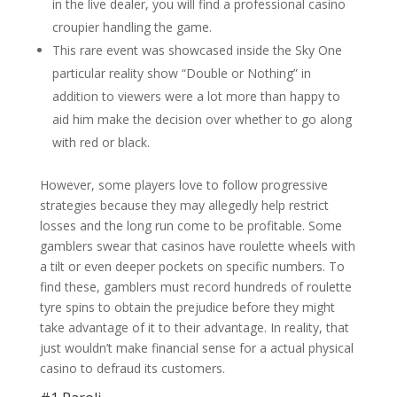
in the live dealer, you will find a professional casino
croupier handling the game.
This rare event was showcased inside the Sky One
particular reality show “Double or Nothing” in
addition to viewers were a lot more than happy to
aid him make the decision over whether to go along
with red or black.
However, some players love to follow progressive
strategies because they may allegedly help restrict
losses and the long run come to be profitable. Some
gamblers swear that casinos have roulette wheels with
a tilt or even deeper pockets on specific numbers. To
find these, gamblers must record hundreds of roulette
tyre spins to obtain the prejudice before they might
take advantage of it to their advantage. In reality, that
just wouldn’t make financial sense for a actual physical
casino to defraud its customers.