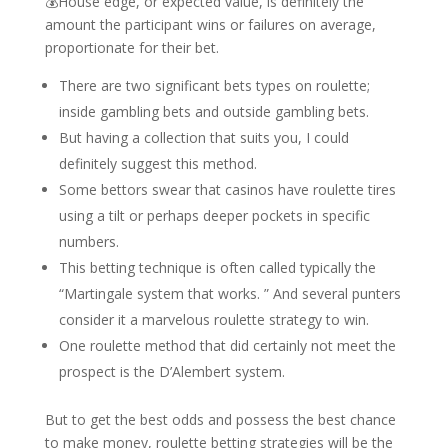
💰House edge, or expected value, is definitely the
amount the participant wins or failures on average,
proportionate for their bet.
There are two significant bets types on roulette;
inside gambling bets and outside gambling bets.
But having a collection that suits you, I could
definitely suggest this method.
Some bettors swear that casinos have roulette tires
using a tilt or perhaps deeper pockets in specific
numbers.
This betting technique is often called typically the
“Martingale system that works. ” And several punters
consider it a marvelous roulette strategy to win.
One roulette method that did certainly not meet the
prospect is the D’Alembert system.
But to get the best odds and possess the best chance
to make money, roulette betting strategies will be the