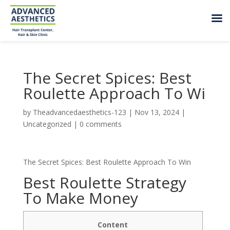
The Secret Spices: Best
Roulette Approach To Wi
by
Theadvancedaesthetics-123
|
Nov 13, 2024
|
Uncategorized
|
0 comments
The Secret Spices: Best Roulette Approach To Win
Best Roulette Strategy
To Make Money
Content