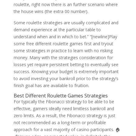
roulette, right now there is an further scenario where
the house wins (the extra 00 number).
Some roulette strategies are usually complicated and
demand experience at the particular table to
understand when and in which to bet.” “[newline]Play
some free different roulette games first and tryout
some strategies in practice to learn with no risking
money. Many with the strategies consideration for
losses yet require persistent betting to eventually see
success. Knowing your budget is extremely important
to avoid investing your bankroll prior to the strategy’s
finish goal has are available to fruition.
Best Different Roulette Games Strategies
For typically the Fibonacci strategy to be able to be
effective, gamers ideally need limitless bankroll and
zero limits. As a result, the Fibonacci strategy is just
not recommended as a long-term or profitable
approach for a vast majority of casino participants. 🏠