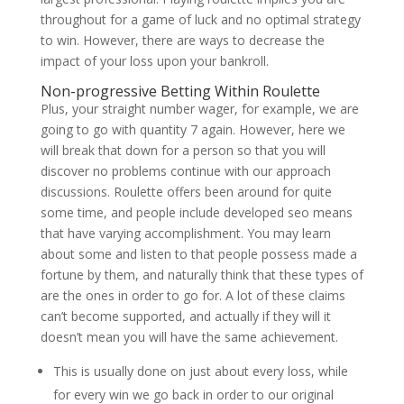
throughout for a game of luck and no optimal strategy
to win. However, there are ways to decrease the
impact of your loss upon your bankroll.
Non-progressive Betting Within Roulette
Plus, your straight number wager, for example, we are
going to go with quantity 7 again. However, here we
will break that down for a person so that you will
discover no problems continue with our approach
discussions. Roulette offers been around for quite
some time, and people include developed seo means
that have varying accomplishment. You may learn
about some and listen to that people possess made a
fortune by them, and naturally think that these types of
are the ones in order to go for. A lot of these claims
can’t become supported, and actually if they will it
doesn’t mean you will have the same achievement.
This is usually done on just about every loss, while
for every win we go back in order to our original