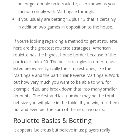
no longer double up in roulette, also known as you
cannot comply with Martingale through.
If you usually are betting 12 plus 13 that is certainly
in addition two games in opposition to the house.
If you’re looking regarding a method to get at roulette,
here are the greatest roulette strategies. American
roulette has the highest house border because of the
particular extra 00. The best strategies in order to use
listed below are typically the simplest ones, like the
Martingale and the particular Reverse Martingale. Work
out how very much you want to be able to win, for
example, $20, and break down that into many smaller
amounts. The first and last number may be the total
bet size you will place in the table. If you win, mix them
out and even bet the sum of the next two units.
Roulette Basics & Betting
It appears ludicrous but believe in us; players really