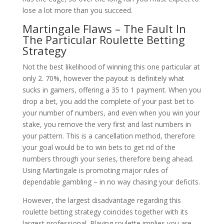
lose a lot more than you succeed.
Martingale Flaws – The Fault In
The Particular Roulette Betting
Strategy
Not the best likelihood of winning this one particular at
only 2. 70%, however the payout is definitely what
sucks in gamers, offering a 35 to 1 payment. When you
drop a bet, you add the complete of your past bet to
your number of numbers, and even when you win your
stake, you remove the very first and last numbers in
your pattern. This is a cancellation method, therefore
your goal would be to win bets to get rid of the
numbers through your series, therefore being ahead.
Using Martingale is promoting major rules of
dependable gambling – in no way chasing your deficits.
However, the largest disadvantage regarding this
roulette betting strategy coincides together with its
largest professional. Playing roulette implies you are