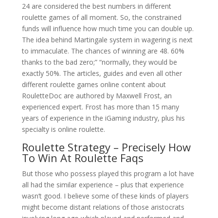
24 are considered the best numbers in different
roulette games of all moment. So, the constrained
funds will influence how much time you can double up.
The idea behind Martingale system in wagering is next
to immaculate. The chances of winning are 48. 60%
thanks to the bad zero;” “normally, they would be
exactly 50%. The articles, guides and even all other
different roulette games online content about
RouletteDoc are authored by Maxwell Frost, an
experienced expert. Frost has more than 15 many
years of experience in the iGaming industry, plus his
specialty is online roulette.
Roulette Strategy – Precisely How
To Win At Roulette Faqs
But those who possess played this program a lot have
all had the similar experience – plus that experience
wasn’t good. I believe some of these kinds of players
might become distant relations of those aristocrats