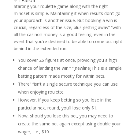
#1 Paroli
Starting your roulette game along with the right
mindset is simple. Maintaining it when results don’t go
your approach is another issue. But booking a win is
crucial, regardless of the size, plus getting away” “with
all the casino’s money is a good feeling, even in the
event that you’re destined to be able to come out right
behind in the extended run.
You cover 26 figures at once, providing you a high
chance of landing the win.” “[newline]This is a simple
betting pattern made mostly for within bets.
There” “isn’t a single secure technique you can use
when enjoying roulette.
However, if you keep betting so you lose in the
particular next round, you’ll lose only $1.
Now, should you lose this bet, you may need to
create the same bet again except using double your
wager, i. e., $10.