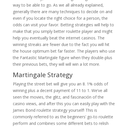
way to be able to go. As we all already explained,
generally there are many techniques to decide on and
even if you locate the right choice for a person, the
odds can visit your favor. Betting strategies will help to
make that you simply better roulette player and might
help you eventually beat the internet casinos. The
winning streaks are fewer due to the fact you will hit
the house optimum bet far faster. The players who use
the Fantastic Martingale figure when they double-plus
their previous bets, they will will win a lot more.
Martingale Strategy
Playing the street bet will give you an 8. 1% odds of
winning plus a decent payment of 11 to 1. We’ve all
seen the movies, the glitz, and fascinación of the
casino views, and after this you can easily play with the
James Bond roulette strategy yourself! This is
commonly referred to as the beginners’ go-to roulette
perform and combines some different bets to relish