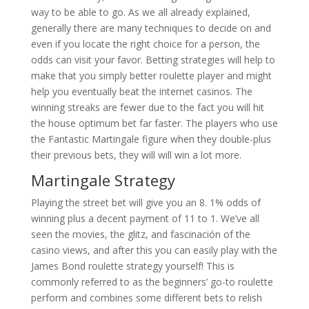
way to be able to go. As we all already explained,
generally there are many techniques to decide on and
even if you locate the right choice for a person, the
odds can visit your favor. Betting strategies will help to
make that you simply better roulette player and might
help you eventually beat the internet casinos. The
winning streaks are fewer due to the fact you will hit
the house optimum bet far faster. The players who use
the Fantastic Martingale figure when they double-plus
their previous bets, they will will win a lot more.
Martingale Strategy
Playing the street bet will give you an 8. 1% odds of
winning plus a decent payment of 11 to 1. We’ve all
seen the movies, the glitz, and fascinación of the
casino views, and after this you can easily play with the
James Bond roulette strategy yourself! This is
commonly referred to as the beginners’ go-to roulette
perform and combines some different bets to relish