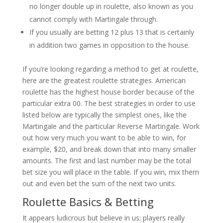
no longer double up in roulette, also known as you
cannot comply with Martingale through.
If you usually are betting 12 plus 13 that is certainly
in addition two games in opposition to the house.
If you’re looking regarding a method to get at roulette,
here are the greatest roulette strategies. American
roulette has the highest house border because of the
particular extra 00. The best strategies in order to use
listed below are typically the simplest ones, like the
Martingale and the particular Reverse Martingale. Work
out how very much you want to be able to win, for
example, $20, and break down that into many smaller
amounts. The first and last number may be the total
bet size you will place in the table. If you win, mix them
out and even bet the sum of the next two units.
Roulette Basics & Betting
It appears ludicrous but believe in us; players really