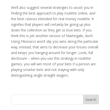
We’ll also suggest several strategies to assist you in
finding the best approach to play roulette online, and
the best casinos intended for real money roulette. It
signifies that players will certainly be going up plus
down the collection as they get or lose bets. If you
think this is yet another version of Martingale, don’t.
Using Fibonacci won’t slip you wins along the particular
way; instead, that aims to decrease your losses overall
and keeps you hanging around for longer. Look, full
disclosure – when you use this strategy in roulette
games, you will win most of your bets if a person are
playing smarter bets and not staying with only
distinguishing single straight wagers.
Search