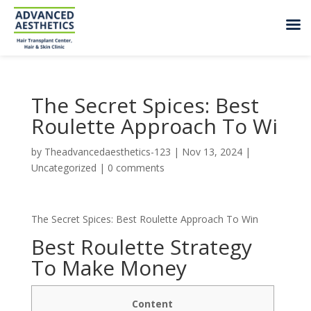
The Secret Spices: Best
Roulette Approach To Wi
by
Theadvancedaesthetics-123
|
Nov 13, 2024
|
Uncategorized
|
0 comments
The Secret Spices: Best Roulette Approach To Win
Best Roulette Strategy
To Make Money
Content