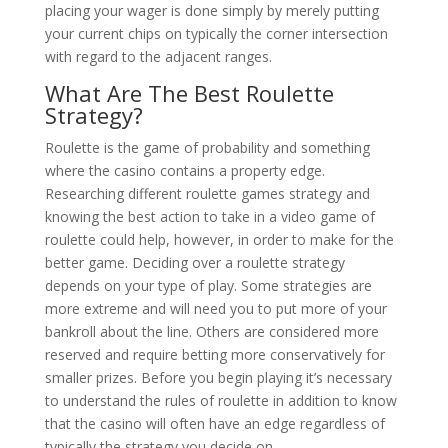
placing your wager is done simply by merely putting
your current chips on typically the corner intersection
with regard to the adjacent ranges.
What Are The Best Roulette
Strategy?
Roulette is the game of probability and something
where the casino contains a property edge.
Researching different roulette games strategy and
knowing the best action to take in a video game of
roulette could help, however, in order to make for the
better game. Deciding over a roulette strategy
depends on your type of play. Some strategies are
more extreme and will need you to put more of your
bankroll about the line. Others are considered more
reserved and require betting more conservatively for
smaller prizes. Before you begin playing it’s necessary
to understand the rules of roulette in addition to know
that the casino will often have an edge regardless of
typically the strategy you decide on.