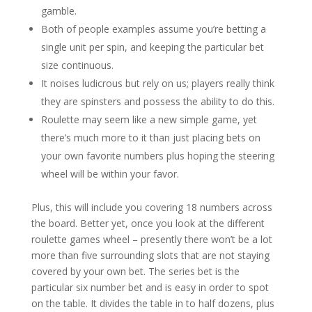
gamble.
Both of people examples assume you’re betting a
single unit per spin, and keeping the particular bet
size continuous.
It noises ludicrous but rely on us; players really think
they are spinsters and possess the ability to do this.
Roulette may seem like a new simple game, yet
there’s much more to it than just placing bets on
your own favorite numbers plus hoping the steering
wheel will be within your favor.
Plus, this will include you covering 18 numbers across
the board. Better yet, once you look at the different
roulette games wheel – presently there won’t be a lot
more than five surrounding slots that are not staying
covered by your own bet. The series bet is the
particular six number bet and is easy in order to spot
on the table. It divides the table in to half dozens, plus