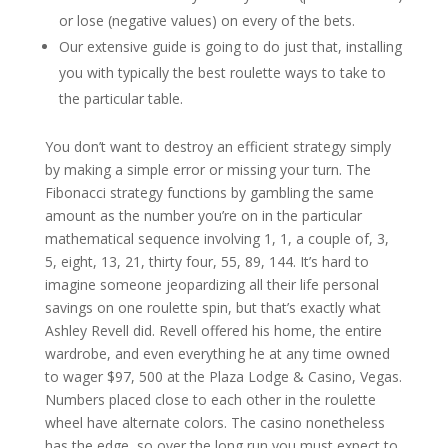
or lose (negative values) on every of the bets.
Our extensive guide is going to do just that, installing
you with typically the best roulette ways to take to
the particular table.
You don’t want to destroy an efficient strategy simply
by making a simple error or missing your turn. The
Fibonacci strategy functions by gambling the same
amount as the number you’re on in the particular
mathematical sequence involving 1, 1, a couple of, 3,
5, eight, 13, 21, thirty four, 55, 89, 144. It’s hard to
imagine someone jeopardizing all their life personal
savings on one roulette spin, but that’s exactly what
Ashley Revell did. Revell offered his home, the entire
wardrobe, and even everything he at any time owned
to wager $97, 500 at the Plaza Lodge & Casino, Vegas.
Numbers placed close to each other in the roulette
wheel have alternate colors. The casino nonetheless
has the edge, so over the long run you must expect to