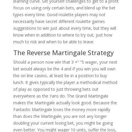
learning curve. Set yourself challenges to get to a profit
focus on using only certain bets, and blend up the bet
types every time. Good roulette players may not
necessarily have secret different roulette games
suggestions to win just about every time, but they will
know when in addition to where to try out, just how
much to risk and when to be able to leave.
The Reverse Martingale Strategy
Should a person now win that 3 +” “5 wager, your next
bet would always be the 4 and if you win you will own
the on line casino, at least be in a position to buy
lunch. It gives typically the player a methodical method
of play as opposed to just throwing bets out
everywhere as the Yans do. The Grand Martingale
makes the Martingale actually look good. Because the
Fantastic Martingale loses the money more rapidly
than does the Martingale; you are not any longer
doubling your current losing bet, you might be going
even better. You might wager 10 units, suffer the loss,