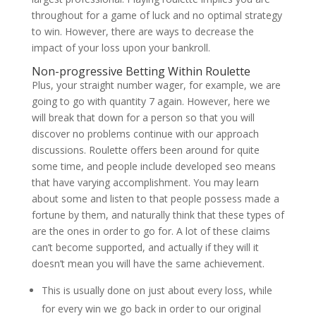
throughout for a game of luck and no optimal strategy
to win. However, there are ways to decrease the
impact of your loss upon your bankroll.
Non-progressive Betting Within Roulette
Plus, your straight number wager, for example, we are
going to go with quantity 7 again. However, here we
will break that down for a person so that you will
discover no problems continue with our approach
discussions. Roulette offers been around for quite
some time, and people include developed seo means
that have varying accomplishment. You may learn
about some and listen to that people possess made a
fortune by them, and naturally think that these types of
are the ones in order to go for. A lot of these claims
can’t become supported, and actually if they will it
doesn’t mean you will have the same achievement.
This is usually done on just about every loss, while
for every win we go back in order to our original