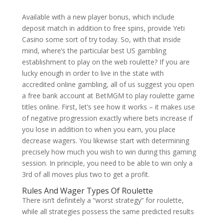
Available with a new player bonus, which include
deposit match in addition to free spins, provide Yeti
Casino some sort of try today. So, with that inside
mind, where’s the particular best US gambling
establishment to play on the web roulette? If you are
lucky enough in order to live in the state with
accredited online gambling, all of us suggest you open
a free bank account at BetMGM to play roulette game
titles online. First, let’s see how it works – it makes use
of negative progression exactly where bets increase if
you lose in addition to when you earn, you place
decrease wagers. You likewise start with determining
precisely how much you wish to win during this gaming
session. In principle, you need to be able to win only a
3rd of all moves plus two to get a profit.
Rules And Wager Types Of Roulette
There isn’t definitely a “worst strategy” for roulette,
while all strategies possess the same predicted results