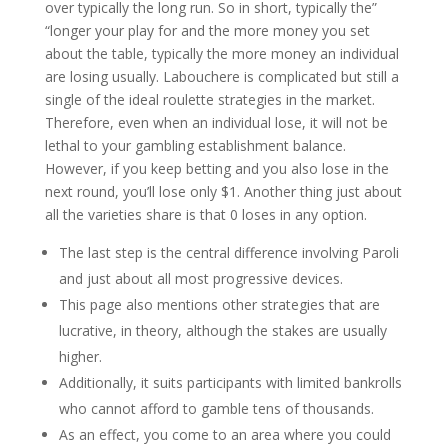
over typically the long run. So in short, typically the”
“longer your play for and the more money you set
about the table, typically the more money an individual
are losing usually. Labouchere is complicated but still a
single of the ideal roulette strategies in the market.
Therefore, even when an individual lose, it will not be
lethal to your gambling establishment balance.
However, if you keep betting and you also lose in the
next round, you’ll lose only $1. Another thing just about
all the varieties share is that 0 loses in any option.
The last step is the central difference involving Paroli
and just about all most progressive devices.
This page also mentions other strategies that are
lucrative, in theory, although the stakes are usually
higher.
Additionally, it suits participants with limited bankrolls
who cannot afford to gamble tens of thousands.
As an effect, you come to an area where you could