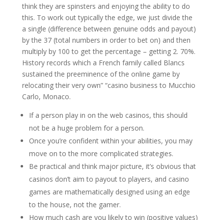
think they are spinsters and enjoying the ability to do
this. To work out typically the edge, we just divide the
a single (difference between genuine odds and payout)
by the 37 (total numbers in order to bet on) and then
multiply by 100 to get the percentage – getting 2. 70%.
History records which a French family called Blancs
sustained the preeminence of the online game by
relocating their very own” “casino business to Mucchio
Carlo, Monaco.
If a person play in on the web casinos, this should
not be a huge problem for a person.
Once you’re confident within your abilities, you may
move on to the more complicated strategies.
Be practical and think major picture, it’s obvious that
casinos don’t aim to payout to players, and casino
games are mathematically designed using an edge
to the house, not the gamer.
How much cash are you likely to win (positive values)