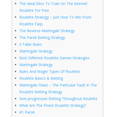
The Ideal Sites To Train On The Internet
Roulette For Free
Roulette Strategy – Just How To Win From
Roulette Faqs
The Reverse Martingale Strategy
The Paroli Betting Strategy
Ii Table Rules
Martingale Strategy
Best Different Roulette Games Strategies
Martingale Strategy
Rules And Wager Types Of Roulette
Roulette Basics & Betting
Martingale Flaws – The Particular Fault In The
Roulette Betting Strategy
Non-progressive Betting Throughout Roulette
What Are The Finest Roulette Strategy?
#1 Paroli