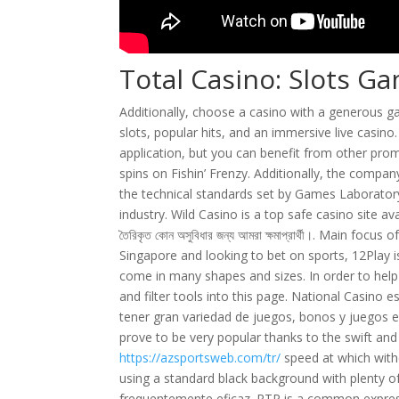
Total Casino: Slots G
Additionally, choose a casino with a generous ga
slots, popular hits, and an immersive live casino
application, but you can benefit from other prom
spins on Fishin’ Frenzy. Additionally, the compan
the technical standards set by Games Laboratory
industry. Wild Casino is a top safe casino site availa
তৈরিকৃত কোন অসুবিধার জন্য আমরা ক্ষমাপ্রার্থী।. Main foc
Singapore and looking to bet on sports, 12Play i
come in many shapes and sizes. In order to help y
and filter tools into this page. National Casino
tener gran variedad de juegos, bonos y juegos en
prove to be very popular thanks to the swift an
https://azsportsweb.com/tr/
speed at which with
using a standard black background with plenty of
frequentemente eficaz. RTP is a common express