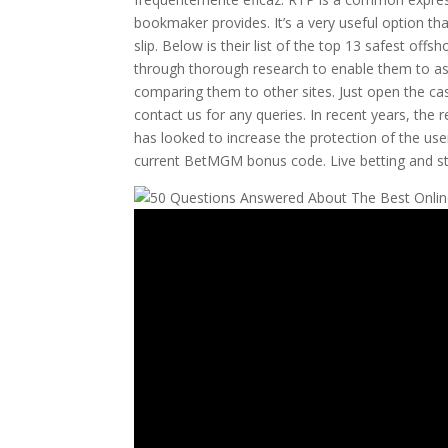
bookmaker provides. It’s a very useful option t
slip. Below is their list of the top 13 safest offs
through thorough research to enable them to asc
comparing them to other sites. Just open the c
contact us for any queries. In recent years, the
has looked to increase the protection of the use
current BetMGM bonus code. Live betting and stre