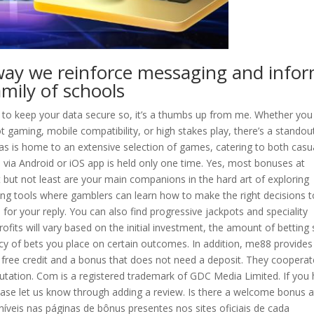
 way we reinforce messaging and info
mily of schools
n to keep your data secure so, it’s a thumbs up from me. Whether you
ot gaming, mobile compatibility, or high stakes play, there’s a standou
eas is home to an extensive selection of games, catering to both casu
n via Android or iOS app is held only one time. Yes, most bonuses at
but not least are your main companions in the hard art of exploring
ing tools where gamblers can learn how to make the right decisions t
u for your reply. You can also find progressive jackpots and speciality
ofits will vary based on the initial investment, the amount of betting 
cy of bets you place on certain outcomes. In addition, me88 provides
h free credit and a bonus that does not need a deposit. They cooperat
utation. Com is a registered trademark of GDC Media Limited. If you
ase let us know through adding a review. Is there a welcome bonus a
íveis nas páginas de bônus presentes nos sites oficiais de cada