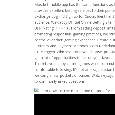
Mostbet mobile app has the same functions as it
provides excellent betting services to their pun
Exchange Login Id Sign up for Cricket Identifier
audience. Windaddy Official Online Betting Site in
User Rating: ⭐️⭐️⭐️⭐️★. From setting deposit limi
promoting responsible gaming practices, we str
control over their gaming experience. Create a st
Currency and Payment Methods. Com Nederland o
uit te leggen. Whichever one you choose, provide
get a lot of opportunities to bet on your favourit
This lets you enjoy casino games while commuti
comfortable following. It’s not an exaggeration 
we carry in our pockets or purses. W dzisiejszy
to commonly asked questions.