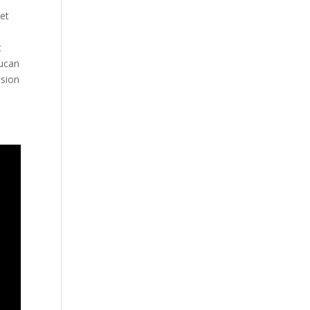
bet
t
oucan
ssion