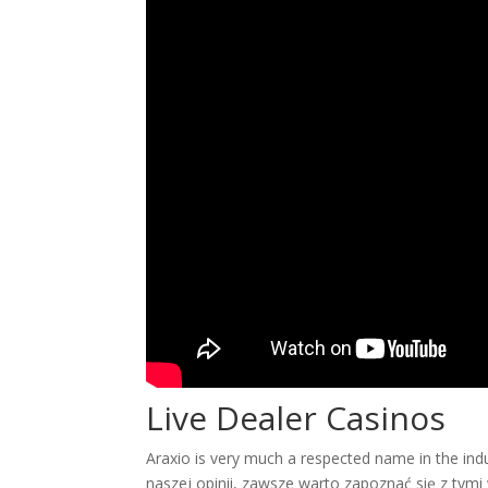
Live Dealer Casinos
Araxio is very much a respected name in the indu
naszej opinii, zawsze warto zapoznać się z tymi