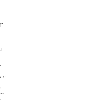
rm
t
al
o
sites
e
 have
t