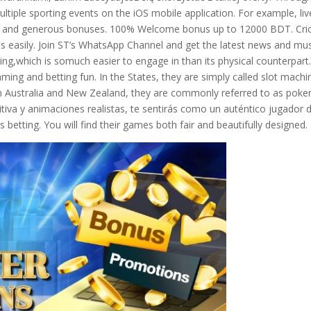
tiple sporting events on the iOS mobile application. For example, liv
ure, and generous bonuses. 100% Welcome bonus up to 12000 BDT. Crick
te­s easily. Join ST’s WhatsApp Channel and get the latest news and mu
ng,which is somuch easier to engage in than its physical counterpart
ing and betting fun. In the States, they are simply called slot machi
 in Australia and New Zealand, they are commonly referred to as poke
itiva y animaciones realistas, te sentirás como un auténtico jugador 
ts betting. You will find their games both fair and beautifully designed.