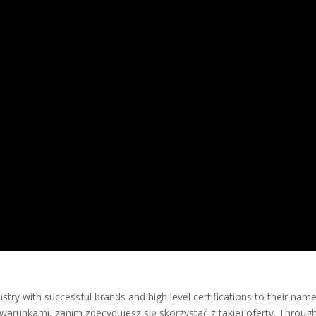
stry with successful brands and high level certifications to their nam
 warunkami, zanim zdecydujesz się skorzystać z takiej oferty. Through