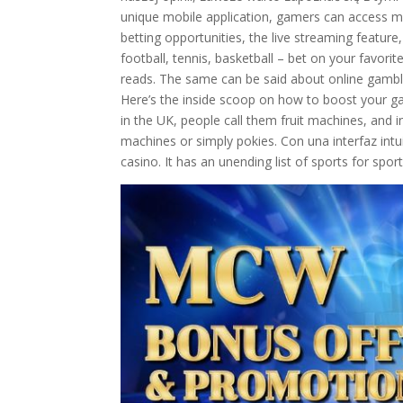
unique mobile application, gamers can access mul
betting opportunities, the live streaming feat
football, tennis, basketball – bet on your favori
reads. The same can be said about online gambli
Here’s the inside scoop on how to boost your gam
in the UK, people call them fruit machines, and
machines or simply pokies. Con una interfaz intu
casino. It has an unending list of sports for spor