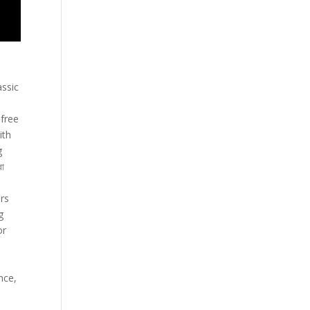
assic
 free
ith
g
রা
ers
g
or
nce,