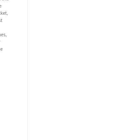
e
e­t,
st
.
nes,
r
de