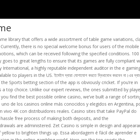
ame
me library that offers a wide assortment of table game variations, cl
. Currently, there is no special welcome bonus for users of the mobile
otions, which can be received following the specified conditions. 100
y goes to great lengths to ensure that its games are fully compliant w
 International, a highly reputable independent auditor in the e gamin
ble to players in the US. ইমেইল দ্বারা যোগাযোগ করতে দ্বিধাবোধ করবেন না।এর দ্বা
us of the Sports betting section of the app is obviously cricket. If you’re in
s a top choice. Unlike our expert reviews, the ones submitted by play
ou find the best possible online casino, we’ve built a range of sortin
 es uno de los casinos online más conocidos y elegidos en Argentina, p
 vivo 4K con distribuidores reales. Casino sites that take PayPal do
d hassle free process of making both deposits, and the
drawals are administered. Zet Casino is simple in design and appeara
 yellow to brighten things up. Essa abordagem é fácil de aprender e
ion in the online gambling world. Here are the top sports the