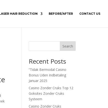
LASER HAIR REDUCTION
BEFORE/AFTER
CONTACT US
Search
Recent Posts
“Tidak Bermodal Casino
Bonus Uden Indbetaling
te
Januar 2025
Casino Zonder Cruks Top 12
Goksites Zonder Cruks
d
Systeem
eek
Casino Zonder Cruks