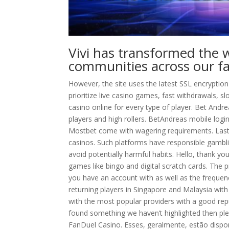
Vivi has transformed the
communities across our fa
However, the site uses the latest SSL encryptio
prioritize live casino games, fast withdrawals, sl
casino online for every type of player. Bet Andr
players and high rollers. BetAndreas mobile logi
Mostbet come with wagering requirements. Last 
casinos. Such platforms have responsible gambl
avoid potentially harmful habits. Hello, thank yo
games like bingo and digital scratch cards. The pr
you have an account with as well as the frequen
returning players in Singapore and Malaysia wit
with the most popular providers with a good rep
found something we haven’t highlighted then ple
FanDuel Casino. Esses, geralmente, estão dispon