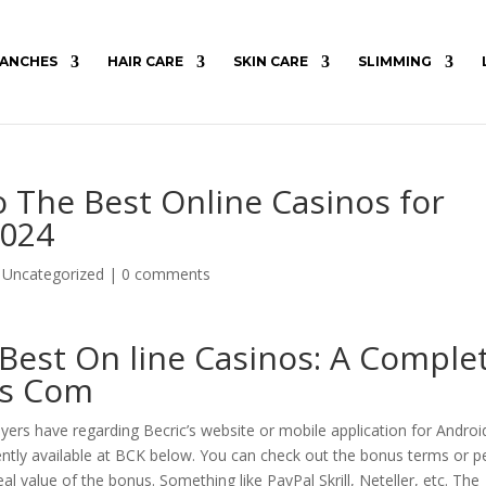
ANCHES
HAIR CARE
SKIN CARE
SLIMMING
 The Best Online Casinos for
2024
|
Uncategorized
|
0 comments
Best On line Casinos: A Comple
is Com
rs have regarding Becric’s website or mobile application for Androi
ently available at BCK below. You can check out the bonus terms or p
al value of the bonus. Something like PayPal Skrill, Neteller, etc. The