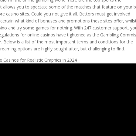
hat allows you to spectate some of the matches that feature on your 
hore casino sites. Could you not give it all. Bettors must get involved
ertain what kind of bonuses and promotions these sites offer, whils
asino and try some games for nothing. With 247 customer support, y
 regulations for online casinos have tightened as the Gambling Commi
r. Below is a list of the most important terms and conditions for the
aming options are highly sought after, but challenging to find.