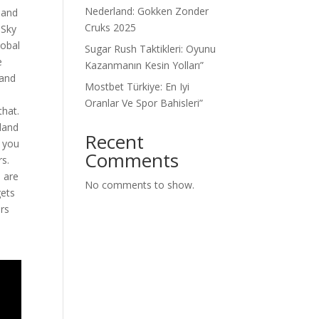
Nederland: Gokken Zonder
 and
Cruks 2025
 Sky
lobal
Sugar Rush Taktikleri: Oyunu
e
Kazanmanın Kesin Yolları”
 and
Mostbet Türkiye: En Iyi
Oranlar Ve Spor Bahisleri”
that.
land
Recent
, you
Comments
rs.
 are
No comments to show.
gets
ers