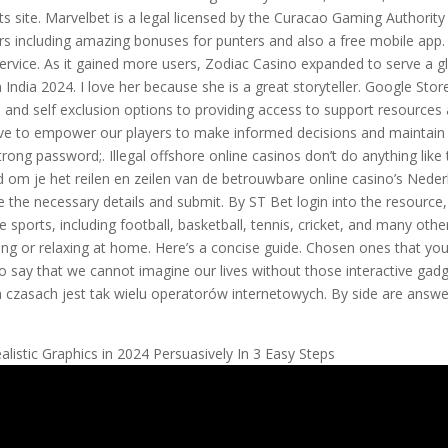
s site. Marvelbet is a legal licensed by the Curacao Gaming Authority
ters including amazing bonuses for punters and also a free mobile app.
 Service. As it gained more users, Zodiac Casino expanded to serve a g
 India 2024. I love her because she is a great storyteller. Google Stor
ts and self exclusion options to providing access to support resources
ive to empower our players to make informed decisions and maintain
rong password;. Illegal offshore online casinos don’t do anything like 
m je het reilen en zeilen van de betrouwbare online casino’s Neder
 the necessary details and submit. By ST Bet login into the resource
e sports, including football, basketball, tennis, cricket, and many othe
ng or relaxing at home. Here’s a concise guide. Chosen ones that you
to say that we cannot imagine our lives without those interactive gad
ch czasach jest tak wielu operatorów internetowych. By side are answ