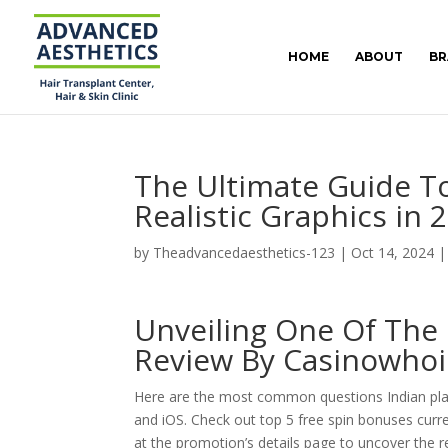
HOME
ABOUT
BR
The Ultimate Guide To
Realistic Graphics in 
by
Theadvancedaesthetics-123
|
Oct 14, 2024
Unveiling One Of The 
Review By Casinowho
Here are the most common questions Indian playe
and iOS. Check out top 5 free spin bonuses curr
at the promotion’s details page to uncover the re