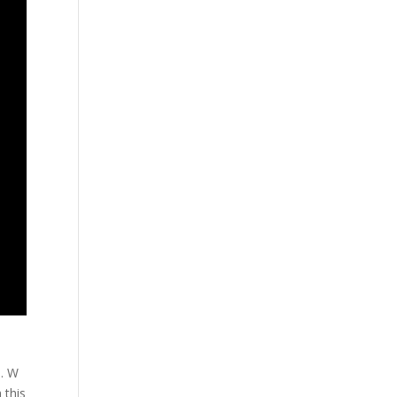
e. W
 this